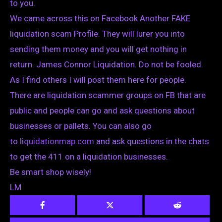
to you.
We came across this on Facebook Another FAKE
liquidation scam Profile. They will lurer you into
sending them money and you will get nothing in
return. James Connor Liquidation. Do not be fooled.
As I find others I will post them here for people.
There are liquidation scammer groups on FB that are
public and people can go and ask questions about
businesses or pallets. You can also go
to
liquidationmap.com
and ask questions in the chats
to get the 411 on a liquidation businesses.
Be smart shop wisely!
LM