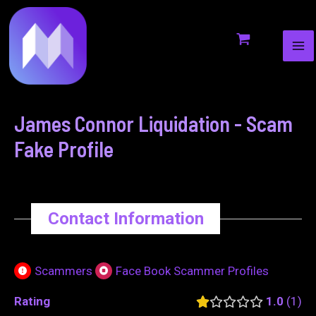
MA
to
navigation
ME
content
James Connor Liquidation - Scam
Fake Profile
Contact Information
Scammers
Face Book Scammer Profiles
Rating
1.0
1