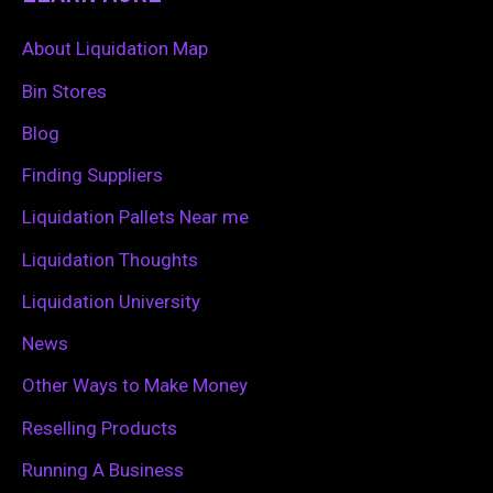
r
c
About Liquidation Map
h
Bin Stores
f
Blog
o
Finding Suppliers
r
Liquidation Pallets Near me
:
Liquidation Thoughts
Liquidation University
News
Other Ways to Make Money
Reselling Products
Running A Business