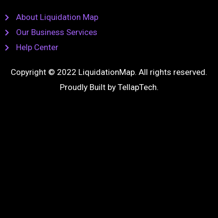
About Liquidation Map
Our Business Services
Help Center
Copyright © 2022 LiquidationMap. All rights reserved.
Proudly Built by
TellapTech
.