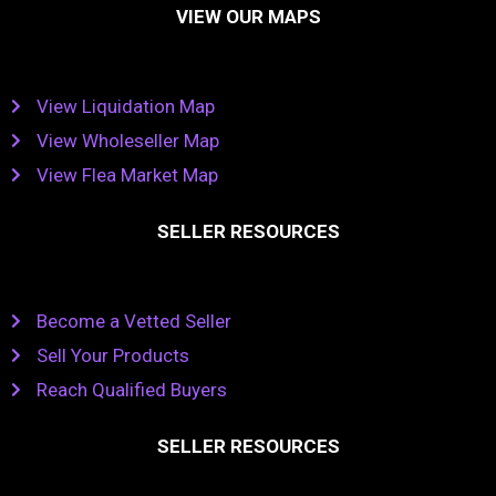
VIEW OUR MAPS
View Liquidation Map
View Wholeseller Map
View Flea Market Map
SELLER RESOURCES
Become a Vetted Seller
Sell Your Products
Reach Qualified Buyers
SELLER RESOURCES