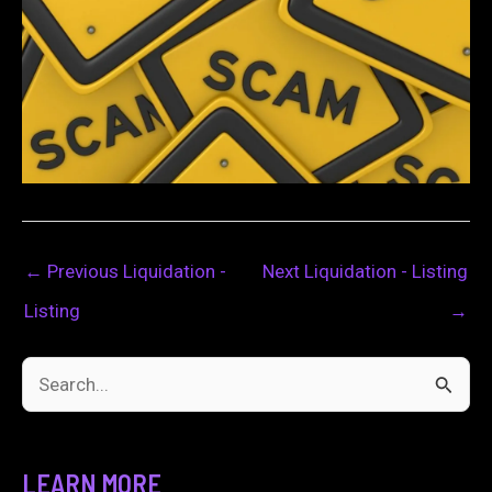
←
Previous Liquidation -
Next Liquidation - Listing
Listing
→
S
e
a
LEARN MORE