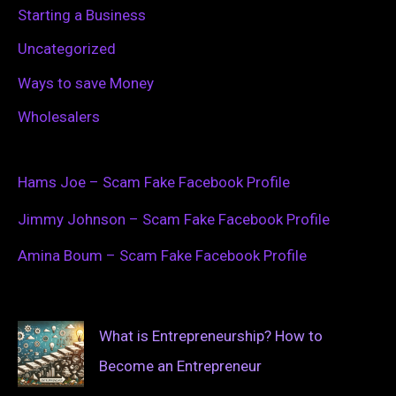
Starting a Business
Uncategorized
Ways to save Money
Wholesalers
Hams Joe – Scam Fake Facebook Profile
Jimmy Johnson – Scam Fake Facebook Profile
Amina Boum – Scam Fake Facebook Profile
What is Entrepreneurship? How to
Become an Entrepreneur