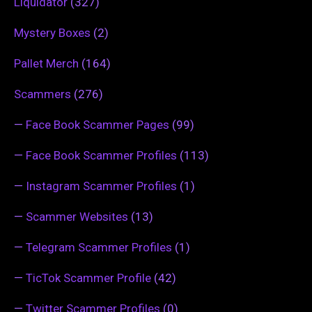
Liquidator
(327)
Mystery Boxes
(2)
Pallet Merch
(164)
Scammers
(276)
—
Face Book Scammer Pages
(99)
—
Face Book Scammer Profiles
(113)
—
Instagram Scammer Profiles
(1)
—
Scammer Websites
(13)
—
Telegram Scammer Profiles
(1)
—
TicTok Scammer Profile
(42)
—
Twitter Scammer Profiles
(0)