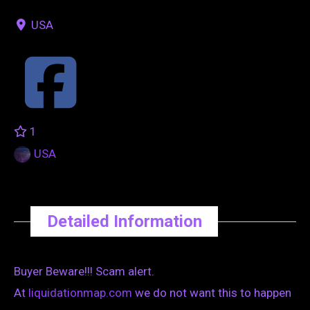
USA
1
USA
Detailed Information
Buyer Beware!!! Scam alert.
At
liquidationmap.com
we do not want this to happen