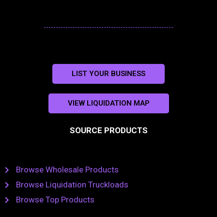
LIST YOUR BUSINESS
VIEW LIQUIDATION MAP
SOURCE PRODUCTS
Browse Wholesale Products
Browse Liquidation Truckloads
Browse Top Products