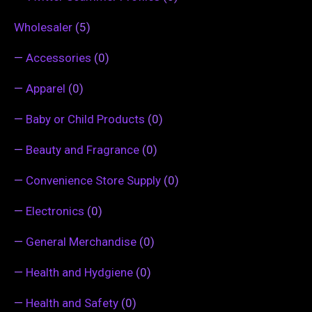
Wholesaler
(5)
—
Accessories
(0)
—
Apparel
(0)
—
Baby or Child Products
(0)
—
Beauty and Fragrance
(0)
—
Convenience Store Supply
(0)
—
Electronics
(0)
—
General Merchandise
(0)
—
Health and Hydgiene
(0)
—
Health and Safety
(0)