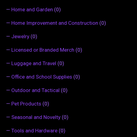
—
Home and Garden
(0)
—
Home Improvement and Construction
(0)
—
Jewelry
(0)
—
Licensed or Branded Merch
(0)
—
Luggage and Travel
(0)
—
Office and School Supplies
(0)
—
Outdoor and Tactical
(0)
—
Pet Products
(0)
—
Seasonal and Novelty
(0)
—
Tools and Hardware
(0)