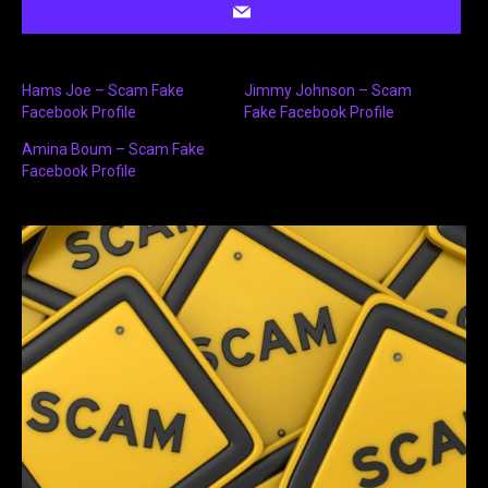
Hams Joe – Scam Fake
Jimmy Johnson – Scam
Facebook Profile
Fake Facebook Profile
Amina Boum – Scam Fake
Facebook Profile