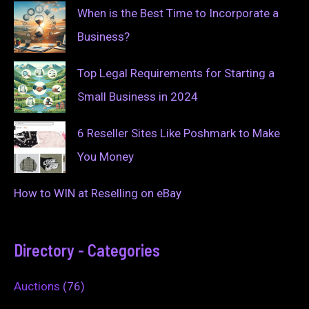
When is the Best Time to Incorporate a
Business?
Top Legal Requirements for Starting a
Small Business in 2024
6 Reseller Sites Like Poshmark to Make
You Money
How to WIN at Reselling on eBay
Directory - Categories
Auctions
(76)