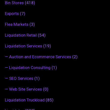
Bin Stores
(418)
Exports
(7)
Flea Markets
(3)
Liquidation Retail
(54)
Liquidation Services
(19)
—
Auction and Ecommerce Services
(2)
—
Liquidation Consulting
(1)
—
SEO Services
(1)
—
Web Site Services
(0)
Liquidation Truckload
(85)