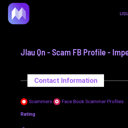
to
navigation
LIQ
content
Jlau Qn - Scam FB Profile - Impe
Contact Information
Scammers
Face Book Scammer Profiles
Rating