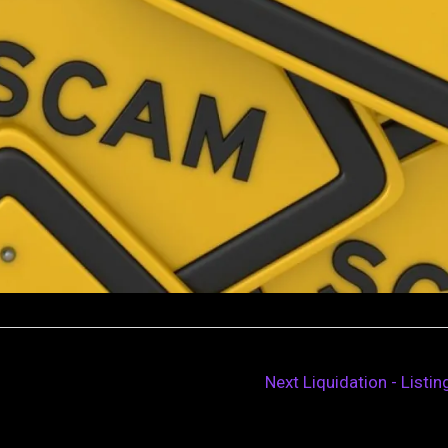
Next Liquidation - Listi