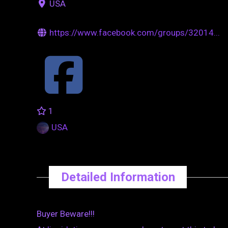
USA
https://www.facebook.com/groups/32014...
1
USA
Detailed Information
Buyer Beware!!!