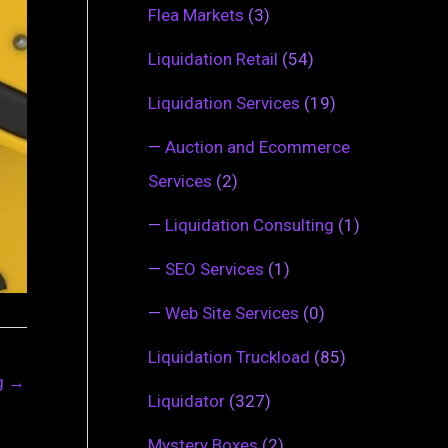
Flea Markets
(3)
Liquidation Retail
(54)
Liquidation Services
(19)
—
Auction and Ecommerce
Services
(2)
—
Liquidation Consulting
(1)
—
SEO Services
(1)
—
Web Site Services
(0)
Liquidation Truckload
(85)
ng
→
Liquidator
(327)
Mystery Boxes
(2)