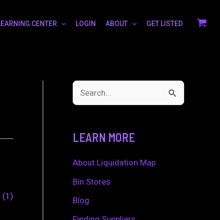
LEARNING CENTER
LOGIN
ABOUT
GET LISTED
S
e
a
LEARN MORE
r
c
About Liquidation Map
h
Bin Stores
0
1
f
Blog
o
Finding Suppliers