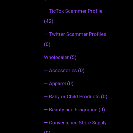
—
TicTok Scammer Profile
(42)
—
Twitter Scammer Profiles
(0)
Wholesaler
(5)
—
Accessories
(0)
—
Apparel
(0)
—
Baby or Child Products
(0)
—
Beauty and Fragrance
(0)
—
Convenience Store Supply
(0)