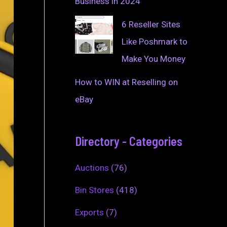
Business in 2024
6 Reseller Sites
Like Poshmark to
Make You Money
How to WIN at Reselling on
eBay
Directory - Categories
Auctions
(76)
Bin Stores
(418)
Exports
(7)