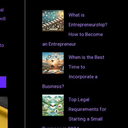
al
What is
ill
Entrepreneurship?
How to Become
an Entrepreneur
to
When is the Best
Time to
Incorporate a
Business?
Top Legal
Requirements for
Starting a Small