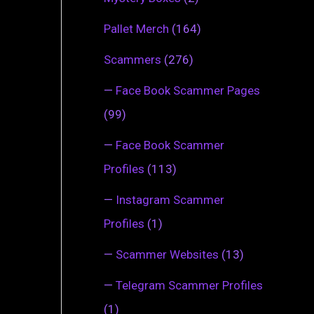
Pallet Merch
(164)
Scammers
(276)
—
Face Book Scammer Pages
(99)
—
Face Book Scammer
Profiles
(113)
—
Instagram Scammer
Profiles
(1)
—
Scammer Websites
(13)
—
Telegram Scammer Profiles
(1)