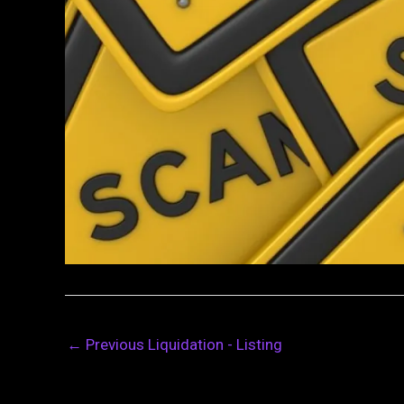
←
Previous Liquidation - Listing