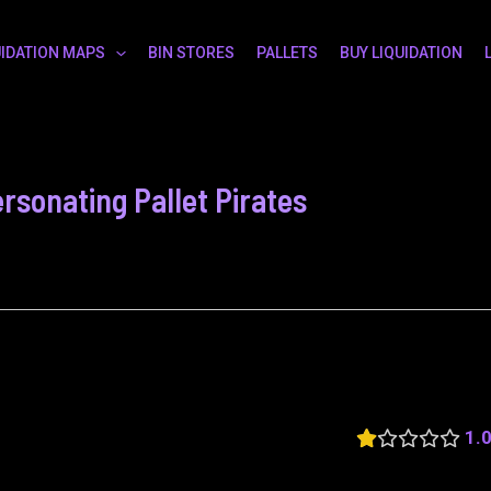
UIDATION MAPS
BIN STORES
PALLETS
BUY LIQUIDATION
rsonating Pallet Pirates
1.