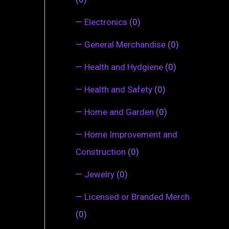
—
Electronics
(0)
—
General Merchandise
(0)
—
Health and Hydgiene
(0)
—
Health and Safety
(0)
—
Home and Garden
(0)
—
Home Improvement and
Construction
(0)
—
Jewelry
(0)
—
Licensed or Branded Merch
(0)