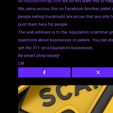
At
liquidationmap.com
we do not want this to hap
We came across this on Facebook Another pallet s
people selling truckloads are prices that are only to
post them here for people
The web address is to the liquidation scammer gr
questions about businesses or pallets. You can al
get the 411 on a liquidation businesses.
Be smart shop wisely!
LM