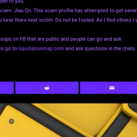
pen to you.
cam. Jlau Qn. This scam profile has attempted to get sever
 lurer there next victim. Do not be fooled. As I find others I w
oups on FB that are public and people can go and ask
so go to
liquidationmap.com
and ask questions in the chats 