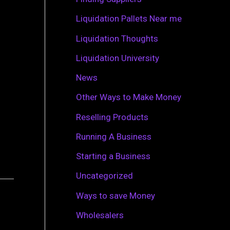
r
Liquidation Pallets Near me
:
Liquidation Thoughts
Liquidation University
News
Other Ways to Make Money
Reselling Products
Running A Business
Starting a Business
Uncategorized
Ways to save Money
Wholesalers