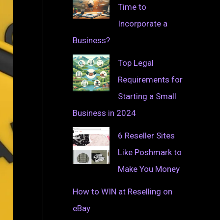
Time to
Incorporate a
Business?
Top Legal
Requirements for
Starting a Small
Business in 2024
6 Reseller Sites
Like Poshmark to
Make You Money
How to WIN at Reselling on
eBay