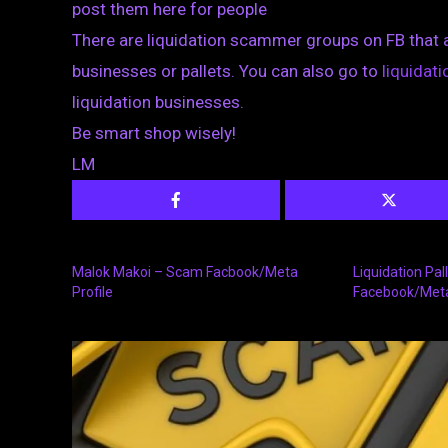
post them here for people
There are liquidation scammer groups on FB that 
businesses or pallets. You can also go to
liquida
liquidation businesses.
Be smart shop wisely!
LM
Malok Makoi – Scam Facbook/Meta
Liquidation Pa
Profile
Facebook/Met