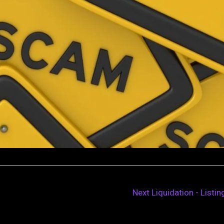
Next Liquidation - Listi