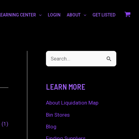
LEARNING CENTER
LOGIN
ABOUT
GET LISTED
S
e
a
LEARN MORE
r
c
About Liquidation Map
h
Bin Stores
0
1
f
Blog
o
Finding Suppliers