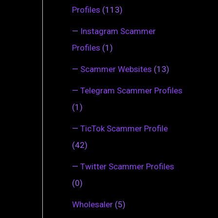
Profiles
(113)
—
Instagram Scammer
Profiles
(1)
—
Scammer Websites
(13)
—
Telegram Scammer Profiles
(1)
—
TicTok Scammer Profile
(42)
—
Twitter Scammer Profiles
(0)
Wholesaler
(5)