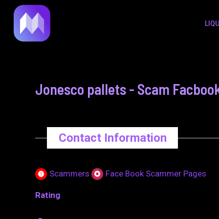
to
navigation
LIQ
content
Jonesco pallets - Scam Facboo
Contact Information
Scammers
Face Book Scammer Pages
Rating