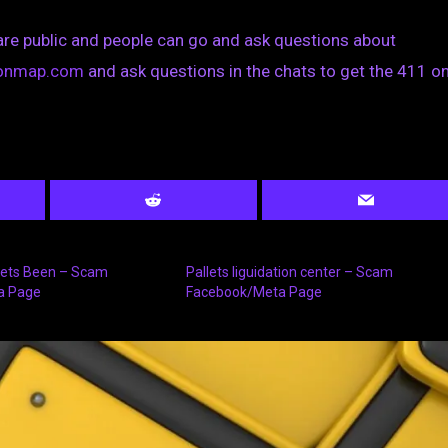
are public and people can go and ask questions about
tionmap.com
and ask questions in the chats to get the 411 on
llets Been – Scam
Pallets liguidation center – Scam
a Page
Facebook/Meta Page