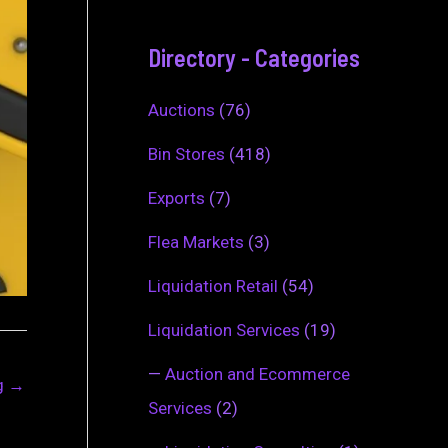
Directory - Categories
Auctions
(76)
Bin Stores
(418)
Exports
(7)
Flea Markets
(3)
Liquidation Retail
(54)
Liquidation Services
(19)
—
Auction and Ecommerce
ng
→
Services
(2)