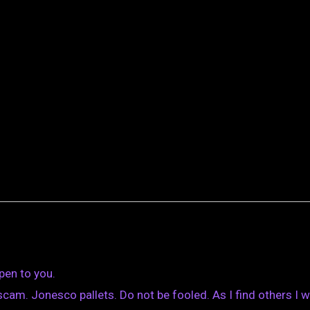
pen to you.
am. Jonesco pallets. Do not be fooled. As I find others I wi