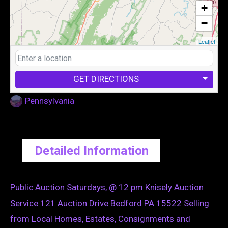
+
−
Leaflet
GET DIRECTIONS
Pennsylvania
Detailed Information
Public Auction Saturdays, @ 12 pm Knisely Auction
Service 121 Auction Drive Bedford PA 15522 Selling
from Local Homes, Estates, Consignments and