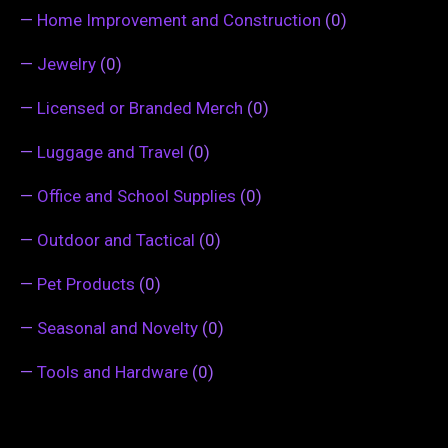
—
Home Improvement and Construction
(0)
—
Jewelry
(0)
—
Licensed or Branded Merch
(0)
—
Luggage and Travel
(0)
—
Office and School Supplies
(0)
—
Outdoor and Tactical
(0)
—
Pet Products
(0)
—
Seasonal and Novelty
(0)
—
Tools and Hardware
(0)