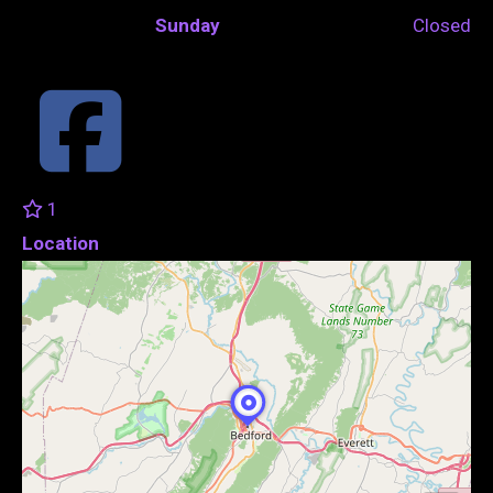
Sunday
Closed
1
Location