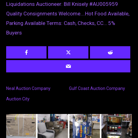
Liquidations Auctioneer: Bill Knisely #AU005959
Quality Consignments Welcome….Hot Food Available,
Parking Available Terms: Cash, Checks, CC… 5%
Buyers
Neal Auction Company
Gulf Coast Auction Company
Auction City