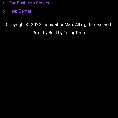
Our Business Services
Help Center
Copyright © 2022 LiquidationMap. All rights reserved.
Proudly Built by
TellapTech
.