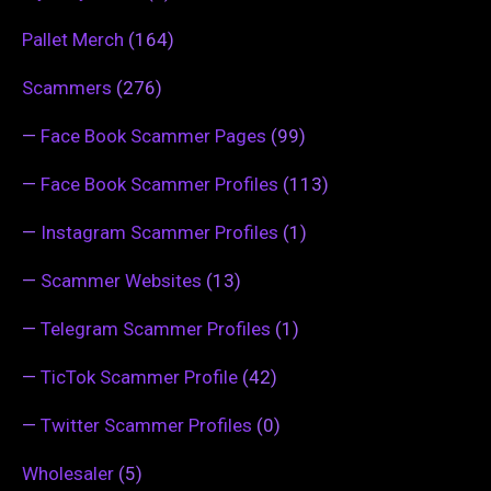
Pallet Merch
(164)
Scammers
(276)
—
Face Book Scammer Pages
(99)
—
Face Book Scammer Profiles
(113)
—
Instagram Scammer Profiles
(1)
—
Scammer Websites
(13)
—
Telegram Scammer Profiles
(1)
—
TicTok Scammer Profile
(42)
—
Twitter Scammer Profiles
(0)
Wholesaler
(5)