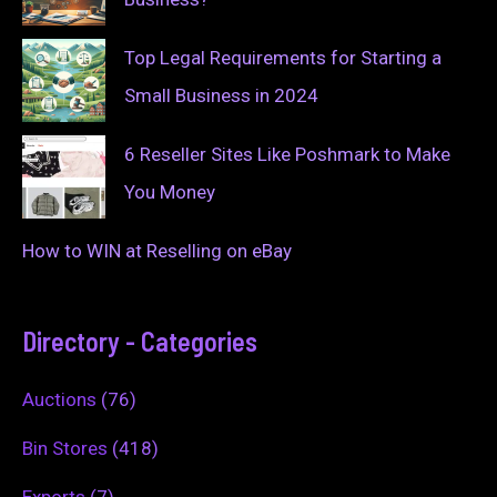
Top Legal Requirements for Starting a
Small Business in 2024
6 Reseller Sites Like Poshmark to Make
You Money
How to WIN at Reselling on eBay
Directory - Categories
Auctions
(76)
Bin Stores
(418)
Exports
(7)