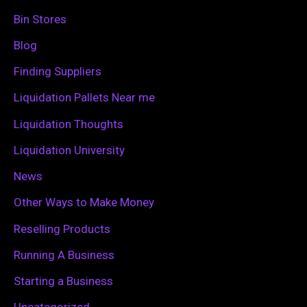
h
Bin Stores
f
Blog
o
Finding Suppliers
r
Liquidation Pallets Near me
:
Liquidation Thoughts
Liquidation University
News
Other Ways to Make Money
Reselling Products
Running A Business
Starting a Business