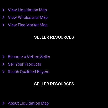
View Liquidation Map
View Wholeseller Map
View Flea Market Map
SELLER RESOURCES
Become a Vetted Seller
Sell Your Products
Reach Qualified Buyers
SELLER RESOURCES
About Liquidation Map