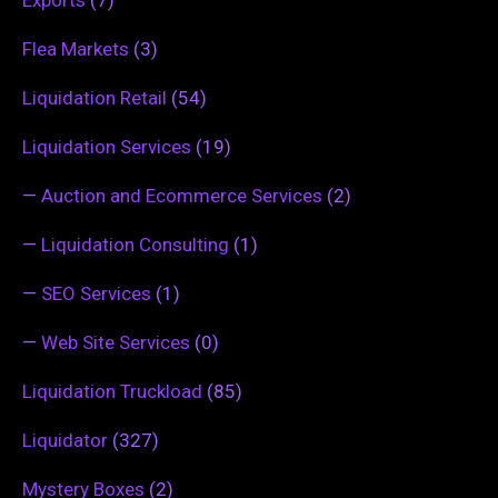
Flea Markets
(3)
Liquidation Retail
(54)
Liquidation Services
(19)
—
Auction and Ecommerce Services
(2)
—
Liquidation Consulting
(1)
—
SEO Services
(1)
—
Web Site Services
(0)
Liquidation Truckload
(85)
Liquidator
(327)
Mystery Boxes
(2)