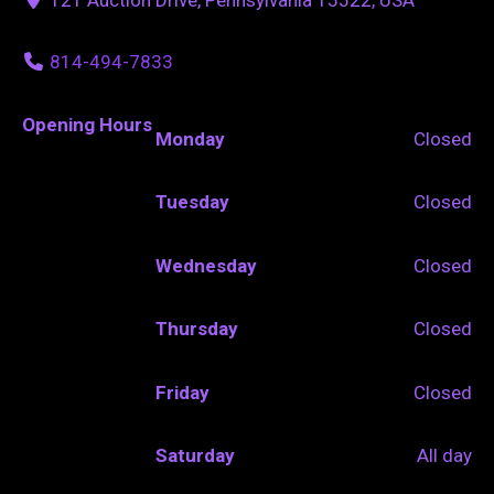
814-494-7833
Opening Hours
Monday
Closed
Tuesday
Closed
Wednesday
Closed
Thursday
Closed
Friday
Closed
Saturday
All day