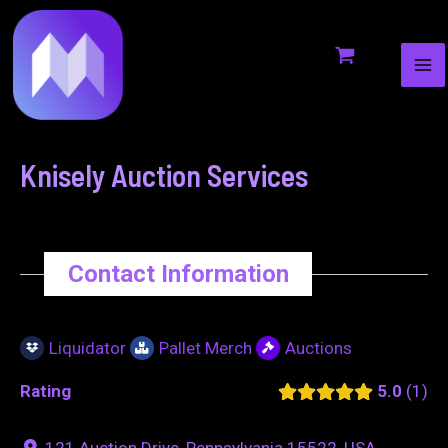
MA
to
navigation
ME
content
Knisely Auction Services
Contact Information
Liquidator
Pallet Merch
Auctions
Rating
5.0
1
121 Auction Drive, Pennsylvania 15522, USA