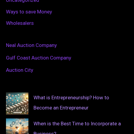
Uncategorized
Ways to save Money
Wholesalers
Neal Auction Company
Gulf Coast Auction Company
Auction City
What is Entrepreneurship? How to
Become an Entrepreneur
When is the Best Time to Incorporate a
Business?