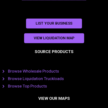
LIST YOUR BUSINESS
VIEW LIQUIDATION MAP
SOURCE PRODUCTS
Browse Wholesale Products
Browse Liquidation Truckloads
Browse Top Products
VIEW OUR MAPS