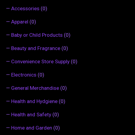
—
Accessories
(0)
—
Apparel
(0)
—
Baby or Child Products
(0)
—
Beauty and Fragrance
(0)
—
Convenience Store Supply
(0)
—
Electronics
(0)
—
General Merchandise
(0)
—
Health and Hydgiene
(0)
—
Health and Safety
(0)
—
Home and Garden
(0)