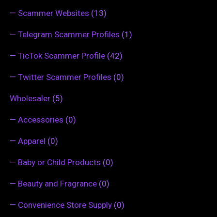
—
Scammer Websites
(13)
—
Telegram Scammer Profiles
(1)
—
TicTok Scammer Profile
(42)
—
Twitter Scammer Profiles
(0)
Wholesaler
(5)
—
Accessories
(0)
—
Apparel
(0)
—
Baby or Child Products
(0)
—
Beauty and Fragrance
(0)
—
Convenience Store Supply
(0)