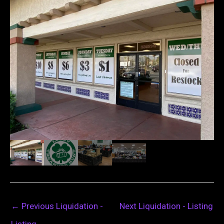
←
Previous Liquidation -
Next Liquidation - Listing
Listing
→