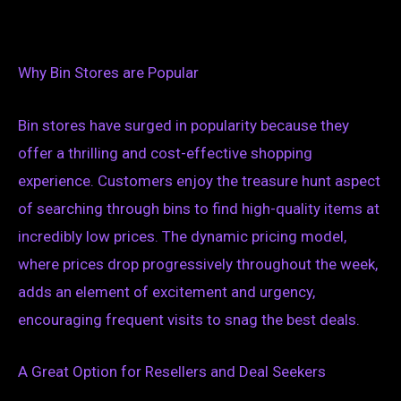
Why Bin Stores are Popular
Bin stores have surged in popularity because they
offer a thrilling and cost-effective shopping
experience. Customers enjoy the treasure hunt aspect
of searching through bins to find high-quality items at
incredibly low prices. The dynamic pricing model,
where prices drop progressively throughout the week,
adds an element of excitement and urgency,
encouraging frequent visits to snag the best deals.
A Great Option for Resellers and Deal Seekers