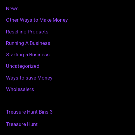
News
Other Ways to Make Money
Reselling Products
Running A Business
Starting a Business
Uncategorized
Ways to save Money
Wholesalers
Treasure Hunt Bins 3
Treasure Hunt