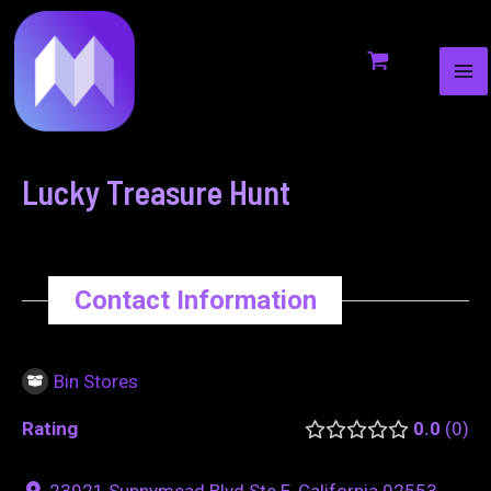
MA
to
navigation
ME
content
Lucky Treasure Hunt
Contact Information
Bin Stores
Rating
0.0
0
23921 Sunnymead Blvd Ste E, California 92553,