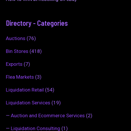
Directory - Categories
Auctions
(76)
Bin Stores
(418)
Exports
(7)
Flea Markets
(3)
Liquidation Retail
(54)
Liquidation Services
(19)
—
Auction and Ecommerce Services
(2)
—
Liquidation Consulting
(1)