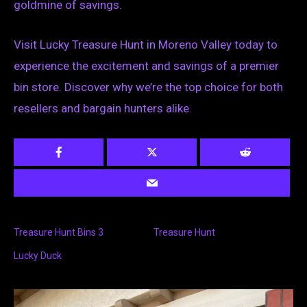
goldmine of savings.
Visit Lucky Treasure Hunt in Moreno Valley today to
experience the excitement and savings of a premier
bin store. Discover why we’re the top choice for both
resellers and bargain hunters alike.
Treasure Hunt Bins 3
Treasure Hunt
Lucky Duck