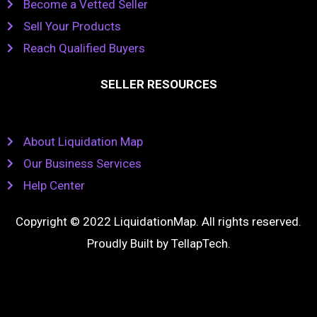
Become a Vetted Seller
Sell Your Products
Reach Qualified Buyers
SELLER RESOURCES
About Liquidation Map
Our Business Services
Help Center
Copyright © 2022 LiquidationMap. All rights reserved.
Proudly Built by
TellapTech
.