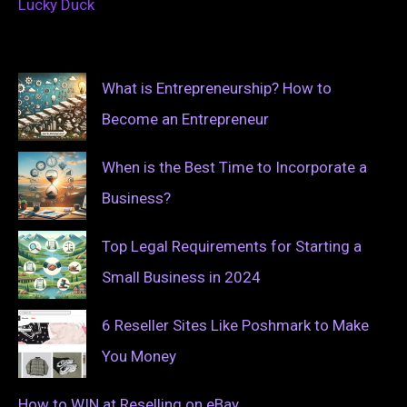
Lucky Duck
What is Entrepreneurship? How to
Become an Entrepreneur
When is the Best Time to Incorporate a
Business?
Top Legal Requirements for Starting a
Small Business in 2024
6 Reseller Sites Like Poshmark to Make
You Money
How to WIN at Reselling on eBay