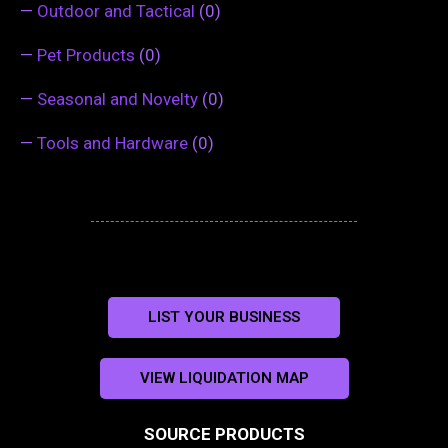
—
Outdoor and Tactical
(0)
—
Pet Products
(0)
—
Seasonal and Novelty
(0)
—
Tools and Hardware
(0)
LIST YOUR BUSINESS
VIEW LIQUIDATION MAP
SOURCE PRODUCTS