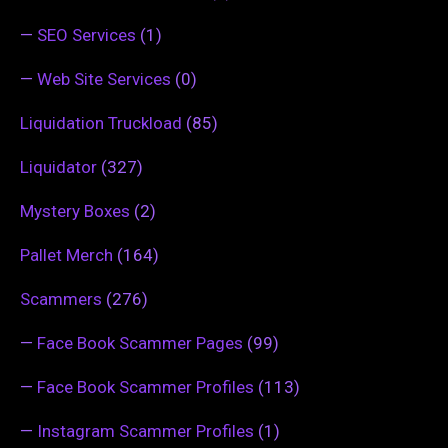
—
SEO Services
(1)
—
Web Site Services
(0)
Liquidation Truckload
(85)
Liquidator
(327)
Mystery Boxes
(2)
Pallet Merch
(164)
Scammers
(276)
—
Face Book Scammer Pages
(99)
—
Face Book Scammer Profiles
(113)
—
Instagram Scammer Profiles
(1)