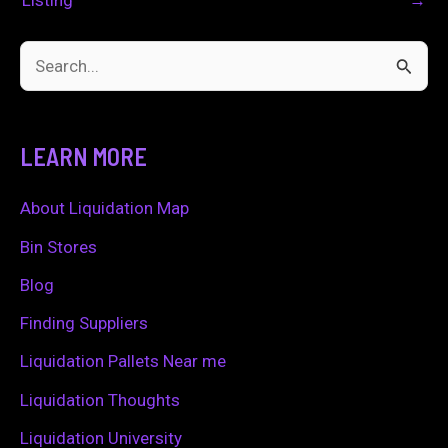
S
e
a
LEARN MORE
r
c
About Liquidation Map
h
Bin Stores
f
Blog
o
Finding Suppliers
r
Liquidation Pallets Near me
:
Liquidation Thoughts
Liquidation University