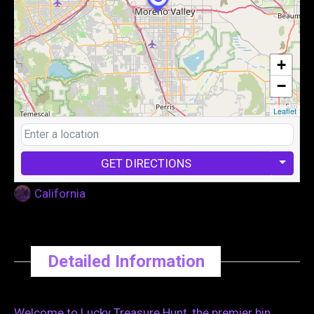
+
−
Leaflet
GET DIRECTIONS
California
Detailed Information
Welcome to Lucky Treasure Hunt, the premier bin