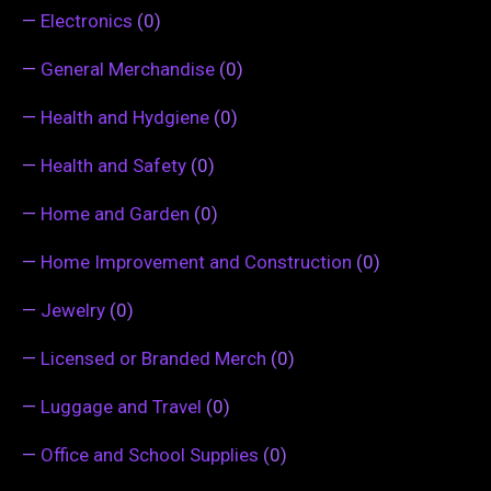
—
Electronics
(0)
—
General Merchandise
(0)
—
Health and Hydgiene
(0)
—
Health and Safety
(0)
—
Home and Garden
(0)
—
Home Improvement and Construction
(0)
—
Jewelry
(0)
—
Licensed or Branded Merch
(0)
—
Luggage and Travel
(0)
—
Office and School Supplies
(0)