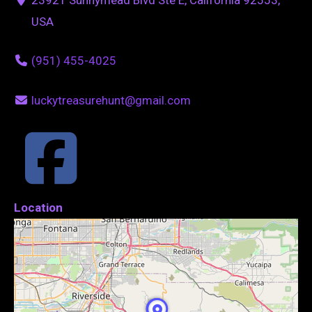
USA
(951) 455-4025
luckytreasurehunt@gmail.com
Location