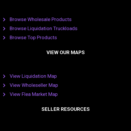
Browse Wholesale Products
Browse Liquidation Truckloads
Browse Top Products
VIEW OUR MAPS
View Liquidation Map
View Wholeseller Map
View Flea Market Map
SELLER RESOURCES