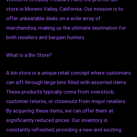
store in Moreno Valley, California. Our mission is to
offer unbeatable deals on a wide array of
merchandise, making us the ultimate destination for
both resellers and bargain hunters.
What is a Bin Store?
A bin store is a unique retail concept where customers
can sift through large bins filled with assorted items.
These products typically come from overstock,
customer returns, or closeouts from major retailers.
By acquiring these items, we can offer them at
significantly reduced prices. Our inventory is
constantly refreshed, providing a new and exciting