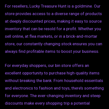
For resellers, Lucky Treasure Hunt is a goldmine. Our
store provides access to a diverse range of products
at deeply discounted prices, making it easy to source
inventory that can be resold for a profit. Whether you
sell online, at flea markets, or in a brick-and-mortar
store, our constantly changing stock ensures you can
always find profitable items to boost your business.
For everyday shoppers, our bin store offers an
excellent opportunity to purchase high-quality items
without breaking the bank. From household essentials
and electronics to fashion and toys, there’s something
for everyone. The ever-changing inventory and steep
discounts make every shopping trip a potential