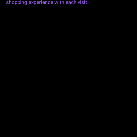
shopping experience with each visit.