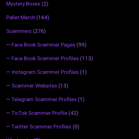
Mystery Boxes
(2)
Pallet Merch
(164)
Scammers
(276)
—
Face Book Scammer Pages
(99)
—
Face Book Scammer Profiles
(113)
—
Instagram Scammer Profiles
(1)
—
Scammer Websites
(13)
—
Telegram Scammer Profiles
(1)
—
TicTok Scammer Profile
(42)
—
Twitter Scammer Profiles
(0)