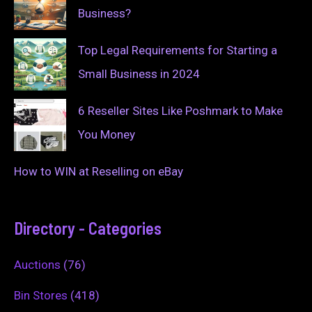
Business?
Top Legal Requirements for Starting a
Small Business in 2024
6 Reseller Sites Like Poshmark to Make
You Money
How to WIN at Reselling on eBay
Directory - Categories
Auctions
(76)
Bin Stores
(418)