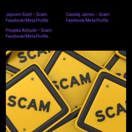
Jaysom Scott – Scam
Cassidy James – Scam
Facebook/Meta Profile
Facebook/Meta Profile
Pëoples Altitude – Scam
Facebook/Meta Profile