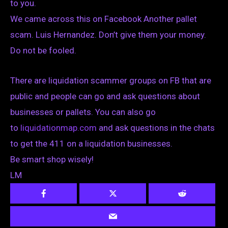
to you.
We came across this on Facebook Another pallet
scam. Luis Hernandez. Don’t give them your money.
Do not be fooled.
There are liquidation scammer groups on FB that are
public and people can go and ask questions about
businesses or pallets. You can also go
to
liquidationmap.com
and ask questions in the chats
to get the 411 on a liquidation businesses.
Be smart shop wisely!
LM