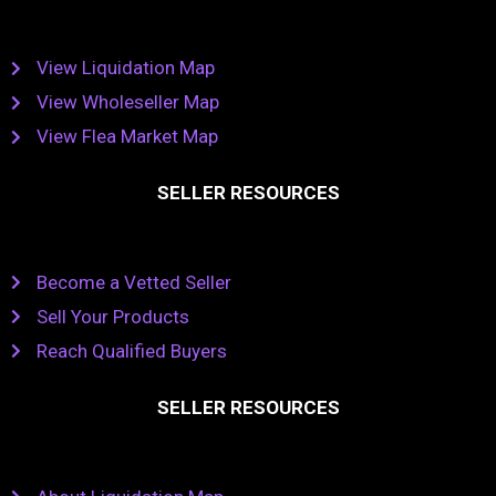
View Liquidation Map
View Wholeseller Map
View Flea Market Map
SELLER RESOURCES
Become a Vetted Seller
Sell Your Products
Reach Qualified Buyers
SELLER RESOURCES