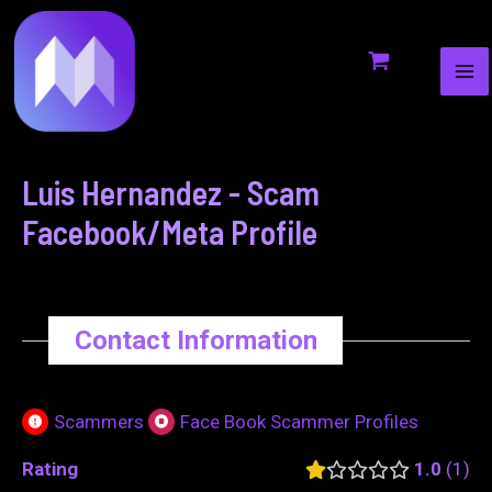
MA
to
navigation
ME
content
Luis Hernandez - Scam
Facebook/Meta Profile
Contact Information
Scammers
Face Book Scammer Profiles
Rating
1.0
1