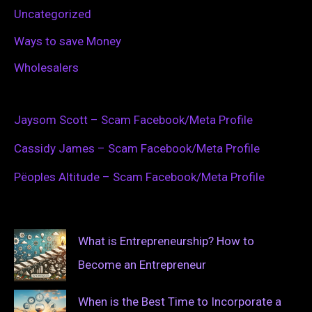
Uncategorized
Ways to save Money
Wholesalers
Jaysom Scott – Scam Facebook/Meta Profile
Cassidy James – Scam Facebook/Meta Profile
Pëoples Altitude – Scam Facebook/Meta Profile
What is Entrepreneurship? How to
Become an Entrepreneur
When is the Best Time to Incorporate a