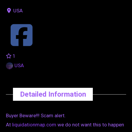
USA
1
USA
Detailed Information
Buyer Beware!!! Scam alert.
At
liquidationmap.com
we do not want this to happen