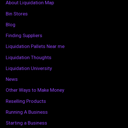
c
About Liquidation Map
h
Bin Stores
f
Blog
o
Finding Suppliers
r
Liquidation Pallets Near me
:
Liquidation Thoughts
Liquidation University
News
Other Ways to Make Money
Reselling Products
Running A Business
Starting a Business