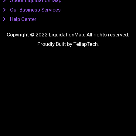
About Liquidation Map
Our Business Services
Help Center
Copyright © 2022 LiquidationMap. All rights reserved.
Proudly Built by
TellapTech
.