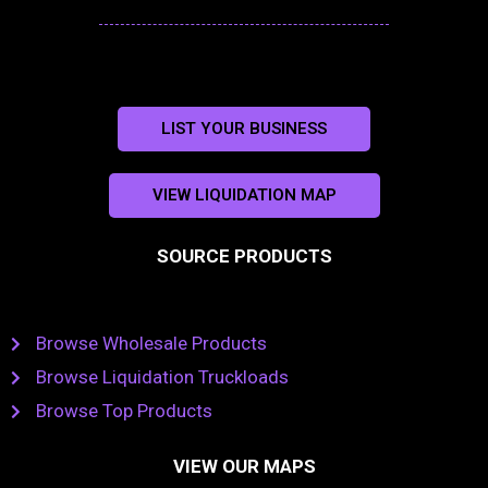
LIST YOUR BUSINESS
VIEW LIQUIDATION MAP
SOURCE PRODUCTS
Browse Wholesale Products
Browse Liquidation Truckloads
Browse Top Products
VIEW OUR MAPS