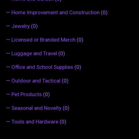
—
Home Improvement and Construction
(0)
—
Jewelry
(0)
—
Licensed or Branded Merch
(0)
—
Luggage and Travel
(0)
—
Office and School Supplies
(0)
—
Outdoor and Tactical
(0)
—
Pet Products
(0)
—
Seasonal and Novelty
(0)
—
Tools and Hardware
(0)