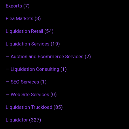
Exports
(7)
Flea Markets
(3)
Liquidation Retail
(54)
Liquidation Services
(19)
—
Auction and Ecommerce Services
(2)
—
Liquidation Consulting
(1)
—
SEO Services
(1)
—
Web Site Services
(0)
Liquidation Truckload
(85)
Liquidator
(327)