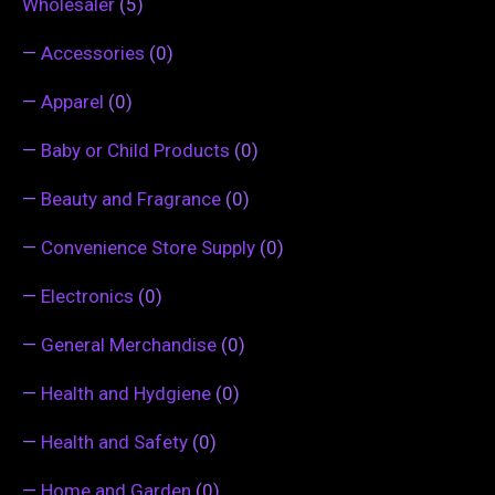
Wholesaler
(5)
—
Accessories
(0)
—
Apparel
(0)
—
Baby or Child Products
(0)
—
Beauty and Fragrance
(0)
—
Convenience Store Supply
(0)
—
Electronics
(0)
—
General Merchandise
(0)
—
Health and Hydgiene
(0)
—
Health and Safety
(0)
—
Home and Garden
(0)