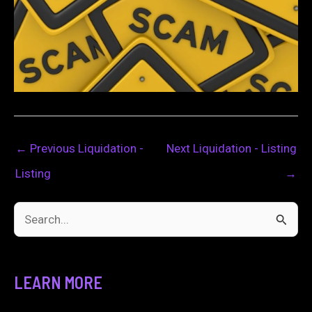
←
Previous Liquidation -
Next Liquidation - Listing
Listing
→
S
e
a
LEARN MORE
r