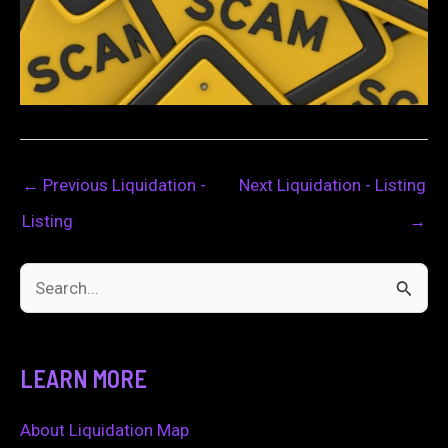
←
Previous Liquidation -
Next Liquidation - Listing
Listing
→
S
e
a
LEARN MORE
r
c
About Liquidation Map