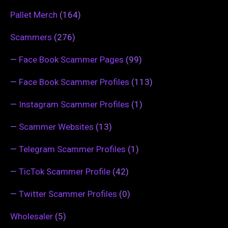
Pallet Merch
(164)
Scammers
(276)
—
Face Book Scammer Pages
(99)
—
Face Book Scammer Profiles
(113)
—
Instagram Scammer Profiles
(1)
—
Scammer Websites
(13)
—
Telegram Scammer Profiles
(1)
—
TicTok Scammer Profile
(42)
—
Twitter Scammer Profiles
(0)
Wholesaler
(5)