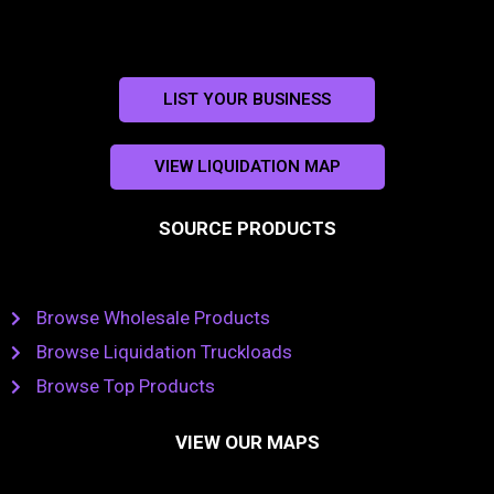
LIST YOUR BUSINESS
VIEW LIQUIDATION MAP
SOURCE PRODUCTS
Browse Wholesale Products
Browse Liquidation Truckloads
Browse Top Products
VIEW OUR MAPS