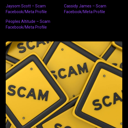
Jaysom Scott – Scam
Cassidy James – Scam
Facebook/Meta Profile
Facebook/Meta Profile
Pëoples Altitude – Scam
Facebook/Meta Profile