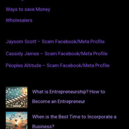
Ways to save Money
Wholesalers
Jaysom Scott – Scam Facebook/Meta Profile
Cassidy James – Scam Facebook/Meta Profile
Pëoples Altitude – Scam Facebook/Meta Profile
What is Entrepreneurship? How to
Become an Entrepreneur
When is the Best Time to Incorporate a
Business?