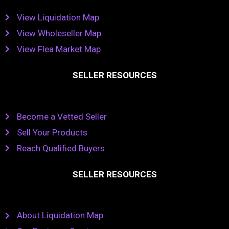
View Liquidation Map
View Wholeseller Map
View Flea Market Map
SELLER RESOURCES
Become a Vetted Seller
Sell Your Products
Reach Qualified Buyers
SELLER RESOURCES
About Liquidation Map