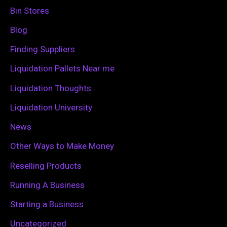
h
Bin Stores
f
Blog
o
Finding Suppliers
r
Liquidation Pallets Near me
:
Liquidation Thoughts
Liquidation University
News
Other Ways to Make Money
Reselling Products
Running A Business
Starting a Business
Uncategorized