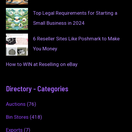
Top Legal Requirements for Starting a
Small Business in 2024
6 Reseller Sites Like Poshmark to Make
You Money
How to WIN at Reselling on eBay
Directory - Categories
Auctions
(76)
Bin Stores
(418)
Exports
(7)