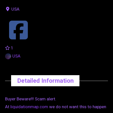
USA
1
USA
Detailed Information
Buyer Beware!!! Scam alert.
At
liquidationmap.com
we do not want this to happen