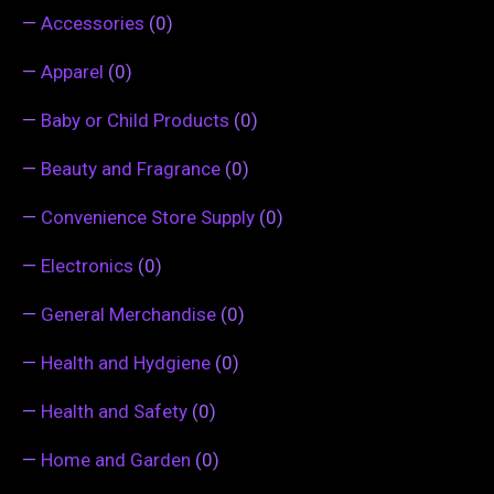
—
Accessories
(0)
—
Apparel
(0)
—
Baby or Child Products
(0)
—
Beauty and Fragrance
(0)
—
Convenience Store Supply
(0)
—
Electronics
(0)
—
General Merchandise
(0)
—
Health and Hydgiene
(0)
—
Health and Safety
(0)
—
Home and Garden
(0)