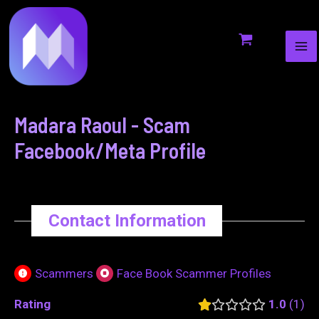
MA
to
navigation
ME
content
Madara Raoul - Scam
Facebook/Meta Profile
Contact Information
Scammers
Face Book Scammer Profiles
Rating
1.0
1