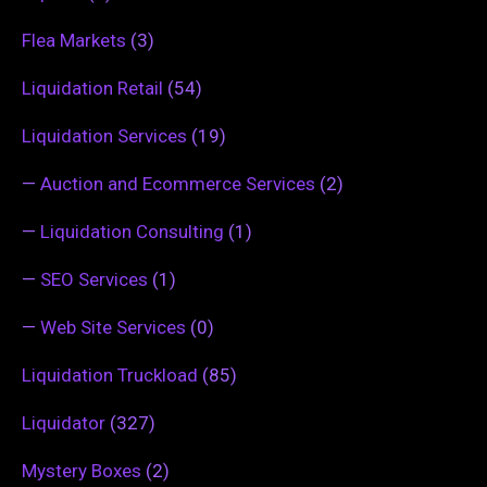
Flea Markets
(3)
Liquidation Retail
(54)
Liquidation Services
(19)
—
Auction and Ecommerce Services
(2)
—
Liquidation Consulting
(1)
—
SEO Services
(1)
—
Web Site Services
(0)
Liquidation Truckload
(85)
Liquidator
(327)
Mystery Boxes
(2)