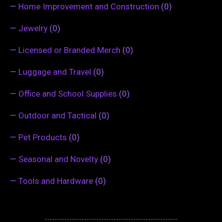
—
Home Improvement and Construction
(0)
—
Jewelry
(0)
—
Licensed or Branded Merch
(0)
—
Luggage and Travel
(0)
—
Office and School Supplies
(0)
—
Outdoor and Tactical
(0)
—
Pet Products
(0)
—
Seasonal and Novelty
(0)
—
Tools and Hardware
(0)