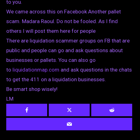
to you.
We came across this on Facebook Another pallet
scam. Madara Raoul. Do not be fooled. As I find
others I will post them here for people
There are liquidation scammer groups on FB that are
public and people can go and ask questions about
businesses or pallets. You can also go
to
liquidationmap.com
and ask questions in the chats
to get the 411 on a liquidation businesses.
Be smart shop wisely!
LM