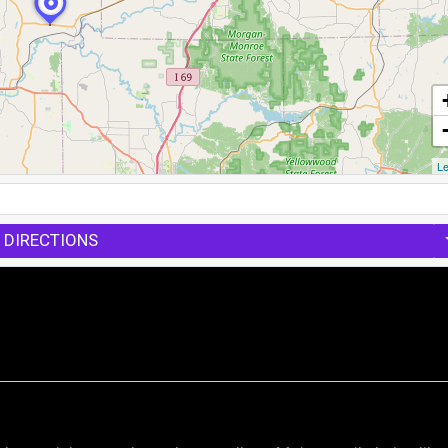
Le
 DIRECTIONS