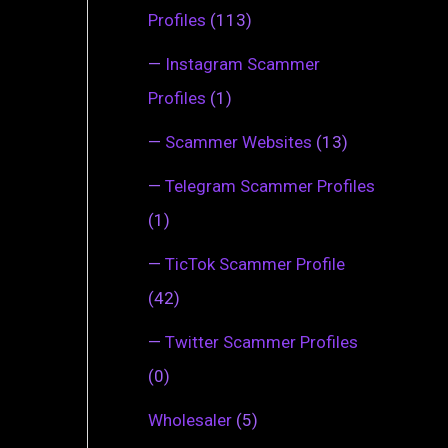
Profiles
(113)
—
Instagram Scammer
Profiles
(1)
—
Scammer Websites
(13)
—
Telegram Scammer Profiles
(1)
—
TicTok Scammer Profile
(42)
—
Twitter Scammer Profiles
(0)
Wholesaler
(5)