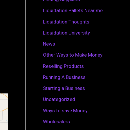
r
Liquidation Pallets Near me
:
Liquidation Thoughts
Liquidation University
News
Other Ways to Make Money
Reselling Products
Running A Business
Starting a Business
Uncategorized
Ways to save Money
Wholesalers