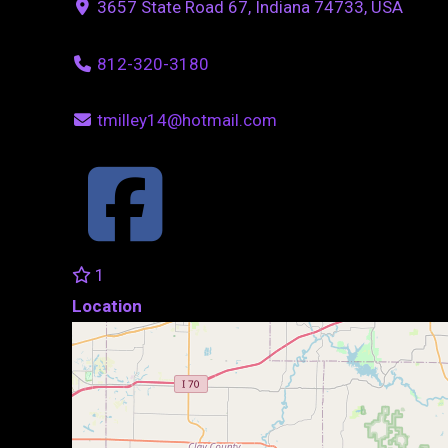
3657 State Road 67, Indiana 74733, USA
812-320-3180
tmilley14@hotmail.com
1
Location