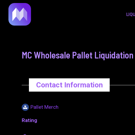
to
navigation
LIQ
content
MC Wholesale Pallet Liquidation
Contact Information
Pallet Merch
Rating