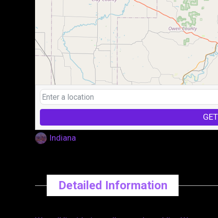
GET
Indiana
Detailed Information