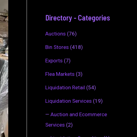
Directory - Categories
Auctions
(76)
Bin Stores
(418)
Exports
(7)
Flea Markets
(3)
Liquidation Retail
(54)
Liquidation Services
(19)
—
Auction and Ecommerce
Services
(2)