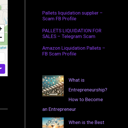
Pallets liquidation supplier –
Scam FB Profile
+
PALLETS LIQUIDATION FOR
SALES – Telegram Scam
−
aflet
Amazon Liquidation Pallets –
FB Scam Profile
What is
Entrepreneurship?
How to Become
an Entrepreneur
When is the Best