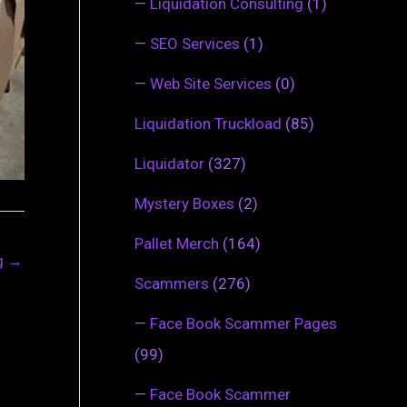
—
Liquidation Consulting
(1)
—
SEO Services
(1)
—
Web Site Services
(0)
Liquidation Truckload
(85)
Liquidator
(327)
Mystery Boxes
(2)
Pallet Merch
(164)
ng
→
Scammers
(276)
—
Face Book Scammer Pages
(99)
—
Face Book Scammer