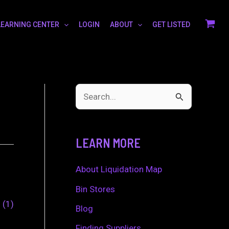
LEARNING CENTER
LOGIN
ABOUT
GET LISTED
S
e
a
LEARN MORE
r
c
About Liquidation Map
h
Bin Stores
0
1
f
Blog
o
Finding Suppliers