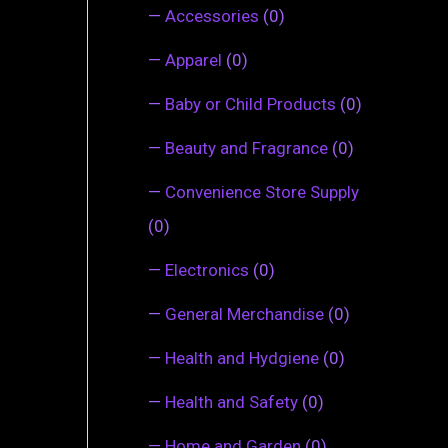
—
Accessories
(0)
—
Apparel
(0)
—
Baby or Child Products
(0)
—
Beauty and Fragrance
(0)
—
Convenience Store Supply
(0)
—
Electronics
(0)
—
General Merchandise
(0)
—
Health and Hydgiene
(0)
—
Health and Safety
(0)
—
Home and Garden
(0)