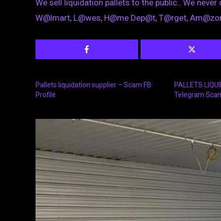
We sell liquidation pallets to the public.. We never 
W@lmart, L@wes, H@me Dep@t, T@rget, Am@zon
Pallets liquidation supplier – Scam FB
PALLETS LIQU
Profile
Telegram Sca