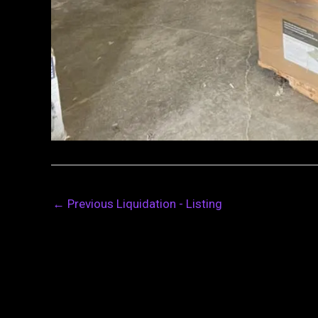
←
Previous Liquidation - Listing