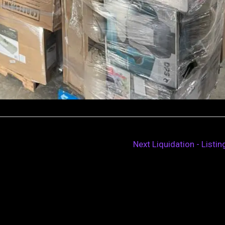
Next Liquidation - Listi