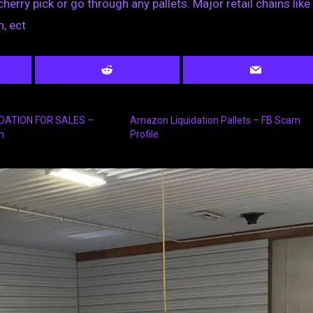
cherry pick or go through any pallets. Major retail chains like
, ect
IDATION FOR SALES –
Amazon Liquidation Pallets – FB Scam
m
Profile