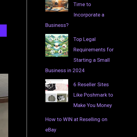
Time to
Incorporate a
Business?
Top Legal
Requirements for
Starting a Small
Business in 2024
6 Reseller Sites
Like Poshmark to
Make You Money
How to WIN at Reselling on
eBay