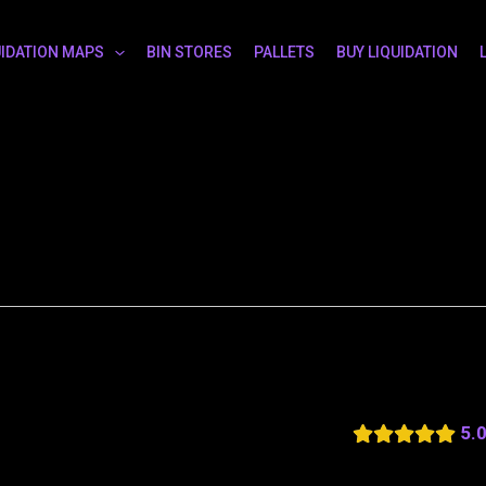
UIDATION MAPS
BIN STORES
PALLETS
BUY LIQUIDATION
5.