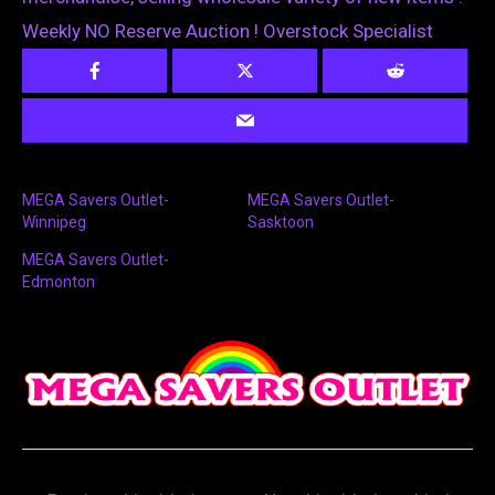
Weekly NO Reserve Auction ! Overstock Specialist
MEGA Savers Outlet-
MEGA Savers Outlet-
Winnipeg
Sasktoon
MEGA Savers Outlet-
Edmonton