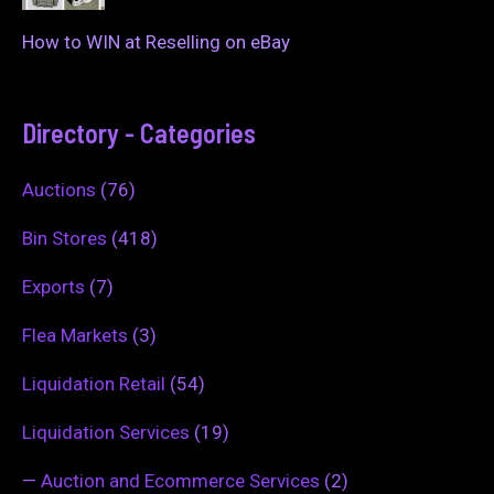
How to WIN at Reselling on eBay
Directory - Categories
Auctions
(76)
Bin Stores
(418)
Exports
(7)
Flea Markets
(3)
Liquidation Retail
(54)
Liquidation Services
(19)
—
Auction and Ecommerce Services
(2)