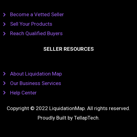
Become a Vetted Seller
Sell Your Products
Reach Qualified Buyers
SELLER RESOURCES
About Liquidation Map
Our Business Services
Help Center
Copyright © 2022 LiquidationMap. All rights reserved.
Proudly Built by
TellapTech
.