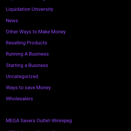
Liquidation University
News
Other Ways to Make Money
Reselling Products
Running A Business
Starting a Business
Uncategorized
Ways to save Money
Wholesalers
MEGA Savers Outlet-Winnipeg