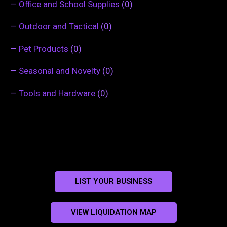
—
Office and School Supplies
(0)
—
Outdoor and Tactical
(0)
—
Pet Products
(0)
—
Seasonal and Novelty
(0)
—
Tools and Hardware
(0)
LIST YOUR BUSINESS
VIEW LIQUIDATION MAP