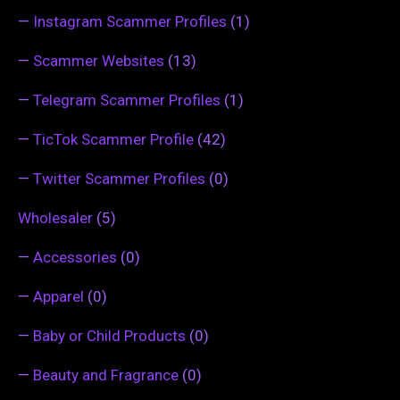
—
Instagram Scammer Profiles
(1)
—
Scammer Websites
(13)
—
Telegram Scammer Profiles
(1)
—
TicTok Scammer Profile
(42)
—
Twitter Scammer Profiles
(0)
Wholesaler
(5)
—
Accessories
(0)
—
Apparel
(0)
—
Baby or Child Products
(0)
—
Beauty and Fragrance
(0)