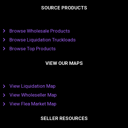
SOURCE PRODUCTS
Browse Wholesale Products
Browse Liquidation Truckloads
Browse Top Products
VIEW OUR MAPS
View Liquidation Map
View Wholeseller Map
View Flea Market Map
SELLER RESOURCES