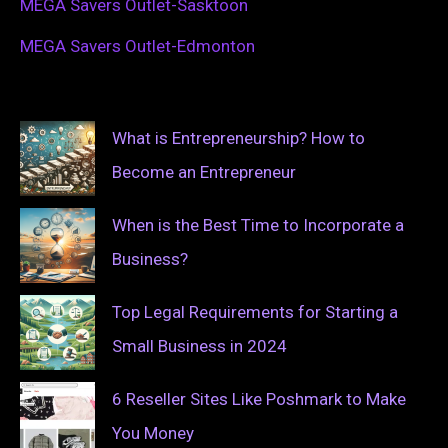
MEGA Savers Outlet-Sasktoon
MEGA Savers Outlet-Edmonton
What is Entrepreneurship? How to
Become an Entrepreneur
When is the Best Time to Incorporate a
Business?
Top Legal Requirements for Starting a
Small Business in 2024
6 Reseller Sites Like Poshmark to Make
You Money