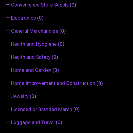
—
Convenience Store Supply
(0)
—
Electronics
(0)
—
General Merchandise
(0)
—
Health and Hydgiene
(0)
—
Health and Safety
(0)
—
Home and Garden
(0)
—
Home Improvement and Construction
(0)
—
Jewelry
(0)
—
Licensed or Branded Merch
(0)
—
Luggage and Travel
(0)