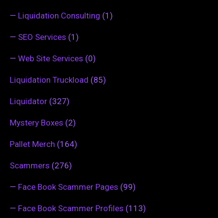
—
Liquidation Consulting
(1)
—
SEO Services
(1)
—
Web Site Services
(0)
Liquidation Truckload
(85)
Liquidator
(327)
Mystery Boxes
(2)
Pallet Merch
(164)
Scammers
(276)
—
Face Book Scammer Pages
(99)
—
Face Book Scammer Profiles
(113)