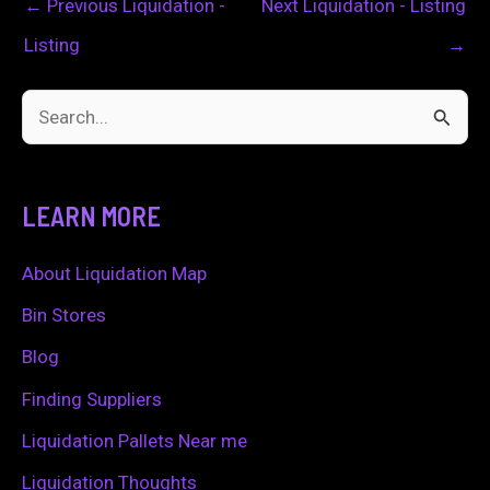
←
Previous Liquidation -
Next Liquidation - Listing
Listing
→
S
e
a
LEARN MORE
r
c
About Liquidation Map
h
Bin Stores
f
Blog
o
Finding Suppliers
r
Liquidation Pallets Near me
:
Liquidation Thoughts