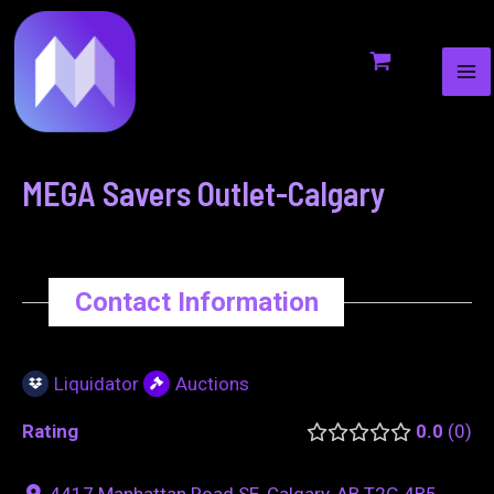
MA
to
navigation
ME
content
MEGA Savers Outlet-Calgary
Contact Information
Liquidator
Auctions
Rating
0.0
0
4417 Manhattan Road SE, Calgary, AB T2G 4B5,