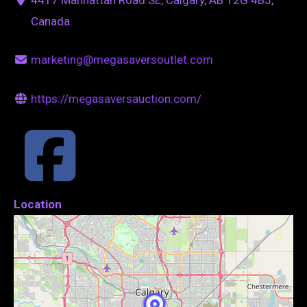
Canada
marketing@megasaversoutlet.com
https://megasaversauction.com/
Location