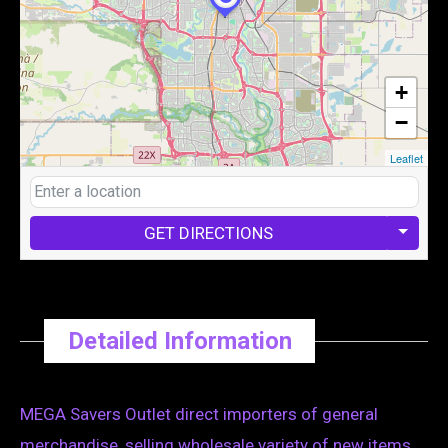
+
−
Leaflet
GET DIRECTIONS
Detailed Information
MEGA Savers Outlet direct importers of general
merchandise, selling wholesale variety of new items .