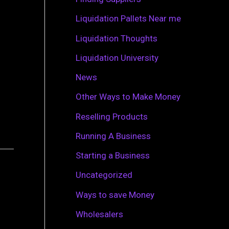
r
Liquidation Pallets Near me
:
Liquidation Thoughts
Liquidation University
News
Other Ways to Make Money
Reselling Products
Running A Business
Starting a Business
Uncategorized
Ways to save Money
Wholesalers