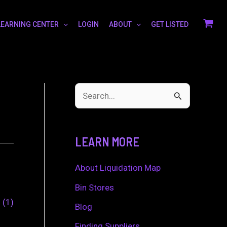
LEARNING CENTER
LOGIN
ABOUT
GET LISTED
S
e
a
LEARN MORE
r
c
About Liquidation Map
h
Bin Stores
0
1
f
Blog
o
Finding Suppliers