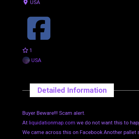
USA
1
USA
Detailed Information
Buyer Beware!!! Scam alert.
At
liquidationmap.com
we do not want this to hap
We came across this on Facebook Another pallet 