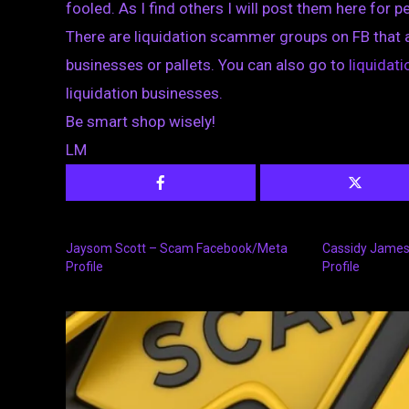
fooled. As I find others I will post them here for p
There are liquidation scammer groups on FB that 
businesses or pallets. You can also go to
liquida
liquidation businesses.
Be smart shop wisely!
LM
Jaysom Scott – Scam Facebook/Meta
Cassidy Jame
Profile
Profile