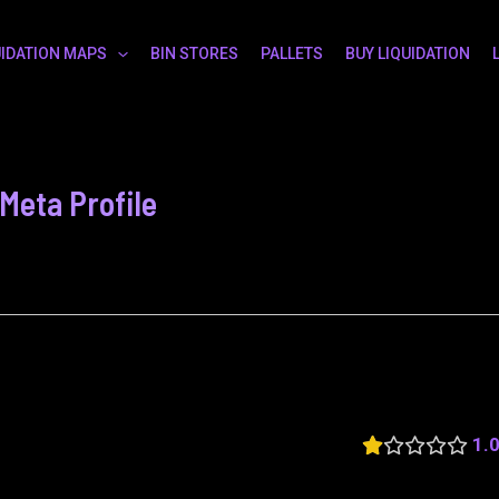
UIDATION MAPS
BIN STORES
PALLETS
BUY LIQUIDATION
eta Profile
1.