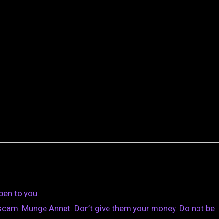
pen to you.
scam. Munge Annet. Don’t give them your money. Do not be