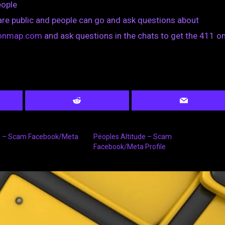
eople
are public and people can go and ask questions about
tionmap.com
and ask questions in the chats to get the 411 on
s – Scam Facebook/Meta
Pëoples Altitude – Scam
Facebook/Meta Profile