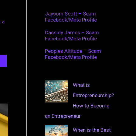
Jaysom Scott – Scam
Facebook/Meta Profile
 a
Cassidy James – Scam
Facebook/Meta Profile
Pëoples Altitude – Scam
Facebook/Meta Profile
What is
Entrepreneurship?
How to Become
an Entrepreneur
When is the Best