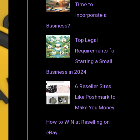
Time to
Incorporate a
Business?
Top Legal
Requirements for
Starting a Small
Business in 2024
6 Reseller Sites
Like Poshmark to
Make You Money
How to WIN at Reselling on
eBay