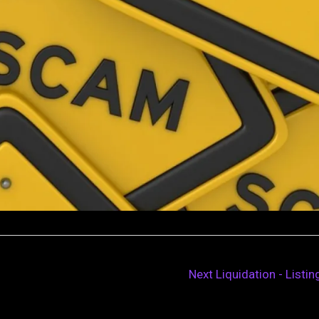
Next Liquidation - Listi