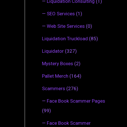
—
Liquidation Consulting
(1)
—
SEO Services
(1)
—
Web Site Services
(0)
Liquidation Truckload
(85)
Liquidator
(327)
Mystery Boxes
(2)
Pallet Merch
(164)
Scammers
(276)
—
Face Book Scammer Pages
(99)
—
Face Book Scammer