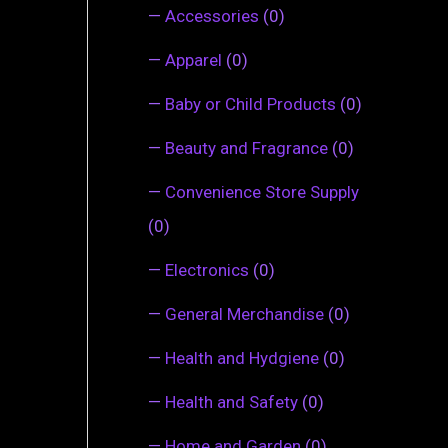
—
Accessories
(0)
—
Apparel
(0)
—
Baby or Child Products
(0)
—
Beauty and Fragrance
(0)
—
Convenience Store Supply
(0)
—
Electronics
(0)
—
General Merchandise
(0)
—
Health and Hydgiene
(0)
—
Health and Safety
(0)
—
Home and Garden
(0)