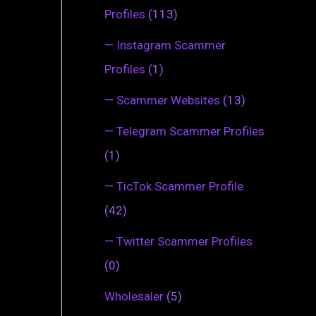
Profiles
(113)
—
Instagram Scammer
Profiles
(1)
—
Scammer Websites
(13)
—
Telegram Scammer Profiles
(1)
—
TicTok Scammer Profile
(42)
—
Twitter Scammer Profiles
(0)
Wholesaler
(5)