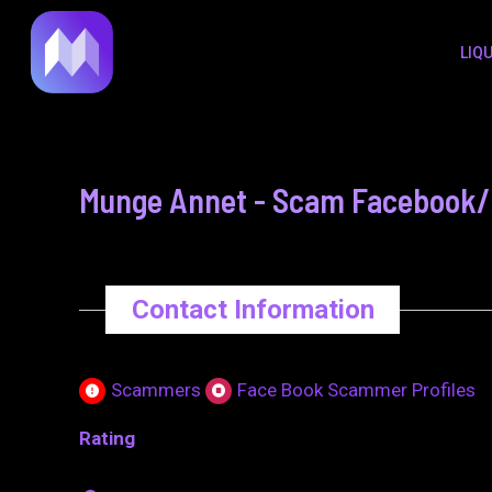
to
navigation
LIQ
content
Munge Annet - Scam Facebook/M
Contact Information
Scammers
Face Book Scammer Profiles
Rating