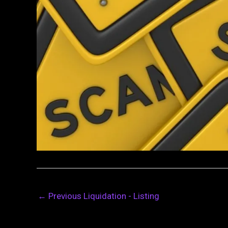
←
Previous Liquidation - Listing