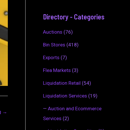
Directory - Categories
Auctions
(76)
Bin Stores
(418)
Exports
(7)
Flea Markets
(3)
Liquidation Retail
(54)
Liquidation Services
(19)
—
Auction and Ecommerce
ng
→
Services
(2)