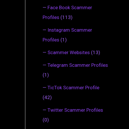
—
Face Book Scammer
Profiles
(113)
—
Instagram Scammer
Profiles
(1)
—
Scammer Websites
(13)
—
Telegram Scammer Profiles
(1)
—
TicTok Scammer Profile
(42)
—
Twitter Scammer Profiles
(0)