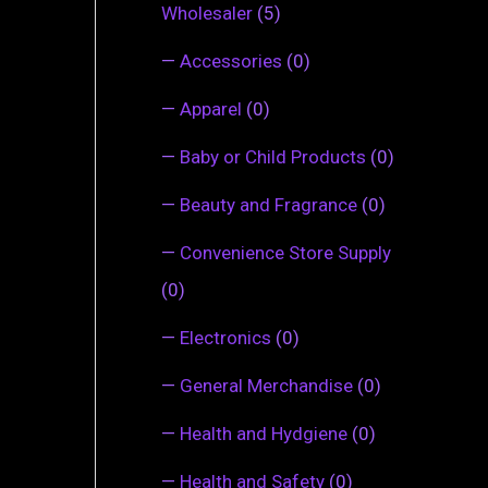
Wholesaler
(5)
—
Accessories
(0)
—
Apparel
(0)
—
Baby or Child Products
(0)
—
Beauty and Fragrance
(0)
—
Convenience Store Supply
(0)
—
Electronics
(0)
—
General Merchandise
(0)
—
Health and Hydgiene
(0)
—
Health and Safety
(0)