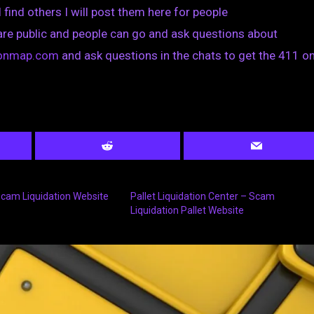
I find others I will post them here for people
are public and people can go and ask questions about
tionmap.com
and ask questions in the chats to get the 411 on
 Scam Liquidation Website
Pallet Liquidation Center – Scam
Liquidation Pallet Website