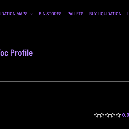
UIDATION MAPS
BIN STORES
PALLETS
BUY LIQUIDATION
c Profile
0.