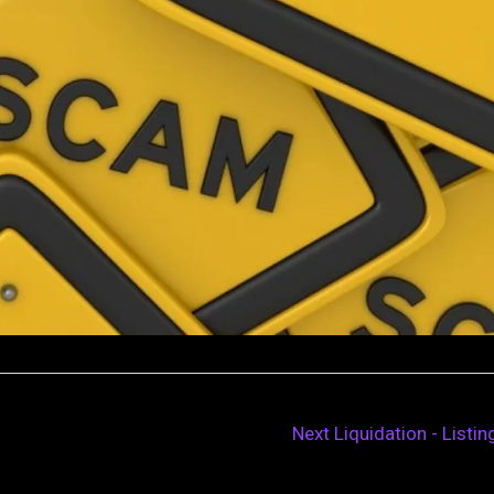
Next Liquidation - Listi