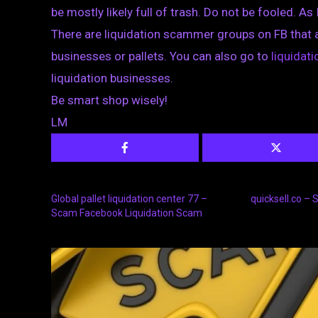
be mostly likely full of trash. Do not be fooled. As 
There are liquidation scammer groups on FB that 
businesses or pallets. You can also go to
liquida
liquidation businesses.
Be smart shop wisely!
LM
Global pallet liquidation center 77 –
quicksell.co –
Scam Facebook Liquidation Scam