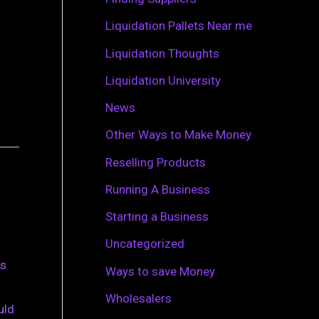
r
Liquidation Pallets Near me
:
Liquidation Thoughts
Liquidation University
News
Other Ways to Make Money
Reselling Products
Running A Business
Starting a Business
Uncategorized
is
Ways to save Money
Wholesalers
uld