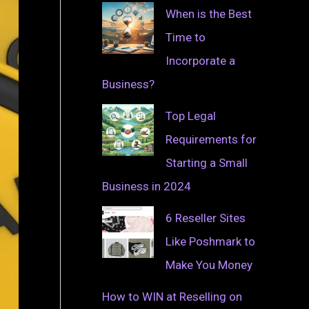
When is the Best
Time to
Incorporate a
Business?
Top Legal
Requirements for
Starting a Small
Business in 2024
6 Reseller Sites
Like Poshmark to
Make You Money
How to WIN at Reselling on