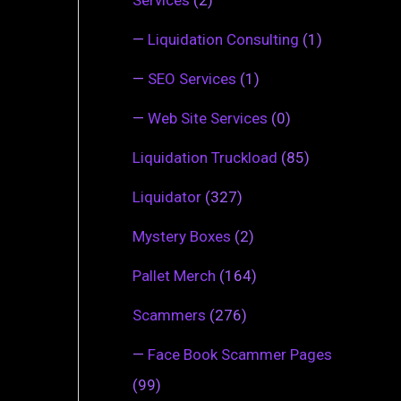
—
Liquidation Consulting
(1)
—
SEO Services
(1)
—
Web Site Services
(0)
Liquidation Truckload
(85)
Liquidator
(327)
Mystery Boxes
(2)
Pallet Merch
(164)
Scammers
(276)
—
Face Book Scammer Pages
(99)