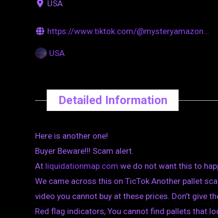
USA
https://www.tiktok.com/@mysteryamazon...
USA
Detailed Information
Here is another one!
Buyer Beware!!! Scam alert.
At
liquidationmap.com
we do not want this to hap
We came across this on TicTok Another pallet sca
video you cannot buy at these prices. Don’t give 
Red flag indicators, You cannot find pallets that loo