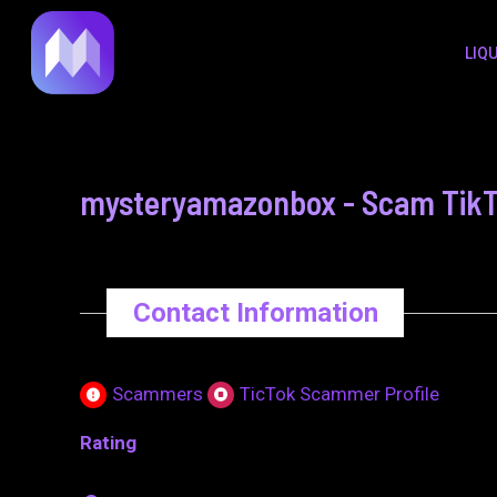
to
navigation
LIQ
content
mysteryamazonbox - Scam TikTo
Contact Information
Scammers
TicTok Scammer Profile
Rating