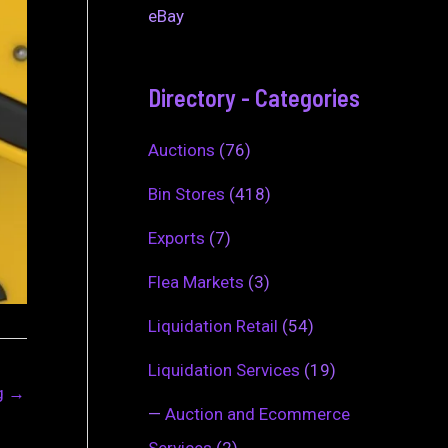
eBay
Directory - Categories
Auctions
(76)
Bin Stores
(418)
Exports
(7)
Flea Markets
(3)
Liquidation Retail
(54)
Liquidation Services
(19)
ng
→
—
Auction and Ecommerce
Services
(2)