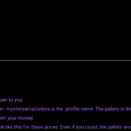
pen to you.
m. mysteryamazonbox is the profile name. The pallets in th
them your money.
k like this for these prices. Even if you could, the pallets wo