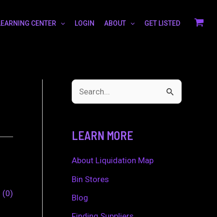
LEARNING CENTER
LOGIN
ABOUT
GET LISTED
S
e
a
LEARN MORE
r
c
About Liquidation Map
h
Bin Stores
0
0
f
Blog
o
Finding Suppliers