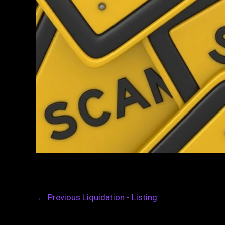
←
Previous Liquidation - Listing