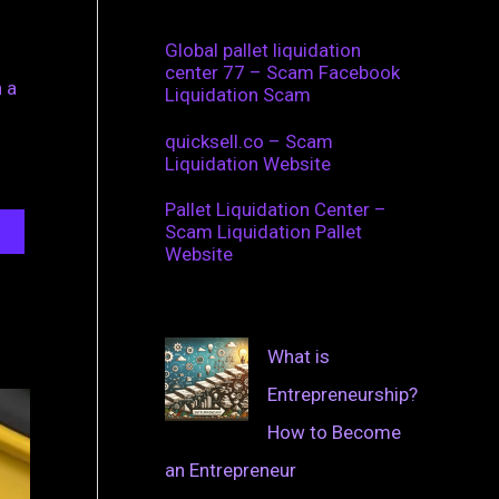
Global pallet liquidation
center 77 – Scam Facebook
 a
Liquidation Scam
quicksell.co – Scam
Liquidation Website
Pallet Liquidation Center –
Scam Liquidation Pallet
Website
What is
Entrepreneurship?
How to Become
an Entrepreneur