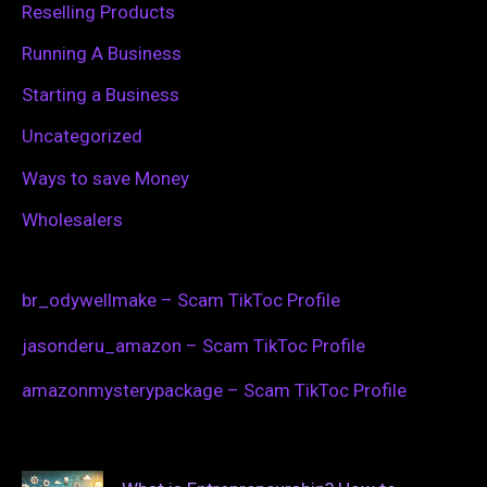
Reselling Products
Running A Business
Starting a Business
Uncategorized
Ways to save Money
Wholesalers
br_odywellmake – Scam TikToc Profile
jasonderu_amazon – Scam TikToc Profile
amazonmysterypackage – Scam TikToc Profile