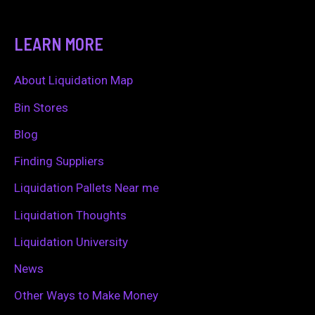
e
a
LEARN MORE
r
c
About Liquidation Map
h
Bin Stores
f
Blog
o
Finding Suppliers
r
Liquidation Pallets Near me
:
Liquidation Thoughts
Liquidation University
News
Other Ways to Make Money