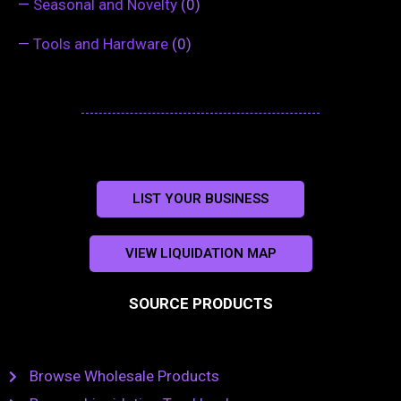
—
Seasonal and Novelty
(0)
—
Tools and Hardware
(0)
LIST YOUR BUSINESS
VIEW LIQUIDATION MAP
SOURCE PRODUCTS
Browse Wholesale Products