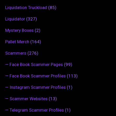
Liquidation Truckload
(85)
Liquidator
(327)
Mystery Boxes
(2)
Pallet Merch
(164)
Scammers
(276)
—
Face Book Scammer Pages
(99)
—
Face Book Scammer Profiles
(113)
—
Instagram Scammer Profiles
(1)
—
Scammer Websites
(13)
—
Telegram Scammer Profiles
(1)