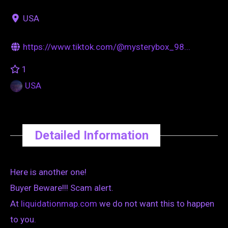
USA
https://www.tiktok.com/@mysterybox_98...
1
USA
Detailed Information
Here is another one!
Buyer Beware!!! Scam alert.
At
liquidationmap.com
we do not want this to happen
to you.