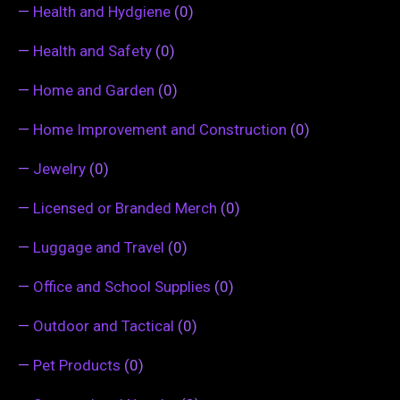
—
Health and Hydgiene
(0)
—
Health and Safety
(0)
—
Home and Garden
(0)
—
Home Improvement and Construction
(0)
—
Jewelry
(0)
—
Licensed or Branded Merch
(0)
—
Luggage and Travel
(0)
—
Office and School Supplies
(0)
—
Outdoor and Tactical
(0)
—
Pet Products
(0)