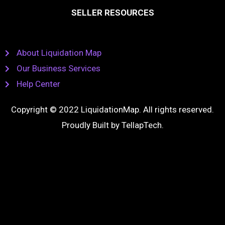
SELLER RESOURCES
About Liquidation Map
Our Business Services
Help Center
Copyright © 2022 LiquidationMap. All rights reserved.
Proudly Built by
TellapTech
.