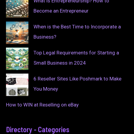
What is Entrepreneurship? How to
Become an Entrepreneur
When is the Best Time to Incorporate a
Business?
Top Legal Requirements for Starting a
Small Business in 2024
6 Reseller Sites Like Poshmark to Make
You Money
How to WIN at Reselling on eBay
Directory - Categories