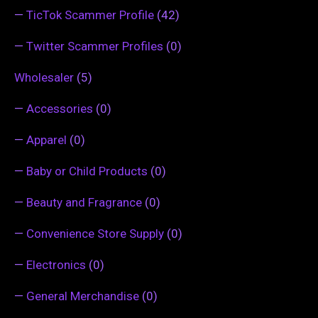
—
TicTok Scammer Profile
(42)
—
Twitter Scammer Profiles
(0)
Wholesaler
(5)
—
Accessories
(0)
—
Apparel
(0)
—
Baby or Child Products
(0)
—
Beauty and Fragrance
(0)
—
Convenience Store Supply
(0)
—
Electronics
(0)
—
General Merchandise
(0)