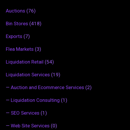
Auctions
(76)
Bin Stores
(418)
Exports
(7)
Flea Markets
(3)
Liquidation Retail
(54)
Liquidation Services
(19)
—
Auction and Ecommerce Services
(2)
—
Liquidation Consulting
(1)
—
SEO Services
(1)
—
Web Site Services
(0)