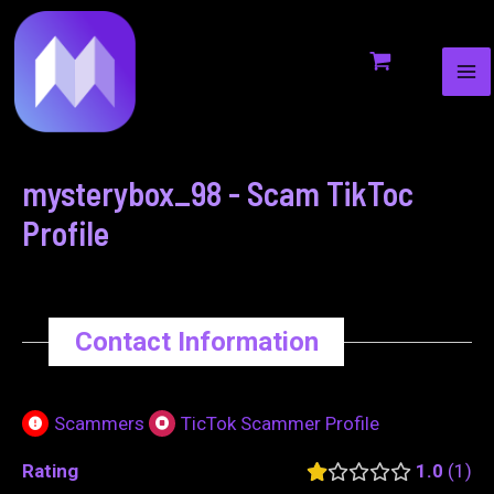
MA
to
navigation
ME
content
mysterybox_98 - Scam TikToc
Profile
Contact Information
Scammers
TicTok Scammer Profile
Rating
1.0
1