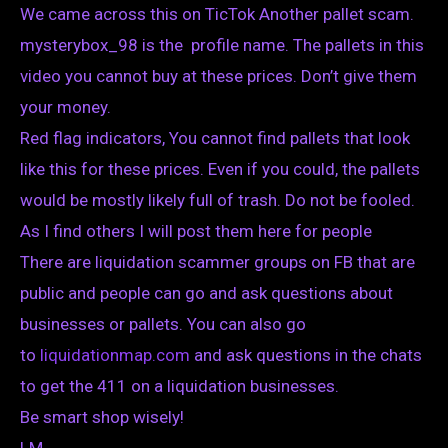
We came across this on TicTok Another pallet scam.
mysterybox_98 is the profile name. The pallets in this
video you cannot buy at these prices. Don’t give them
your money.
Red flag indicators, You cannot find pallets that look
like this for these prices. Even if you could, the pallets
would be mostly likely full of trash. Do not be fooled.
As I find others I will post them here for people
There are liquidation scammer groups on FB that are
public and people can go and ask questions about
businesses or pallets. You can also go
to
liquidationmap.com
and ask questions in the chats
to get the 411 on a liquidation businesses.
Be smart shop wisely!