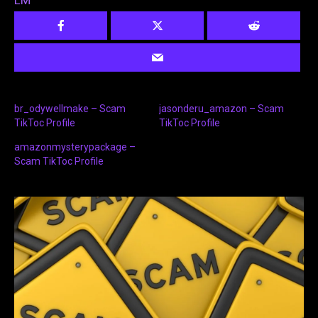
LM
br_odywellmake – Scam
jasonderu_amazon – Scam
TikToc Profile
TikToc Profile
amazonmysterypackage –
Scam TikToc Profile