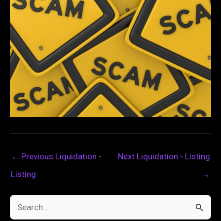
←
Previous Liquidation -
Next Liquidation - Listing
Listing
→
S