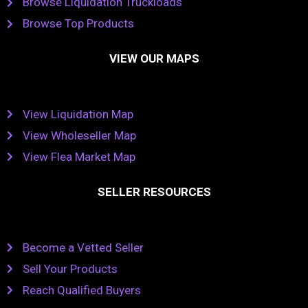
Browse Liquidation Truckloads
Browse Top Products
VIEW OUR MAPS
View Liquidation Map
View Wholeseller Map
View Flea Market Map
SELLER RESOURCES
Become a Vetted Seller
Sell Your Products
Reach Qualified Buyers