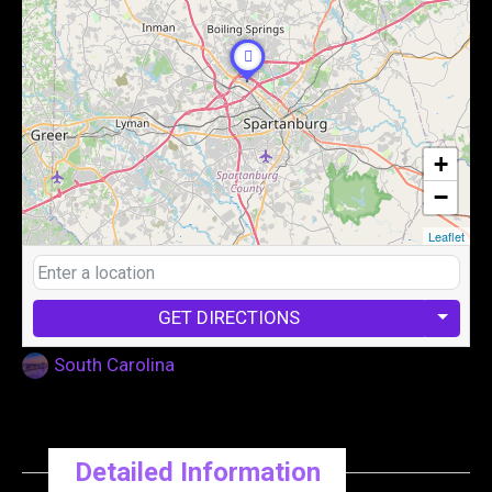
+
−
Leaflet
GET DIRECTIONS
South Carolina
Detailed Information