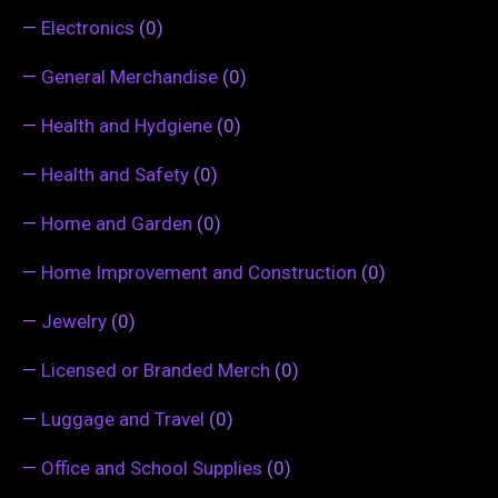
—
Electronics
(0)
—
General Merchandise
(0)
—
Health and Hydgiene
(0)
—
Health and Safety
(0)
—
Home and Garden
(0)
—
Home Improvement and Construction
(0)
—
Jewelry
(0)
—
Licensed or Branded Merch
(0)
—
Luggage and Travel
(0)
—
Office and School Supplies
(0)