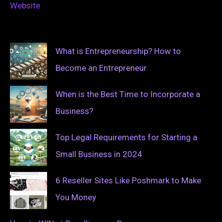
Website
What is Entrepreneurship? How to
Become an Entrepreneur
When is the Best Time to Incorporate a
Business?
Top Legal Requirements for Starting a
Small Business in 2024
6 Reseller Sites Like Poshmark to Make
You Money