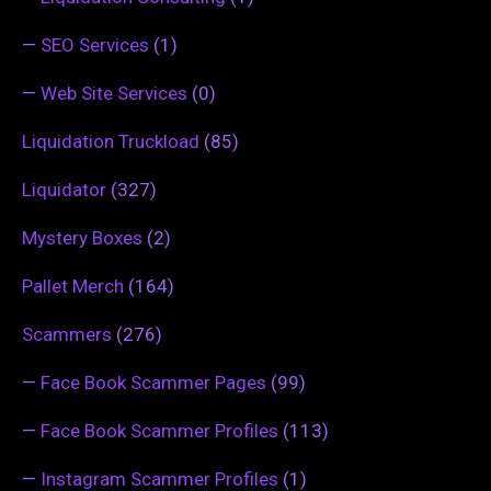
—
SEO Services
(1)
—
Web Site Services
(0)
Liquidation Truckload
(85)
Liquidator
(327)
Mystery Boxes
(2)
Pallet Merch
(164)
Scammers
(276)
—
Face Book Scammer Pages
(99)
—
Face Book Scammer Profiles
(113)
—
Instagram Scammer Profiles
(1)