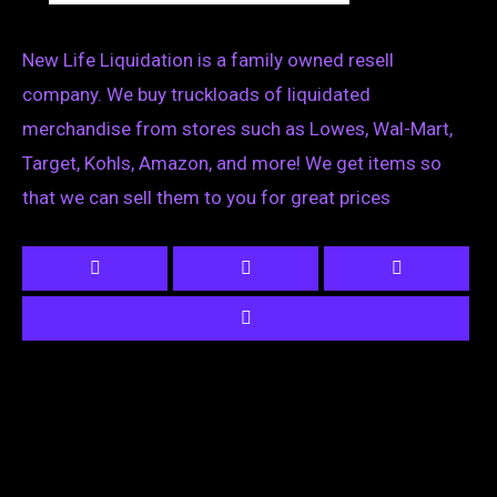
New Life Liquidation is a family owned resell
company. We buy truckloads of liquidated
merchandise from stores such as Lowes, Wal-Mart,
Target, Kohls, Amazon, and more! We get items so
that we can sell them to you for great prices