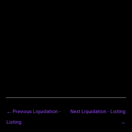
←
Previous Liquidation -
Next Liquidation - Listing
Listing
→