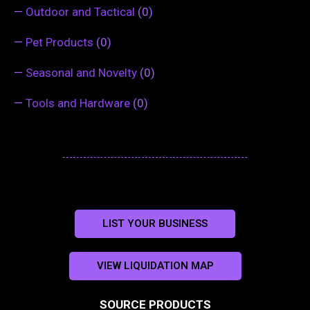
—
Outdoor and Tactical
(0)
—
Pet Products
(0)
—
Seasonal and Novelty
(0)
—
Tools and Hardware
(0)
LIST YOUR BUSINESS
VIEW LIQUIDATION MAP
SOURCE PRODUCTS