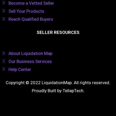
Become a Vetted Seller
Sell Your Products
Reach Qualified Buyers
SELLER RESOURCES
About Liquidation Map
Our Business Services
Help Center
Copyright © 2022 LiquidationMap. All rights reserved.
Proudly Built by
TellapTech
.