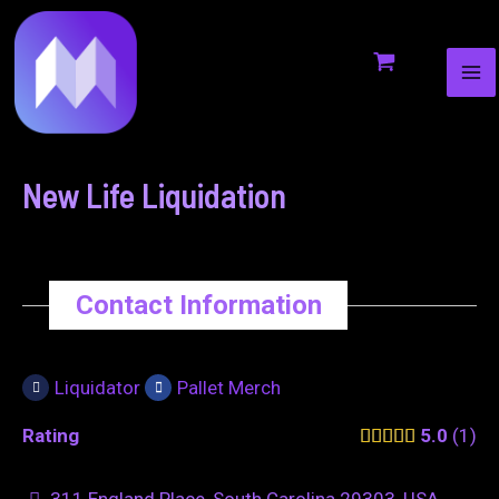
MA
to
navigation
ME
content
New Life Liquidation
Contact Information
Liquidator
Pallet Merch
Rating
5.0
1
311 England Place, South Carolina 29303, USA