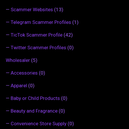
—
Scammer Websites
(13)
—
Telegram Scammer Profiles
(1)
—
TicTok Scammer Profile
(42)
—
Twitter Scammer Profiles
(0)
Wholesaler
(5)
—
Accessories
(0)
—
Apparel
(0)
—
Baby or Child Products
(0)
—
Beauty and Fragrance
(0)
—
Convenience Store Supply
(0)