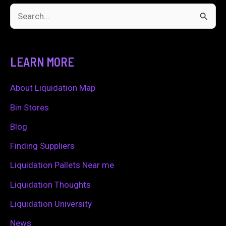
S
e
a
LEARN MORE
r
c
About Liquidation Map
h
Bin Stores
f
Blog
o
Finding Suppliers
r
Liquidation Pallets Near me
:
Liquidation Thoughts
Liquidation University
News