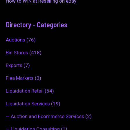
How to WIN at Reselling on eBay
Directory - Categories
Auctions
(76)
Bin Stores
(418)
Exports
(7)
Flea Markets
(3)
Liquidation Retail
(54)
Liquidation Services
(19)
—
Auction and Ecommerce Services
(2)
—
Liquidation Consulting
(1)