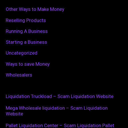
Other Ways to Make Money
Reselling Products
Running A Business
Starting a Business
Uncategorized
Ways to save Money
Wholesalers
Liquidation Truckload – Scam Liquidation Website
Mega Wholesale liquidation – Scam Liquidation
Website
Pallet Liquidation Center – Scam Liquidation Pallet