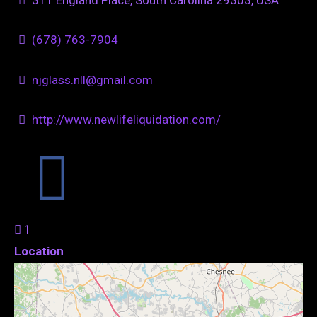
(678) 763-7904
njglass.nll@gmail.com
http://www.newlifeliquidation.com/
1
Location