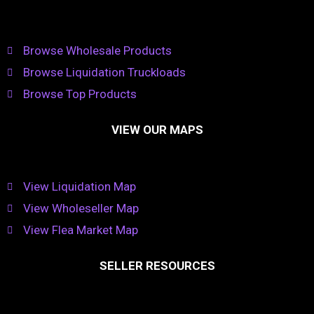
Browse Wholesale Products
Browse Liquidation Truckloads
Browse Top Products
VIEW OUR MAPS
View Liquidation Map
View Wholeseller Map
View Flea Market Map
SELLER RESOURCES