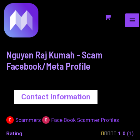
MA
to
navigation
ME
content
Nguyen Raj Kumah - Scam
Facebook/Meta Profile
Contact Information
Scammers
Face Book Scammer Profiles
Rating
1.0
1