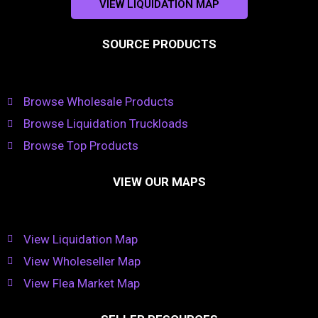
VIEW LIQUIDATION MAP
SOURCE PRODUCTS
Browse Wholesale Products
Browse Liquidation Truckloads
Browse Top Products
VIEW OUR MAPS
View Liquidation Map
View Wholeseller Map
View Flea Market Map