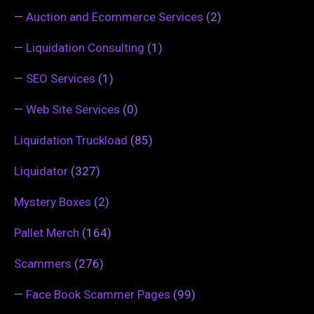
—
Auction and Ecommerce Services
(2)
—
Liquidation Consulting
(1)
—
SEO Services
(1)
—
Web Site Services
(0)
Liquidation Truckload
(85)
Liquidator
(327)
Mystery Boxes
(2)
Pallet Merch
(164)
Scammers
(276)
—
Face Book Scammer Pages
(99)