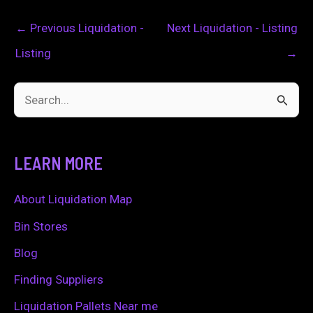
←
Previous Liquidation -
Next Liquidation - Listing
Listing
→
S
e
a
LEARN MORE
r
c
About Liquidation Map
h
Bin Stores
f
Blog
o
Finding Suppliers
r
Liquidation Pallets Near me