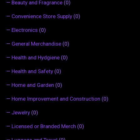
—
Beauty and Fragrance
(0)
—
Convenience Store Supply
(0)
—
Electronics
(0)
—
General Merchandise
(0)
—
Health and Hydgiene
(0)
—
Health and Safety
(0)
—
Home and Garden
(0)
—
Home Improvement and Construction
(0)
—
Jewelry
(0)
—
Licensed or Branded Merch
(0)
—
Luggage and Travel
(0)