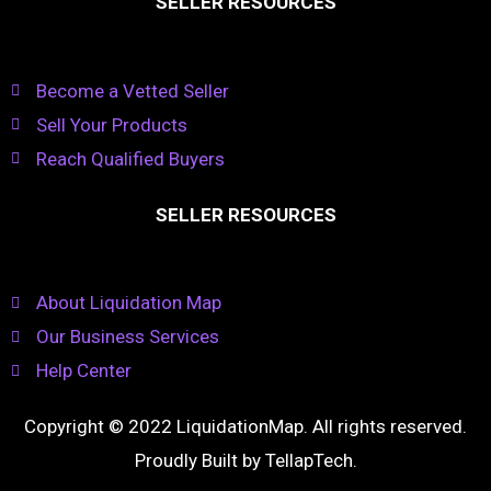
SELLER RESOURCES
Become a Vetted Seller
Sell Your Products
Reach Qualified Buyers
SELLER RESOURCES
About Liquidation Map
Our Business Services
Help Center
Copyright © 2022 LiquidationMap. All rights reserved.
Proudly Built by
TellapTech
.