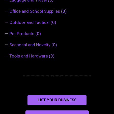
—
Office and School Supplies
(0)
—
Outdoor and Tactical
(0)
—
Pet Products
(0)
—
Seasonal and Novelty
(0)
—
Tools and Hardware
(0)
LIST YOUR BUSINESS