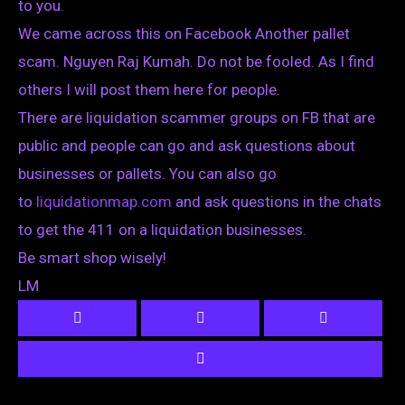
to you.
We came across this on Facebook Another pallet
scam. Nguyen Raj Kumah. Do not be fooled. As I find
others I will post them here for people.
There are liquidation scammer groups on FB that are
public and people can go and ask questions about
businesses or pallets. You can also go
to
liquidationmap.com
and ask questions in the chats
to get the 411 on a liquidation businesses.
Be smart shop wisely!
LM