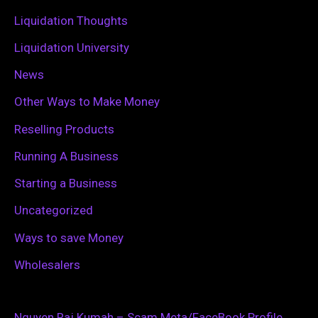
:
Liquidation Thoughts
Liquidation University
News
Other Ways to Make Money
Reselling Products
Running A Business
Starting a Business
Uncategorized
Ways to save Money
Wholesalers
Nguyen Raj Kumah – Scam Meta/FaceBook Profile