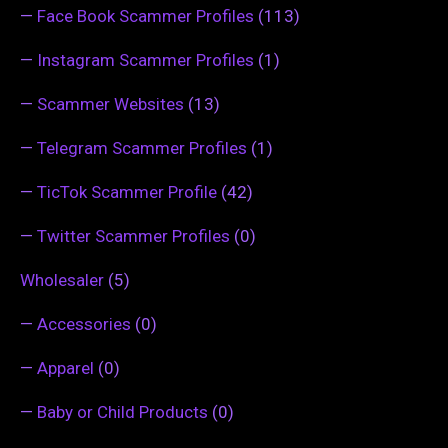
—
Face Book Scammer Profiles
(113)
—
Instagram Scammer Profiles
(1)
—
Scammer Websites
(13)
—
Telegram Scammer Profiles
(1)
—
TicTok Scammer Profile
(42)
—
Twitter Scammer Profiles
(0)
Wholesaler
(5)
—
Accessories
(0)
—
Apparel
(0)
—
Baby or Child Products
(0)