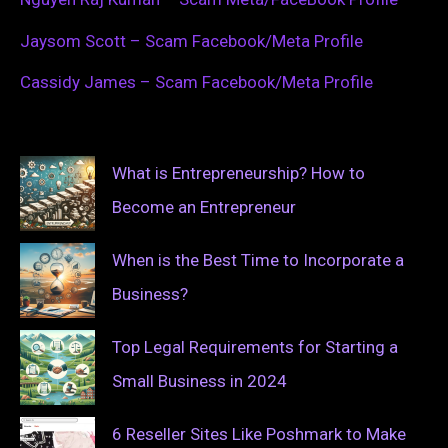
Jaysom Scott – Scam Facebook/Meta Profile
Cassidy James – Scam Facebook/Meta Profile
What is Entrepreneurship? How to
Become an Entrepreneur
When is the Best Time to Incorporate a
Business?
Top Legal Requirements for Starting a
Small Business in 2024
6 Reseller Sites Like Poshmark to Make