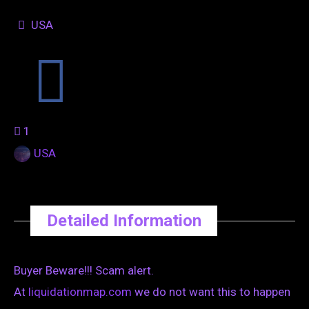
USA
1
USA
Detailed Information
Buyer Beware!!! Scam alert.
At
liquidationmap.com
we do not want this to happen