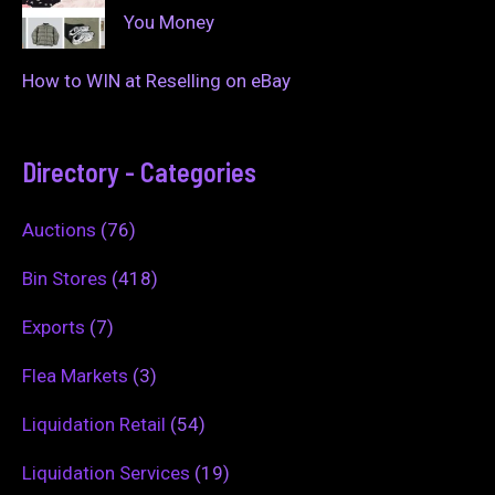
You Money
How to WIN at Reselling on eBay
Directory - Categories
Auctions
(76)
Bin Stores
(418)
Exports
(7)
Flea Markets
(3)
Liquidation Retail
(54)
Liquidation Services
(19)