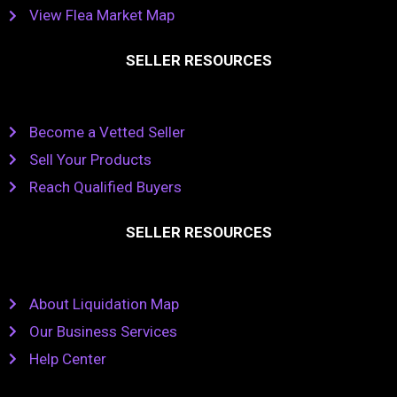
View Flea Market Map
SELLER RESOURCES
Become a Vetted Seller
Sell Your Products
Reach Qualified Buyers
SELLER RESOURCES
About Liquidation Map
Our Business Services
Help Center