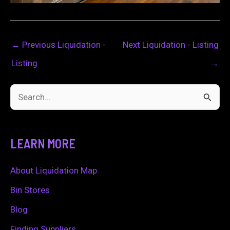
←
Previous Liquidation -
Next Liquidation - Listing
Listing
→
S
e
a
LEARN MORE
r
c
About Liquidation Map
h
Bin Stores
f
Blog
o
Finding Suppliers