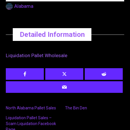
Alabama
Detailed Information
Liquidation Pallet Wholesale
North Alabama Pallet Sales
The Bin Den
Liquidation Pallet Sales –
Scam Liquidation Facebook
Page