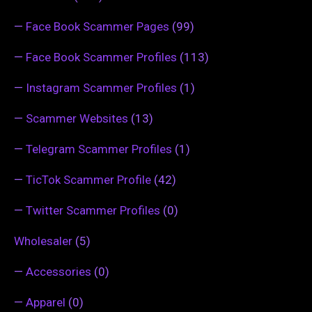
—
Face Book Scammer Pages
(99)
—
Face Book Scammer Profiles
(113)
—
Instagram Scammer Profiles
(1)
—
Scammer Websites
(13)
—
Telegram Scammer Profiles
(1)
—
TicTok Scammer Profile
(42)
—
Twitter Scammer Profiles
(0)
Wholesaler
(5)
—
Accessories
(0)
—
Apparel
(0)