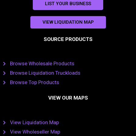
LIST YOUR BUSINESS
VIEW LIQUIDATION MAP
SOURCE PRODUCTS
Browse Wholesale Products
Browse Liquidation Truckloads
Browse Top Products
VIEW OUR MAPS
View Liquidation Map
View Wholeseller Map