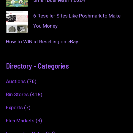
6 Reseller Sites Like Poshmark to Make
You Money
How to WIN at Reselling on eBay
Directory - Categories
Auctions
(76)
Bin Stores
(418)
Exports
(7)
Flea Markets
(3)