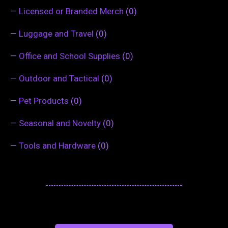
—
Licensed or Branded Merch
(0)
—
Luggage and Travel
(0)
—
Office and School Supplies
(0)
—
Outdoor and Tactical
(0)
—
Pet Products
(0)
—
Seasonal and Novelty
(0)
—
Tools and Hardware
(0)