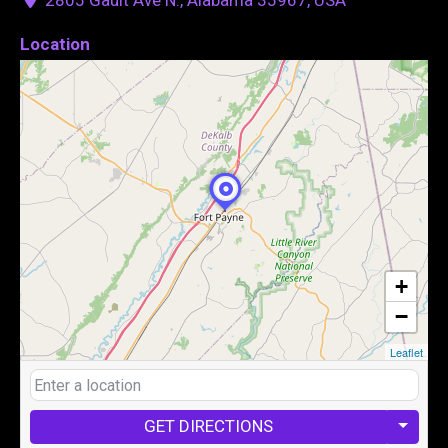
Location
+
−
Leaflet
GET DIRECTIONS