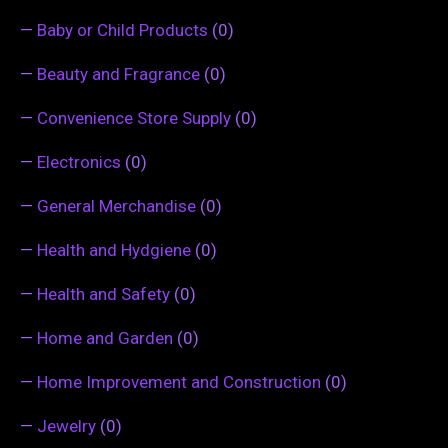
—
Baby or Child Products
(0)
—
Beauty and Fragrance
(0)
—
Convenience Store Supply
(0)
—
Electronics
(0)
—
General Merchandise
(0)
—
Health and Hydgiene
(0)
—
Health and Safety
(0)
—
Home and Garden
(0)
—
Home Improvement and Construction
(0)
—
Jewelry
(0)