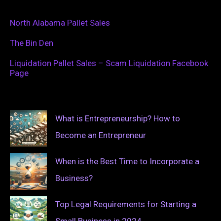
North Alabama Pallet Sales
The Bin Den
Liquidation Pallet Sales – Scam Liquidation Facebook
Page
What is Entrepreneurship? How to
Become an Entrepreneur
When is the Best Time to Incorporate a
Business?
Top Legal Requirements for Starting a
Small Business in 2024