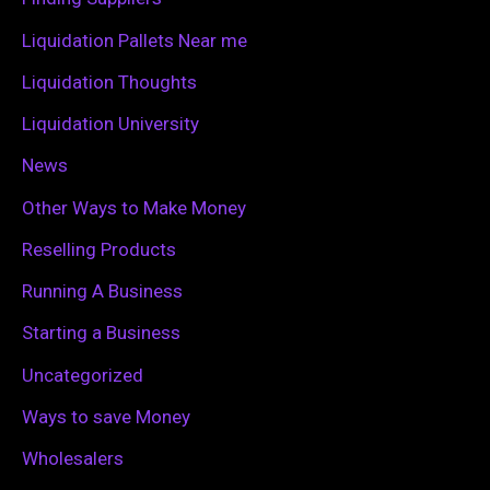
r
Liquidation Pallets Near me
:
Liquidation Thoughts
Liquidation University
News
Other Ways to Make Money
Reselling Products
Running A Business
Starting a Business
Uncategorized
Ways to save Money
Wholesalers