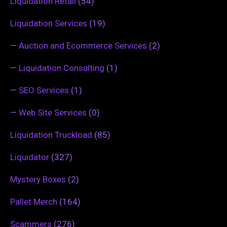
Liquidation Retail
(54)
Liquidation Services
(19)
—
Auction and Ecommerce Services
(2)
—
Liquidation Consulting
(1)
—
SEO Services
(1)
—
Web Site Services
(0)
Liquidation Truckload
(85)
Liquidator
(327)
Mystery Boxes
(2)
Pallet Merch
(164)
Scammers
(276)