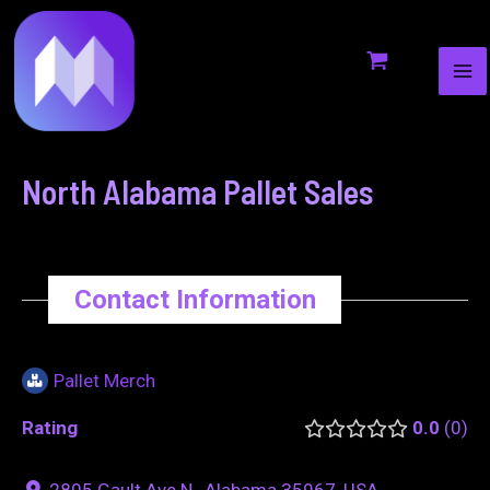
MA
to
navigation
ME
content
North Alabama Pallet Sales
Contact Information
Pallet Merch
Rating
0.0
0
2805 Gault Ave N., Alabama 35967, USA