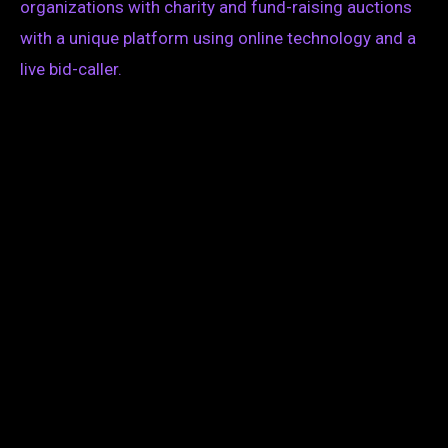
organizations with charity and fund-raising auctions
with a unique platform using online technology and a
live bid-caller.