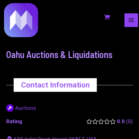
MA
to
navigation
ME
content
Oahu Auctions & Liquidations
Contact Information
Auctions
Rating
0.0
0
650 Iwilei Road, Hawaii 96817, USA