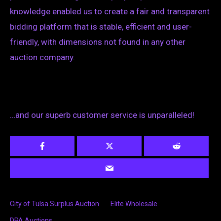
knowledge enabled us to create a fair and transparent
bidding platform that is stable, efficient and user-
friendly, with dimensions not found in any other
auction company.
…and our superb customer service is unparalleled!
City of Tulsa Surplus Auction
Elite Wholesale
DPA Auctions