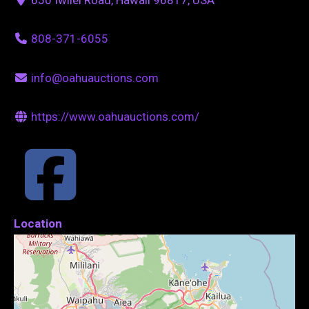
808-371-6055
info@oahuauctions.com
https://www.oahuauctions.com/
Location