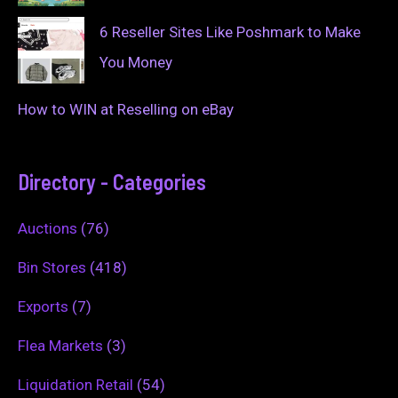
6 Reseller Sites Like Poshmark to Make
You Money
How to WIN at Reselling on eBay
Directory - Categories
Auctions
(76)
Bin Stores
(418)
Exports
(7)
Flea Markets
(3)
Liquidation Retail
(54)