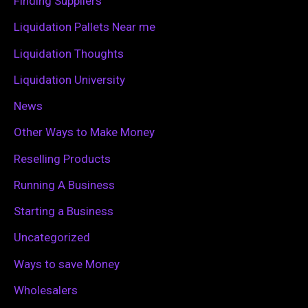
Finding Suppliers
r
Liquidation Pallets Near me
:
Liquidation Thoughts
Liquidation University
News
Other Ways to Make Money
Reselling Products
Running A Business
Starting a Business
Uncategorized
Ways to save Money
Wholesalers