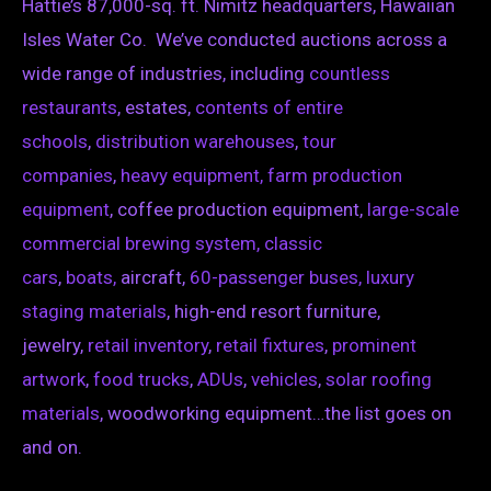
Hattie’s 87,000-sq. ft. Nimitz headquarters, Hawaiian
Isles Water Co. We’ve conducted auctions across a
wide range of industries, including
countless
restaurants
, estates,
contents of entire
schools
,
distribution warehouses
,
tour
companies
,
heavy equipment,
farm production
equipment
, coffee production equipment,
large-scale
commercial brewing system,
classic
cars
,
boats,
aircraft,
60-passenger buses,
luxury
staging materials
, high-end resort furniture,
jewelry,
retail inventory
,
retail fixtures
,
prominent
artwork
,
food trucks
,
ADUs
,
vehicles
,
solar roofing
materials
, woodworking equipment…the list goes on
and on.