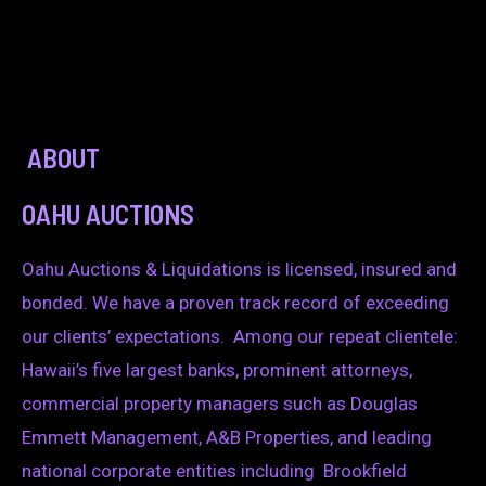
ABOUT
OAHU AUCTIONS
Oahu Auctions & Liquidations is licensed, insured and
bonded. We have a proven track record of exceeding
our clients’ expectations. Among our repeat clientele:
Hawaii’s five largest banks, prominent attorneys,
commercial property managers such as Douglas
Emmett Management, A&B Properties, and leading
national corporate entities including Brookfield