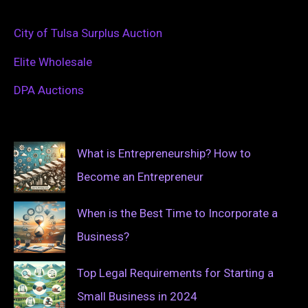
City of Tulsa Surplus Auction
Elite Wholesale
DPA Auctions
What is Entrepreneurship? How to
Become an Entrepreneur
When is the Best Time to Incorporate a
Business?
Top Legal Requirements for Starting a
Small Business in 2024