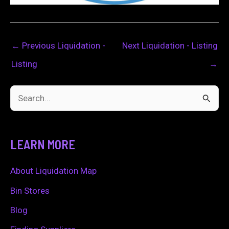
←
Previous Liquidation -
Next Liquidation - Listing
Listing
→
S
e
a
LEARN MORE
r
c
About Liquidation Map
h
Bin Stores
f
Blog
o