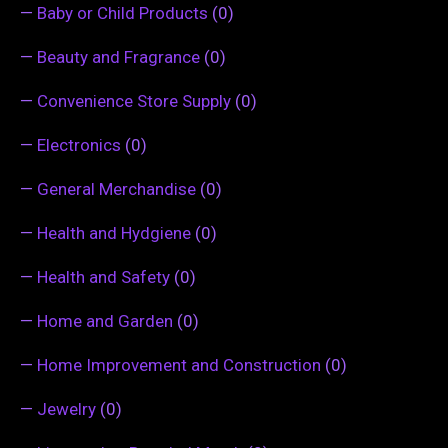
—
Baby or Child Products
(0)
—
Beauty and Fragrance
(0)
—
Convenience Store Supply
(0)
—
Electronics
(0)
—
General Merchandise
(0)
—
Health and Hydgiene
(0)
—
Health and Safety
(0)
—
Home and Garden
(0)
—
Home Improvement and Construction
(0)
—
Jewelry
(0)