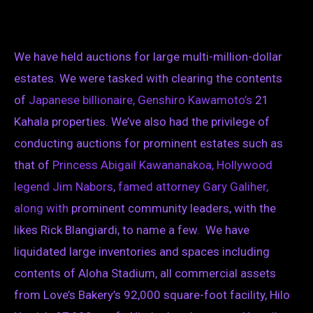
We have held auctions for large multi-million-dollar
estates. We were tasked with clearing the contents
of
Japanese billionaire, Genshiro Kawamoto’s
21
Kahala properties. We’ve also had the privilege of
conducting auctions for prominent estates such as
that of
Princess Abigail Kawananakoa,
Hollywood
legend Jim Nabors
,
famed attorney Gary Galiher,
along with
prominent community leaders, with the
likes Rick Blangiardi, to name a few. We have
liquidated large inventories and spaces including
contents of Aloha Stadium, all commercial assets
from Love’s Bakery’s 92,000 square-foot facility, Hilo