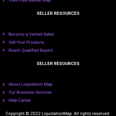
SELLER RESOURCES
Become a Vetted Seller
Sell Your Products
Reach Qualified Buyers
SELLER RESOURCES
About Liquidation Map
Our Business Services
Help Center
Copyright © 2022 LiquidationMap. All rights reserved.