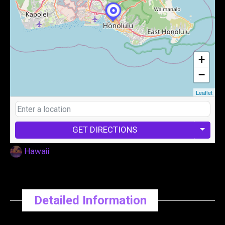
+
−
Leaflet
GET DIRECTIONS
Hawaii
Detailed Information