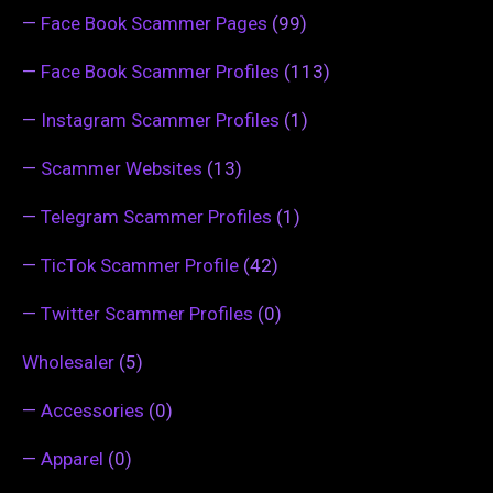
—
Face Book Scammer Pages
(99)
—
Face Book Scammer Profiles
(113)
—
Instagram Scammer Profiles
(1)
—
Scammer Websites
(13)
—
Telegram Scammer Profiles
(1)
—
TicTok Scammer Profile
(42)
—
Twitter Scammer Profiles
(0)
Wholesaler
(5)
—
Accessories
(0)
—
Apparel
(0)