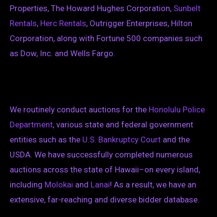
Properties, The Howard Hughes Corporation,
Sunbelt
Rentals
,
Herc Rentals
, Outrigger Enterprises, Hilton
Corporation, along with Fortune 500 companies such
as Dow, Inc. and Wells Fargo.
We routinely conduct auctions for the
Honolulu Police
Department
, various state and federal government
entities such as the
U.S. Bankruptcy Court
and the
USDA. We have successfully completed numerous
auctions across the state of Hawaii–on every island,
including
Molokai
and
Lanai
! As a result, we have an
extensive, far-reaching and diverse bidder database.