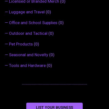
—
Licensed or Branded Merch
(0)
—
Luggage and Travel
(0)
—
Office and School Supplies
(0)
—
Outdoor and Tactical
(0)
—
Pet Products
(0)
—
Seasonal and Novelty
(0)
—
Tools and Hardware
(0)
LIST YOUR BUSINESS