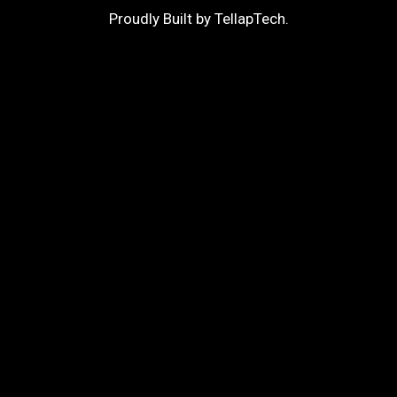
Proudly Built by
TellapTech
.