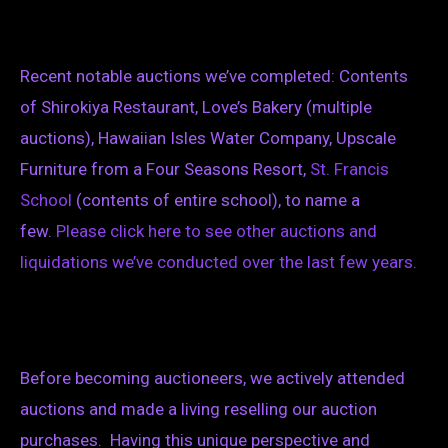
Recent notable auctions we’ve completed: Contents
of Shirokiya Restaurant, Love’s Bakery (multiple
auctions), Hawaiian Isles Water Company, Upscale
Furniture from a Four Seasons Resort,
St. Francis
School
(contents of entire school), to name a
few.
Please click here
to see
other
auctions and
liquidations we’ve conducted over the last few years.
Before becoming auctioneers, we actively attended
auctions and made a living reselling our auction
purchases. Having this unique perspective and