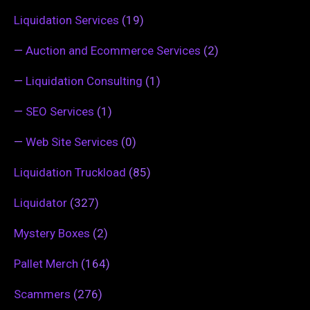
Liquidation Services
(19)
—
Auction and Ecommerce Services
(2)
—
Liquidation Consulting
(1)
—
SEO Services
(1)
—
Web Site Services
(0)
Liquidation Truckload
(85)
Liquidator
(327)
Mystery Boxes
(2)
Pallet Merch
(164)
Scammers
(276)