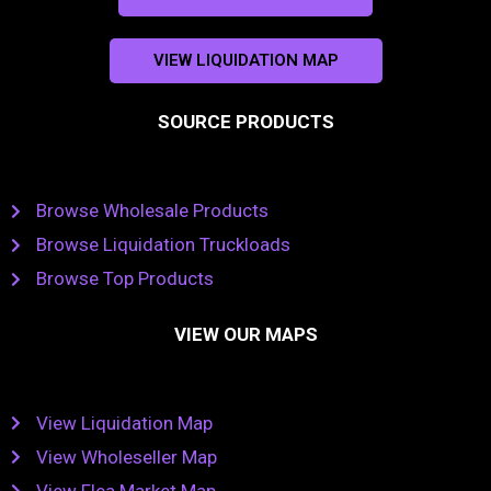
VIEW LIQUIDATION MAP
SOURCE PRODUCTS
Browse Wholesale Products
Browse Liquidation Truckloads
Browse Top Products
VIEW OUR MAPS
View Liquidation Map
View Wholeseller Map
View Flea Market Map