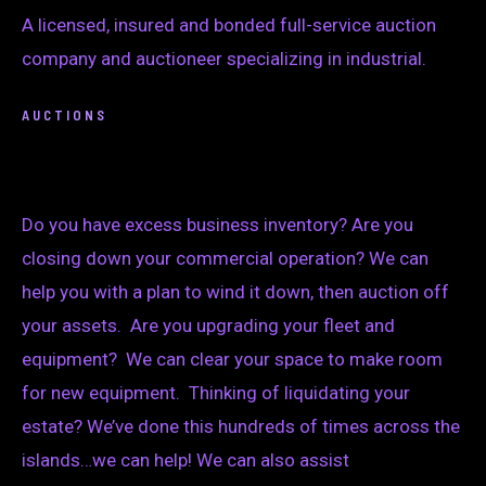
A licensed, insured and bonded full-service auction
company and auctioneer specializing in industrial.
AUCTIONS
Do you have excess business inventory? Are you
closing down your commercial operation? We can
help you with a plan to wind it down, then auction off
your assets. Are you upgrading your fleet and
equipment? We can clear your space to make room
for new equipment. Thinking of liquidating your
estate? We’ve done this hundreds of times across the
islands…we can help! We can also assist