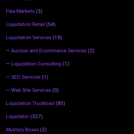
Flea Markets
(3)
Liquidation Retail
(54)
Liquidation Services
(19)
—
Auction and Ecommerce Services
(2)
—
Liquidation Consulting
(1)
—
SEO Services
(1)
—
Web Site Services
(0)
Liquidation Truckload
(85)
Liquidator
(327)
Mystery Boxes
(2)