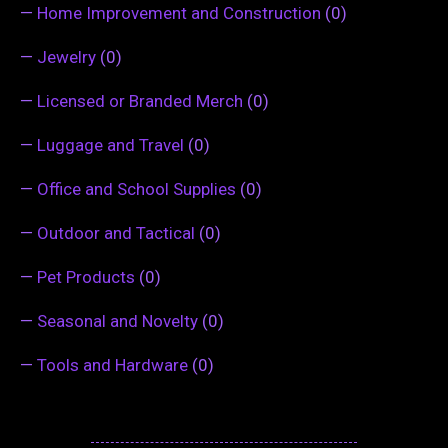
—
Home Improvement and Construction
(0)
—
Jewelry
(0)
—
Licensed or Branded Merch
(0)
—
Luggage and Travel
(0)
—
Office and School Supplies
(0)
—
Outdoor and Tactical
(0)
—
Pet Products
(0)
—
Seasonal and Novelty
(0)
—
Tools and Hardware
(0)