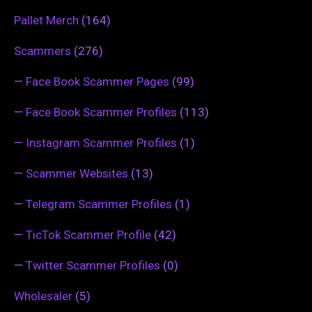
Pallet Merch
(164)
Scammers
(276)
—
Face Book Scammer Pages
(99)
—
Face Book Scammer Profiles
(113)
—
Instagram Scammer Profiles
(1)
—
Scammer Websites
(13)
—
Telegram Scammer Profiles
(1)
—
TicTok Scammer Profile
(42)
—
Twitter Scammer Profiles
(0)
Wholesaler
(5)