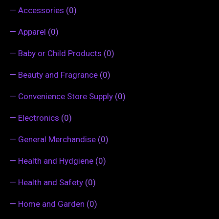
—
Accessories
(0)
—
Apparel
(0)
—
Baby or Child Products
(0)
—
Beauty and Fragrance
(0)
—
Convenience Store Supply
(0)
—
Electronics
(0)
—
General Merchandise
(0)
—
Health and Hydgiene
(0)
—
Health and Safety
(0)
—
Home and Garden
(0)