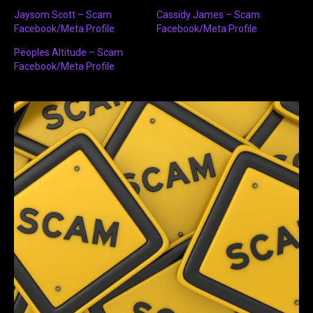
Jaysom Scott – Scam
Cassidy James – Scam
Facebook/Meta Profile
Facebook/Meta Profile
Pëoples Altitude – Scam
Facebook/Meta Profile