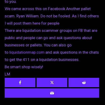
to you.
We came across this on Facebook Another pallet
scam. Ryan William. Do not be fooled. As I find others
I will post them here for people
There are liquidation scammer groups on FB that are
public and people can go and ask questions about
businesses or pallets. You can also go
to
liquidationmap.com
and ask questions in the chats
to get the 411 on a liquidation businesses.
Be smart shop wisely!
LM