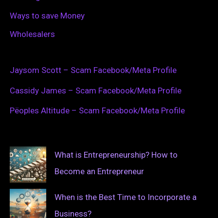
Ways to save Money
Wholesalers
Jaysom Scott – Scam Facebook/Meta Profile
Cassidy James – Scam Facebook/Meta Profile
Pëoples Altitude – Scam Facebook/Meta Profile
What is Entrepreneurship? How to
Become an Entrepreneur
When is the Best Time to Incorporate a
Business?