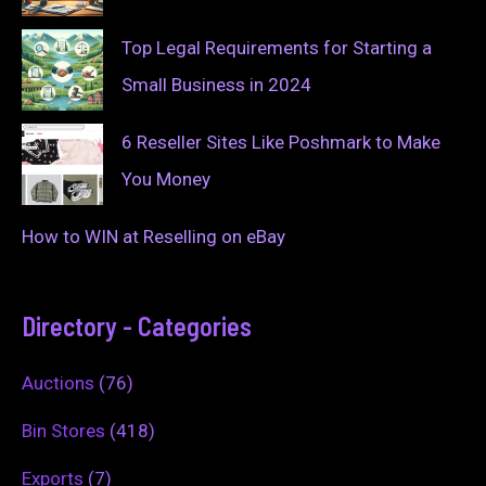
Top Legal Requirements for Starting a
Small Business in 2024
6 Reseller Sites Like Poshmark to Make
You Money
How to WIN at Reselling on eBay
Directory - Categories
Auctions
(76)
Bin Stores
(418)
Exports
(7)