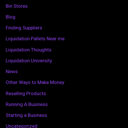
h
Bin Stores
f
Blog
o
Finding Suppliers
r
Liquidation Pallets Near me
:
Liquidation Thoughts
Liquidation University
News
Other Ways to Make Money
Reselling Products
Running A Business
Starting a Business
Uncategorized