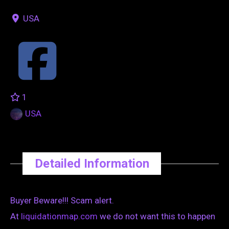
USA
1
USA
Detailed Information
Buyer Beware!!! Scam alert.
At
liquidationmap.com
we do not want this to happen