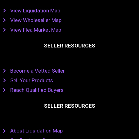
View Liquidation Map
View Wholeseller Map
View Flea Market Map
SELLER RESOURCES
Become a Vetted Seller
Sell Your Products
Reach Qualified Buyers
SELLER RESOURCES
About Liquidation Map