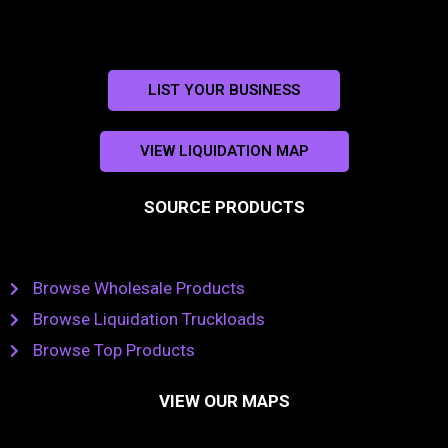
LIST YOUR BUSINESS
VIEW LIQUIDATION MAP
SOURCE PRODUCTS
Browse Wholesale Products
Browse Liquidation Truckloads
Browse Top Products
VIEW OUR MAPS