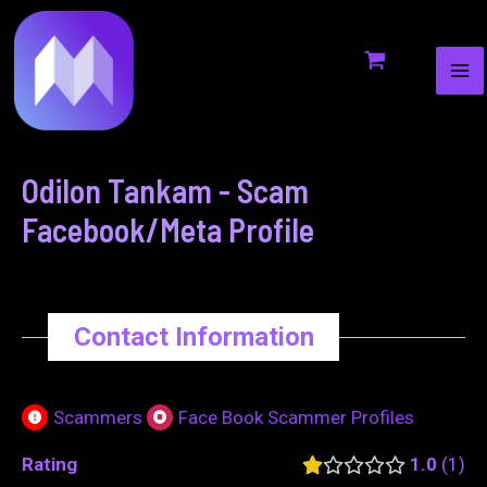
MA
to
navigation
ME
content
Odilon Tankam - Scam
Facebook/Meta Profile
Contact Information
Scammers
Face Book Scammer Profiles
Rating
1.0
1