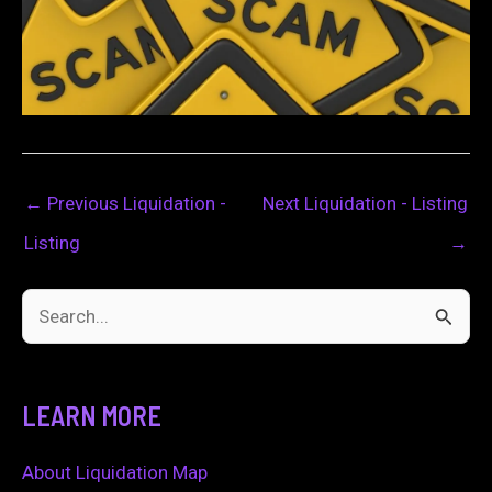
←
Previous Liquidation -
Next Liquidation - Listing
Listing
→
S
e
a
LEARN MORE
r
c
About Liquidation Map