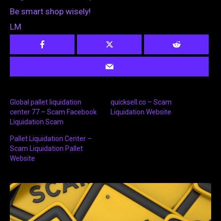
Be smart shop wisely!
LM
Global pallet liquidation
quicksell.co – Scam
center 77 – Scam Facebook
Liquidation Website
Liquidation Scam
Pallet Liquidation Center –
Scam Liquidation Pallet
Website