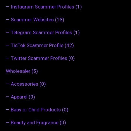
—
Instagram Scammer Profiles
(1)
—
Scammer Websites
(13)
—
Telegram Scammer Profiles
(1)
—
TicTok Scammer Profile
(42)
—
Twitter Scammer Profiles
(0)
Wholesaler
(5)
—
Accessories
(0)
—
Apparel
(0)
—
Baby or Child Products
(0)
—
Beauty and Fragrance
(0)