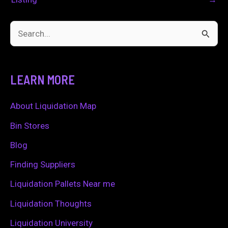
S
e
a
LEARN MORE
r
c
About Liquidation Map
h
Bin Stores
f
Blog
o
Finding Suppliers
r
Liquidation Pallets Near me
:
Liquidation Thoughts
Liquidation University