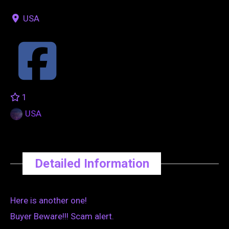
USA
1
USA
Detailed Information
Here is another one!
Buyer Beware!!! Scam alert.