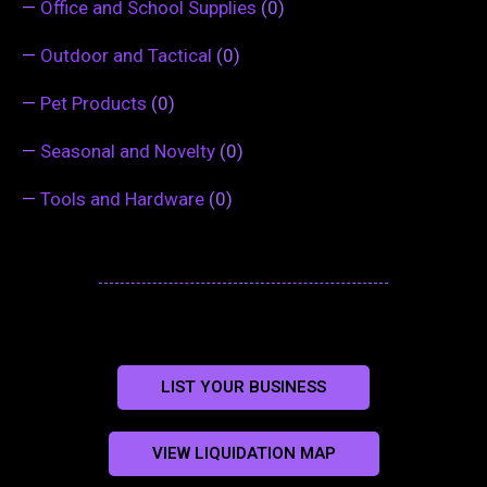
—
Office and School Supplies
(0)
—
Outdoor and Tactical
(0)
—
Pet Products
(0)
—
Seasonal and Novelty
(0)
—
Tools and Hardware
(0)
LIST YOUR BUSINESS
VIEW LIQUIDATION MAP