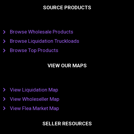
SOURCE PRODUCTS
Browse Wholesale Products
Browse Liquidation Truckloads
Browse Top Products
VIEW OUR MAPS
View Liquidation Map
View Wholeseller Map
View Flea Market Map
SELLER RESOURCES