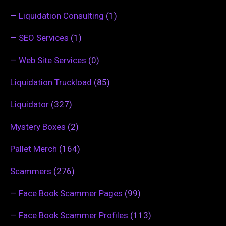
—
Liquidation Consulting
(1)
—
SEO Services
(1)
—
Web Site Services
(0)
Liquidation Truckload
(85)
Liquidator
(327)
Mystery Boxes
(2)
Pallet Merch
(164)
Scammers
(276)
—
Face Book Scammer Pages
(99)
—
Face Book Scammer Profiles
(113)