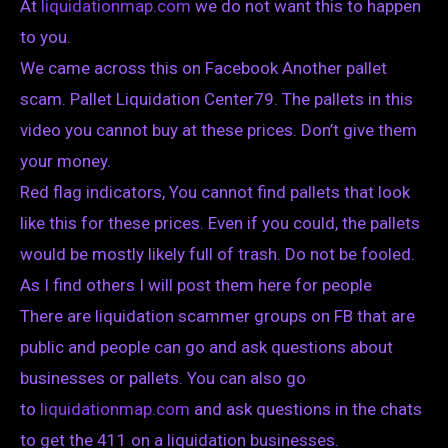
At
liquidationmap.com
we do not want this to happen
to you.
We came across this on Facebook Another pallet
scam. Pallet Liquidation Center79. The pallets in this
video you cannot buy at these prices. Don’t give them
your money.
Red flag indicators, You cannot find pallets that look
like this for these prices. Even if you could, the pallets
would be mostly likely full of trash. Do not be fooled.
As I find others I will post them here for people
There are liquidation scammer groups on FB that are
public and people can go and ask questions about
businesses or pallets. You can also go
to
liquidationmap.com
and ask questions in the chats
to get the 411 on a liquidation businesses.