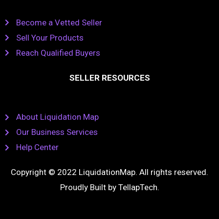
Become a Vetted Seller
Sell Your Products
Reach Qualified Buyers
SELLER RESOURCES
About Liquidation Map
Our Business Services
Help Center
Copyright © 2022 LiquidationMap. All rights reserved.
Proudly Built by
TellapTech
.