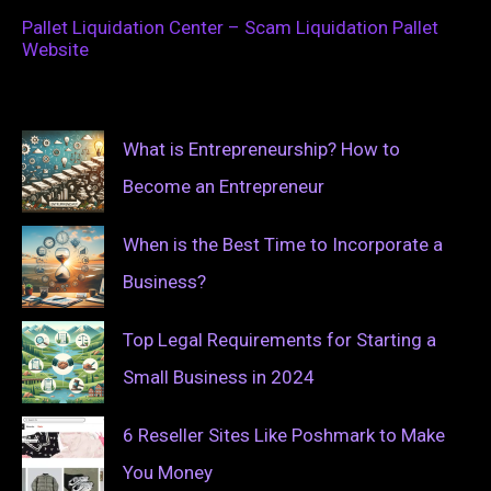
Pallet Liquidation Center – Scam Liquidation Pallet
Website
What is Entrepreneurship? How to
Become an Entrepreneur
When is the Best Time to Incorporate a
Business?
Top Legal Requirements for Starting a
Small Business in 2024
6 Reseller Sites Like Poshmark to Make
You Money