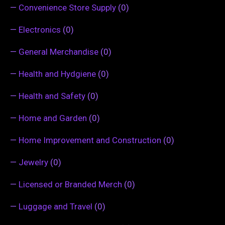
—
Convenience Store Supply
(0)
—
Electronics
(0)
—
General Merchandise
(0)
—
Health and Hydgiene
(0)
—
Health and Safety
(0)
—
Home and Garden
(0)
—
Home Improvement and Construction
(0)
—
Jewelry
(0)
—
Licensed or Branded Merch
(0)
—
Luggage and Travel
(0)