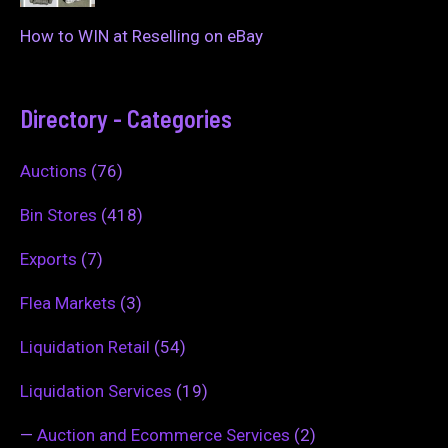
How to WIN at Reselling on eBay
Directory - Categories
Auctions
(76)
Bin Stores
(418)
Exports
(7)
Flea Markets
(3)
Liquidation Retail
(54)
Liquidation Services
(19)
—
Auction and Ecommerce Services
(2)