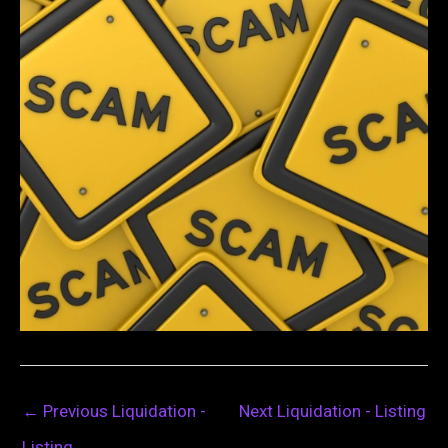
←
Previous Liquidation -
Next Liquidation - Listing
Listing
→