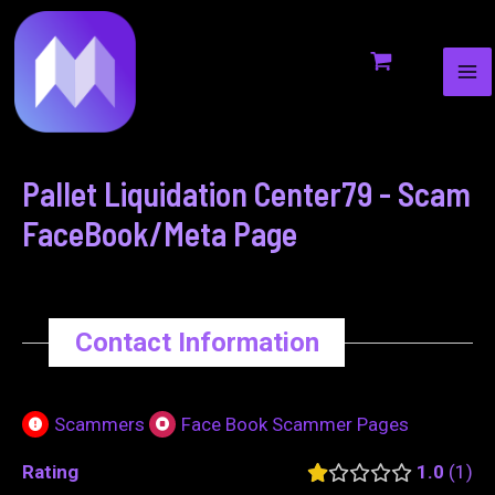
MA
to
navigation
ME
content
Pallet Liquidation Center79 - Scam
FaceBook/Meta Page
Contact Information
Scammers
Face Book Scammer Pages
Rating
1.0
1