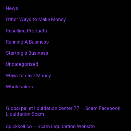
News
Other Ways to Make Money
Reselling Products
Running A Business
Starting a Business
Uncategorized
Ways to save Money
Wholesalers
Global pallet liquidation center 77 – Scam Facebook
Liquidation Scam
quicksell.co – Scam Liquidation Website