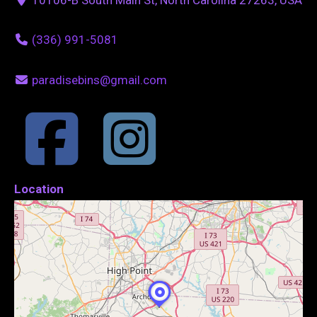
(336) 991-5081
paradisebins@gmail.com
Location