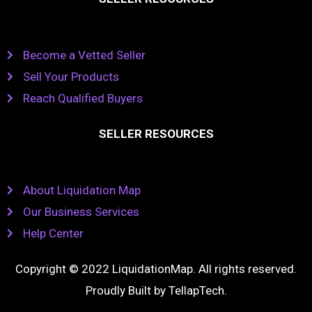
Become a Vetted Seller
Sell Your Products
Reach Qualified Buyers
SELLER RESOURCES
About Liquidation Map
Our Business Services
Help Center
Copyright © 2022 LiquidationMap. All rights reserved.
Proudly Built by
TellapTech
.