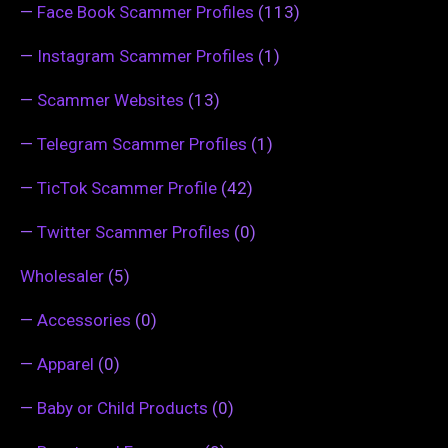
—
Face Book Scammer Profiles
(113)
—
Instagram Scammer Profiles
(1)
—
Scammer Websites
(13)
—
Telegram Scammer Profiles
(1)
—
TicTok Scammer Profile
(42)
—
Twitter Scammer Profiles
(0)
Wholesaler
(5)
—
Accessories
(0)
—
Apparel
(0)
—
Baby or Child Products
(0)