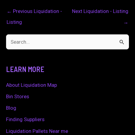
←
Previous Liquidation -
Next Liquidation - Listing
Listing
→
S
e
a
LEARN MORE
r
c
About Liquidation Map
h
Bin Stores
f
Blog
o
Finding Suppliers
r
Liquidation Pallets Near me