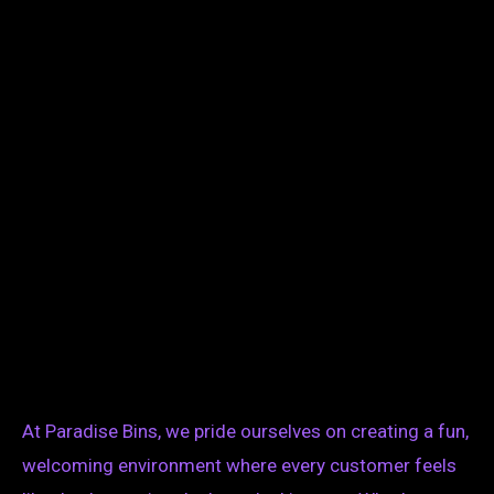
At Paradise Bins, we pride ourselves on creating a fun,
welcoming environment where every customer feels