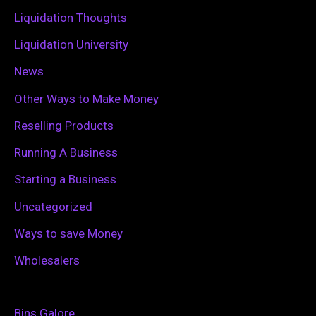
:
Liquidation Thoughts
Liquidation University
News
Other Ways to Make Money
Reselling Products
Running A Business
Starting a Business
Uncategorized
Ways to save Money
Wholesalers
Bins Galore