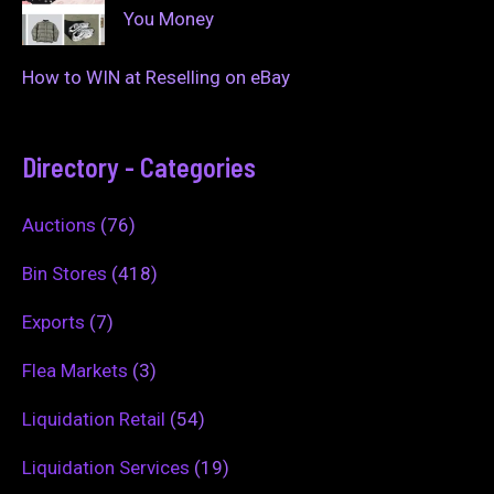
You Money
How to WIN at Reselling on eBay
Directory - Categories
Auctions
(76)
Bin Stores
(418)
Exports
(7)
Flea Markets
(3)
Liquidation Retail
(54)
Liquidation Services
(19)