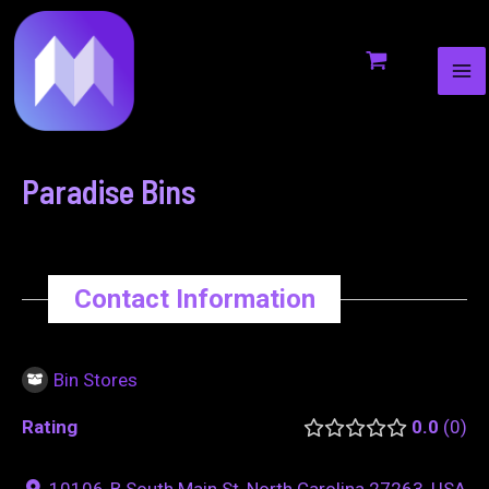
MA
to
navigation
ME
content
Paradise Bins
Contact Information
Bin Stores
Rating
0.0
0
10106-B South Main St, North Carolina 27263, USA