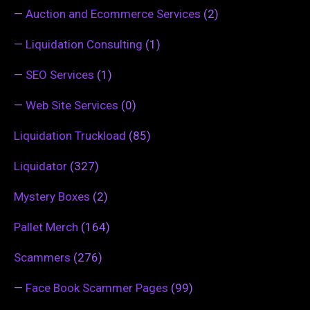
—
Auction and Ecommerce Services
(2)
—
Liquidation Consulting
(1)
—
SEO Services
(1)
—
Web Site Services
(0)
Liquidation Truckload
(85)
Liquidator
(327)
Mystery Boxes
(2)
Pallet Merch
(164)
Scammers
(276)
—
Face Book Scammer Pages
(99)