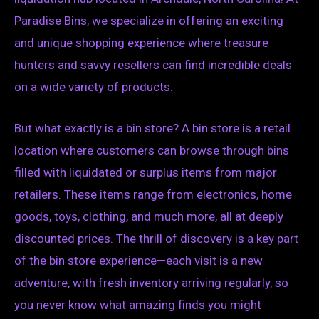
Paradise Bins, we specialize in offering an exciting
and unique shopping experience where treasure
hunters and savvy resellers can find incredible deals
on a wide variety of products.
But what exactly is a bin store? A bin store is a retail
location where customers can browse through bins
filled with liquidated or surplus items from major
retailers. These items range from electronics, home
goods, toys, clothing, and much more, all at deeply
discounted prices. The thrill of discovery is a key part
of the bin store experience—each visit is a new
adventure, with fresh inventory arriving regularly, so
you never know what amazing finds you might