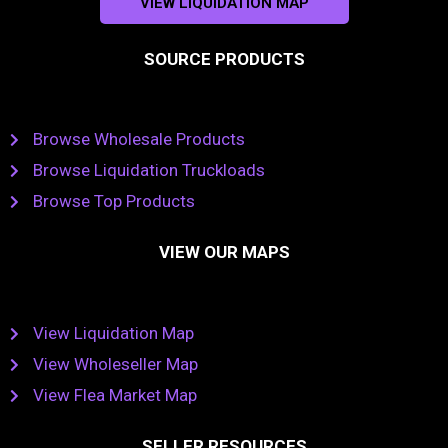
VIEW LIQUIDATION MAP
SOURCE PRODUCTS
Browse Wholesale Products
Browse Liquidation Truckloads
Browse Top Products
VIEW OUR MAPS
View Liquidation Map
View Wholeseller Map
View Flea Market Map
SELLER RESOURCES