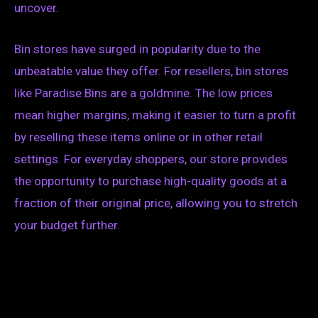
uncover.
Bin stores have surged in popularity due to the
unbeatable value they offer. For resellers, bin stores
like Paradise Bins are a goldmine. The low prices
mean higher margins, making it easier to turn a profit
by reselling these items online or in other retail
settings. For everyday shoppers, our store provides
the opportunity to purchase high-quality goods at a
fraction of their original price, allowing you to stretch
your budget further.