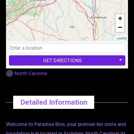
+
−
Leaflet
GET DIRECTIONS
North Carolina
Detailed Information
Welcome to Paradise Bins, your premier bin store and
liquidation hub located in Archdale, North Carolina! At