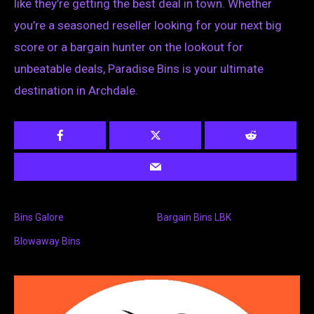
like they’re getting the best deal in town. Whether
you’re a seasoned reseller looking for your next big
score or a bargain hunter on the lookout for
unbeatable deals, Paradise Bins is your ultimate
destination in Archdale.
Bins Galore
Bargain Bins LBK
Blowaway Bins