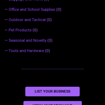
—
Office and School Supplies
(0)
—
Outdoor and Tactical
(0)
—
Pet Products
(0)
—
Seasonal and Novelty
(0)
—
Tools and Hardware
(0)
LIST YOUR BUSINESS