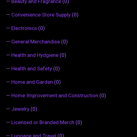
—
Beauty and Fragrance
(0)
—
Convenience Store Supply
(0)
—
Electronics
(0)
—
General Merchandise
(0)
—
Health and Hydgiene
(0)
—
Health and Safety
(0)
—
Home and Garden
(0)
—
Home Improvement and Construction
(0)
—
Jewelry
(0)
—
Licensed or Branded Merch
(0)
—
Luggage and Travel
(0)