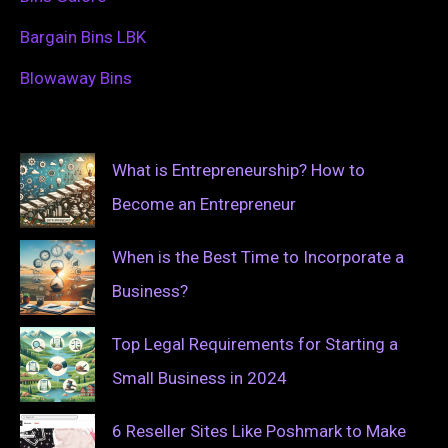
Bargain Bins LBK
Blowaway Bins
What is Entrepreneurship? How to
Become an Entrepreneur
When is the Best Time to Incorporate a
Business?
Top Legal Requirements for Starting a
Small Business in 2024
6 Reseller Sites Like Poshmark to Make