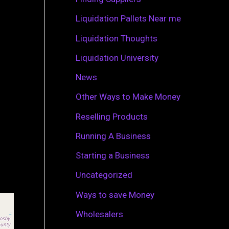
r
Liquidation Pallets Near me
:
Liquidation Thoughts
Liquidation University
News
Other Ways to Make Money
Reselling Products
Running A Business
Starting a Business
Uncategorized
Ways to save Money
Wholesalers