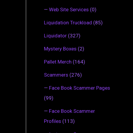
—
Web Site Services
(0)
Liquidation Truckload
(85)
Liquidator
(327)
Mystery Boxes
(2)
Pallet Merch
(164)
Scammers
(276)
—
Face Book Scammer Pages
(99)
—
Face Book Scammer
Profiles
(113)