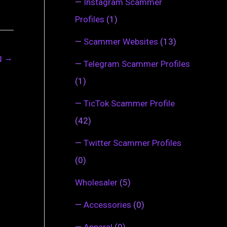
—
Instagram Scammer
Profiles
(1)
—
Scammer Websites
(13)
ng
→
—
Telegram Scammer Profiles
(1)
—
TicTok Scammer Profile
(42)
—
Twitter Scammer Profiles
(0)
Wholesaler
(5)
—
Accessories
(0)
—
Apparel
(0)