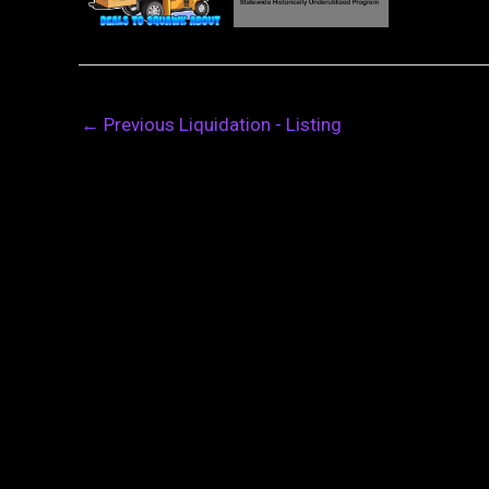
←
Previous Liquidation - Listing