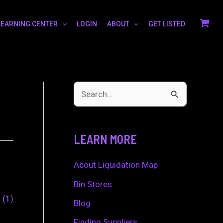
LEARNING CENTER
LOGIN
ABOUT
GET LISTED
S
e
a
LEARN MORE
r
c
About Liquidation Map
h
Bin Stores
0
1
f
Blog
o
Finding Suppliers