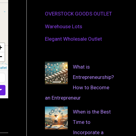
OVERSTOCK GOODS OUTLET
Warehouse Lots
Elegant Wholesale Outlet
+
−
What is
aflet
Entrepreneurship?
How to Become
an Entrepreneur
When is the Best
Time to
Incorporate a