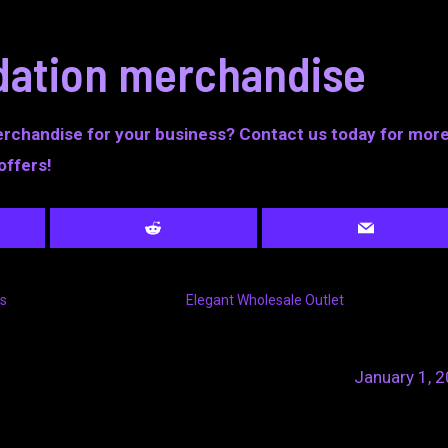
idation merchandise
erchandise for your business? Contact us today for mor
offers!
s
Elegant Wholesale Outlet
January 1, 