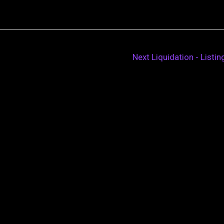
Next Liquidation - Listi