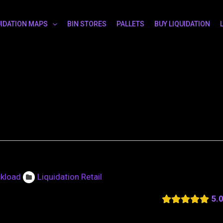
UIDATION MAPS
BIN STORES
PALLETS
BUY LIQUIDATION
ckload
Liquidation Retail
5.