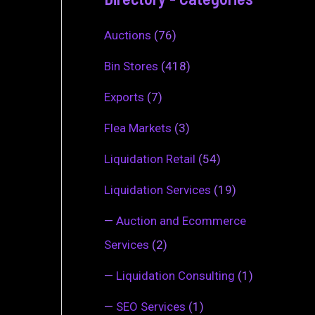
Auctions
(76)
Bin Stores
(418)
Exports
(7)
Flea Markets
(3)
Liquidation Retail
(54)
Liquidation Services
(19)
—
Auction and Ecommerce
Services
(2)
—
Liquidation Consulting
(1)
—
SEO Services
(1)