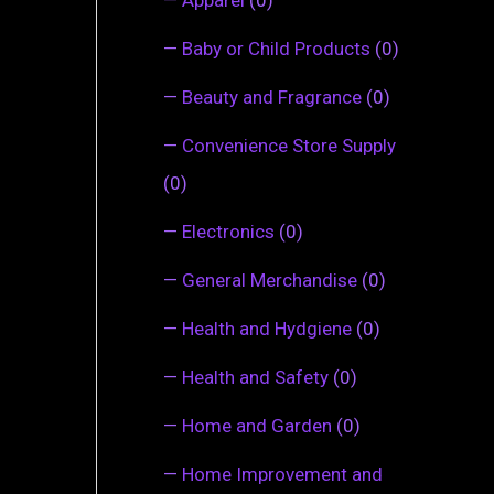
—
Baby or Child Products
(0)
—
Beauty and Fragrance
(0)
—
Convenience Store Supply
(0)
—
Electronics
(0)
—
General Merchandise
(0)
—
Health and Hydgiene
(0)
—
Health and Safety
(0)
—
Home and Garden
(0)
—
Home Improvement and