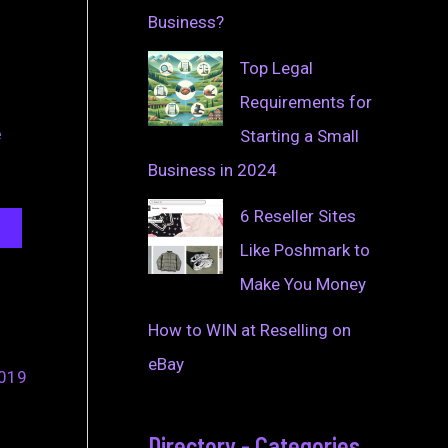
Business?
Top Legal
Requirements for
e
Starting a Small
Business in 2024
6 Reseller Sites
Like Poshmark to
Make You Money
How to WIN at Reselling on
eBay
2019
Directory - Categories