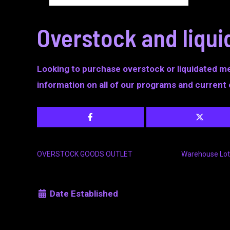
Overstock and liqu
Looking to purchase overstock or liquidated m
information on all of our programs and current 
OVERSTOCK GOODS OUTLET
Warehouse Lot
Date Established