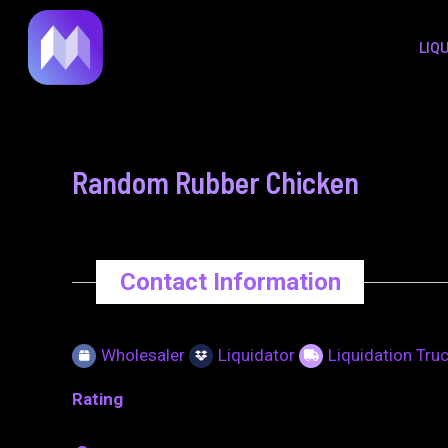
to
navigation
LIQ
content
Random Rubber Chicken
Contact Information
Wholesaler
Liquidator
Liquidation Tru
Rating