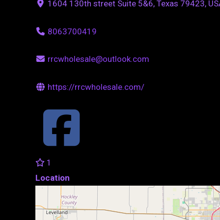
1604 130th street Suite 5&6, Texas 79423, US
8063700419
rrcwholesale@outlook.com
https://rrcwholesale.com/
1
Location