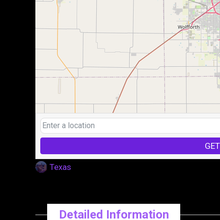
GET
Texas
Detailed Information