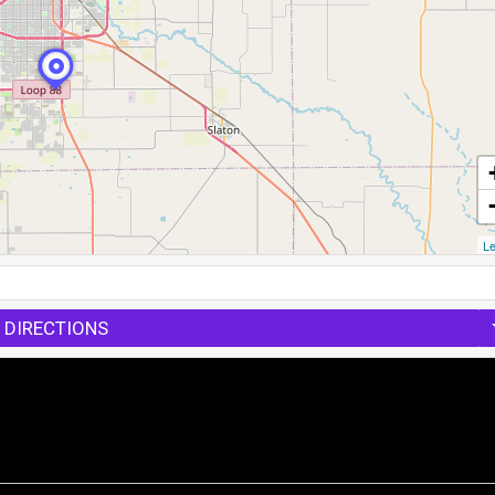
Le
 DIRECTIONS