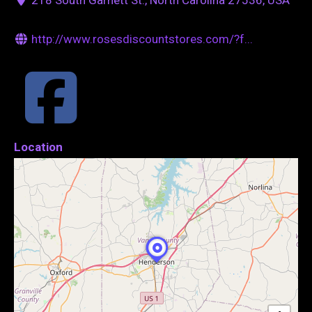
http://www.rosesdiscountstores.com/?f...
Location