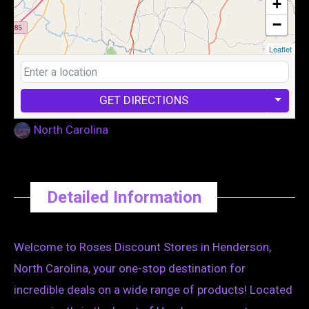
+
−
Leaflet
GET DIRECTIONS
North Carolina
Detailed Information
Welcome to Roses Discount Stores in Henderson,
North Carolina, your one-stop destination for
incredible deals on a wide range of products! Located