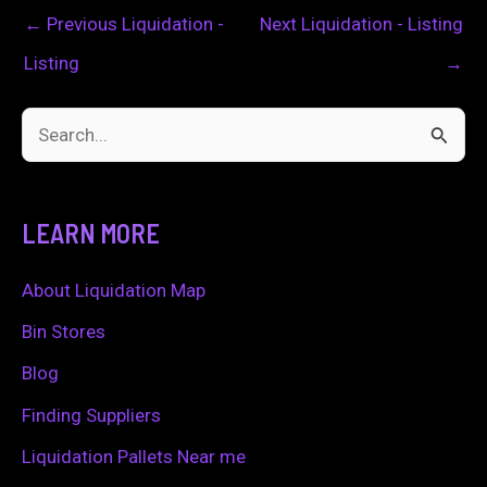
←
Previous Liquidation -
Next Liquidation - Listing
Listing
→
S
e
a
LEARN MORE
r
c
About Liquidation Map
h
Bin Stores
f
Blog
o
Finding Suppliers
r
Liquidation Pallets Near me
: