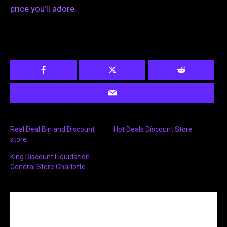
price you’ll adore.
Real Deal Bin and Discount
Hot Deals Discount Store
store
King Discount Liquidation
General Store Charlotte