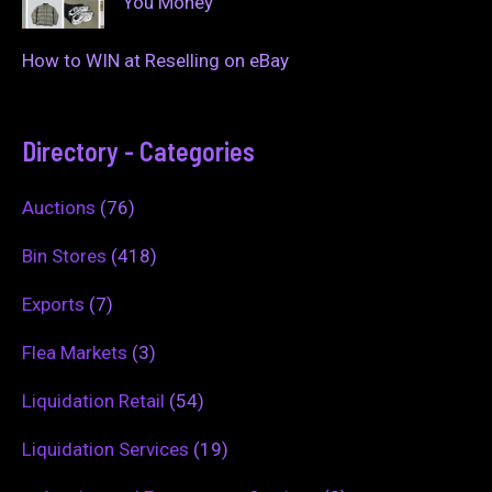
You Money
How to WIN at Reselling on eBay
Directory - Categories
Auctions
(76)
Bin Stores
(418)
Exports
(7)
Flea Markets
(3)
Liquidation Retail
(54)
Liquidation Services
(19)