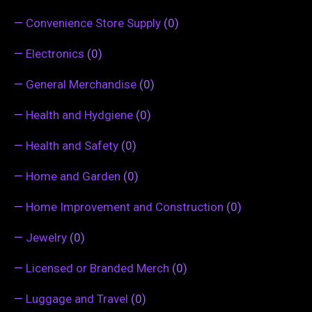
—
Convenience Store Supply
(0)
—
Electronics
(0)
—
General Merchandise
(0)
—
Health and Hydgiene
(0)
—
Health and Safety
(0)
—
Home and Garden
(0)
—
Home Improvement and Construction
(0)
—
Jewelry
(0)
—
Licensed or Branded Merch
(0)
—
Luggage and Travel
(0)