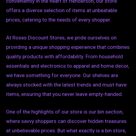
conveniently in the heart of Henderson, our store
offers a diverse selection of items at unbeatable
prices, catering to the needs of every shopper.
At Roses Discount Stores, we pride ourselves on
providing a unique shopping experience that combines
quality products with affordability. From household
essentials and electronics to apparel and home decor,
we have something for everyone. Our shelves are
always stocked with the latest trends and must-have
items, ensuring that you never leave empty-handed.
One of the highlights of our store is our bin section,
where savvy shoppers can discover hidden treasures
at unbelievable prices. But what exactly is a bin store,