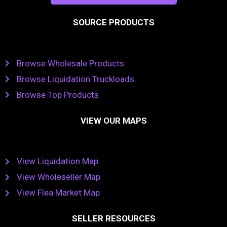
SOURCE PRODUCTS
Browse Wholesale Products
Browse Liquidation Truckloads
Browse Top Products
VIEW OUR MAPS
View Liquidation Map
View Wholeseller Map
View Flea Market Map
SELLER RESOURCES