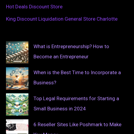
Hot Deals Discount Store
King Discount Liquidation General Store Charlotte
What is Entrepreneurship? How to
Become an Entrepreneur
When is the Best Time to Incorporate a
Business?
Top Legal Requirements for Starting a
Small Business in 2024
6 Reseller Sites Like Poshmark to Make