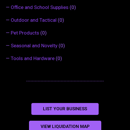
—
Office and School Supplies
(0)
—
Outdoor and Tactical
(0)
—
Pet Products
(0)
—
Seasonal and Novelty
(0)
—
Tools and Hardware
(0)
LIST YOUR BUSINESS
VIEW LIQUIDATION MAP