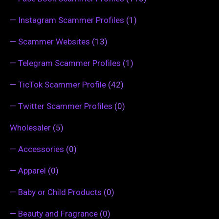
—
Instagram Scammer Profiles
(1)
—
Scammer Websites
(13)
—
Telegram Scammer Profiles
(1)
—
TicTok Scammer Profile
(42)
—
Twitter Scammer Profiles
(0)
Wholesaler
(5)
—
Accessories
(0)
—
Apparel
(0)
—
Baby or Child Products
(0)
—
Beauty and Fragrance
(0)