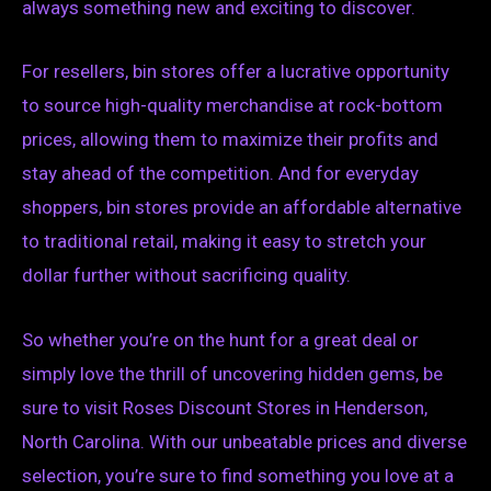
always something new and exciting to discover.
For resellers, bin stores offer a lucrative opportunity
to source high-quality merchandise at rock-bottom
prices, allowing them to maximize their profits and
stay ahead of the competition. And for everyday
shoppers, bin stores provide an affordable alternative
to traditional retail, making it easy to stretch your
dollar further without sacrificing quality.
So whether you’re on the hunt for a great deal or
simply love the thrill of uncovering hidden gems, be
sure to visit Roses Discount Stores in Henderson,
North Carolina. With our unbeatable prices and diverse
selection, you’re sure to find something you love at a