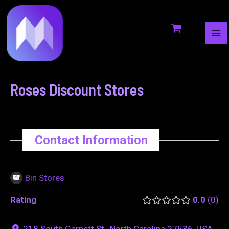
MA
to
navigation
ME
content
Roses Discount Stores
Contact Information
Bin Stores
Rating
0.0
0
218 South Garnett St., North Carolina 27536, USA