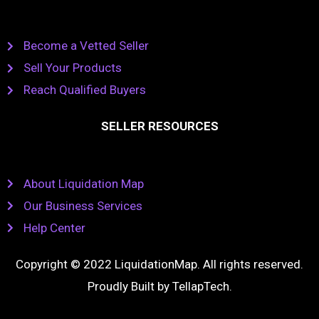
Become a Vetted Seller
Sell Your Products
Reach Qualified Buyers
SELLER RESOURCES
About Liquidation Map
Our Business Services
Help Center
Copyright © 2022 LiquidationMap. All rights reserved.
Proudly Built by
TellapTech
.