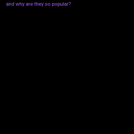
and why are they so popular?