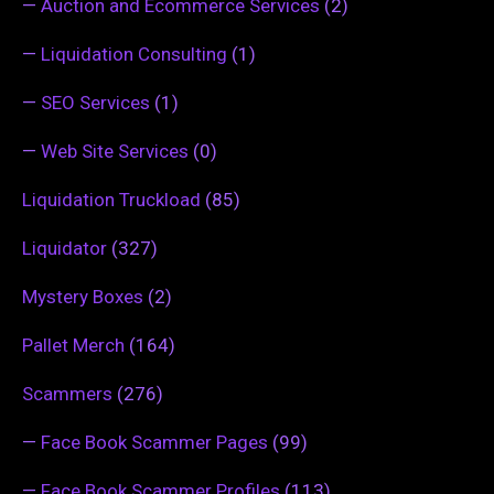
—
Auction and Ecommerce Services
(2)
—
Liquidation Consulting
(1)
—
SEO Services
(1)
—
Web Site Services
(0)
Liquidation Truckload
(85)
Liquidator
(327)
Mystery Boxes
(2)
Pallet Merch
(164)
Scammers
(276)
—
Face Book Scammer Pages
(99)
—
Face Book Scammer Profiles
(113)