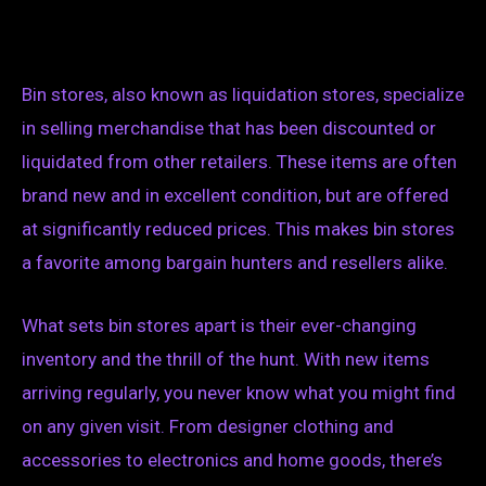
Bin stores, also known as liquidation stores, specialize
in selling merchandise that has been discounted or
liquidated from other retailers. These items are often
brand new and in excellent condition, but are offered
at significantly reduced prices. This makes bin stores
a favorite among bargain hunters and resellers alike.
What sets bin stores apart is their ever-changing
inventory and the thrill of the hunt. With new items
arriving regularly, you never know what you might find
on any given visit. From designer clothing and
accessories to electronics and home goods, there’s