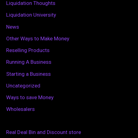
Liquidation Thoughts
Liquidation University
News
Other Ways to Make Money
Reselling Products
Running A Business
Starting a Business
Uncategorized
Ways to save Money
Wholesalers
Real Deal Bin and Discount store