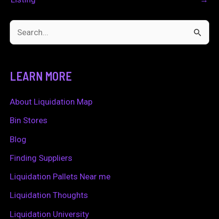
S
e
a
LEARN MORE
r
c
About Liquidation Map
h
Bin Stores
f
Blog
o
Finding Suppliers
r
Liquidation Pallets Near me
:
Liquidation Thoughts
Liquidation University