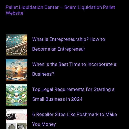
Pallet Liquidation Center – Scam Liquidation Pallet
Website
What is Entrepreneurship? How to
Become an Entrepreneur
When is the Best Time to Incorporate a
Business?
Top Legal Requirements for Starting a
Small Business in 2024
6 Reseller Sites Like Poshmark to Make
You Money