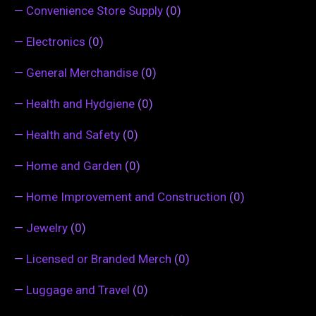
—
Convenience Store Supply
(0)
—
Electronics
(0)
—
General Merchandise
(0)
—
Health and Hydgiene
(0)
—
Health and Safety
(0)
—
Home and Garden
(0)
—
Home Improvement and Construction
(0)
—
Jewelry
(0)
—
Licensed or Branded Merch
(0)
—
Luggage and Travel
(0)