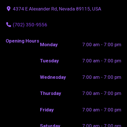
4374 E Alexander Rd, Nevada 89115, USA
(702) 350-9556
Opening Hours
Monday
7:00 am - 7:00 pm
Tuesday
7:00 am - 7:00 pm
Wednesday
7:00 am - 7:00 pm
Thursday
7:00 am - 7:00 pm
Friday
7:00 am - 7:00 pm
Saturday
7:00 am - 7:00 pm