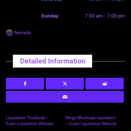
Sunday
7:00 am - 7:00 pm
Nevada
Detailed Information
Liquidation Truckload –
Mega Wholesale liquidation
Scam Liquidation Website
– Scam Liquidation Website