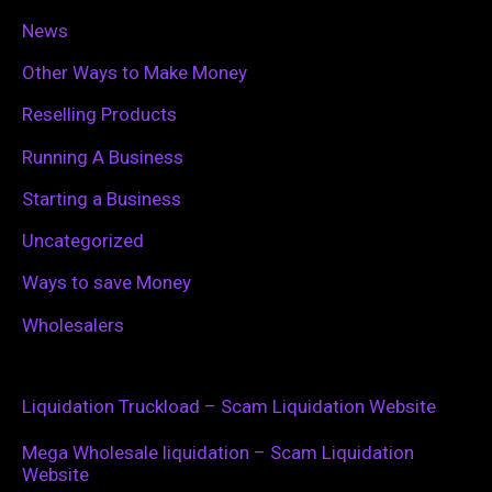
News
Other Ways to Make Money
Reselling Products
Running A Business
Starting a Business
Uncategorized
Ways to save Money
Wholesalers
Liquidation Truckload – Scam Liquidation Website
Mega Wholesale liquidation – Scam Liquidation
Website