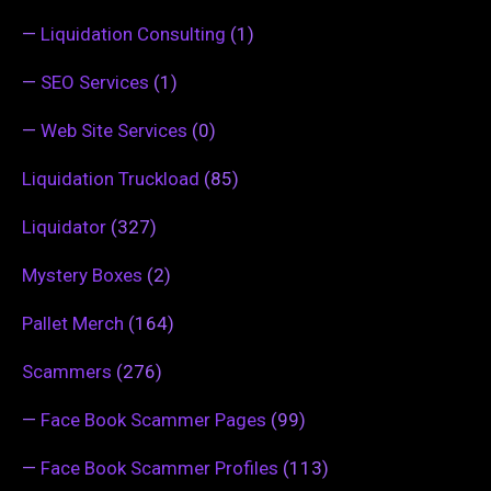
—
Liquidation Consulting
(1)
—
SEO Services
(1)
—
Web Site Services
(0)
Liquidation Truckload
(85)
Liquidator
(327)
Mystery Boxes
(2)
Pallet Merch
(164)
Scammers
(276)
—
Face Book Scammer Pages
(99)
—
Face Book Scammer Profiles
(113)