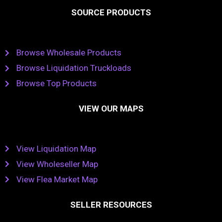
SOURCE PRODUCTS
Browse Wholesale Products
Browse Liquidation Truckloads
Browse Top Products
VIEW OUR MAPS
View Liquidation Map
View Wholeseller Map
View Flea Market Map
SELLER RESOURCES