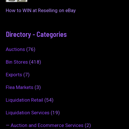
How to WIN at Reselling on eBay
Directory - Categories
Auctions
(76)
Bin Stores
(418)
Exports
(7)
Flea Markets
(3)
Liquidation Retail
(54)
Liquidation Services
(19)
—
Auction and Ecommerce Services
(2)