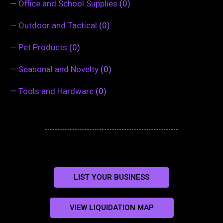
—
Office and School Supplies
(0)
—
Outdoor and Tactical
(0)
—
Pet Products
(0)
—
Seasonal and Novelty
(0)
—
Tools and Hardware
(0)
LIST YOUR BUSINESS
VIEW LIQUIDATION MAP