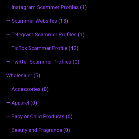
—
Instagram Scammer Profiles
(1)
—
Scammer Websites
(13)
—
Telegram Scammer Profiles
(1)
—
TicTok Scammer Profile
(42)
—
Twitter Scammer Profiles
(0)
Wholesaler
(5)
—
Accessories
(0)
—
Apparel
(0)
—
Baby or Child Products
(0)
—
Beauty and Fragrance
(0)