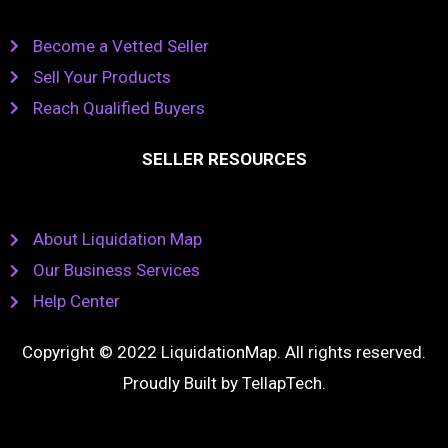
Become a Vetted Seller
Sell Your Products
Reach Qualified Buyers
SELLER RESOURCES
About Liquidation Map
Our Business Services
Help Center
Copyright © 2022 LiquidationMap. All rights reserved.
Proudly Built by
TellapTech
.