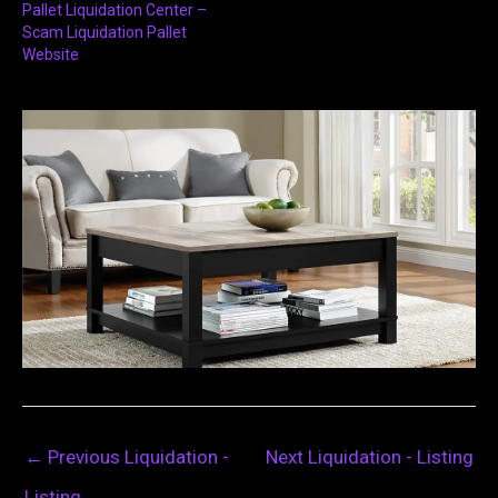
Pallet Liquidation Center –
Scam Liquidation Pallet
Website
←
Previous Liquidation -
Next Liquidation - Listing
Listing
→