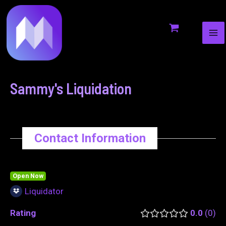
MA
to
navigation
ME
content
Sammy's Liquidation
Contact Information
Open Now
Liquidator
Rating
0.0
0