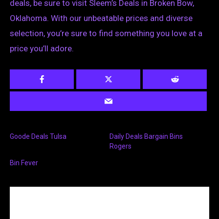
deals, be sure to visit Sleem’s Deals in Broken Bow,
Oklahoma. With our unbeatable prices and diverse
selection, you’re sure to find something you love at a
price you’ll adore.
Goode Deals Tulsa
Daily Deals Bargain Bins
Rogers
Bin Fever