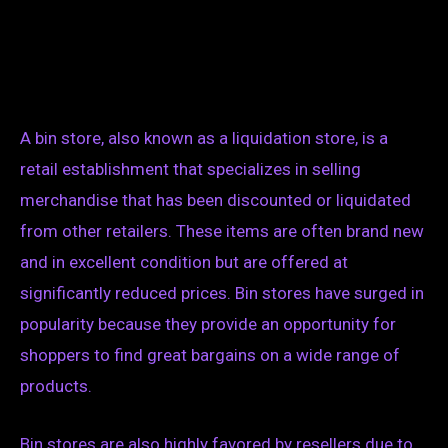
A bin store, also known as a liquidation store, is a
retail establishment that specializes in selling
merchandise that has been discounted or liquidated
from other retailers. These items are often brand new
and in excellent condition but are offered at
significantly reduced prices. Bin stores have surged in
popularity because they provide an opportunity for
shoppers to find great bargains on a wide range of
products.
Bin stores are also highly favored by resellers due to