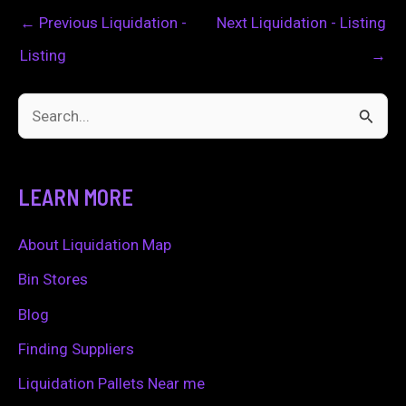
←
Previous Liquidation -
Next Liquidation - Listing
Listing
→
S
e
a
LEARN MORE
r
c
About Liquidation Map
h
Bin Stores
f
Blog
o
Finding Suppliers
r
Liquidation Pallets Near me
: