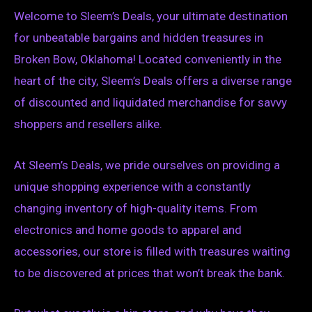
Welcome to Sleem’s Deals, your ultimate destination
for unbeatable bargains and hidden treasures in
Broken Bow, Oklahoma! Located conveniently in the
heart of the city, Sleem’s Deals offers a diverse range
of discounted and liquidated merchandise for savvy
shoppers and resellers alike.
At Sleem’s Deals, we pride ourselves on providing a
unique shopping experience with a constantly
changing inventory of high-quality items. From
electronics and home goods to apparel and
accessories, our store is filled with treasures waiting
to be discovered at prices that won’t break the bank.