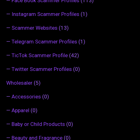
—
Face Book Scammer Profiles
(113)
—
Instagram Scammer Profiles
(1)
—
Scammer Websites
(13)
—
Telegram Scammer Profiles
(1)
—
TicTok Scammer Profile
(42)
—
Twitter Scammer Profiles
(0)
Wholesaler
(5)
—
Accessories
(0)
—
Apparel
(0)
—
Baby or Child Products
(0)
—
Beauty and Fragrance
(0)