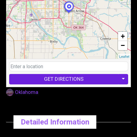
+
−
Leaflet
GET DIRECTIONS
Oklahoma
Detailed Information