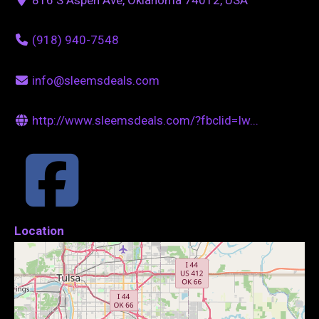
(918) 940-7548
info@sleemsdeals.com
http://www.sleemsdeals.com/?fbclid=Iw...
Location