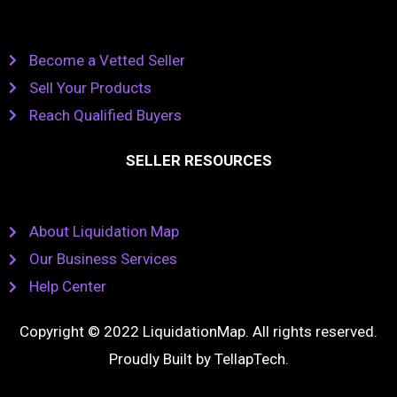
Become a Vetted Seller
Sell Your Products
Reach Qualified Buyers
SELLER RESOURCES
About Liquidation Map
Our Business Services
Help Center
Copyright © 2022 LiquidationMap. All rights reserved.
Proudly Built by
TellapTech
.