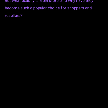
But what exactly is a bin store, and why have they
become such a popular choice for shoppers and
resellers?