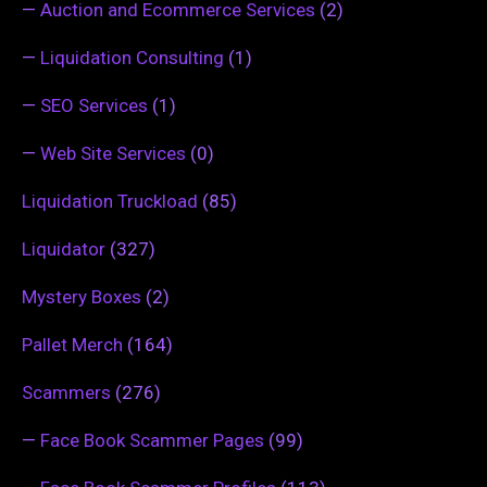
—
Auction and Ecommerce Services
(2)
—
Liquidation Consulting
(1)
—
SEO Services
(1)
—
Web Site Services
(0)
Liquidation Truckload
(85)
Liquidator
(327)
Mystery Boxes
(2)
Pallet Merch
(164)
Scammers
(276)
—
Face Book Scammer Pages
(99)