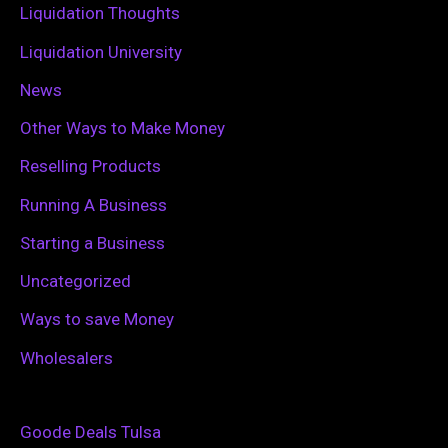
Liquidation Thoughts
Liquidation University
News
Other Ways to Make Money
Reselling Products
Running A Business
Starting a Business
Uncategorized
Ways to save Money
Wholesalers
Goode Deals Tulsa