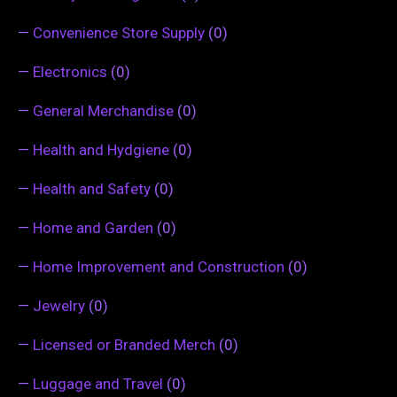
—
Convenience Store Supply
(0)
—
Electronics
(0)
—
General Merchandise
(0)
—
Health and Hydgiene
(0)
—
Health and Safety
(0)
—
Home and Garden
(0)
—
Home Improvement and Construction
(0)
—
Jewelry
(0)
—
Licensed or Branded Merch
(0)
—
Luggage and Travel
(0)