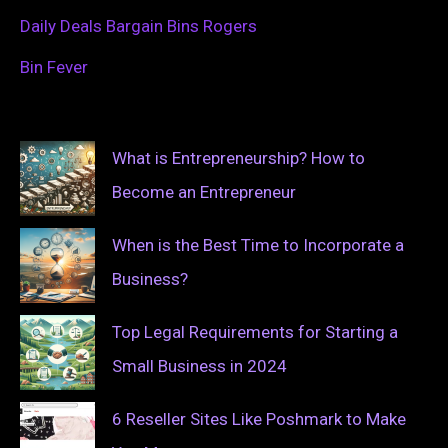
Daily Deals Bargain Bins Rogers
Bin Fever
What is Entrepreneurship? How to
Become an Entrepreneur
When is the Best Time to Incorporate a
Business?
Top Legal Requirements for Starting a
Small Business in 2024
6 Reseller Sites Like Poshmark to Make