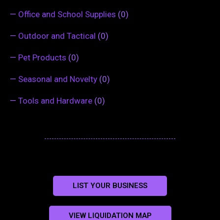
—
Office and School Supplies
(0)
—
Outdoor and Tactical
(0)
—
Pet Products
(0)
—
Seasonal and Novelty
(0)
—
Tools and Hardware
(0)
LIST YOUR BUSINESS
VIEW LIQUIDATION MAP