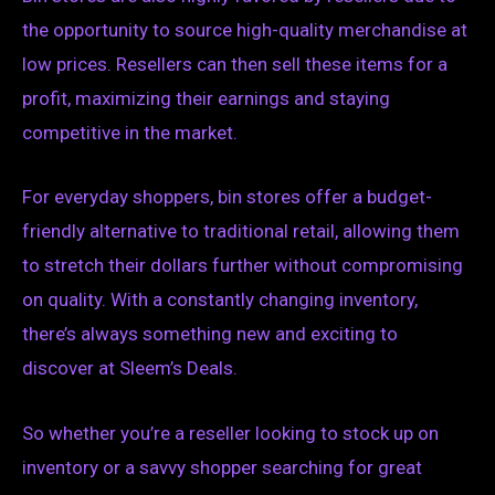
the opportunity to source high-quality merchandise at
low prices. Resellers can then sell these items for a
profit, maximizing their earnings and staying
competitive in the market.
For everyday shoppers, bin stores offer a budget-
friendly alternative to traditional retail, allowing them
to stretch their dollars further without compromising
on quality. With a constantly changing inventory,
there’s always something new and exciting to
discover at Sleem’s Deals.
So whether you’re a reseller looking to stock up on
inventory or a savvy shopper searching for great