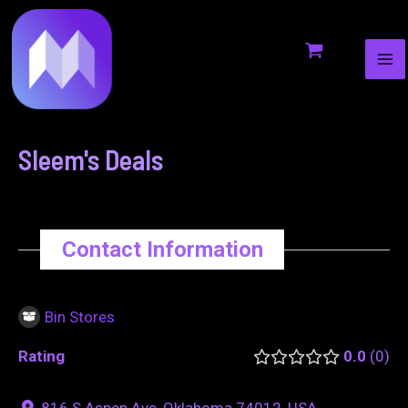
MA
to
navigation
ME
content
Sleem's Deals
Contact Information
Bin Stores
Rating
0.0
0
816 S Aspen Ave, Oklahoma 74012, USA