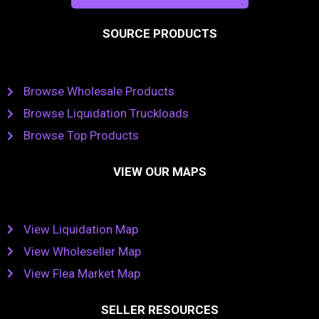
SOURCE PRODUCTS
Browse Wholesale Products
Browse Liquidation Truckloads
Browse Top Products
VIEW OUR MAPS
View Liquidation Map
View Wholeseller Map
View Flea Market Map
SELLER RESOURCES