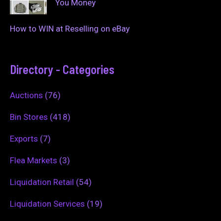
You Money
How to WIN at Reselling on eBay
Directory - Categories
Auctions
(76)
Bin Stores
(418)
Exports
(7)
Flea Markets
(3)
Liquidation Retail
(54)
Liquidation Services
(19)