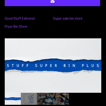
Good Stuff Edmond
Super sale bin store
Pryor Bin Store