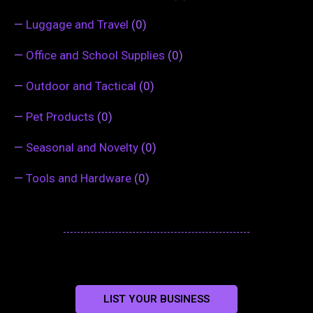
—
Luggage and Travel
(0)
—
Office and School Supplies
(0)
—
Outdoor and Tactical
(0)
—
Pet Products
(0)
—
Seasonal and Novelty
(0)
—
Tools and Hardware
(0)
LIST YOUR BUSINESS