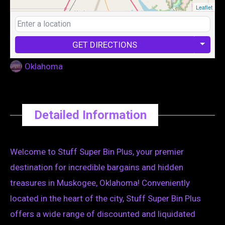
Leaflet
GET DIRECTIONS
Oklahoma
Detailed Information
Welcome to Stuff Super Bin Plus, your premier
destination for incredible bargains and hidden
treasures in Muskogee, Oklahoma! Conveniently
located in the heart of the city, Stuff Super Bin Plus
offers a wide range of discounted and liquidated