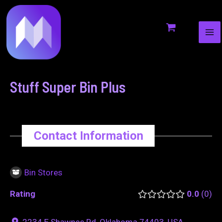
MA
to
navigation
ME
content
Stuff Super Bin Plus
Contact Information
Bin Stores
Rating
0.0
0
2234 E Shawnee Rd, Oklahoma 74403, USA