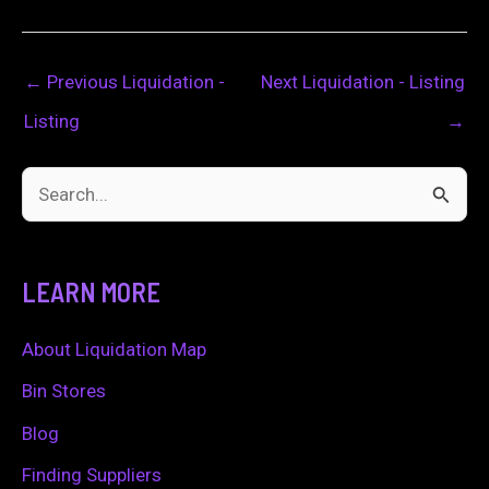
←
Previous Liquidation -
Next Liquidation - Listing
Listing
→
S
e
a
LEARN MORE
r
c
About Liquidation Map
h
Bin Stores
f
Blog
o
Finding Suppliers