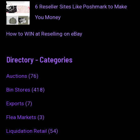
6 Reseller Sites Like Poshmark to Make
You Money
How to WIN at Reselling on eBay
Directory - Categories
Auctions
(76)
Bin Stores
(418)
Exports
(7)
Flea Markets
(3)
Liquidation Retail
(54)