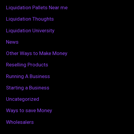
r
Liquidation Pallets Near me
:
Liquidation Thoughts
Liquidation University
News
Other Ways to Make Money
Reselling Products
Running A Business
Starting a Business
Uncategorized
Ways to save Money
Wholesalers