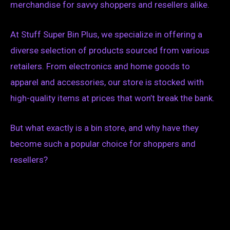
merchandise for savvy shoppers and resellers alike.
At Stuff Super Bin Plus, we specialize in offering a
diverse selection of products sourced from various
retailers. From electronics and home goods to
apparel and accessories, our store is stocked with
high-quality items at prices that won’t break the bank.
But what exactly is a bin store, and why have they
become such a popular choice for shoppers and
resellers?