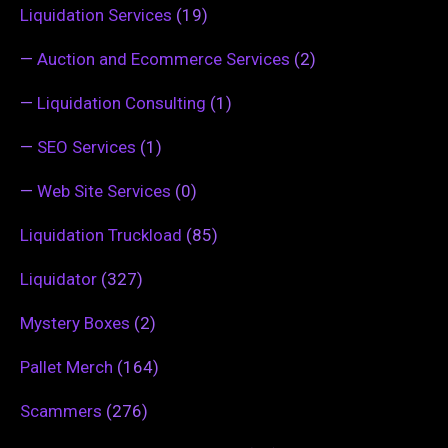
Liquidation Services
(19)
—
Auction and Ecommerce Services
(2)
—
Liquidation Consulting
(1)
—
SEO Services
(1)
—
Web Site Services
(0)
Liquidation Truckload
(85)
Liquidator
(327)
Mystery Boxes
(2)
Pallet Merch
(164)
Scammers
(276)