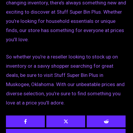
changing inventory, there’s always something new and
exciting to discover at Stuff Super Bin Plus. Whether
you’re looking for household essentials or unique
finds, our store has something for everyone at prices
you’ll love.
So whether you’re a reseller looking to stock up on
inventory or a savvy shopper searching for great
deals, be sure to visit Stuff Super Bin Plus in
Muskogee, Oklahoma. With our unbeatable prices and
diverse selection, you’re sure to find something you
love at a price you’ll adore.