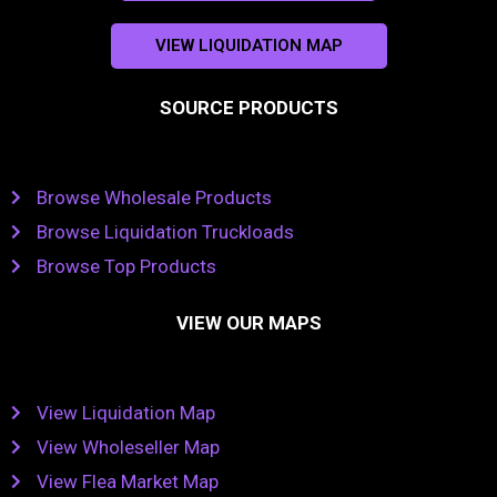
VIEW LIQUIDATION MAP
SOURCE PRODUCTS
Browse Wholesale Products
Browse Liquidation Truckloads
Browse Top Products
VIEW OUR MAPS
View Liquidation Map
View Wholeseller Map
View Flea Market Map