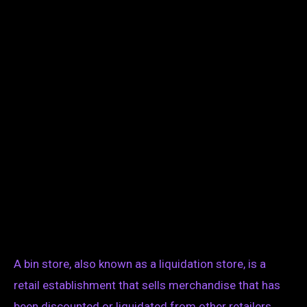
A bin store, also known as a liquidation store, is a
retail establishment that sells merchandise that has
been discounted or liquidated from other retailers.