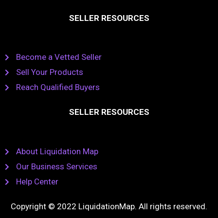
SELLER RESOURCES
Become a Vetted Seller
Sell Your Products
Reach Qualified Buyers
SELLER RESOURCES
About Liquidation Map
Our Business Services
Help Center
Copyright © 2022 LiquidationMap. All rights reserved.