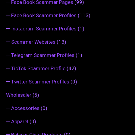
—
Face Book Scammer Pages
(99)
—
Face Book Scammer Profiles
(113)
—
Instagram Scammer Profiles
(1)
—
Scammer Websites
(13)
—
Telegram Scammer Profiles
(1)
—
TicTok Scammer Profile
(42)
—
Twitter Scammer Profiles
(0)
Wholesaler
(5)
—
Accessories
(0)
—
Apparel
(0)
—
Baby or Child Products
(0)