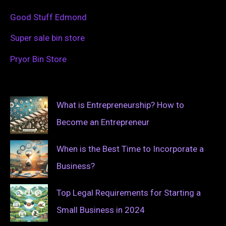
Good Stuff Edmond
Super sale bin store
Pryor Bin Store
What is Entrepreneurship? How to
Become an Entrepreneur
When is the Best Time to Incorporate a
Business?
Top Legal Requirements for Starting a
Small Business in 2024