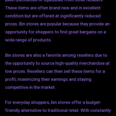
These items are often brand new and in excellent
condition but are offered at significantly reduced
prices. Bin stores are popular because they provide an
opportunity for shoppers to find great bargains on a
wide range of products.
Bin stores are also a favorite among resellers due to
the opportunity to source high-quality merchandise at
low prices. Resellers can then sell these items for a
profit, maximizing their earnings and staying
competitive in the market.
For everyday shoppers, bin stores offer a budget-
friendly alternative to traditional retail. With constantly