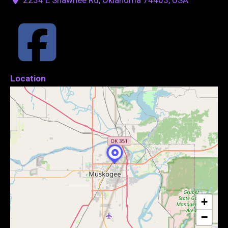
Location
+
−