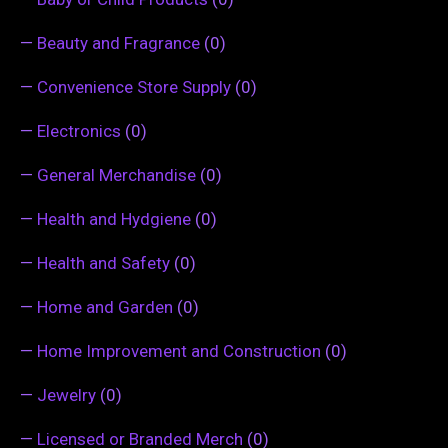
—
Beauty and Fragrance
(0)
—
Convenience Store Supply
(0)
—
Electronics
(0)
—
General Merchandise
(0)
—
Health and Hydgiene
(0)
—
Health and Safety
(0)
—
Home and Garden
(0)
—
Home Improvement and Construction
(0)
—
Jewelry
(0)
—
Licensed or Branded Merch
(0)