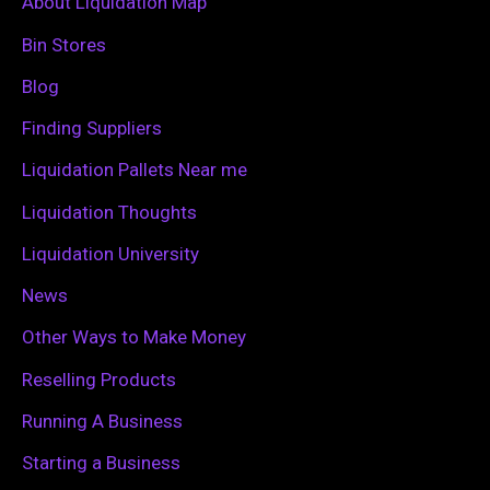
c
About Liquidation Map
h
Bin Stores
f
Blog
o
Finding Suppliers
r
Liquidation Pallets Near me
:
Liquidation Thoughts
Liquidation University
News
Other Ways to Make Money
Reselling Products
Running A Business
Starting a Business