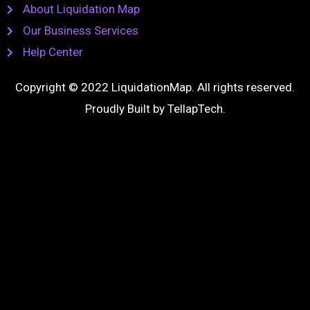
About Liquidation Map
Our Business Services
Help Center
Copyright © 2022 LiquidationMap. All rights reserved.
Proudly Built by
TellapTech
.