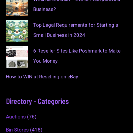
Business?
Top Legal Requirements for Starting a
Small Business in 2024
6 Reseller Sites Like Poshmark to Make
You Money
How to WIN at Reselling on eBay
Directory - Categories
Auctions
(76)
Bin Stores
(418)