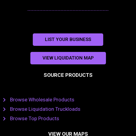
LIST YOUR BUSINESS
VIEW LIQUIDATION MAP
SOURCE PRODUCTS
Browse Wholesale Products
Browse Liquidation Truckloads
Browse Top Products
VIEW OUR MAPS