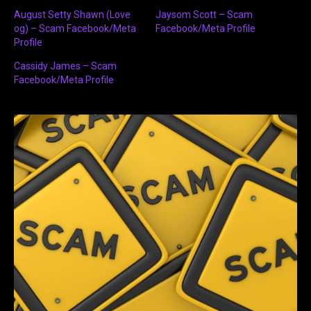
August Setty Shawn (Love
Jaysom Scott – Scam
og) – Scam Facebook/Meta
Facebook/Meta Profile
Profile
Cassidy James – Scam
Facebook/Meta Profile