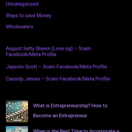
Uncategorized
Ways to save Money
Wholesalers
August Setty Shawn (Love og) – Scam
Facebook/Meta Profile
Jaysom Scott – Scam Facebook/Meta Profile
Cassidy James – Scam Facebook/Meta Profile
What is Entrepreneurship? How to
Become an Entrepreneur
When is the Best Time to Incorporate a