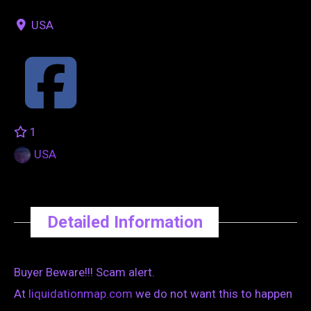
USA
1
USA
Detailed Information
Buyer Beware!!! Scam alert.
At
liquidationmap.com
we do not want this to happen