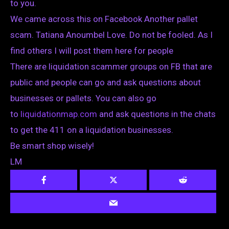
to you.
We came across this on Facebook Another pallet
scam. Tatiana Anoumbel Love. Do not be fooled. As I
find others I will post them here for people
There are liquidation scammer groups on FB that are
public and people can go and ask questions about
businesses or pallets. You can also go
to
liquidationmap.com
and ask questions in the chats
to get the 411 on a liquidation businesses.
Be smart shop wisely!
LM