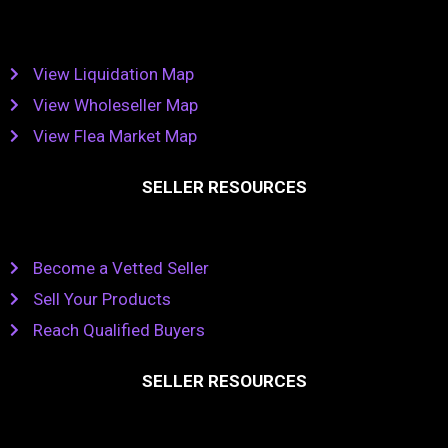
View Liquidation Map
View Wholeseller Map
View Flea Market Map
SELLER RESOURCES
Become a Vetted Seller
Sell Your Products
Reach Qualified Buyers
SELLER RESOURCES