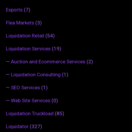
Exports
(7)
Flea Markets
(3)
Liquidation Retail
(54)
Liquidation Services
(19)
—
Auction and Ecommerce Services
(2)
—
Liquidation Consulting
(1)
—
SEO Services
(1)
—
Web Site Services
(0)
Liquidation Truckload
(85)
Liquidator
(327)