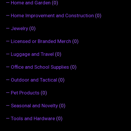
—
Home and Garden
(0)
—
Home Improvement and Construction
(0)
—
Jewelry
(0)
—
Licensed or Branded Merch
(0)
—
Luggage and Travel
(0)
—
Office and School Supplies
(0)
—
Outdoor and Tactical
(0)
—
Pet Products
(0)
—
Seasonal and Novelty
(0)
—
Tools and Hardware
(0)