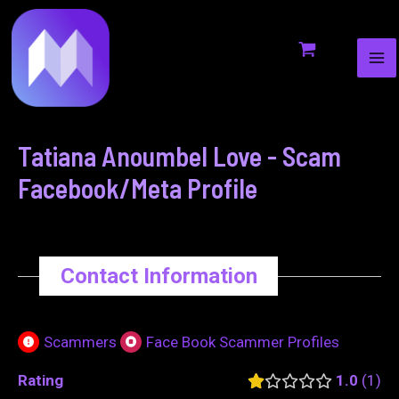
MA
to
navigation
ME
content
Tatiana Anoumbel Love - Scam
Facebook/Meta Profile
Contact Information
Scammers
Face Book Scammer Profiles
Rating
1.0
1