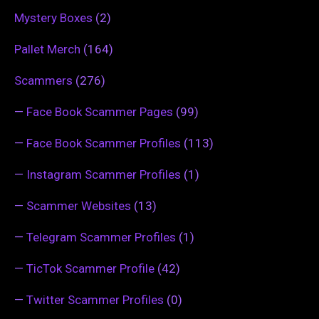
Mystery Boxes
(2)
Pallet Merch
(164)
Scammers
(276)
—
Face Book Scammer Pages
(99)
—
Face Book Scammer Profiles
(113)
—
Instagram Scammer Profiles
(1)
—
Scammer Websites
(13)
—
Telegram Scammer Profiles
(1)
—
TicTok Scammer Profile
(42)
—
Twitter Scammer Profiles
(0)