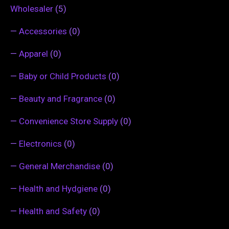
Wholesaler
(5)
—
Accessories
(0)
—
Apparel
(0)
—
Baby or Child Products
(0)
—
Beauty and Fragrance
(0)
—
Convenience Store Supply
(0)
—
Electronics
(0)
—
General Merchandise
(0)
—
Health and Hydgiene
(0)
—
Health and Safety
(0)