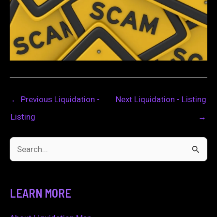
←
Previous Liquidation -
Next Liquidation - Listing
Listing
→
S
e
a
LEARN MORE
r