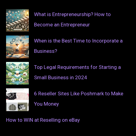
What is Entrepreneurship? How to
Become an Entrepreneur
When is the Best Time to Incorporate a
Business?
Top Legal Requirements for Starting a
Small Business in 2024
6 Reseller Sites Like Poshmark to Make
You Money
How to WIN at Reselling on eBay