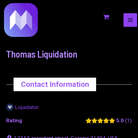
MA
to
navigation
ME
content
Thomas Liquidation
Contact Information
Liquidator
Rating
5.0
1
1734 E president street, Georgia 31404, USA