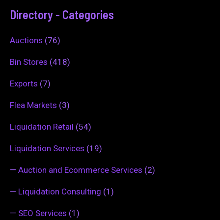
Directory - Categories
Auctions
(76)
Bin Stores
(418)
Exports
(7)
Flea Markets
(3)
Liquidation Retail
(54)
Liquidation Services
(19)
—
Auction and Ecommerce Services
(2)
—
Liquidation Consulting
(1)
—
SEO Services
(1)