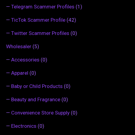
—
Telegram Scammer Profiles
(1)
—
TicTok Scammer Profile
(42)
—
Twitter Scammer Profiles
(0)
Wholesaler
(5)
—
Accessories
(0)
—
Apparel
(0)
—
Baby or Child Products
(0)
—
Beauty and Fragrance
(0)
—
Convenience Store Supply
(0)
—
Electronics
(0)