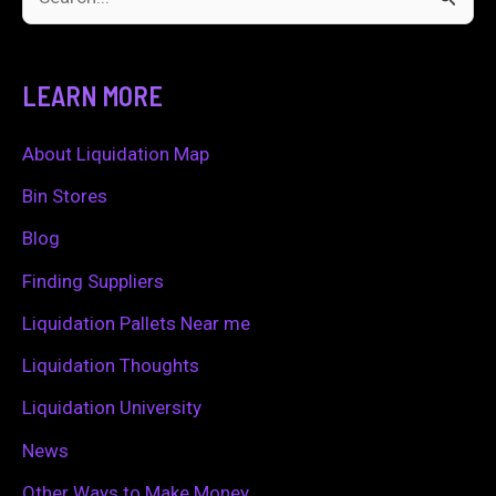
S
e
a
LEARN MORE
r
c
About Liquidation Map
h
Bin Stores
f
Blog
o
Finding Suppliers
r
Liquidation Pallets Near me
:
Liquidation Thoughts
Liquidation University
News
Other Ways to Make Money