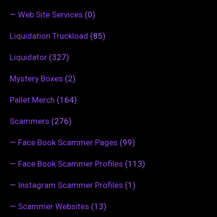
—
Web Site Services
(0)
Liquidation Truckload
(85)
Liquidator
(327)
Mystery Boxes
(2)
Pallet Merch
(164)
Scammers
(276)
—
Face Book Scammer Pages
(99)
—
Face Book Scammer Profiles
(113)
—
Instagram Scammer Profiles
(1)
—
Scammer Websites
(13)