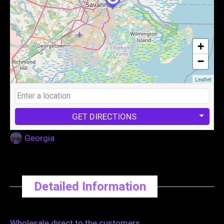
+
−
Leaflet
GET DIRECTIONS
Georgia
Detailed Information
Wholesale direct to the customers.