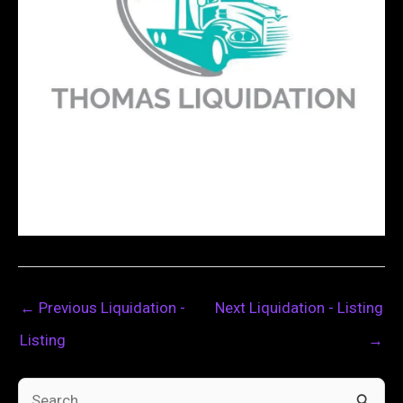
←
Previous Liquidation -
Next Liquidation - Listing
Listing
→