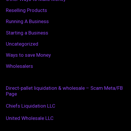
Reselling Products
Running A Business
Starting a Business
Uncategorized
Ways to save Money
Wholesalers
Direct-pallet liquidation & wholesale – Scam Meta/FB
Page
Chiefs Liquidation LLC
United Wholesale LLC