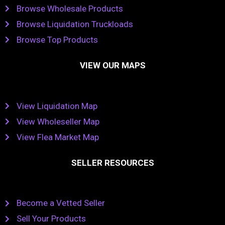
Browse Wholesale Products
Browse Liquidation Truckloads
Browse Top Products
VIEW OUR MAPS
View Liquidation Map
View Wholeseller Map
View Flea Market Map
SELLER RESOURCES
Become a Vetted Seller
Sell Your Products