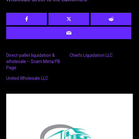
Direct-pallet liquidation &
Chiefs Liquidation LLC
wholesale – Scam Meta/FB
Page
United Wholesale LLC