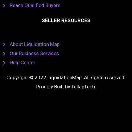
Reach Qualified Buyers
SELLER RESOURCES
About Liquidation Map
Our Business Services
Help Center
Copyright © 2022 LiquidationMap. All rights reserved.
Proudly Built by
TellapTech
.