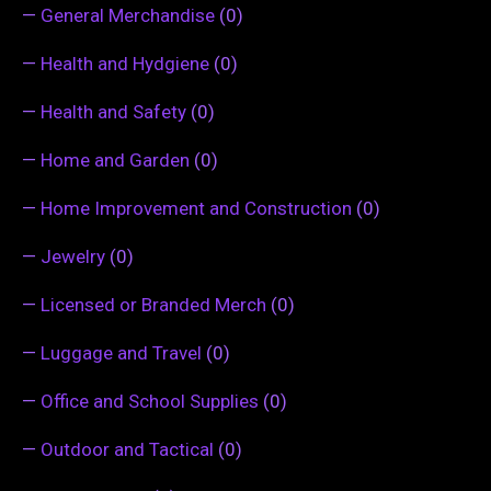
—
General Merchandise
(0)
—
Health and Hydgiene
(0)
—
Health and Safety
(0)
—
Home and Garden
(0)
—
Home Improvement and Construction
(0)
—
Jewelry
(0)
—
Licensed or Branded Merch
(0)
—
Luggage and Travel
(0)
—
Office and School Supplies
(0)
—
Outdoor and Tactical
(0)