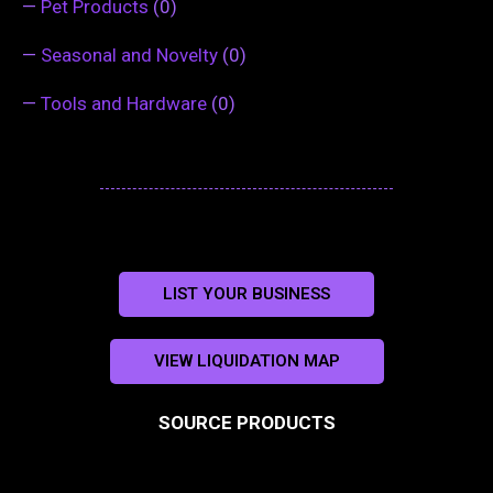
—
Pet Products
(0)
—
Seasonal and Novelty
(0)
—
Tools and Hardware
(0)
LIST YOUR BUSINESS
VIEW LIQUIDATION MAP
SOURCE PRODUCTS