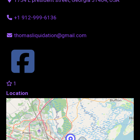
+1 912-999-6136
thomasliquidation@gmail.com
1
Location