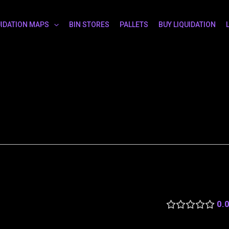
UIDATION MAPS
BIN STORES
PALLETS
BUY LIQUIDATION
0.