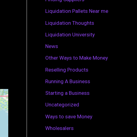
r
Liquidation Pallets Near me
:
Liquidation Thoughts
Liquidation University
News
Other Ways to Make Money
Reselling Products
Running A Business
Starting a Business
Uncategorized
Ways to save Money
Wholesalers