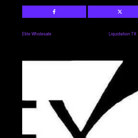
Elite Wholesale
Liquidation TX