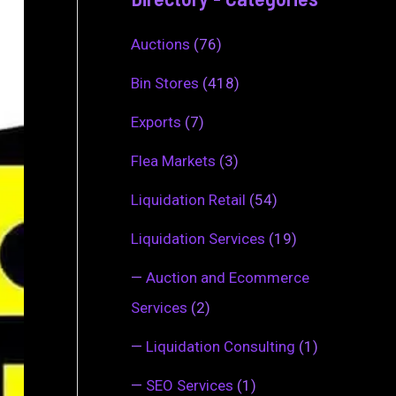
Auctions
(76)
Bin Stores
(418)
Exports
(7)
Flea Markets
(3)
Liquidation Retail
(54)
Liquidation Services
(19)
—
Auction and Ecommerce
Services
(2)
—
Liquidation Consulting
(1)
—
SEO Services
(1)