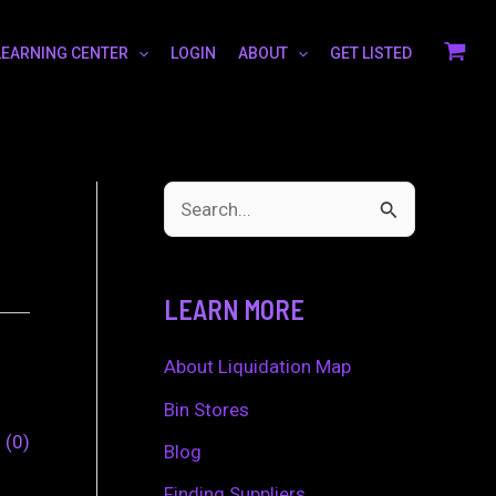
LEARNING CENTER
LOGIN
ABOUT
GET LISTED
S
e
a
LEARN MORE
r
c
About Liquidation Map
h
Bin Stores
0
0
f
Blog
o
Finding Suppliers