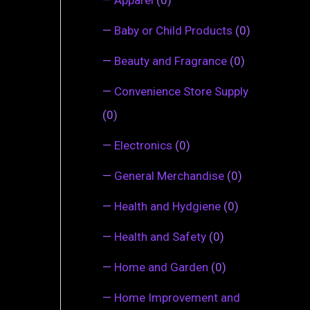
—
Baby or Child Products
(0)
—
Beauty and Fragrance
(0)
—
Convenience Store Supply
(0)
—
Electronics
(0)
—
General Merchandise
(0)
—
Health and Hydgiene
(0)
—
Health and Safety
(0)
—
Home and Garden
(0)
—
Home Improvement and