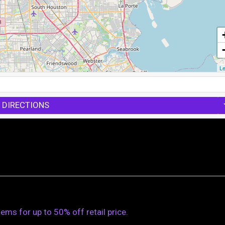
Le
 DIRECTIONS
s for up to 50% off retail price.