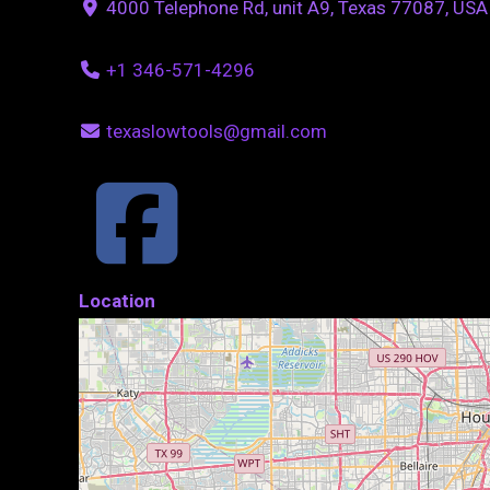
4000 Telephone Rd, unit A9, Texas 77087, USA
+1 346-571-4296
texaslowtools@gmail.com
Location