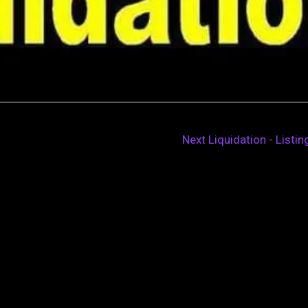
Next Liquidation - Listi