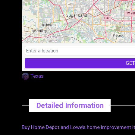
GET
Texas
Detailed Information
Buy Home Depot and Lowe’s home improvement item