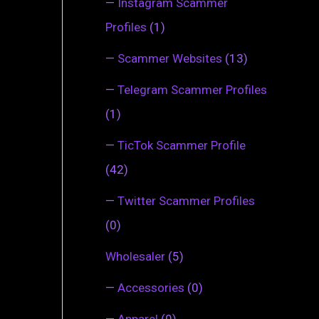
—
Instagram Scammer
Profiles
(1)
—
Scammer Websites
(13)
—
Telegram Scammer Profiles
(1)
—
TicTok Scammer Profile
(42)
—
Twitter Scammer Profiles
(0)
Wholesaler
(5)
—
Accessories
(0)
—
Apparel
(0)