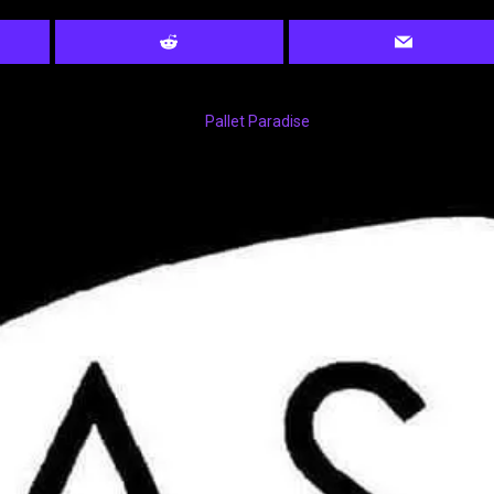
Pallet Paradise