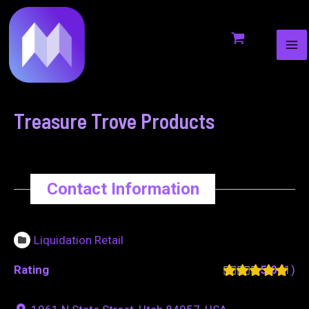
MA
to
navigation
ME
content
Treasure Trove Products
Contact Information
Liquidation Retail
Rating
5.0
1