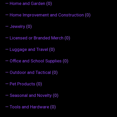
—
Home and Garden
(0)
—
Home Improvement and Construction
(0)
—
Jewelry
(0)
—
Licensed or Branded Merch
(0)
—
Luggage and Travel
(0)
—
Office and School Supplies
(0)
—
Outdoor and Tactical
(0)
—
Pet Products
(0)
—
Seasonal and Novelty
(0)
—
Tools and Hardware
(0)