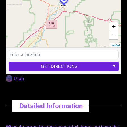
+
−
Leaflet
GET DIRECTIONS
Utah
Detailed Information
When it comes to brand new retail items, we have the