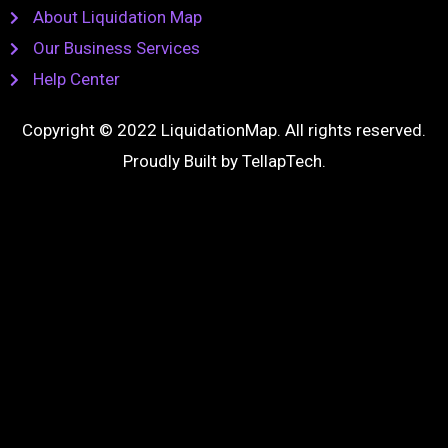
About Liquidation Map
Our Business Services
Help Center
Copyright © 2022 LiquidationMap. All rights reserved.
Proudly Built by
TellapTech
.