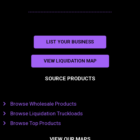
LIST YOUR BUSINESS
VIEW LIQUIDATION MAP
SOURCE PRODUCTS
Browse Wholesale Products
Browse Liquidation Truckloads
Browse Top Products
VIEW OUR MAPS