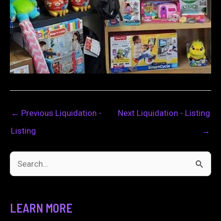
←
Previous Liquidation -
Next Liquidation - Listing
Listing
→
S
e
a
LEARN MORE
r