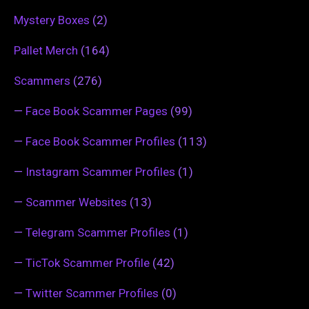
Mystery Boxes
(2)
Pallet Merch
(164)
Scammers
(276)
—
Face Book Scammer Pages
(99)
—
Face Book Scammer Profiles
(113)
—
Instagram Scammer Profiles
(1)
—
Scammer Websites
(13)
—
Telegram Scammer Profiles
(1)
—
TicTok Scammer Profile
(42)
—
Twitter Scammer Profiles
(0)