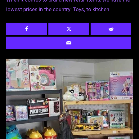
lowest prices in the country! Toys, to kitchen