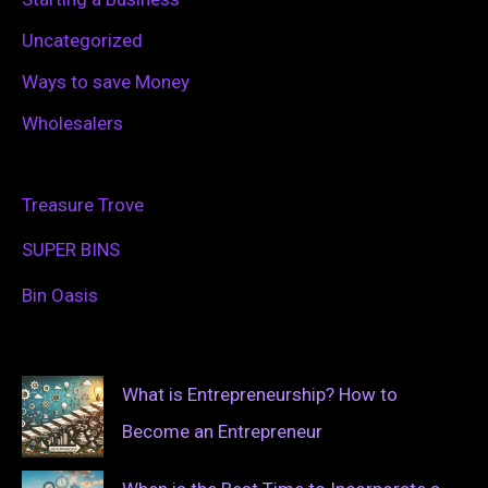
Uncategorized
Ways to save Money
Wholesalers
Treasure Trove
SUPER BINS
Bin Oasis
What is Entrepreneurship? How to
Become an Entrepreneur