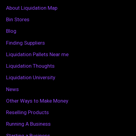
c
About Liquidation Map
h
Bin Stores
f
Blog
o
Finding Suppliers
r
Liquidation Pallets Near me
:
Liquidation Thoughts
Liquidation University
News
Other Ways to Make Money
Reselling Products
Running A Business
Starting a Business