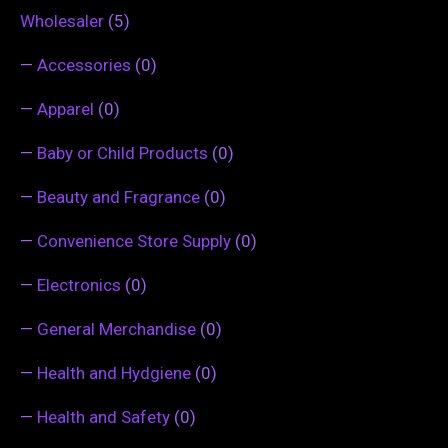
Wholesaler
(5)
—
Accessories
(0)
—
Apparel
(0)
—
Baby or Child Products
(0)
—
Beauty and Fragrance
(0)
—
Convenience Store Supply
(0)
—
Electronics
(0)
—
General Merchandise
(0)
—
Health and Hydgiene
(0)
—
Health and Safety
(0)