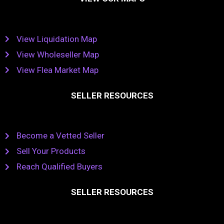
View Liquidation Map
View Wholeseller Map
View Flea Market Map
SELLER RESOURCES
Become a Vetted Seller
Sell Your Products
Reach Qualified Buyers
SELLER RESOURCES