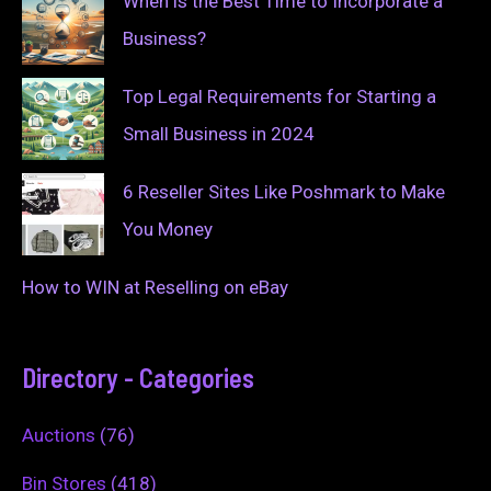
When is the Best Time to Incorporate a
Business?
Top Legal Requirements for Starting a
Small Business in 2024
6 Reseller Sites Like Poshmark to Make
You Money
How to WIN at Reselling on eBay
Directory - Categories
Auctions
(76)
Bin Stores
(418)