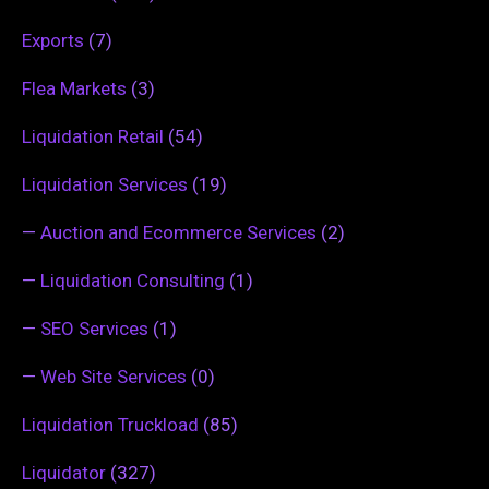
Exports
(7)
Flea Markets
(3)
Liquidation Retail
(54)
Liquidation Services
(19)
—
Auction and Ecommerce Services
(2)
—
Liquidation Consulting
(1)
—
SEO Services
(1)
—
Web Site Services
(0)
Liquidation Truckload
(85)
Liquidator
(327)