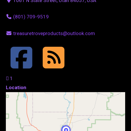
1061 N State Street, Utah 84057, USA
(801) 709-9519
treasuretroveproducts@outlook.com
1
Location