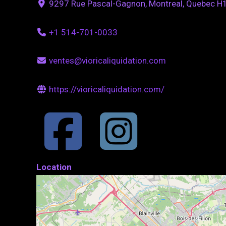
9297 Rue Pascal-Gagnon, Montreal, Quebec H
+1 514-701-0033
ventes@vioricaliquidation.com
https://vioricaliquidation.com/
Location