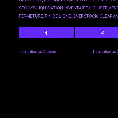
STOCKS,LIQUIDATION INVENTAIRE,LIQUIDER,VENT
FERMETURE, FIN DE LIGNE, OVERSTOCK, CLEARA
Liquidation au Québec
Liquidation au