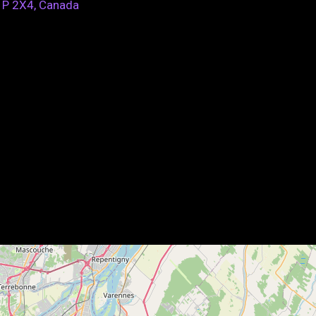
1P 2X4, Canada