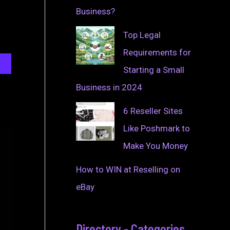
Business?
Top Legal
Requirements for
Starting a Small
Business in 2024
6 Reseller Sites
Like Poshmark to
Make You Money
How to WIN at Reselling on
eBay
Directory - Categories