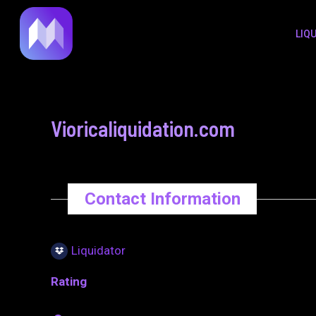
to
navigation
LIQ
content
Vioricaliquidation.com
Contact Information
Liquidator
Rating