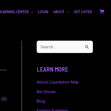
LEARNING CENTER
LOGIN
ABOUT
GET LISTED
S
e
a
LEARN MORE
r
c
About Liquidation Map
h
Bin Stores
0
0
f
Blog
o
Finding Suppliers