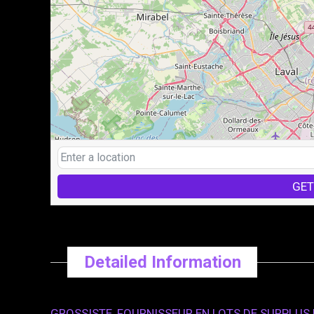
GET
Detailed Information
GROSSISTE, FOURNISSEUR EN LOTS DE SURPLUS D