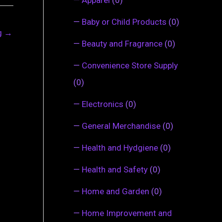
—
Baby or Child Products
(0)
ng
→
—
Beauty and Fragrance
(0)
—
Convenience Store Supply
(0)
—
Electronics
(0)
—
General Merchandise
(0)
—
Health and Hydgiene
(0)
—
Health and Safety
(0)
—
Home and Garden
(0)
—
Home Improvement and