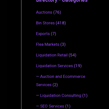
Auctions
(76)
Bin Stores
(418)
Exports
(7)
Flea Markets
(3)
Liquidation Retail
(54)
Liquidation Services
(19)
—
Auction and Ecommerce
Services
(2)
—
Liquidation Consulting
(1)
—
SEO Services
(1)