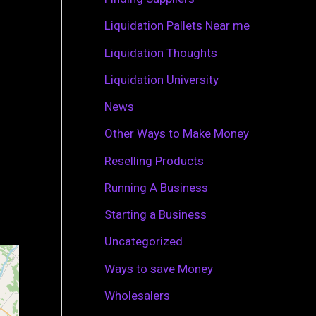
r
Liquidation Pallets Near me
:
Liquidation Thoughts
Liquidation University
News
Other Ways to Make Money
Reselling Products
Running A Business
Starting a Business
Uncategorized
Ways to save Money
Wholesalers