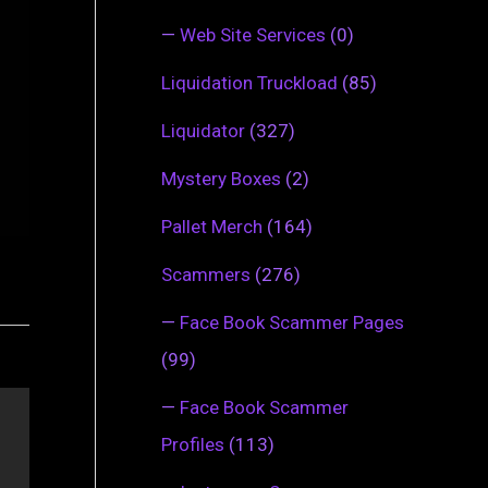
—
Web Site Services
(0)
Liquidation Truckload
(85)
Liquidator
(327)
Mystery Boxes
(2)
Pallet Merch
(164)
Scammers
(276)
—
Face Book Scammer Pages
(99)
—
Face Book Scammer
Profiles
(113)