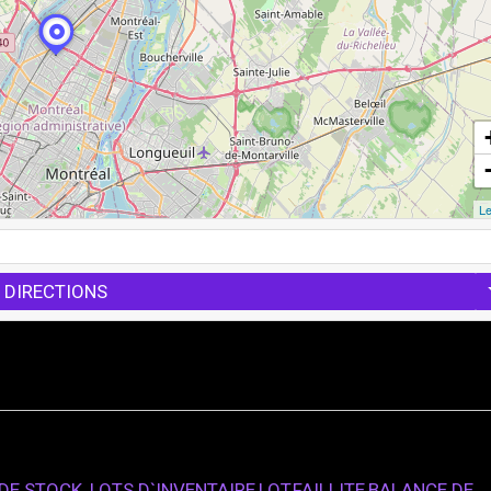
Le
 DIRECTIONS
E STOCK, LOTS D`INVENTAIRE,LOT,FAILLITE,BALANCE DE