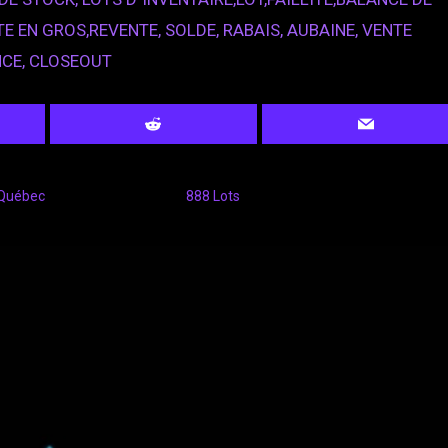
E EN GROS,REVENTE, SOLDE, RABAIS, AUBAINE, VENTE
NCE, CLOSEOUT
 Québec
888 Lots