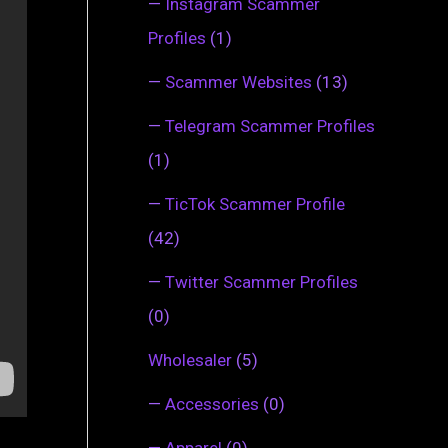
—
Instagram Scammer
Profiles
(1)
—
Scammer Websites
(13)
—
Telegram Scammer Profiles
(1)
—
TicTok Scammer Profile
(42)
—
Twitter Scammer Profiles
(0)
Wholesaler
(5)
—
Accessories
(0)
—
Apparel
(0)