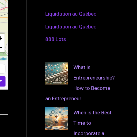
Liquidation au Québec
Liquidation au Québec
+
888 Lots
−
aflet
What is
Entrepreneurship?
How to Become
an Entrepreneur
When is the Best
Time to
Incorporate a