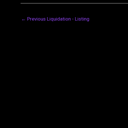
←
Previous Liquidation - Listing