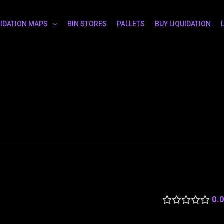
UIDATION MAPS
BIN STORES
PALLETS
BUY LIQUIDATION
0.