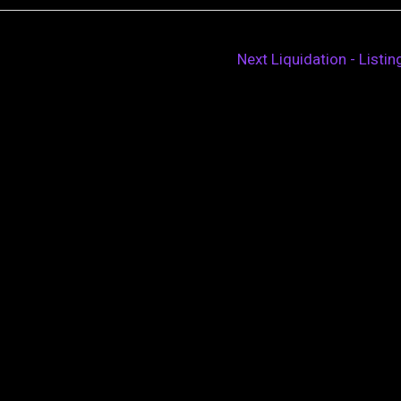
Next Liquidation - Listi