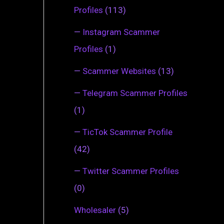
Profiles
(113)
—
Instagram Scammer
Profiles
(1)
—
Scammer Websites
(13)
—
Telegram Scammer Profiles
(1)
—
TicTok Scammer Profile
(42)
—
Twitter Scammer Profiles
(0)
Wholesaler
(5)