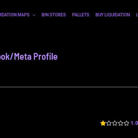
UIDATION MAPS
BIN STORES
PALLETS
BUY LIQUIDATION
ok/Meta Profile
1.