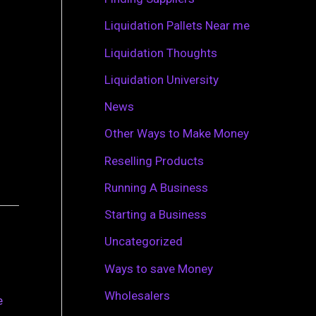
r
Liquidation Pallets Near me
:
Liquidation Thoughts
Liquidation University
News
Other Ways to Make Money
Reselling Products
Running A Business
Starting a Business
Uncategorized
Ways to save Money
Wholesalers
e