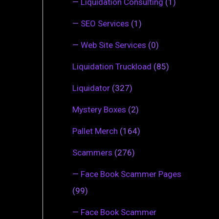
—
Liquidation Consulting
(1)
—
SEO Services
(1)
—
Web Site Services
(0)
Liquidation Truckload
(85)
Liquidator
(327)
Mystery Boxes
(2)
Pallet Merch
(164)
Scammers
(276)
—
Face Book Scammer Pages
(99)
—
Face Book Scammer