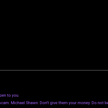
pen to you.
scam. Michael Shawn. Don’t give them your money. Do not b