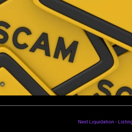
Next Liquidation - Listi