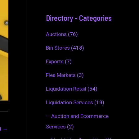
Directory - Categories
Auctions
(76)
Bin Stores
(418)
Exports
(7)
Flea Markets
(3)
Liquidation Retail
(54)
Liquidation Services
(19)
—
Auction and Ecommerce
Services
(2)
ng
→