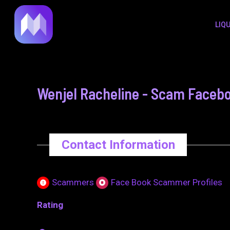
to
navigation
LIQ
content
Wenjel Racheline - Scam Facebo
Contact Information
Scammers
Face Book Scammer Profiles
Rating