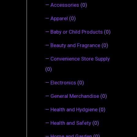
—
Accessories
(0)
—
Apparel
(0)
—
Baby or Child Products
(0)
—
Beauty and Fragrance
(0)
—
Convenience Store Supply
(0)
—
Electronics
(0)
—
General Merchandise
(0)
—
Health and Hydgiene
(0)
—
Health and Safety
(0)
—
Home and Garden
(0)