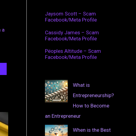
Jaysom Scott – Scam
Facebook/Meta Profile
 a
Cassidy James – Scam
Facebook/Meta Profile
Pëoples Altitude – Scam
Facebook/Meta Profile
What is
Entrepreneurship?
How to Become
an Entrepreneur
When is the Best