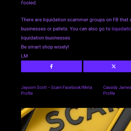
fooled.
There are liquidation scammer groups on FB that 
businesses or pallets. You can also go to
liquida
liquidation businesses.
Be smart shop wisely!
LM
Jaysom Scott – Scam Facebook/Meta
Cassidy Jame
Profile
Profile