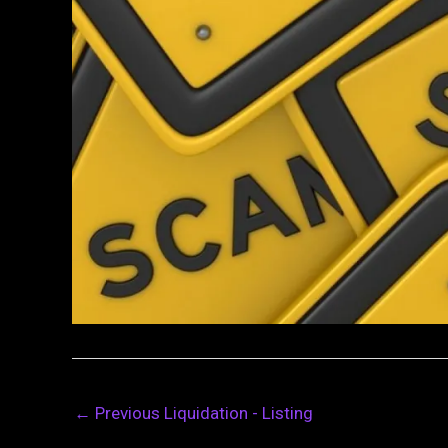
←
Previous Liquidation - Listing