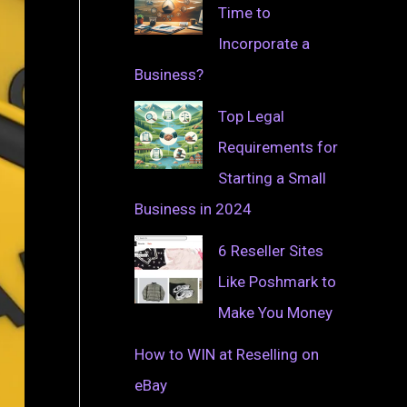
Time to
Incorporate a
Business?
Top Legal
Requirements for
Starting a Small
Business in 2024
6 Reseller Sites
Like Poshmark to
Make You Money
How to WIN at Reselling on
eBay