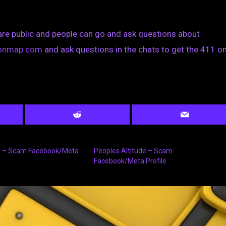
are public and people can go and ask questions about
tionmap.com
and ask questions in the chats to get the 411 on
s – Scam Facebook/Meta
Pëoples Altitude – Scam
Facebook/Meta Profile