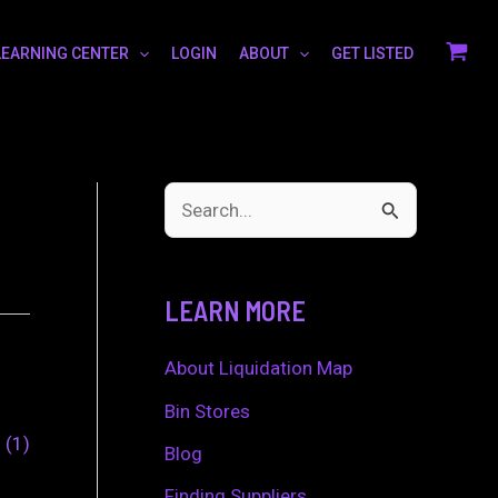
LEARNING CENTER
LOGIN
ABOUT
GET LISTED
S
e
a
LEARN MORE
r
c
About Liquidation Map
h
Bin Stores
0
1
f
Blog
o
Finding Suppliers