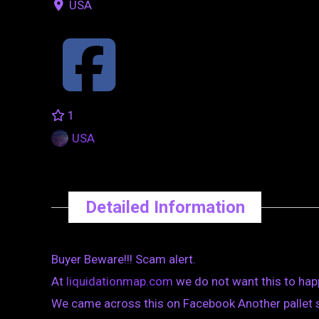
USA
1
USA
Detailed Information
Buyer Beware!!! Scam alert.
At
liquidationmap.com
we do not want this to hap
We came across this on Facebook Another pallet 