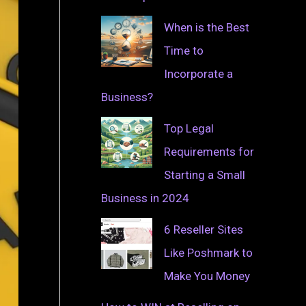
When is the Best
Time to
Incorporate a
Business?
Top Legal
Requirements for
Starting a Small
Business in 2024
6 Reseller Sites
Like Poshmark to
Make You Money