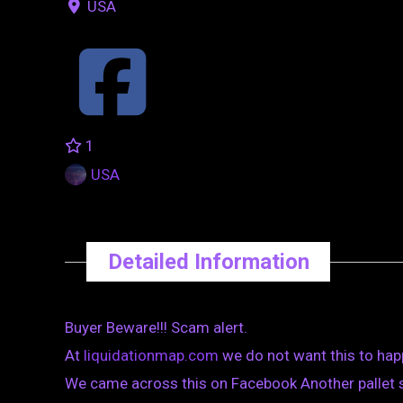
USA
1
USA
Detailed Information
Buyer Beware!!! Scam alert.
At
liquidationmap.com
we do not want this to hap
We came across this on Facebook Another pallet sca