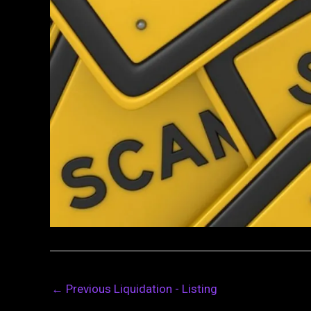
←
Previous Liquidation - Listing