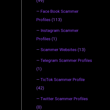
(99)
—
Face Book Scammer
Profiles
(113)
—
Instagram Scammer
Profiles
(1)
—
Scammer Websites
(13)
—
Telegram Scammer Profiles
(1)
—
TicTok Scammer Profile
(42)
—
Twitter Scammer Profiles
(0)