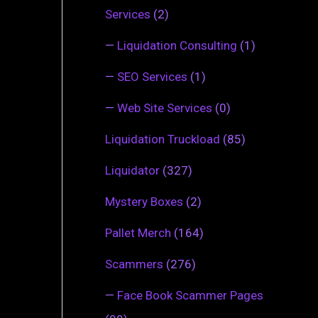
Services
(2)
—
Liquidation Consulting
(1)
—
SEO Services
(1)
—
Web Site Services
(0)
Liquidation Truckload
(85)
Liquidator
(327)
Mystery Boxes
(2)
Pallet Merch
(164)
Scammers
(276)
—
Face Book Scammer Pages