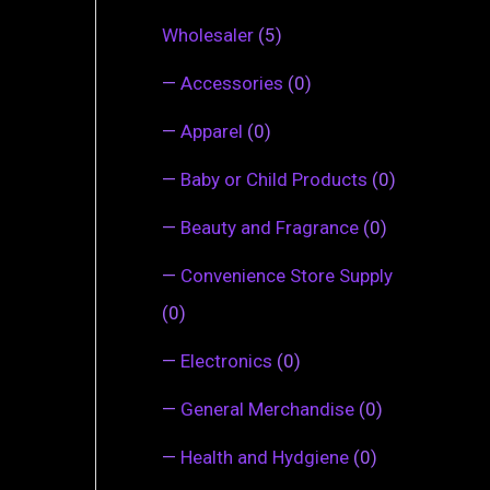
Wholesaler
(5)
—
Accessories
(0)
—
Apparel
(0)
—
Baby or Child Products
(0)
—
Beauty and Fragrance
(0)
—
Convenience Store Supply
(0)
—
Electronics
(0)
—
General Merchandise
(0)
—
Health and Hydgiene
(0)