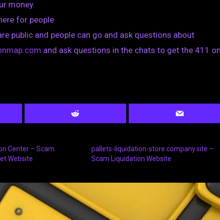
our money.
 here for people
are public and people can go and ask questions about
tionmap.com
and ask questions in the chats to get the 411 on
tion Center – Scam
pallets-liquidation-store.company.site –
let Website
Scam Liquidation Website