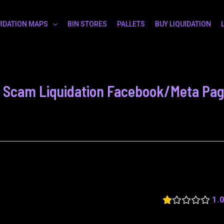
UIDATION MAPS
BIN STORES
PALLETS
BUY LIQUIDATION
n - Scam Liquidation Facebook/Meta Pa
1.