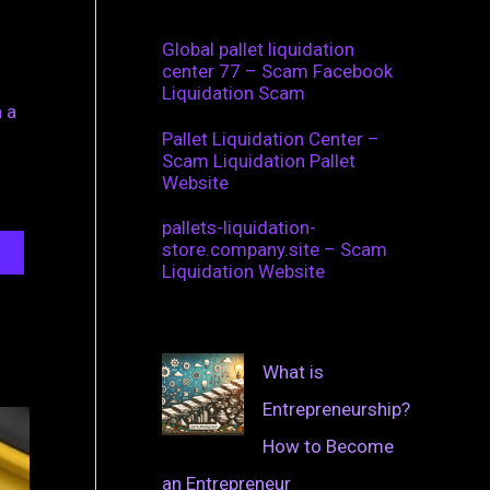
Global pallet liquidation
center 77 – Scam Facebook
Liquidation Scam
 a
Pallet Liquidation Center –
Scam Liquidation Pallet
Website
pallets-liquidation-
store.company.site – Scam
Liquidation Website
What is
Entrepreneurship?
How to Become
an Entrepreneur