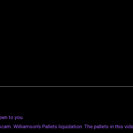
pen to you.
m. Williamson’s Pallets liquidation. The pallets in this vid