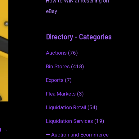
How to WIN at Reselling on
eBay
Directory - Categories
Auctions
(76)
Bin Stores
(418)
Exports
(7)
Flea Markets
(3)
Liquidation Retail
(54)
Liquidation Services
(19)
ng
→
—
Auction and Ecommerce