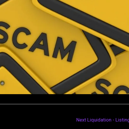
Next Liquidation - Listi