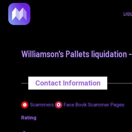
to
navigation
LIQ
content
Williamson's Pallets liquidatio
Contact Information
Scammers
Face Book Scammer Pages
Rating