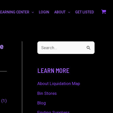
LEARNING CENTER
LOGIN
ABOUT
GET LISTED
ge
S
e
a
LEARN MORE
r
c
About Liquidation Map
h
Bin Stores
0
1
f
Blog
o
Finding Suppliers