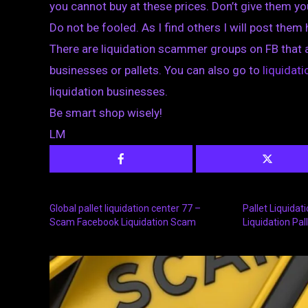
you cannot buy at these prices. Don’t give them y
Do not be fooled. As I find others I will post them
There are liquidation scammer groups on FB that 
businesses or pallets. You can also go to
liquida
liquidation businesses.
Be smart shop wisely!
LM
Global pallet liquidation center 77 –
Pallet Liquida
Scam Facebook Liquidation Scam
Liquidation Pal