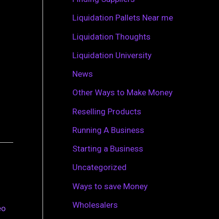
r
Liquidation Pallets Near me
:
Liquidation Thoughts
Liquidation University
News
Other Ways to Make Money
Reselling Products
Running A Business
Starting a Business
Uncategorized
Ways to save Money
Wholesalers
eo