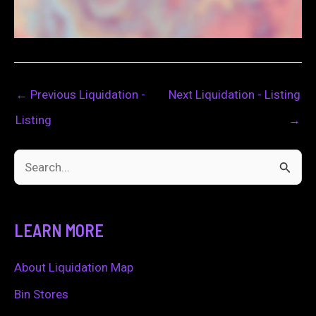
←
Previous Liquidation -
Next Liquidation - Listing
Listing
→
S
e
a
LEARN MORE
r
c
About Liquidation Map
h
Bin Stores
f