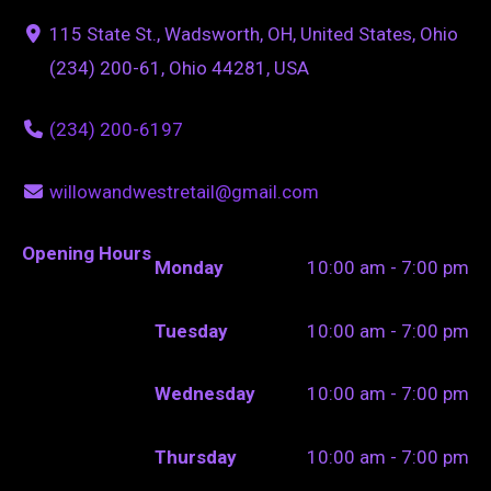
115 State St., Wadsworth, OH, United States, Ohio
(234) 200-61, Ohio 44281, USA
(234) 200-6197
willowandwestretail@gmail.com
Opening Hours
Monday
10:00 am - 7:00 pm
Tuesday
10:00 am - 7:00 pm
Wednesday
10:00 am - 7:00 pm
Thursday
10:00 am - 7:00 pm