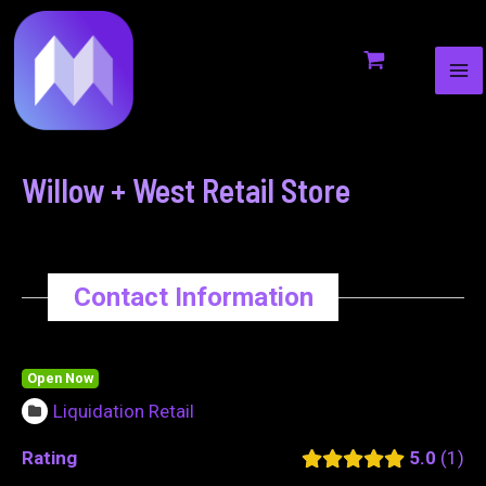
MA
to
navigation
ME
content
Willow + West Retail Store
Contact Information
Open Now
Liquidation Retail
Rating
5.0
1