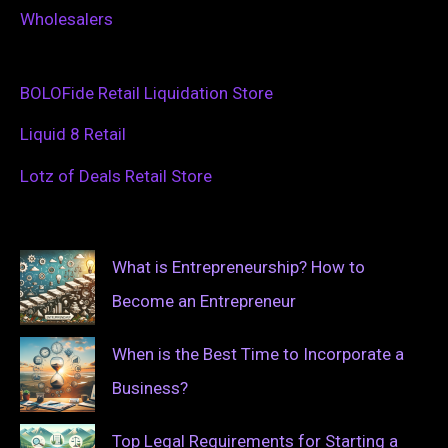
Wholesalers
BOLOFide Retail Liquidation Store
Liquid 8 Retail
Lotz of Deals Retail Store
What is Entrepreneurship? How to
Become an Entrepreneur
When is the Best Time to Incorporate a
Business?
Top Legal Requirements for Starting a