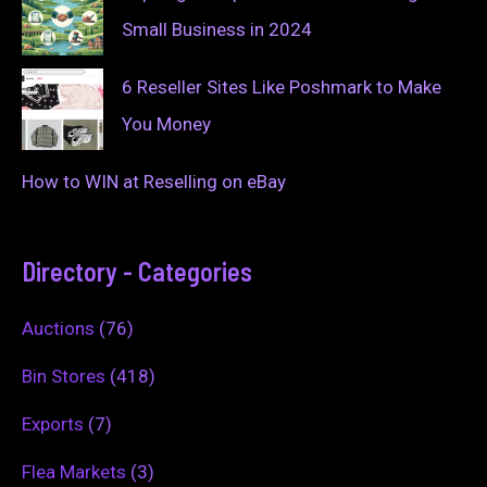
Small Business in 2024
6 Reseller Sites Like Poshmark to Make
You Money
How to WIN at Reselling on eBay
Directory - Categories
Auctions
(76)
Bin Stores
(418)
Exports
(7)
Flea Markets
(3)