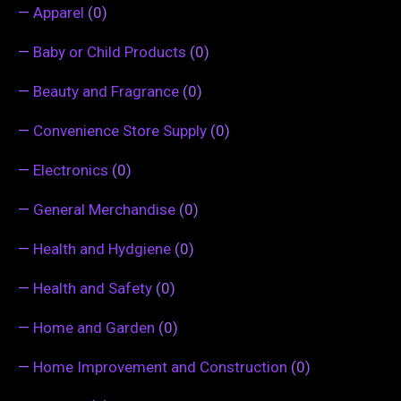
—
Apparel
(0)
—
Baby or Child Products
(0)
—
Beauty and Fragrance
(0)
—
Convenience Store Supply
(0)
—
Electronics
(0)
—
General Merchandise
(0)
—
Health and Hydgiene
(0)
—
Health and Safety
(0)
—
Home and Garden
(0)
—
Home Improvement and Construction
(0)