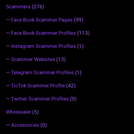
Scammers
(276)
—
Face Book Scammer Pages
(99)
—
Face Book Scammer Profiles
(113)
—
Instagram Scammer Profiles
(1)
—
Scammer Websites
(13)
—
Telegram Scammer Profiles
(1)
—
TicTok Scammer Profile
(42)
—
Twitter Scammer Profiles
(0)
Wholesaler
(5)
—
Accessories
(0)