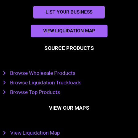
LIST YOUR BUSINESS
VIEW LIQUIDATION MAP
SOURCE PRODUCTS
Browse Wholesale Products
Browse Liquidation Truckloads
Browse Top Products
VIEW OUR MAPS
View Liquidation Map