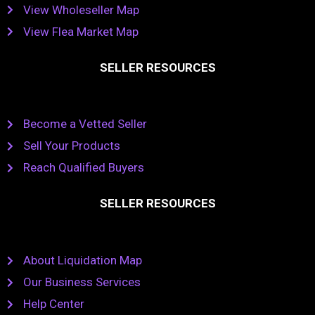
View Wholeseller Map
View Flea Market Map
SELLER RESOURCES
Become a Vetted Seller
Sell Your Products
Reach Qualified Buyers
SELLER RESOURCES
About Liquidation Map
Our Business Services
Help Center