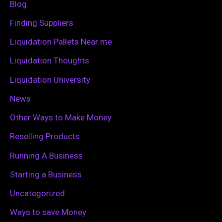
Blog
o
Finding Suppliers
r
Liquidation Pallets Near me
:
Liquidation Thoughts
Liquidation University
News
Other Ways to Make Money
Reselling Products
Running A Business
Starting a Business
Uncategorized
Ways to save Money