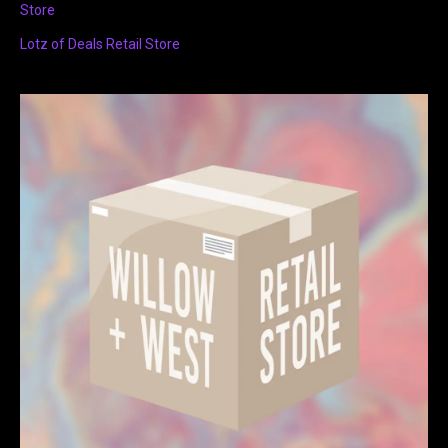
Store
Lotz of Deals Retail Store