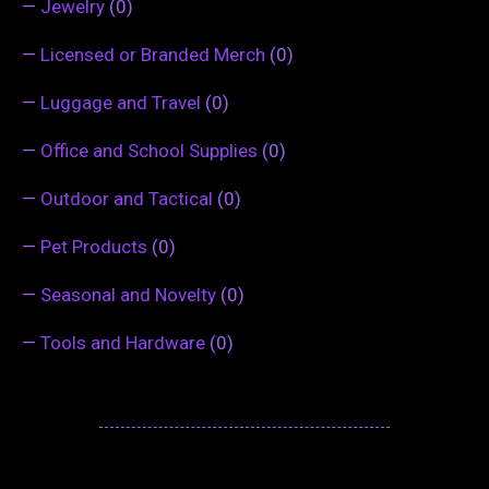
—
Jewelry
(0)
—
Licensed or Branded Merch
(0)
—
Luggage and Travel
(0)
—
Office and School Supplies
(0)
—
Outdoor and Tactical
(0)
—
Pet Products
(0)
—
Seasonal and Novelty
(0)
—
Tools and Hardware
(0)