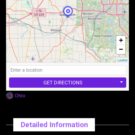
+
−
Leaflet
GET DIRECTIONS
Ohio
Detailed Information