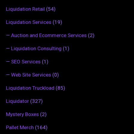
Liquidation Retail
(54)
Liquidation Services
(19)
—
Auction and Ecommerce Services
(2)
—
Liquidation Consulting
(1)
—
SEO Services
(1)
—
Web Site Services
(0)
Liquidation Truckload
(85)
Liquidator
(327)
Mystery Boxes
(2)
Pallet Merch
(164)