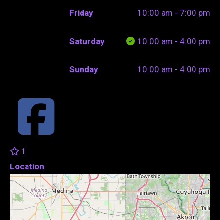
Friday
10:00 am - 7:00 pm
Saturday
10:00 am - 4:00 pm
Sunday
10:00 am - 4:00 pm
1
Location