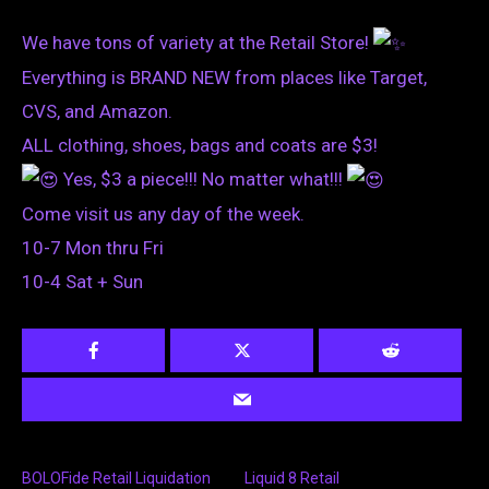
We have tons of variety at the Retail Store!
Everything is BRAND NEW from places like Target,
CVS, and Amazon.
ALL clothing, shoes, bags and coats are $3!
Yes, $3 a piece!!! No matter what!!!
Come visit us any day of the week.
10-7 Mon thru Fri
10-4 Sat + Sun
BOLOFide Retail Liquidation
Liquid 8 Retail