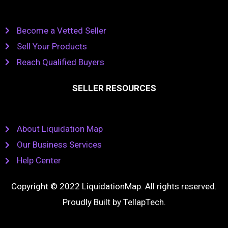
Become a Vetted Seller
Sell Your Products
Reach Qualified Buyers
SELLER RESOURCES
About Liquidation Map
Our Business Services
Help Center
Copyright © 2022 LiquidationMap. All rights reserved.
Proudly Built by
TellapTech
.