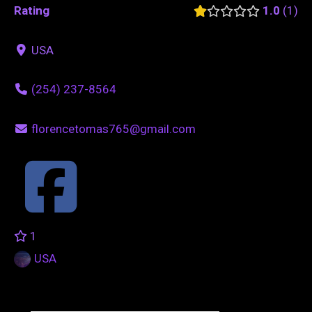
Rating
1.0
1
USA
(254) 237-8564
florencetomas765@gmail.com
1
USA