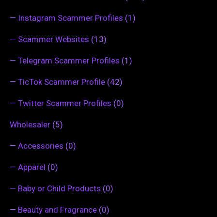
—
Instagram Scammer Profiles
(1)
—
Scammer Websites
(13)
—
Telegram Scammer Profiles
(1)
—
TicTok Scammer Profile
(42)
—
Twitter Scammer Profiles
(0)
Wholesaler
(5)
—
Accessories
(0)
—
Apparel
(0)
—
Baby or Child Products
(0)
—
Beauty and Fragrance
(0)