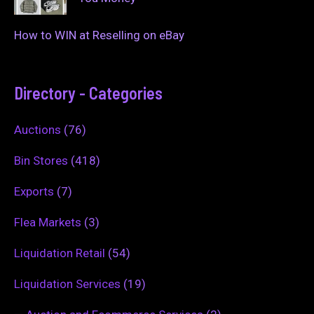
How to WIN at Reselling on eBay
Directory - Categories
Auctions
(76)
Bin Stores
(418)
Exports
(7)
Flea Markets
(3)
Liquidation Retail
(54)
Liquidation Services
(19)