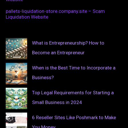
pallets-liquidation-store.company.site – Scam
Liquidation Website
What is Entrepreneurship? How to
Become an Entrepreneur
When is the Best Time to Incorporate a
Business?
Top Legal Requirements for Starting a
Small Business in 2024
6 Reseller Sites Like Poshmark to Make
You Money