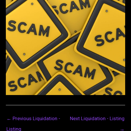
←
Previous Liquidation -
Next Liquidation - Listing
Listing
→