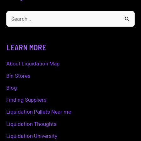
S
e
a
LEARN MORE
r
c
About Liquidation Map
h
Bin Stores
f
Blog
o
Finding Suppliers
r
Liquidation Pallets Near me
:
Liquidation Thoughts
Liquidation University