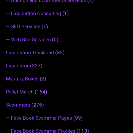
—
Auction and Ecommerce Services
(2)
—
Liquidation Consulting
(1)
—
SEO Services
(1)
—
Web Site Services
(0)
Liquidation Truckload
(85)
Liquidator
(327)
Mystery Boxes
(2)
Pallet Merch
(164)
Scammers
(276)
—
Face Book Scammer Pages
(99)
—
Face Book Scammer Profiles
(113)