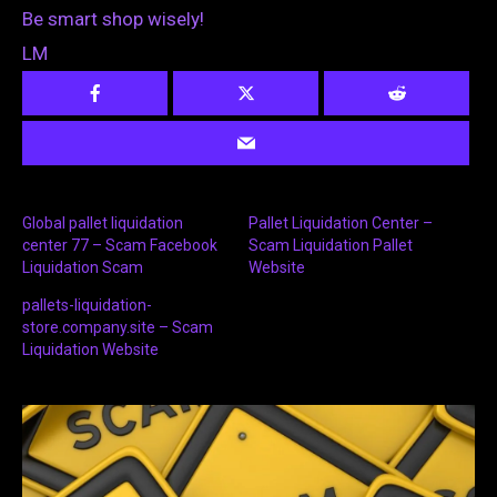
Be smart shop wisely!
LM
Global pallet liquidation
Pallet Liquidation Center –
center 77 – Scam Facebook
Scam Liquidation Pallet
Liquidation Scam
Website
pallets-liquidation-
store.company.site – Scam
Liquidation Website