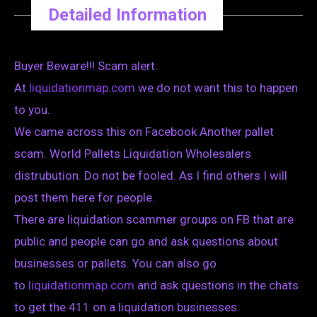
Detailed Information
Buyer Beware!!! Scam alert.
At
liquidationmap.com
we do not want this to happen
to you.
We came across this on Facebook Another pallet
scam. World Pallets Liquidation Wholesalers
distrubution. Do not be fooled. As I find others I will
post them here for people.
There are liquidation scammer groups on FB that are
public and people can go and ask questions about
businesses or pallets. You can also go
to
liquidationmap.com
and ask questions in the chats
to get the 411 on a liquidation businesses.