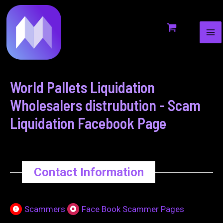
MA
to
navigation
ME
content
World Pallets Liquidation
Wholesalers distrubution - Scam
Liquidation Facebook Page
Contact Information
Scammers
Face Book Scammer Pages