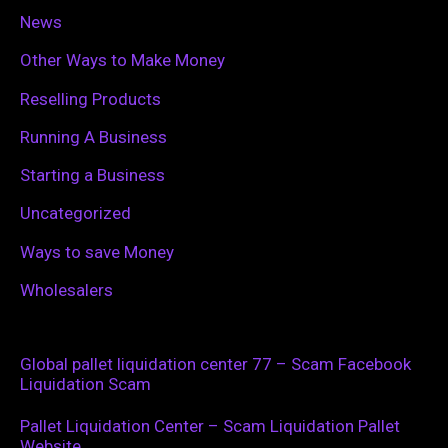
News
Other Ways to Make Money
Reselling Products
Running A Business
Starting a Business
Uncategorized
Ways to save Money
Wholesalers
Global pallet liquidation center 77 – Scam Facebook
Liquidation Scam
Pallet Liquidation Center – Scam Liquidation Pallet
Website