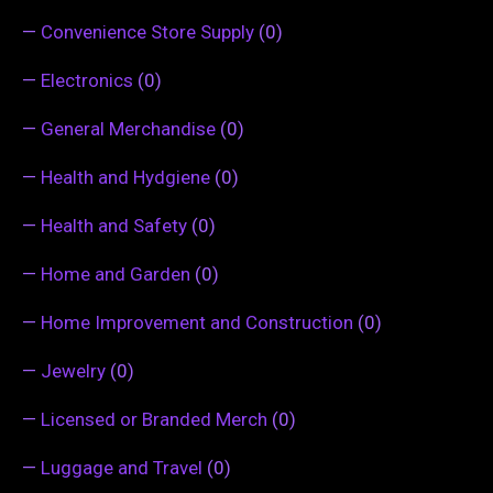
—
Convenience Store Supply
(0)
—
Electronics
(0)
—
General Merchandise
(0)
—
Health and Hydgiene
(0)
—
Health and Safety
(0)
—
Home and Garden
(0)
—
Home Improvement and Construction
(0)
—
Jewelry
(0)
—
Licensed or Branded Merch
(0)
—
Luggage and Travel
(0)