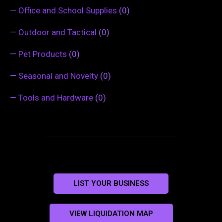
—
Office and School Supplies
(0)
—
Outdoor and Tactical
(0)
—
Pet Products
(0)
—
Seasonal and Novelty
(0)
—
Tools and Hardware
(0)
LIST YOUR BUSINESS
VIEW LIQUIDATION MAP