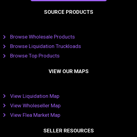
SOURCE PRODUCTS
Browse Wholesale Products
Browse Liquidation Truckloads
Browse Top Products
VIEW OUR MAPS
View Liquidation Map
View Wholeseller Map
View Flea Market Map
SELLER RESOURCES