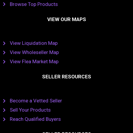
Browse Top Products
VIEW OUR MAPS
View Liquidation Map
View Wholeseller Map
View Flea Market Map
SELLER RESOURCES
Become a Vetted Seller
Sell Your Products
Reach Qualified Buyers