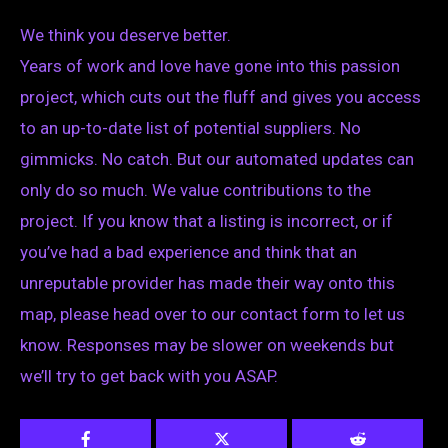
We think you deserve better.
Years of work and love have gone into this passion
project, which cuts out the fluff and gives you access
to an up-to-date list of potential suppliers. No
gimmicks. No catch. But our automated updates can
only do so much. We value contributions to the
project. If you know that a listing is incorrect, or if
you’ve had a bad experience and think that an
unreputable provider has made their way onto this
map, please head over to our contact form to let us
know. Responses may be slower on weekends but
we’ll try to get back with you ASAP.