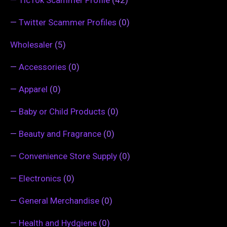
—
TicTok Scammer Profile
(42)
—
Twitter Scammer Profiles
(0)
Wholesaler
(5)
—
Accessories
(0)
—
Apparel
(0)
—
Baby or Child Products
(0)
—
Beauty and Fragrance
(0)
—
Convenience Store Supply
(0)
—
Electronics
(0)
—
General Merchandise
(0)
—
Health and Hydgiene
(0)