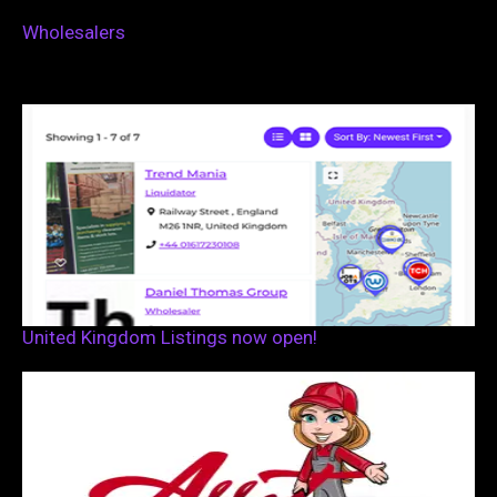
Wholesalers
United Kingdom Listings now open!