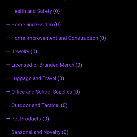
—
Health and Safety
(0)
—
Home and Garden
(0)
—
Home Improvement and Construction
(0)
—
Jewelry
(0)
—
Licensed or Branded Merch
(0)
—
Luggage and Travel
(0)
—
Office and School Supplies
(0)
—
Outdoor and Tactical
(0)
—
Pet Products
(0)
—
Seasonal and Novelty
(0)