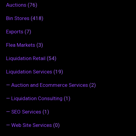
Auctions
(76)
Bin Stores
(418)
Exports
(7)
Flea Markets
(3)
Liquidation Retail
(54)
Liquidation Services
(19)
—
Auction and Ecommerce Services
(2)
—
Liquidation Consulting
(1)
—
SEO Services
(1)
—
Web Site Services
(0)