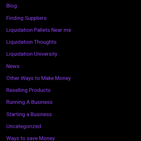
f
Blog
o
Finding Suppliers
r
Liquidation Pallets Near me
:
Liquidation Thoughts
Liquidation University
News
Other Ways to Make Money
Reselling Products
Running A Business
Starting a Business
Uncategorized
Ways to save Money