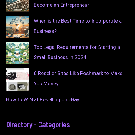
Become an Entrepreneur
When is the Best Time to Incorporate a
Business?
Top Legal Requirements for Starting a
Small Business in 2024
6 Reseller Sites Like Poshmark to Make
You Money
How to WIN at Reselling on eBay
Directory - Categories