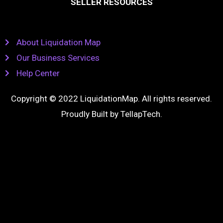
SELLER RESOURCES
About Liquidation Map
Our Business Services
Help Center
Copyright © 2022 LiquidationMap. All rights reserved.
Proudly Built by
TellapTech
.