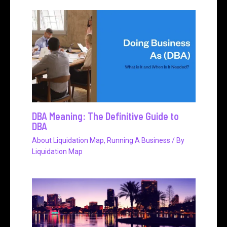
DBA Meaning: The Definitive Guide to
DBA
About Liquidation Map
,
Running A Business
/ By
Liquidation Map