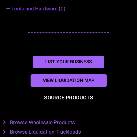
—
Tools and Hardware
(0)
LIST YOUR BUSINESS
VIEW LIQUIDATION MAP
SOURCE PRODUCTS
Browse Wholesale Products
Browse Liquidation Truckloads