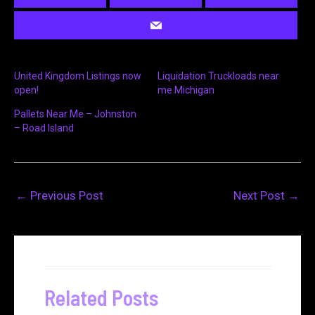
United Kingdom Listings now
Liquidation Truckloads near
open!
me Michigan
Pallets Near Me – Johnston
– Road Island
←
Previous Post
Next Post
→
Related Posts