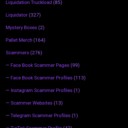
Liquidation Truckload
(85)
Liquidator
(327)
Mystery Boxes
(2)
Pallet Merch
(164)
Scammers
(276)
—
Face Book Scammer Pages
(99)
—
Face Book Scammer Profiles
(113)
—
Instagram Scammer Profiles
(1)
—
Scammer Websites
(13)
—
Telegram Scammer Profiles
(1)