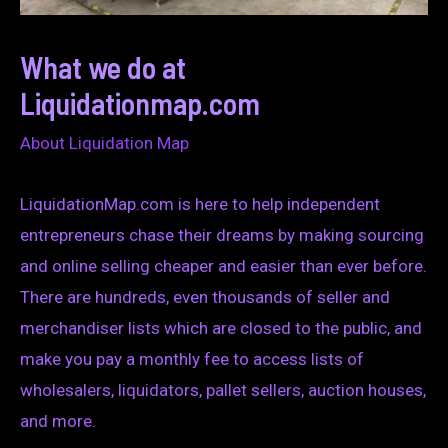
What we do at
Liquidationmap.com
About Liquidation Map
LiquidationMap.com is here to help independent
entrepreneurs chase their dreams by making sourcing
and online selling cheaper and easier than ever before.
There are hundreds, even thousands of seller and
merchandiser lists which are closed to the public, and
make you pay a monthly fee to access lists of
wholesalers, liquidators, pallet sellers, auction houses,
and more.