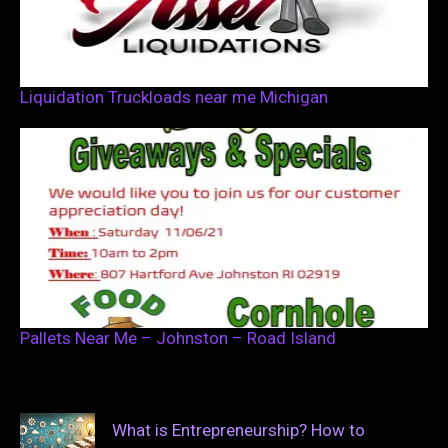
Liquidation Truckloads near me Michigan
Pallets Near Me – Johnston – Road Island
What is Entrepreneurship? How to