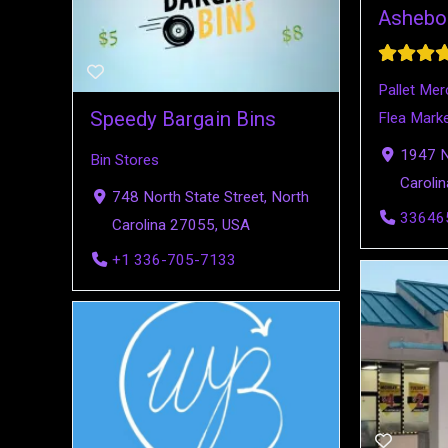
Ashebo
Pallet Mer
Speedy Bargain Bins
Flea Mark
1947 N 
Bin Stores
Caroli
748 North State Street, North
33646
Carolina 27055, USA
+1 336-705-7133