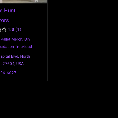
e Hunt
tors
1.0
1
,
Pallet Merch
,
Bin
quidation Truckload
pital Blvd, North
na 27604, USA
896-6027