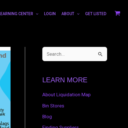
LEARNING CENTER
LOGIN
ABOUT
GET LISTED
S
e
a
LEARN MORE
r
c
About Liquidation Map
h
Bin Stores
f
Blog
o
Finding Suppliers