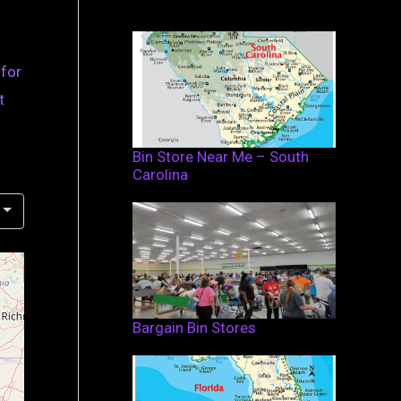
 for
t
Bin Store Near Me – South
Carolina
Bargain Bin Stores