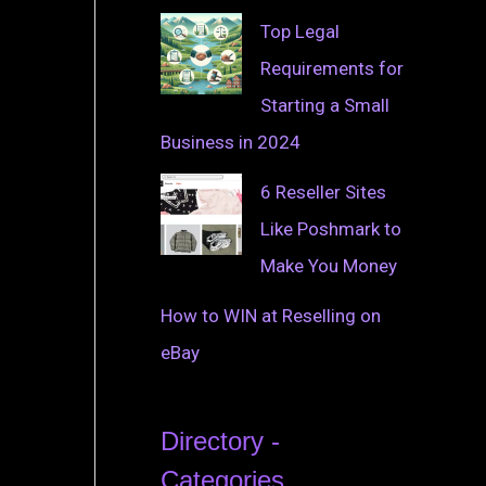
Top Legal
Requirements for
Starting a Small
Business in 2024
6 Reseller Sites
Like Poshmark to
Make You Money
How to WIN at Reselling on
eBay
Directory -
Categories