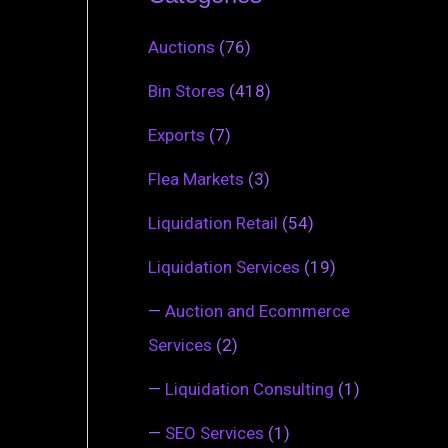
Auctions
(76)
Bin Stores
(418)
Exports
(7)
Flea Markets
(3)
Liquidation Retail
(54)
Liquidation Services
(19)
—
Auction and Ecommerce
Services
(2)
—
Liquidation Consulting
(1)
—
SEO Services
(1)