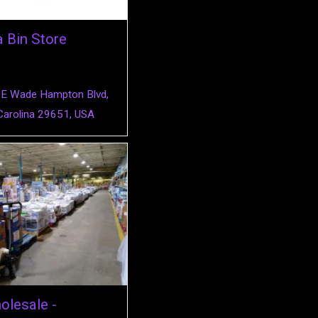
a Bin Store
E Wade Hampton Blvd,
Carolina 29651, USA
lesale -