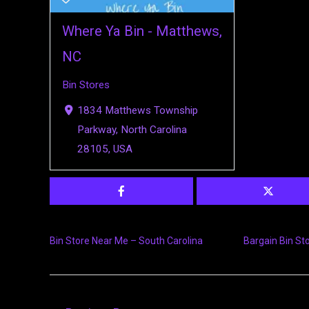
Where Ya Bin - Matthews,
NC
Bin Stores
1834 Matthews Township
Parkway, North Carolina
28105, USA
Bin Store Near Me – South Carolina
Bargain Bin St