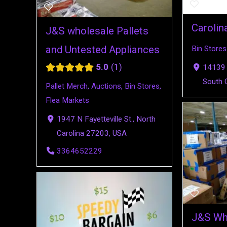
Carolin
J&S wholesale Pallets
and Untested Appliances
Bin Stores
5.0
1
14139 
South 
Pallet Merch
,
Auctions
,
Bin Stores
,
Flea Markets
1947 N Fayetteville St., North
Carolina 27203, USA
3364652229
J&S Who