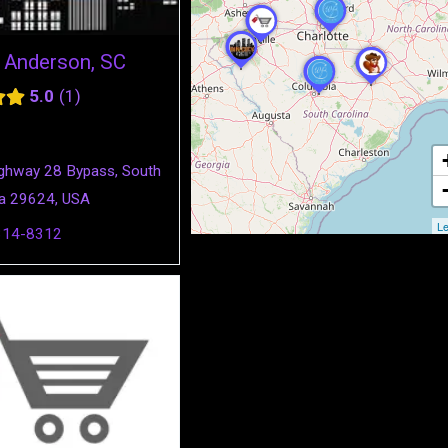
y Anderson, SC
5.0
1
ghway 28 Bypass, South
na 29624, USA
Le
314-8312