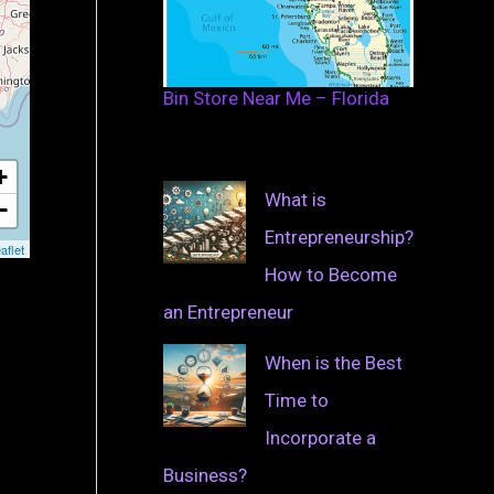
Bin Store Near Me – Florida
+
What is
−
Entrepreneurship?
aflet
How to Become
an Entrepreneur
When is the Best
Time to
Incorporate a
Business?