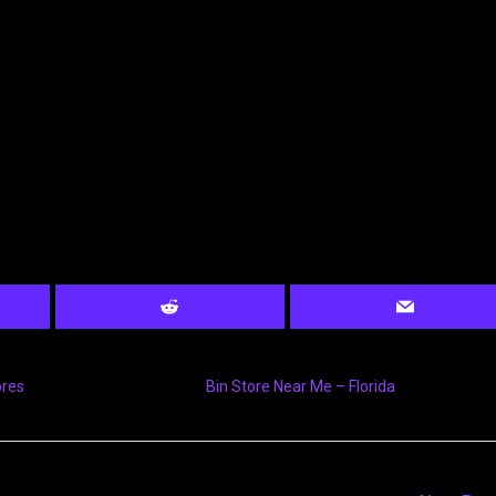
ores
Bin Store Near Me – Florida