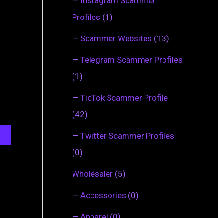
—
Instagram Scammer
Profiles
(1)
—
Scammer Websites
(13)
—
Telegram Scammer Profiles
(1)
—
TicTok Scammer Profile
(42)
—
Twitter Scammer Profiles
(0)
Wholesaler
(5)
—
Accessories
(0)
—
Apparel
(0)