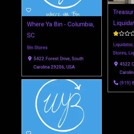
Treasur
Liquida
Where Ya Bin - Columbia,
SC
Liquidator
Bin Stores
Stores
,
Li
5422 Forest Drive, South
4522 Ca
Carolina 29206, USA
Caroli
(919) 