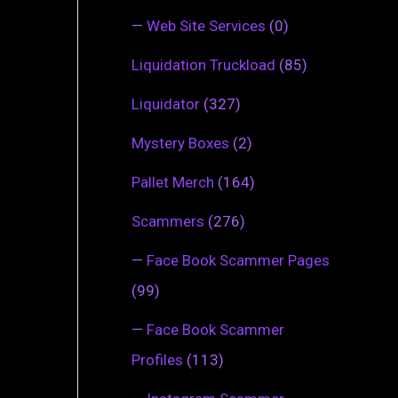
—
Web Site Services
(0)
Liquidation Truckload
(85)
Liquidator
(327)
Mystery Boxes
(2)
Pallet Merch
(164)
Scammers
(276)
—
Face Book Scammer Pages
(99)
—
Face Book Scammer
Profiles
(113)