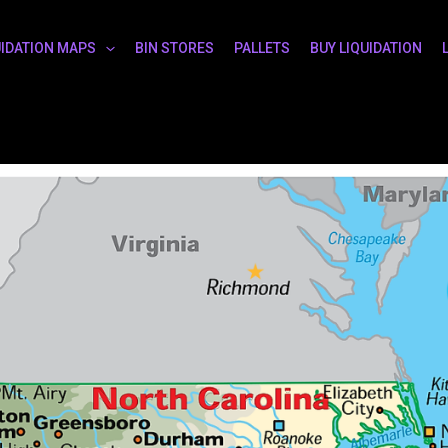
UIDATION MAPS
BIN STORES
PALLETS
BUY LIQUIDATION