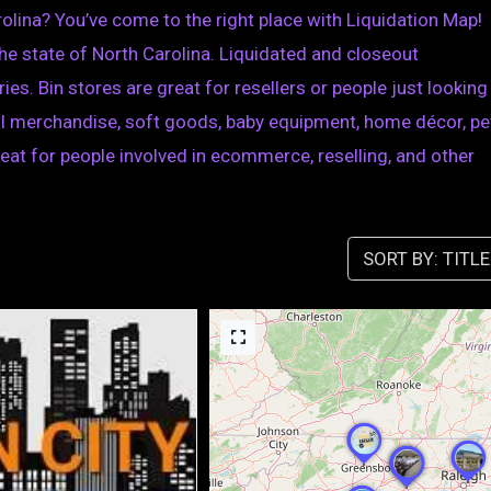
rolina? You’ve come to the right place with Liquidation Map!
n the state of North Carolina. Liquidated and closeout
ies. Bin stores are great for resellers or people just looking
eral merchandise, soft goods, baby equipment, home décor, pe
great for people involved in ecommerce, reselling, and other
SORT BY: TITLE