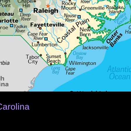
Carolina