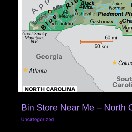
Bin Store Near Me – North 
Uncategorized