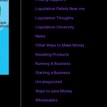
r
Liquidation Pallets Near me
:
Liquidation Thoughts
Liquidation University
News
Other Ways to Make Money
Reselling Products
Running A Business
Starting a Business
Uncategorized
Ways to save Money
Wholesalers