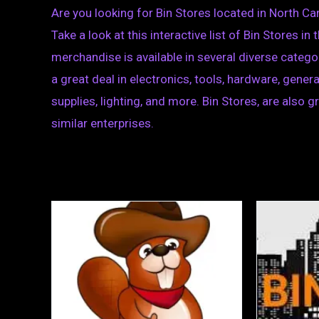
Are you looking for Bin Stores located in North Ca
Take a look at this interactive list of Bin Stores i
merchandise is available in several diverse categor
a great deal in electronics, tools, hardware, gen
supplies, lighting, and more. Bin Stores, are also 
similar enterprises.