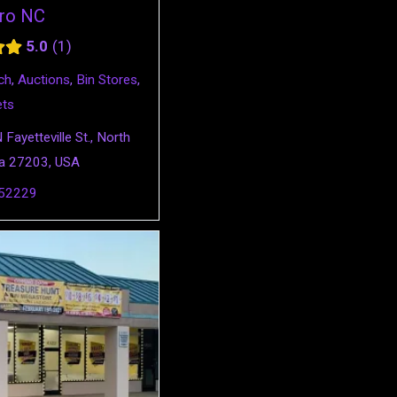
ro NC
5.0
1
ch
,
Auctions
,
Bin Stores
,
ets
Fayetteville St., North
na 27203, USA
52229