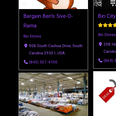
Bargain Ben's 5ive-O-
Bin Cit
Rama
Bin Stores
Bin Stores
208 Hi
908 South Cashua Drive, South
Caroli
Carolina 29501, USA
(864) 
(843) 507-4100