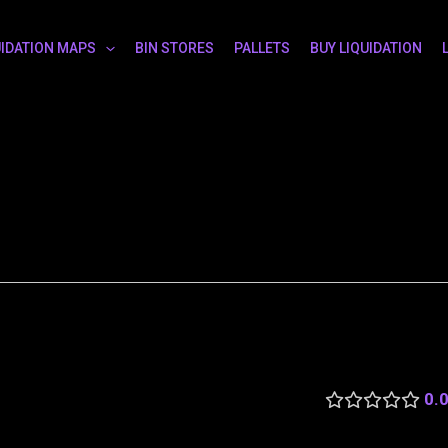
UIDATION MAPS
BIN STORES
PALLETS
BUY LIQUIDATION
0.