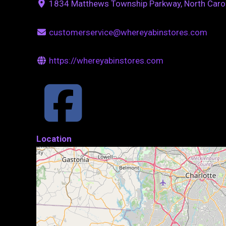
1834 Matthews Township Parkway, North Caro
customerservice@whereyabinstores.com
https://whereyabinstores.com
Location