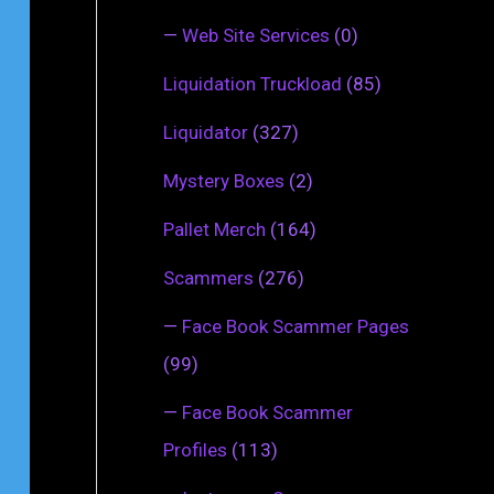
—
Web Site Services
(0)
Liquidation Truckload
(85)
Liquidator
(327)
Mystery Boxes
(2)
Pallet Merch
(164)
Scammers
(276)
—
Face Book Scammer Pages
(99)
—
Face Book Scammer
Profiles
(113)