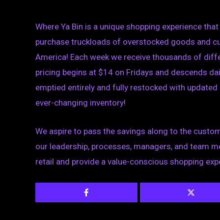
Where Ya Bin is a unique shopping experience that 
purchase truckloads of overstocked goods and cus
America! Each week we receive thousands of diffe
pricing begins at $14 on Fridays and descends dail
emptied entirely and fully restocked with updated
ever-changing inventory!
We
aspire to pass the savings along to the custom
our leadership, processes, managers, and team me
retail and provide a value-conscious shopping exp