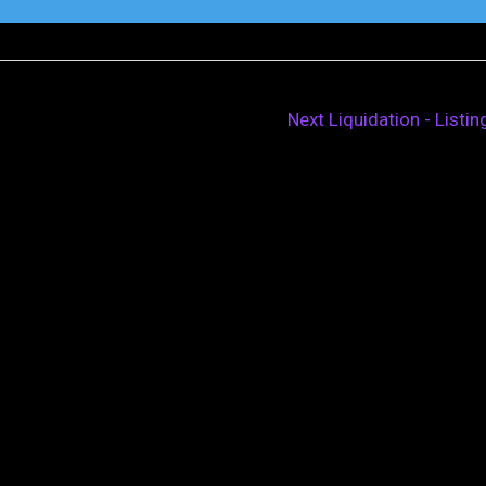
Next Liquidation - Listi