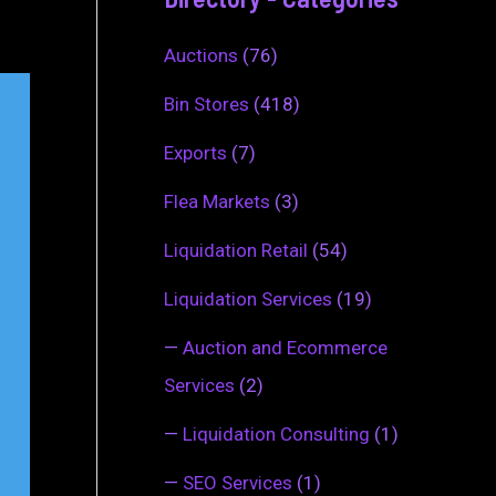
Auctions
(76)
Bin Stores
(418)
Exports
(7)
Flea Markets
(3)
Liquidation Retail
(54)
Liquidation Services
(19)
—
Auction and Ecommerce
Services
(2)
—
Liquidation Consulting
(1)
—
SEO Services
(1)