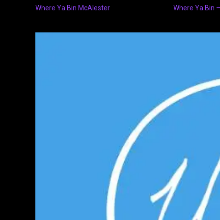
Where Ya Bin McAlester
Where Ya Bin –