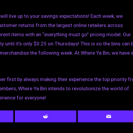
will live up to your savings expectations! Each week, we
tomer returns from the largest online retailers across
rent items with an “everything must go” pricing model. Our
y until it’s only $0.25 on Thursdays!
This is so the bins can 
 merchandise the following week. At Where Ya Bin, we have 
er first by always making their experience the top priority f
mbers, Where Ya Bin intends to revolutionize the world of
erience for everyone!