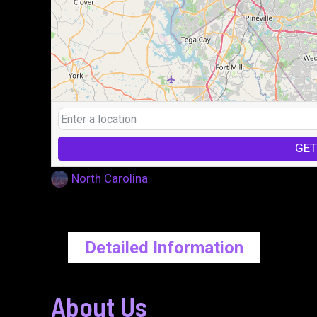
GET
North Carolina
Detailed Information
About Us