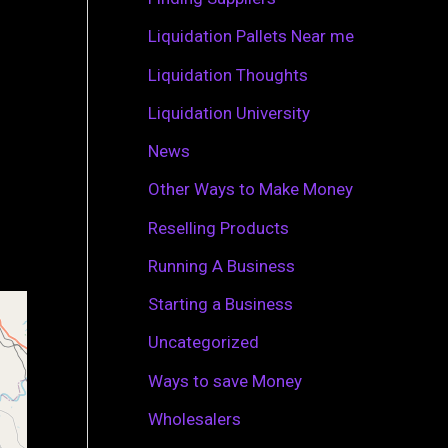
r
Liquidation Pallets Near me
:
Liquidation Thoughts
Liquidation University
News
Other Ways to Make Money
Reselling Products
Running A Business
Starting a Business
Uncategorized
Ways to save Money
Wholesalers