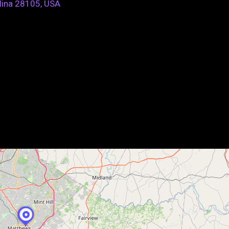
lina 28105, USA