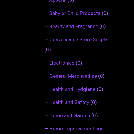
—
Baby or Child Products
(0)
—
Beauty and Fragrance
(0)
—
Convenience Store Supply
(0)
—
Electronics
(0)
—
General Merchandise
(0)
—
Health and Hydgiene
(0)
—
Health and Safety
(0)
—
Home and Garden
(0)
—
Home Improvement and