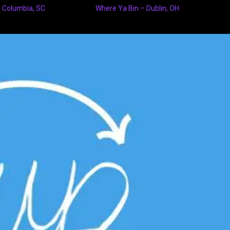
 Columbia, SC
Where Ya Bin – Dublin, OH