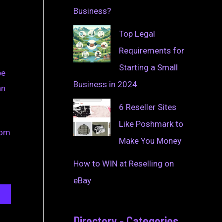
Business?
Top Legal
Requirements for
Starting a Small
be
Business in 2024
an
6 Reseller Sites
Like Poshmark to
rom
Make You Money
How to WIN at Reselling on
eBay
Directory - Categories