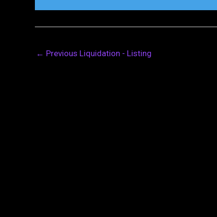
←
Previous Liquidation - Listing