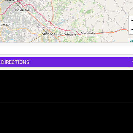
Le
 DIRECTIONS