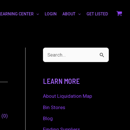
LEARNING CENTER
LOGIN
ABOUT
GET LISTED
S
e
a
LEARN MORE
r
c
About Liquidation Map
h
Bin Stores
0
0
f
Blog
o
Finding Suppliers