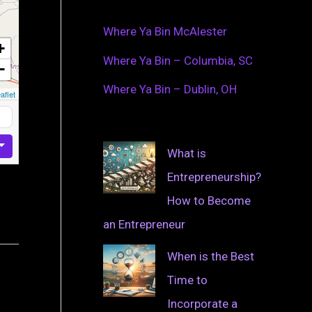
Where Ya Bin McAlester
+
Where Ya Bin – Columbia, SC
−
Where Ya Bin – Dublin, OH
aflet
What is
Entrepreneurship?
How to Become
an Entrepreneur
When is the Best
Time to
Incorporate a