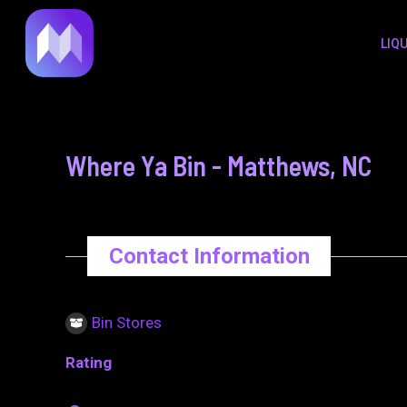
to
navigation
LIQ
content
Where Ya Bin - Matthews, NC
Contact Information
Bin Stores
Rating