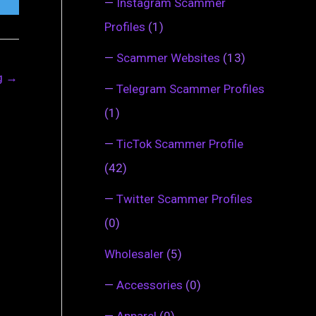
—
Instagram Scammer
Profiles
(1)
—
Scammer Websites
(13)
ng
→
—
Telegram Scammer Profiles
(1)
—
TicTok Scammer Profile
(42)
—
Twitter Scammer Profiles
(0)
Wholesaler
(5)
—
Accessories
(0)
—
Apparel
(0)