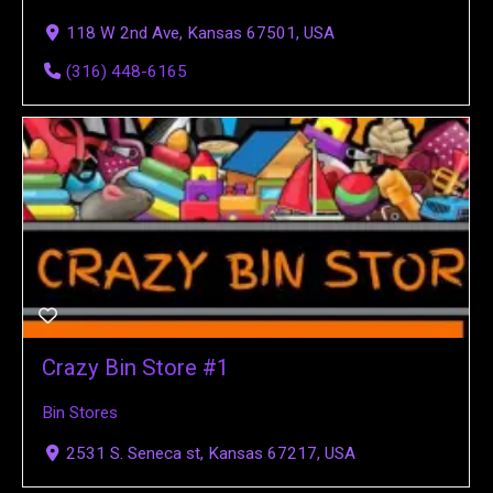
118 W 2nd Ave, Kansas 67501, USA
(316) 448-6165
Crazy Bin Store #1
Bin Stores
2531 S. Seneca st, Kansas 67217, USA