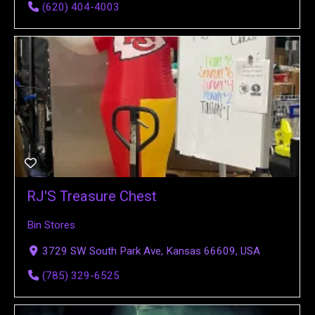
(620) 404-4003
RJ'S Treasure Chest
Bin Stores
3729 SW South Park Ave, Kansas 66609, USA
(785) 329-6525