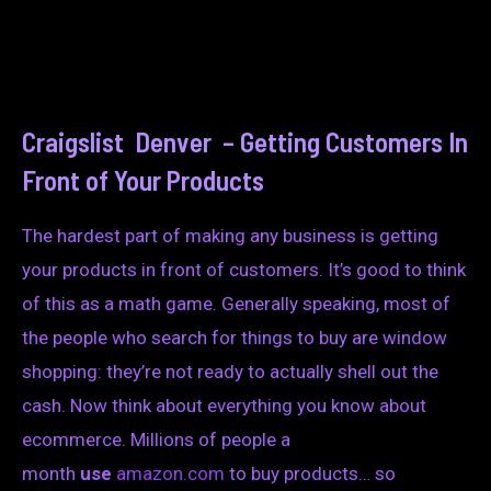
Craigslist Denver – Getting Customers In
Front of Your Products
The hardest part of making any business is getting
your products in front of customers. It’s good to think
of this as a math game. Generally speaking, most of
the people who search for things to buy are window
shopping: they’re not ready to actually shell out the
cash. Now think about everything you know about
ecommerce. Millions of people a
month
use
amazon.com
to buy products… so