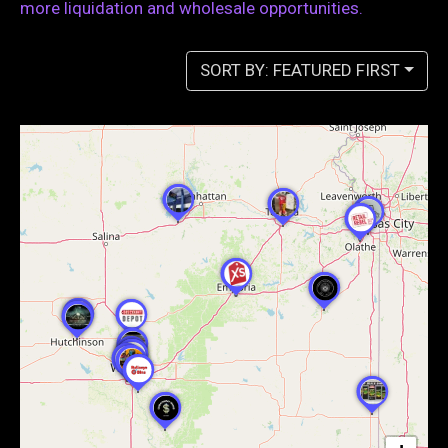
more liquidation and wholesale opportunities.
SORT BY: FEATURED FIRST