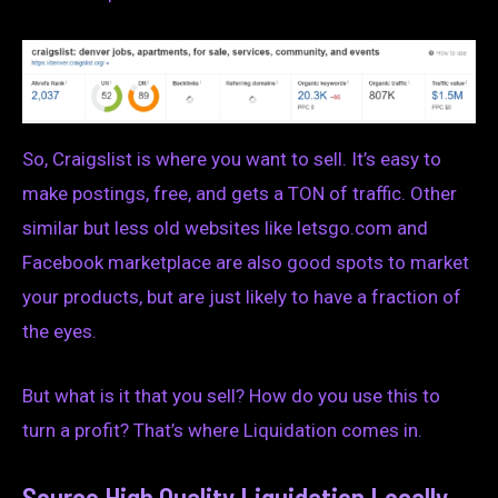
So, Craigslist is where you want to sell. It’s easy to
make postings, free, and gets a TON of traffic. Other
similar but less old websites like letsgo.com and
Facebook marketplace are also good spots to market
your products, but are just likely to have a fraction of
the eyes.
But what is it that you sell? How do you use this to
turn a profit? That’s where Liquidation comes in.
Source High Quality Liquidation Locally