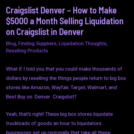
Craigslist Denver – How to Make
$5000 a Month Selling Liquidation
on Craigslist in Denver
Blog
,
Finding Suppliers
,
Liquidation Thoughts
,
Reselling Products
What if I told you that you could make thousands of
dollars by reselling the things people return to big box
stores like Amazon, Wayfair, Target, Walmart, and
Best Buy on Denver Craigslist?
Yeah, that’s right! These big box stores liquidate
truckloads of goods an hour to liquidators:
businesses set up regionally that take all these