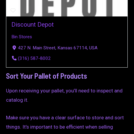
Discount Depot
Bin Stores
427 N. Main Street, Kansas 67114, USA
(316) 587-8002
Sort Your Pallet of Products
Upon receiving your pallet, you’ll need to inspect and
catalog it.
Make sure you have a clear surface to store and sort
things. It’s important to be efficient when selling