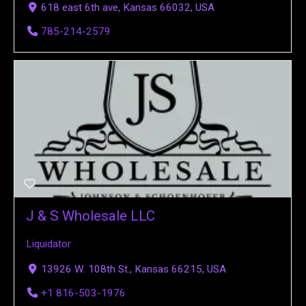
618 east 6th ave, Kansas 66032, USA
785-214-2579
J & S Wholesale LLC
Liquidator
13926 W. 108th St., Kansas 66215, USA
+1 816-503-1976