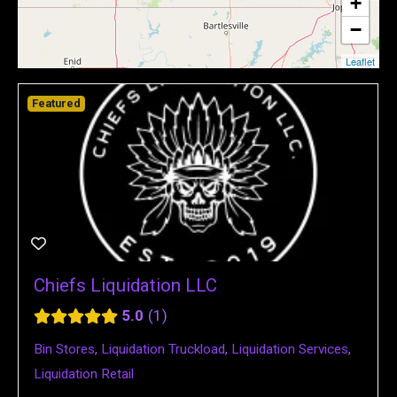
+
−
Leaflet
Featured
Chiefs Liquidation LLC
5.0
1
Bin Stores
,
Liquidation Truckload
,
Liquidation Services
,
Liquidation Retail