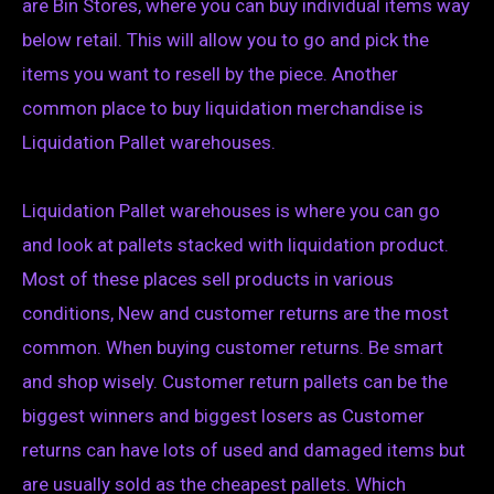
are Bin Stores, where you can buy individual items way
below retail. This will allow you to go and pick the
items you want to resell by the piece. Another
common place to buy liquidation merchandise is
Liquidation Pallet warehouses.
Liquidation Pallet warehouses is where you can go
and look at pallets stacked with liquidation product.
Most of these places sell products in various
conditions, New and customer returns are the most
common. When buying customer returns. Be smart
and shop wisely. Customer return pallets can be the
biggest winners and biggest losers as Customer
returns can have lots of used and damaged items but
are usually sold as the cheapest pallets. Which