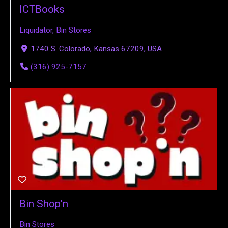
ICTBooks
Liquidator
,
Bin Stores
1740 S. Colorado, Kansas 67209, USA
(316) 925-7157
Bin Shop'n
Bin Stores