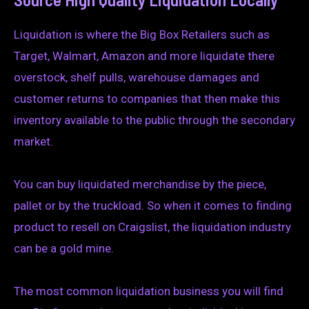
Liquidation is where the Big Box Retailers such as
Target, Walmart, Amazon and more liquidate there
overstock, shelf pulls, warehouse damages and
customer returns to companies that then make this
inventory available to the public through the secondary
market.
You can buy liquidated merchandise by the piece,
pallet or by the truckload. So when it comes to finding
product to resell on Craigslist, the liquidation industry
can be a gold mine.
The most common liquidation business you will find