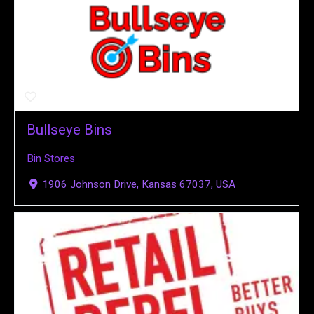
Bullseye Bins
Bin Stores
1906 Johnson Drive, Kansas 67037, USA