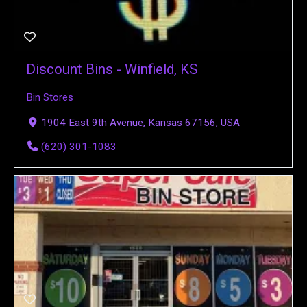
Discount Bins - Winfield, KS
Bin Stores
1904 East 9th Avenue, Kansas 67156, USA
(620) 301-1083