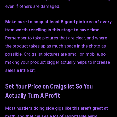
even if others are damaged.
Make sure to snap at least 5 good pictures of every
item worth reselling in this stage to save time.
Remember to take pictures that are clear, and where
the product takes up as much space in the photo as
possible. Craigslist pictures are small on mobile, so
making your product bigger actually helps to increase
sales a little bit.
Set Your Price on Craigslist So You
Actually Turn A Profit
Most hustlers doing side gigs like this aren’t great at
math, and that causes a lot of regrettable early