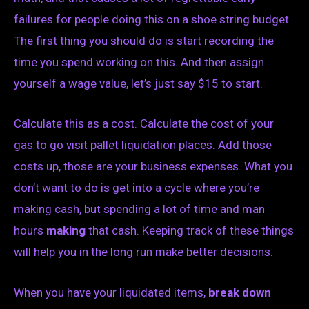
failures for people doing this on a shoe string budget.
The first thing you should do is start recording the
time you spend working on this. And then assign
yourself a wage value, let’s just say $15 to start.
Calculate this as a cost. Calculate the cost of your
gas to go visit pallet liquidation places. Add those
costs up, those are your business expenses. What you
don’t want to do is get into a cycle where you’re
making cash, but spending a lot of time and man
hours
making
that cash. Keeping track of these things
will help you in the long run make better decisions.
When you have your liquidated items,
break down