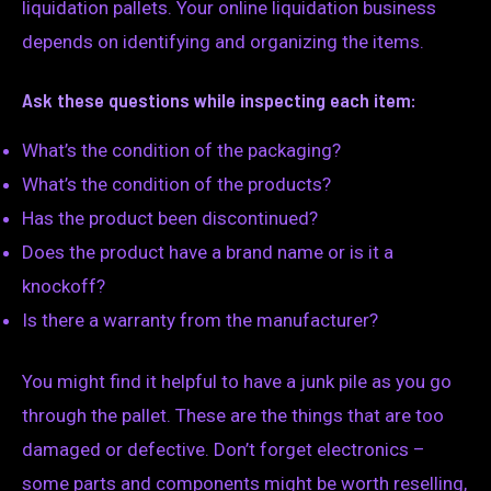
liquidation pallets. Your online liquidation business
depends on identifying and organizing the items.
Ask these questions while inspecting each item:
What’s the condition of the packaging?
What’s the condition of the products?
Has the product been discontinued?
Does the product have a brand name or is it a
knockoff?
Is there a warranty from the manufacturer?
You might find it helpful to have a junk pile as you go
through the pallet. These are the things that are too
damaged or defective. Don’t forget electronics –
some parts and components might be worth reselling,