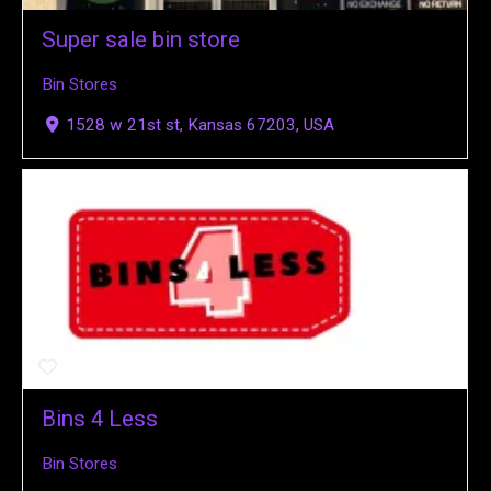
Super sale bin store
Bin Stores
1528 w 21st st, Kansas 67203, USA
Bins 4 Less
Bin Stores