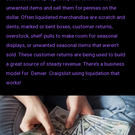
unwanted items and sell them for pennies on the
dollar. Often liquidated merchandise are scratch and
dents, marked or bent boxes, customer returns,
overstock, shelf-pulls to make room for seasonal
displays, or unwanted seasonal items that weren’t
sold. These customer returns are being used to build
a great source of steady revenue. There’s a business
model for Denver Craigslist using liquidation that
works!