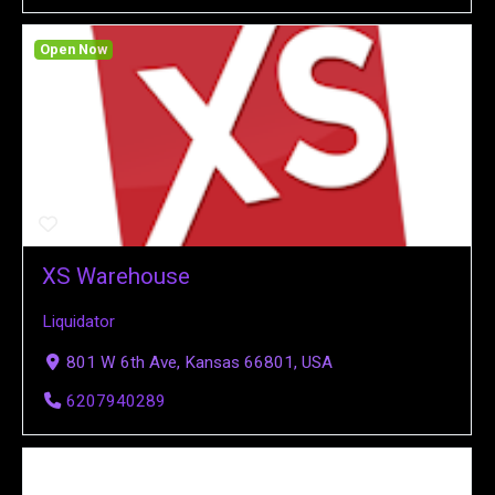
Open Now
XS Warehouse
Liquidator
801 W 6th Ave, Kansas 66801, USA
6207940289