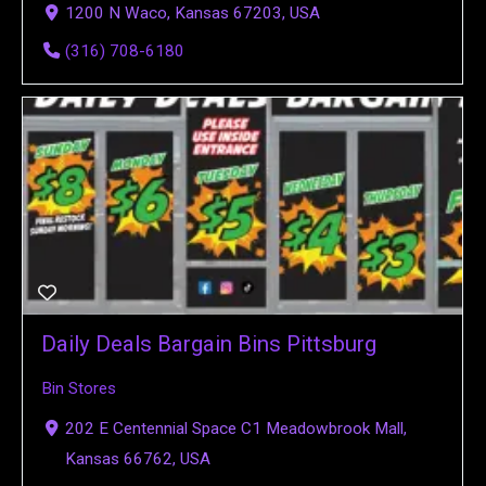
1200 N Waco, Kansas 67203, USA
(316) 708-6180
Daily Deals Bargain Bins Pittsburg
Bin Stores
202 E Centennial Space C1 Meadowbrook Mall,
Kansas 66762, USA