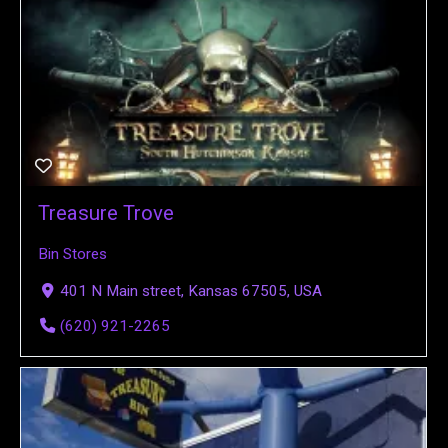
Treasure Trove
Bin Stores
401 N Main street, Kansas 67505, USA
(620) 921-2265