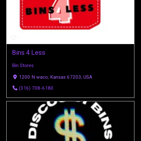
Bins 4 Less
Bin Stores
1200 N waco, Kansas 67203, USA
(316) 708-6180