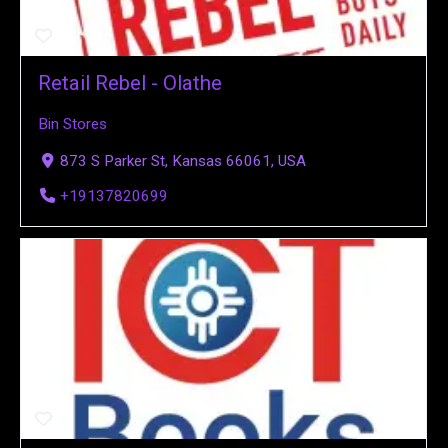
Retail Rebel - Olathe
Bin Stores
873 S Parker St, Kansas 66061, USA
+19137820699