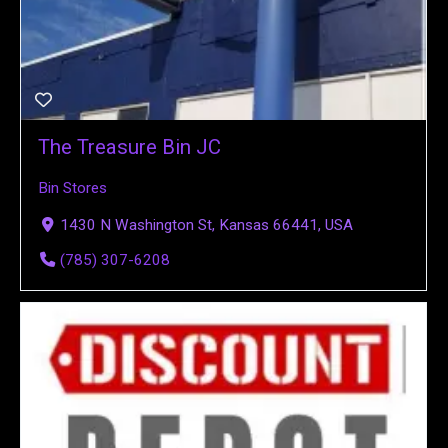
The Treasure Bin JC
Bin Stores
1430 N Washington St, Kansas 66441, USA
(785) 307-6208