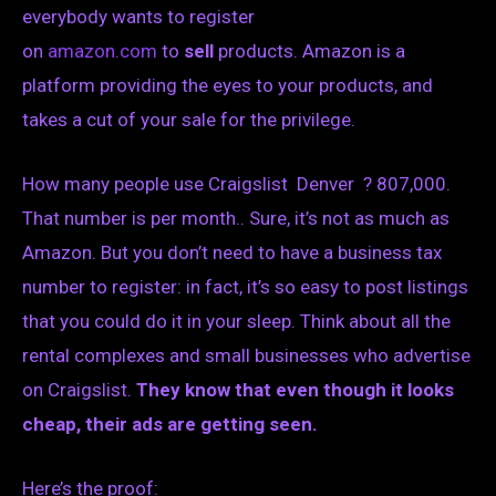
everybody wants to register
on
amazon.com
to
sell
products. Amazon is a
platform providing the eyes to your products, and
takes a cut of your sale for the privilege.
How many people use Craigslist Denver ? 807,000.
That number is per month.. Sure, it’s not as much as
Amazon. But you don’t need to have a business tax
number to register: in fact, it’s so easy to post listings
that you could do it in your sleep. Think about all the
rental complexes and small businesses who advertise
on Craigslist.
They know that even though it looks
cheap, their ads are getting seen.
Here’s the proof: