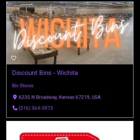
Discount Bins - Wichita
Bin Stores
6235 N Broadway, Kansas 67219, USA
(316) 364-3973