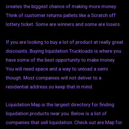
creates the biggest chance of making more money.
Think of customer returns pallets like a Scratch off
lottery ticket. Some are winners and some are losers.
If you are looking to buy a lot of product at really great
discounts. Buying liquidation Truckloads is where you
have some of the best opportunity to make money.
You will need space and a way to unload a semi
though. Most companies will not deliver to a
residential address so keep that in mind.
Liquidation Map is the largest directory for finding
liquidation products near you. Below is a list of
companies that sell liquidation. Check out are Map for