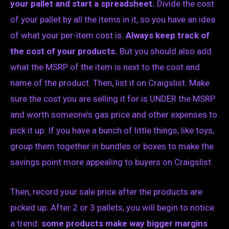
your pallet and start a spreadsheet.
Divide the cost
of your pallet by all the items in it, so you have an idea
of what your per-item cost is.
Always keep track of
the cost of your products.
But you should also add
what the MSRP of the item is next to the cost and
name of the product. Then, list it on Craigslist. Make
sure the cost you are selling it for is UNDER the MSRP
and worth someone’s gas price and other expenses to
pick it up. If you have a bunch of little things, like toys,
group them together in bundles or boxes to make the
savings point more appealing to buyers on Craigslist.
Then, record your sale price after the products are
picked up. After 2 or 3 pallets, you will begin to notice
a trend:
some products make way bigger margins