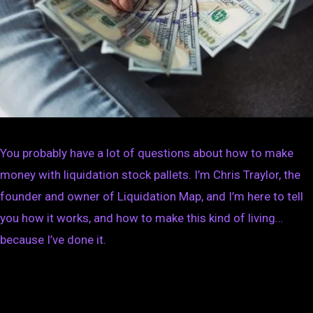
You probably have a lot of questions about how to make
money with liquidation stock pallets. I’m Chris Traylor, the
founder and owner of Liquidation Map, and I’m here to tell
you how it works, and how to make this kind of living…
because I’ve done it.