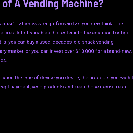
t of A Vending Machine?
wer isn’t rather as straightforward as you may think. The
 are a lot of variables that enter into the equation for figur
t is, you can buy a used, decades-old snack vending
ry market, or you can invest over $10,000 for a brand-new,
ges.
upon the type of device you desire, the products you wish 
accept payment, vend products and keep those items fresh.