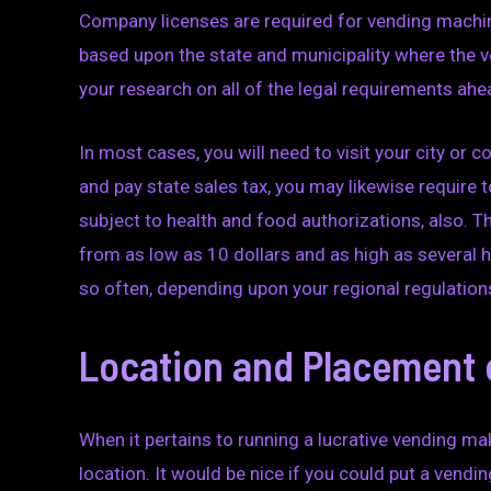
Company licenses are required for vending machine
based upon the state and municipality where the ve
your research on all of the legal requirements ahe
In most cases, you will need to visit your city or co
and pay state sales tax, you may likewise require 
subject to health and food authorizations, also. 
from as low as 10 dollars and as high as several h
so often, depending upon your regional regulation
Location and Placement 
When it pertains to running a lucrative vending mak
location. It would be nice if you could put a ven