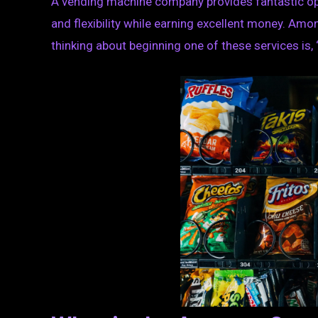
A vending machine company provides fantastic op
and flexibility while earning excellent money. Amo
thinking about beginning one of these services i