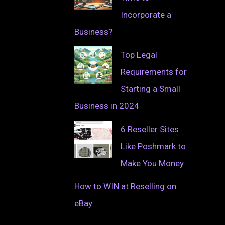
Incorporate a
Business?
Top Legal
Requirements for
Starting a Small
g
Business in 2024
6 Reseller Sites
Like Poshmark to
Make You Money
How to WIN at Reselling on
eBay