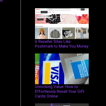
om
6 Reseller Sites Like
Poshmark to Make You Money
Unlocking Value: How to
Effortlessly Resell Your Gift
Cards Online