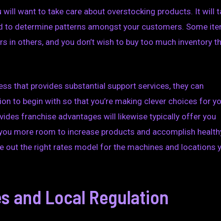
 will want to take care about overstocking products. It will 
 and to determine patterns amongst your customers. Some it
sers in others, and you don’t wish to buy too much inventory t
ess that provides substantial support services, they can
ion to begin with so that you’re making clever choices for y
ides franchise advantages will likewise typically offer you
 you more room to increase products and accomplish health
re out the right rates model for the machines and locations 
s and Local Regulation