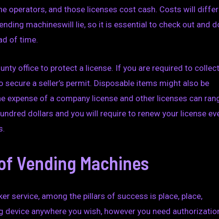
 operators, and those licenses cost cash. Costs will differ
nding machineswill lie, so it is essential to check out and d
ad of time.
unty office to protect a license. If you are required to collec
to secure a seller’s permit. Disposable items might also be
The expense of a company license and other licenses can ran
undred dollars and you will require to renew your license ev
s.
of Vending Machines
er service, among the pillars of success is place, place,
ding device anywhere you wish, however you need authorizatio