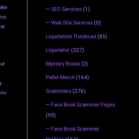
take
—
SEO Services
(1)
ems
—
Web Site Services
(0)
hat
Liquidation Truckload
(85)
Liquidator
(327)
Mystery Boxes
(2)
our
Pallet Merch
(164)
y
Scammers
(276)
you
—
Face Book Scammer Pages
(99)
—
Face Book Scammer