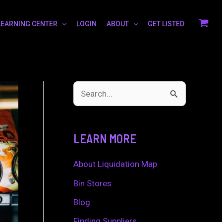
LEARNING CENTER
LOGIN
ABOUT
GET LISTED
S
e
a
LEARN MORE
r
c
About Liquidation Map
h
Bin Stores
f
Blog
o
Finding Suppliers