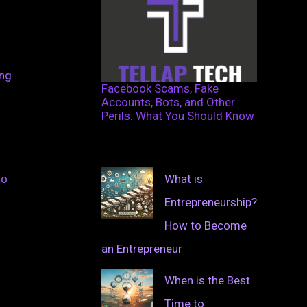
ing
Facebook Scams, Fake
Accounts, Bots, and Other
Perils: What You Should Know
What is
to
Entrepreneurship?
How to Become
an Entrepreneur
When is the Best
Time to