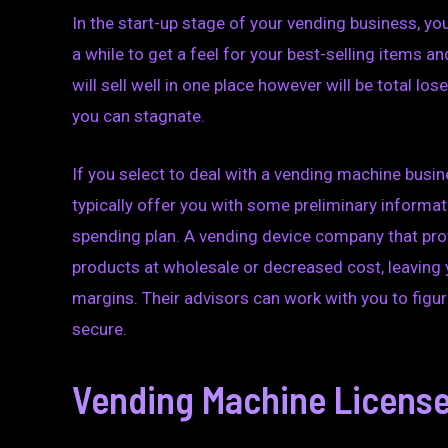
In the start-up stage of your vending business, you
a while to get a feel for your best-selling items
will sell well in one place however will be total lo
you can stagnate.
If you select to deal with a vending machine busin
typically offer you with some preliminary informat
spending plan. A vending device company that prov
products at wholesale or decreased cost, leaving
margins. Their advisors can work with you to figu
secure.
Vending Machine License