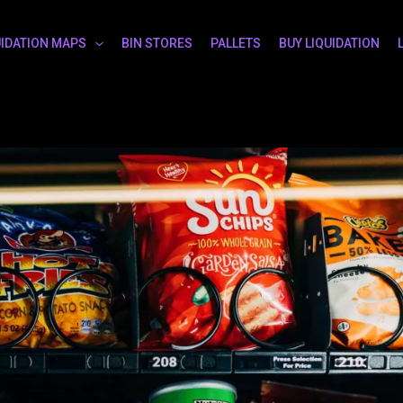
UIDATION MAPS
BIN STORES
PALLETS
BUY LIQUIDATION