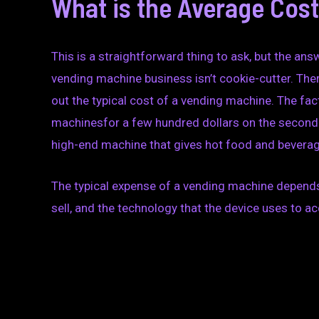
What is the Average Cos
This is a straightforward thing to ask, but the ans
vending machine business isn’t cookie-cutter. There
out the typical cost of a vending machine. The fac
machinesfor a few hundred dollars on the seconda
high-end machine that gives hot food and bevera
The typical expense of a vending machine depends 
sell, and the technology that the device uses to 