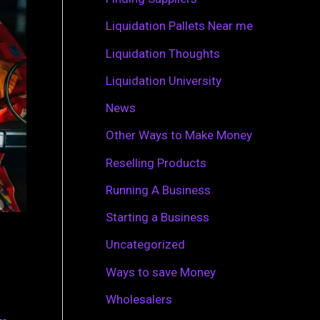
r
Liquidation Pallets Near me
:
Liquidation Thoughts
Liquidation University
News
Other Ways to Make Money
Reselling Products
Running A Business
Starting a Business
Uncategorized
Ways to save Money
Wholesalers