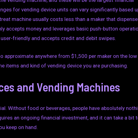
the vending machine, and these will be the largest financial
anges for vending device units can vary significantly based 
a treat machine usually costs less than a maker that dispens
only accepts money and leverages basic push-button operati
 user-friendly and accepts credit and debit swipes.
est to approximate anywhere from $1,500 per maker on the low
he items and kind of vending device you are purchasing.
ces and Vending Machines
al. Without food or beverages, people have absolutely noth
res an ongoing financial investment, and it can take a bit 
you keep on hand.