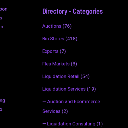
upon
Directory - Categories
es
Auctions
(76)
on
Bin Stores
(418)
Exports
(7)
Flea Markets
(3)
Liquidation Retail
(54)
Liquidation Services
(19)
ing
—
Auction and Ecommerce
to
Services
(2)
—
Liquidation Consulting
(1)