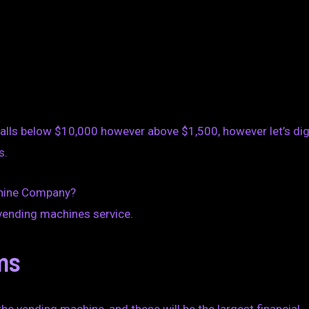
falls below $10,000 however above $1,500, however let’s di
s.
chine Company?
 vending machines service.
ms