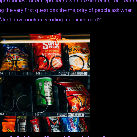
portunities for entrepreneurs who are searching for freed
ng the very first questions the majority of people ask when
s, “Just how much do vending machines cost?”