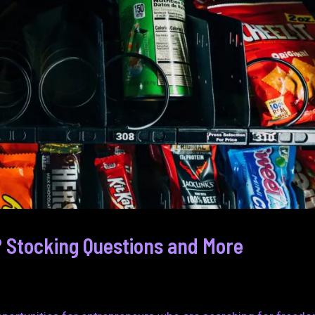
 Stocking Questions and More