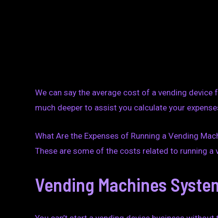
We can say the average cost of a vending device 
much deeper to assist you calculate your expense
What Are the Expenses of Running a Vending Ma
These are some of the costs related to running a
Vending Machines Syste