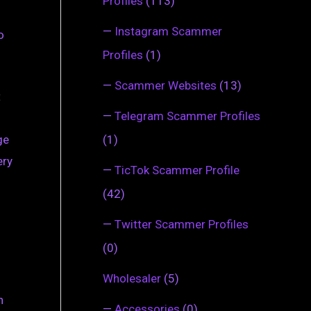
Profiles
(113)
—
Instagram Scammer
o
Profiles
(1)
—
Scammer Websites
(13)
t
—
Telegram Scammer Profiles
(1)
ge
ery
—
TicTok Scammer Profile
(42)
—
Twitter Scammer Profiles
(0)
Wholesaler
(5)
n
—
Accessories
(0)