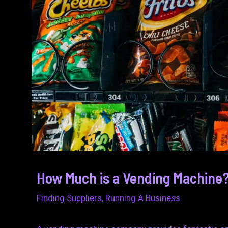
How Much is a Vending Machine?
Finding Suppliers
,
Running A Business