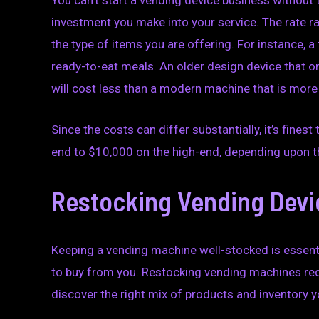
You can’t start a vending device business without 
investment you make into your service. The rate r
the type of items you are offering. For instance, 
ready-to-eat meals. An older design device that 
will cost less than a modern machine that is more
Since the costs can differ substantially, it’s fin
end to $10,000 on the high-end, depending upon t
Restocking Vending Devi
Keeping a vending machine well-stocked is essenti
to buy from you. Restocking vending machines requi
discover the right mix of products and inventory 