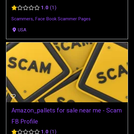
1.0
1
Scammers
,
Face Book Scammer Pages
USA
Amazon_pallets for sale near me - Scam
FB Profile
1.0
1