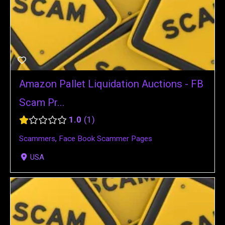
Amazon Pallet Liquidation Auctions - FB
Scam Pr...
1.0
1
Scammers
,
Face Book Scammer Pages
USA