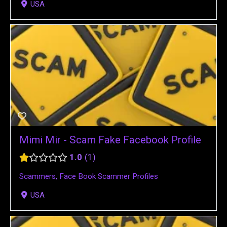
USA
Mimi Mir - Scam Fake Facebook Profile
1.0
1
Scammers
,
Face Book Scammer Profiles
USA