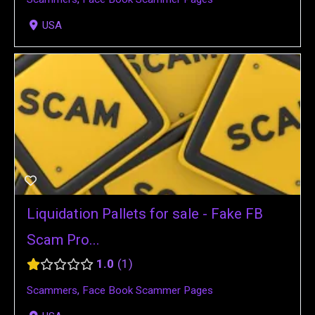
USA
Liquidation Pallets for sale - Fake FB
Scam Pro...
1.0
1
Scammers
,
Face Book Scammer Pages