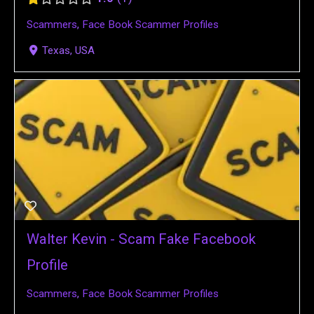
Scammers
,
Face Book Scammer Profiles
Texas, USA
Walter Kevin - Scam Fake Facebook
Profile
Scammers
,
Face Book Scammer Profiles