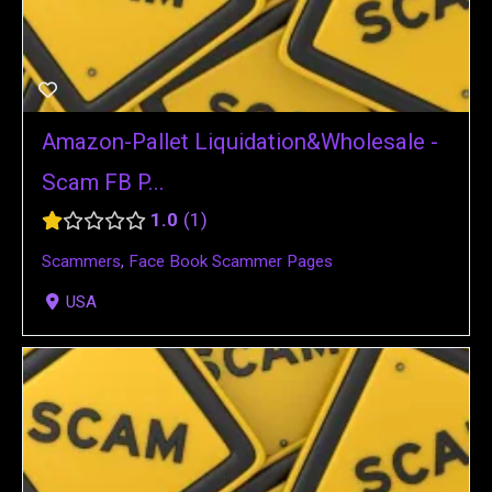
Amazon-Pallet Liquidation&Wholesale -
Scam FB P...
1.0
1
Scammers
,
Face Book Scammer Pages
USA