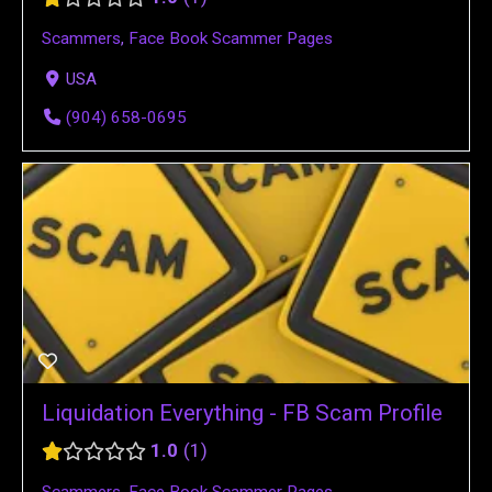
Scammers
,
Face Book Scammer Pages
USA
(904) 658-0695
Liquidation Everything - FB Scam Profile
1.0
1