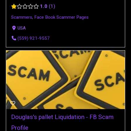
1.0
1
Scammers
,
Face Book Scammer Pages
USA
(559) 921-9557
Douglas's pallet Liquidation - FB Scam
Profile