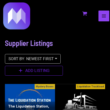
MA
to
ME
content
Supplier Listings
SORT BY: NEWEST FIRST
ADD LISTING
xes
Liquidation Truckload
Pallet Merch