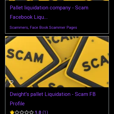
Pallet liquidation company - Scam
Facebook Liqu...
Scammers
,
Face Book Scammer Pages
Dwight’s pallet Liquidation - Scam FB
Profile
1.0
1