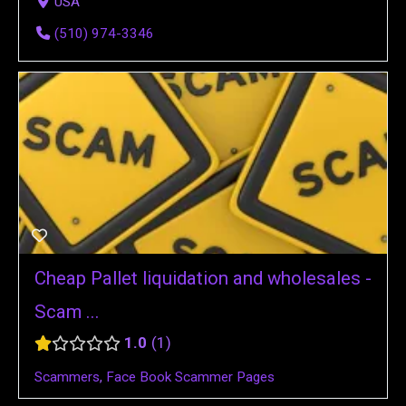
USA
(510) 974-3346
Cheap Pallet liquidation and wholesales -
Scam ...
1.0
1
Scammers
,
Face Book Scammer Pages