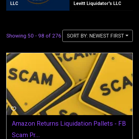
Levitt Liquidator's LLC
Texas Tool Pallets
W
SORT BY: NEWEST FIRST
Showing 50 - 98 of 276
Amazon Returns Liquidation Pallets - FB
Scam Pr...