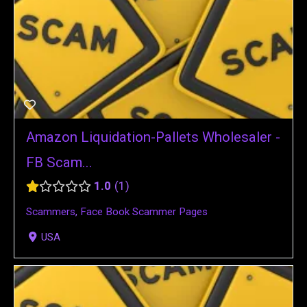
Amazon Liquidation-Pallets Wholesaler -
FB Scam...
1.0
1
Scammers
,
Face Book Scammer Pages
USA