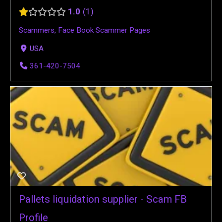
1.0
1
Scammers
,
Face Book Scammer Pages
USA
361-420-7504
Pallets liquidation supplier - Scam FB
Profile