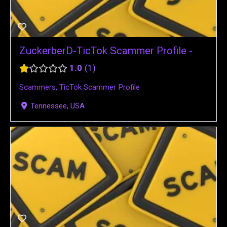
ZuckerberD-TicTok Scammer Profile -
1.0
1
Scammers
,
TicTok Scammer Profile
Tennessee, USA