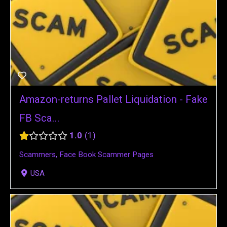
Amazon-returns Pallet Liquidation - Fake
FB Sca...
1.0
1
Scammers
,
Face Book Scammer Pages
USA