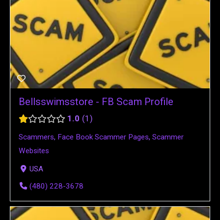
Bellsswimsstore - FB Scam Profile
1.0
1
Scammers
,
Face Book Scammer Pages
,
Scammer
Websites
USA
(480) 228-3678