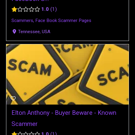
1.0
1
Scammers
,
Face Book Scammer Pages
Tennessee, USA
Elton Anthony - Buyer Beware - Known
Scammer
1.0
1