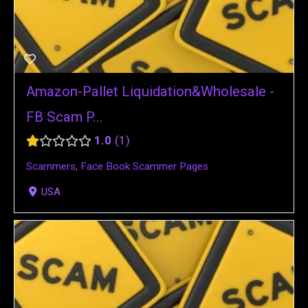
Amazon-Pallet Liquidation&Wholesale -
FB Scam P...
1.0
1
Scammers
,
Face Book Scammer Pages
USA