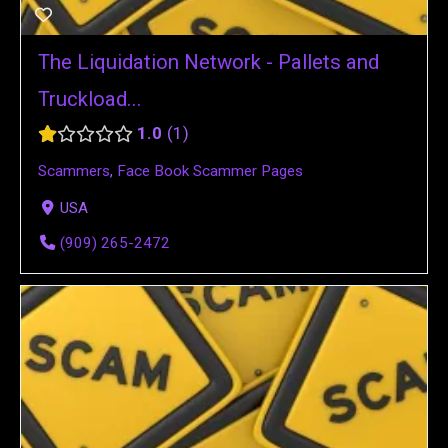
The Liquidation Network - Pallets and
Truckload...
1.0
1
Scammers
,
Face Book Scammer Pages
USA
(909) 265-2472