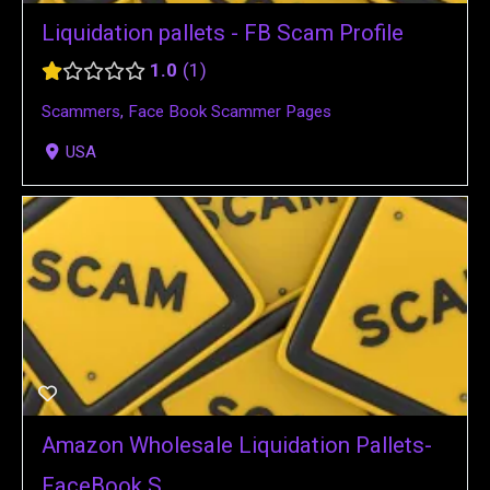
Liquidation pallets - FB Scam Profile
1.0
1
Scammers
,
Face Book Scammer Pages
USA
Amazon Wholesale Liquidation Pallets-
FaceBook S...