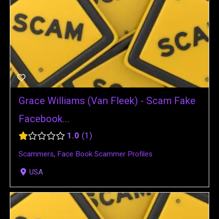
Grace Williams (Van Fleek) - Scam Fake
Facebook...
1.0
1
Scammers
,
Face Book Scammer Profiles
USA