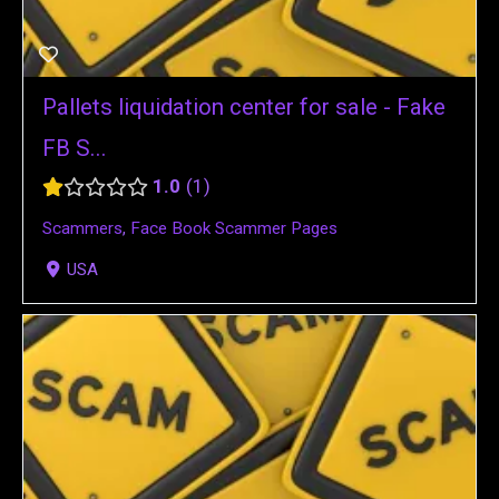
Pallets liquidation center for sale - Fake
FB S...
1.0
1
Scammers
,
Face Book Scammer Pages
USA