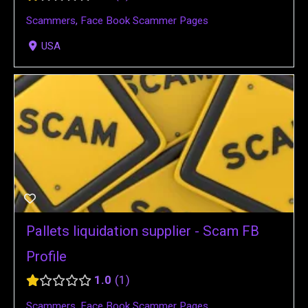
Scammers
,
Face Book Scammer Pages
USA
Pallets liquidation supplier - Scam FB
Profile
1.0
1
Scammers
,
Face Book Scammer Pages