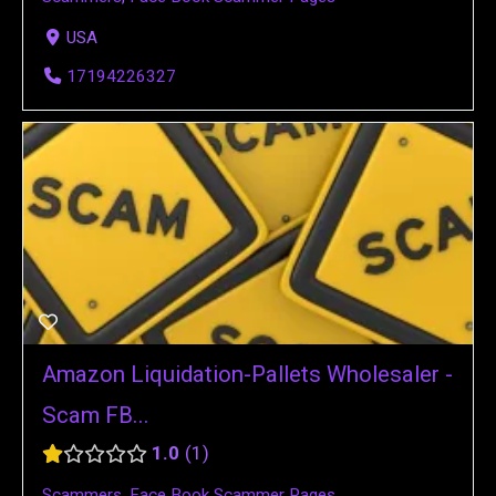
USA
17194226327
Amazon Liquidation-Pallets Wholesaler -
Scam FB...
1.0
1
Scammers
,
Face Book Scammer Pages