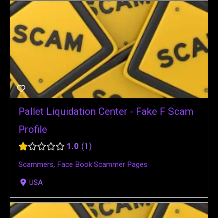
Pallet Liquidation Center - Fake F Scam
Profile
1.0
1
Scammers
,
Face Book Scammer Pages
USA