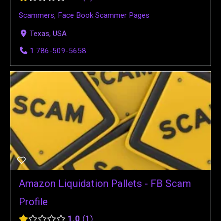
Scammers
,
Face Book Scammer Pages
Texas, USA
1 786-509-5658
Amazon Liquidation Pallets - FB Scam
Profile
1.0
1