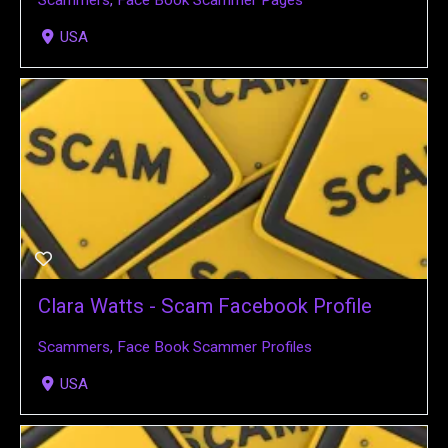
Scammers
,
Face Book Scammer Pages
USA
Clara Watts - Scam Facebook Profile
Scammers
,
Face Book Scammer Profiles
USA