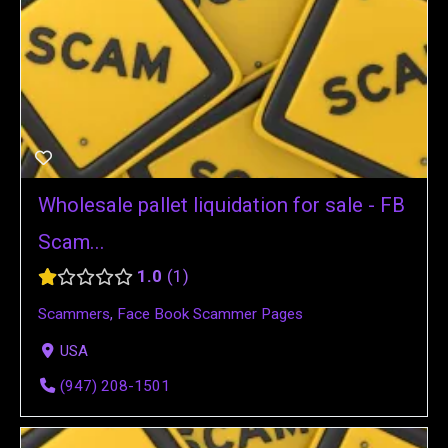
Wholesale pallet liquidation for sale - FB
Scam...
1.0
1
Scammers
,
Face Book Scammer Pages
USA
(947) 208-1501