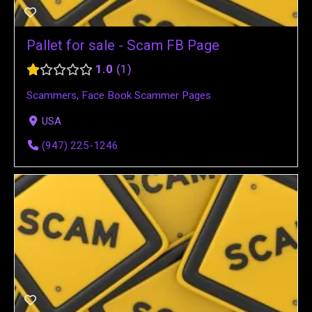
Pallet for sale - Scam FB Page
1.0
1
Scammers
,
Face Book Scammer Pages
USA
(947) 225-1246