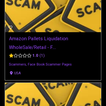
Amazon Pallets Liquidation
WholeSale/Retail - F...
1.0
1
Scammers
,
Face Book Scammer Pages
USA