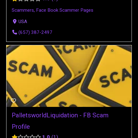
Scammers
,
Face Book Scammer Pages
USA
(657) 387-2497
PalletsworldLiquidation - FB Scam
Profile
1.0
1