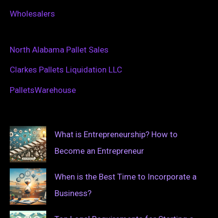
Wholesalers
North Alabama Pallet Sales
Clarkes Pallets Liquidation LLC
PalletsWarehouse
What is Entrepreneurship? How to
Become an Entrepreneur
When is the Best Time to Incorporate a
Business?