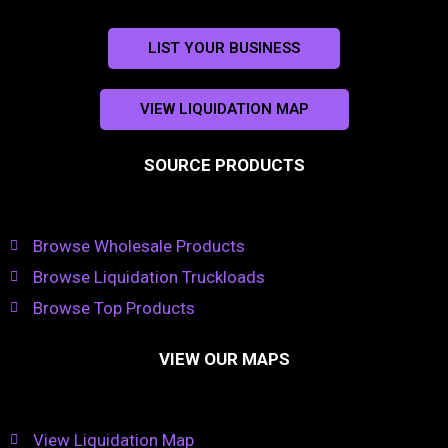
LIST YOUR BUSINESS
VIEW LIQUIDATION MAP
SOURCE PRODUCTS
Browse Wholesale Products
Browse Liquidation Truckloads
Browse Top Products
VIEW OUR MAPS
View Liquidation Map