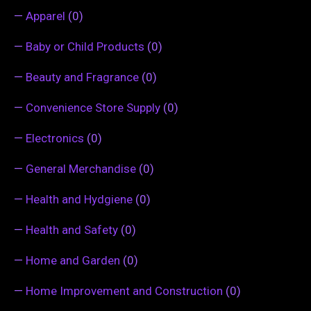
—
Apparel
(0)
—
Baby or Child Products
(0)
—
Beauty and Fragrance
(0)
—
Convenience Store Supply
(0)
—
Electronics
(0)
—
General Merchandise
(0)
—
Health and Hydgiene
(0)
—
Health and Safety
(0)
—
Home and Garden
(0)
—
Home Improvement and Construction
(0)