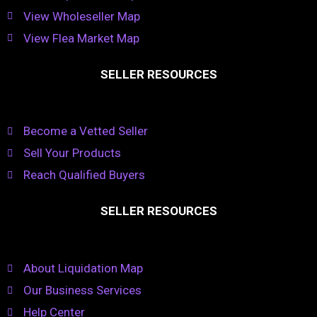
View Wholeseller Map
View Flea Market Map
SELLER RESOURCES
Become a Vetted Seller
Sell Your Products
Reach Qualified Buyers
SELLER RESOURCES
About Liquidation Map
Our Business Services
Help Center