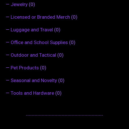
—
Jewelry
(0)
—
Licensed or Branded Merch
(0)
—
Luggage and Travel
(0)
—
Office and School Supplies
(0)
—
Outdoor and Tactical
(0)
—
Pet Products
(0)
—
Seasonal and Novelty
(0)
—
Tools and Hardware
(0)