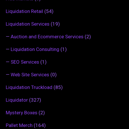
Liquidation Retail
(54)
Liquidation Services
(19)
—
Auction and Ecommerce Services
(2)
—
Liquidation Consulting
(1)
—
SEO Services
(1)
—
Web Site Services
(0)
Liquidation Truckload
(85)
Liquidator
(327)
Mystery Boxes
(2)
Pallet Merch
(164)