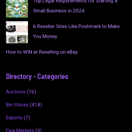
Top Legal Requirements for Starting a
Small Business in 2024
6 Reseller Sites Like Poshmark to Make
You Money
How to WIN at Reselling on eBay
Directory - Categories
Auctions
(76)
Bin Stores
(418)
Exports
(7)
Flea Markets
(3)