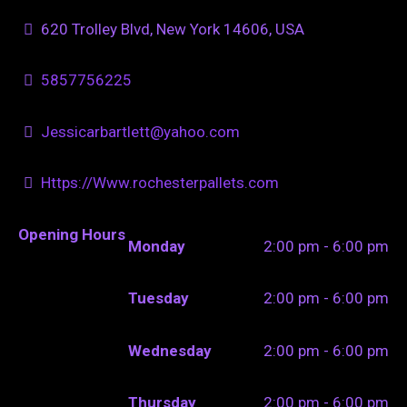
620 Trolley Blvd, New York 14606, USA
5857756225
Jessicarbartlett@yahoo.com
Https://Www.rochesterpallets.com
Opening Hours
Monday
2:00 pm - 6:00 pm
Tuesday
2:00 pm - 6:00 pm
Wednesday
2:00 pm - 6:00 pm
Thursday
2:00 pm - 6:00 pm