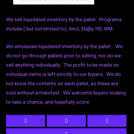
We sell liquidated inventory by the pallet. Programs
include ( but not limited to), Amz, Eb@y, HD, WM.
We wholesale liquidated inventory by the pallet. We
do not go through pallets prior to selling, nor do we
sell anything individually. The profit to be made on
individual items is left strictly to our buyers. We do
not know the contents on each pallet, as these are
sold without a manifest. We welcome buyers looking
to take a chance, and hopefully score.