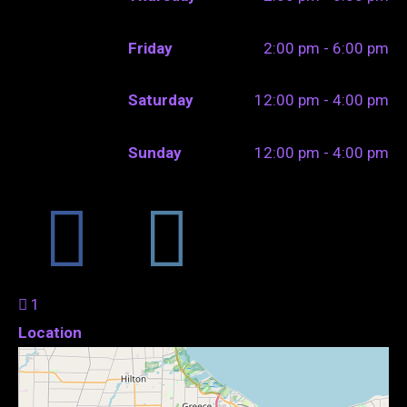
Friday
2:00 pm - 6:00 pm
Saturday
12:00 pm - 4:00 pm
Sunday
12:00 pm - 4:00 pm
1
Location