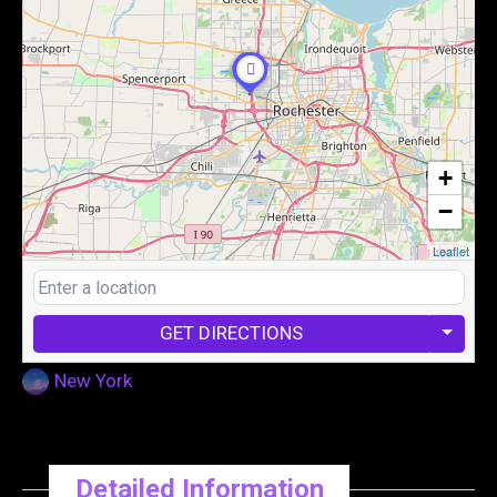
+
−
Leaflet
GET DIRECTIONS
New York
Detailed Information