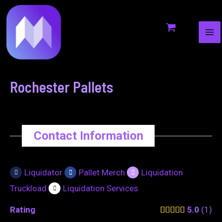
MA
to
navigation
ME
content
Rochester Pallets
Contact Information
Liquidator
Pallet Merch
Liquidation
Truckload
Liquidation Services
Rating
5.0
1