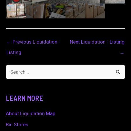
←
Previous Liquidation -
Next Liquidation - Listing
Listing
→
S
e
a
LEARN MORE
r
c
About Liquidation Map
h
Bin Stores