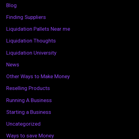
f
Blog
o
Finding Suppliers
r
Liquidation Pallets Near me
:
Liquidation Thoughts
Liquidation University
News
Other Ways to Make Money
Reselling Products
Running A Business
Starting a Business
Uncategorized
Ways to save Money