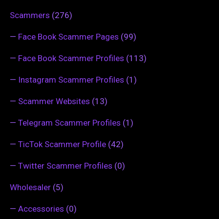
Scammers
(276)
—
Face Book Scammer Pages
(99)
—
Face Book Scammer Profiles
(113)
—
Instagram Scammer Profiles
(1)
—
Scammer Websites
(13)
—
Telegram Scammer Profiles
(1)
—
TicTok Scammer Profile
(42)
—
Twitter Scammer Profiles
(0)
Wholesaler
(5)
—
Accessories
(0)