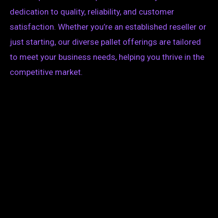
dedication to quality, reliability, and customer
satisfaction. Whether you’re an established reseller or
just starting, our diverse pallet offerings are tailored
to meet your business needs, helping you thrive in the
competitive market.