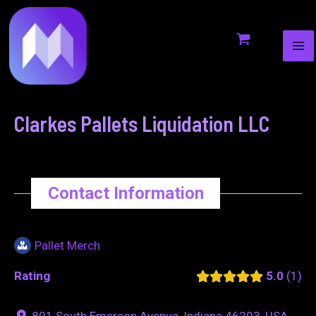
MA
to
navigation
ME
content
Clarkes Pallets Liquidation LLC
Contact Information
Pallet Merch
Rating
5.0
1
801 South Emerson Avenue, Indiana 46203, USA