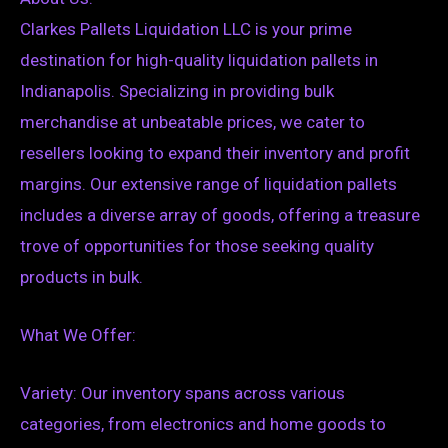
Clarkes Pallets Liquidation LLC is your prime
destination for high-quality liquidation pallets in
Indianapolis. Specializing in providing bulk
merchandise at unbeatable prices, we cater to
resellers looking to expand their inventory and profit
margins. Our extensive range of liquidation pallets
includes a diverse array of goods, offering a treasure
trove of opportunities for those seeking quality
products in bulk.
What We Offer:
Variety: Our inventory spans across various
categories, from electronics and home goods to