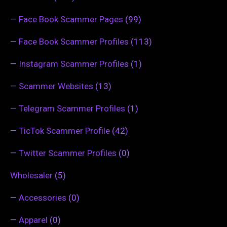
—
Face Book Scammer Pages
(99)
—
Face Book Scammer Profiles
(113)
—
Instagram Scammer Profiles
(1)
—
Scammer Websites
(13)
—
Telegram Scammer Profiles
(1)
—
TicTok Scammer Profile
(42)
—
Twitter Scammer Profiles
(0)
Wholesaler
(5)
—
Accessories
(0)
—
Apparel
(0)