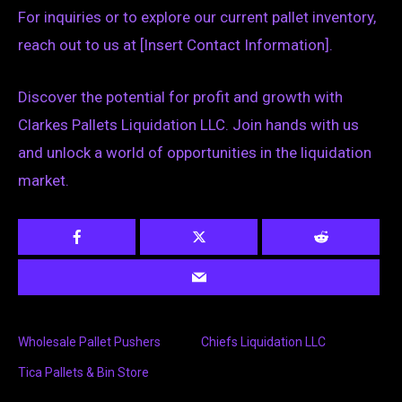
For inquiries or to explore our current pallet inventory,
reach out to us at [Insert Contact Information].
Discover the potential for profit and growth with
Clarkes Pallets Liquidation LLC. Join hands with us
and unlock a world of opportunities in the liquidation
market.
Wholesale Pallet Pushers
Chiefs Liquidation LLC
Tica Pallets & Bin Store