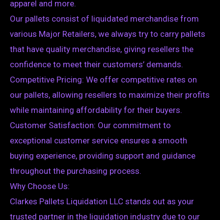
apparel and more.
Our pallets consist of liquidated merchandise from
various Major Retailers, we always try to carry pallets
that have quality merchandise, giving resellers the
confidence to meet their customers’ demands.
Competitive Pricing: We offer competitive rates on
our pallets, allowing resellers to maximize their profits
while maintaining affordability for their buyers.
Customer Satisfaction: Our commitment to
exceptional customer service ensures a smooth
buying experience, providing support and guidance
throughout the purchasing process.
Why Choose Us:
Clarkes Pallets Liquidation LLC stands out as your
trusted partner in the liquidation industry due to our