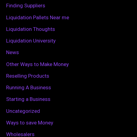
o
Finding Suppliers
r
Liquidation Pallets Near me
:
Liquidation Thoughts
Liquidation University
News
Other Ways to Make Money
Reselling Products
Running A Business
Starting a Business
Uncategorized
Ways to save Money
Wholesalers