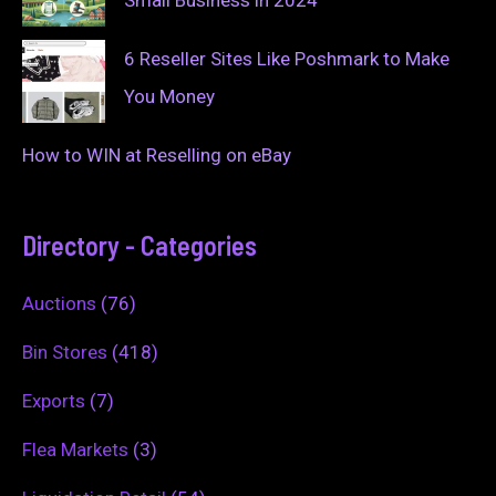
6 Reseller Sites Like Poshmark to Make
You Money
How to WIN at Reselling on eBay
Directory - Categories
Auctions
(76)
Bin Stores
(418)
Exports
(7)
Flea Markets
(3)