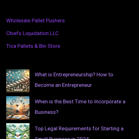
Wholesale Pallet Pushers
Chiefs Liquidation LLC
Tica Pallets & Bin Store
What is Entrepreneurship? How to
Become an Entrepreneur
When is the Best Time to Incorporate a
Business?
Top Legal Requirements for Starting a
Small Business in 2024