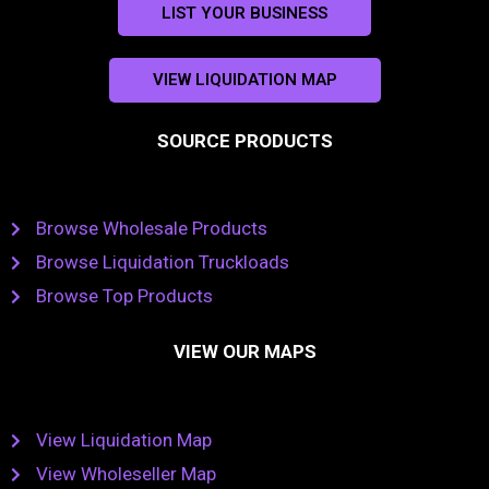
LIST YOUR BUSINESS
VIEW LIQUIDATION MAP
SOURCE PRODUCTS
Browse Wholesale Products
Browse Liquidation Truckloads
Browse Top Products
VIEW OUR MAPS
View Liquidation Map
View Wholeseller Map