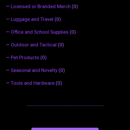
—
Licensed or Branded Merch
(0)
—
Luggage and Travel
(0)
—
Office and School Supplies
(0)
—
Outdoor and Tactical
(0)
—
Pet Products
(0)
—
Seasonal and Novelty
(0)
—
Tools and Hardware
(0)