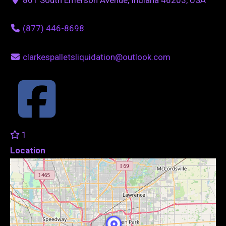
(877) 446-8698
clarkespalletsliquidation@outlook.com
1
Location