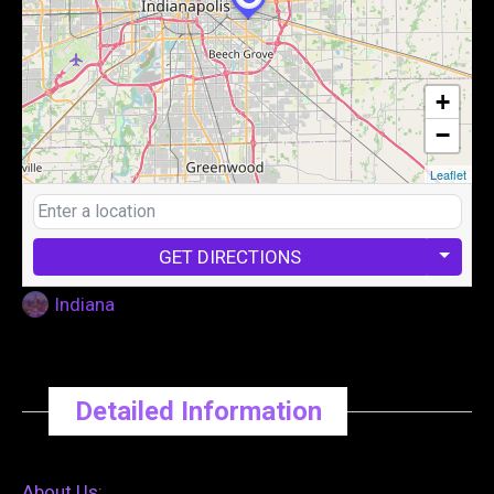
+
−
Leaflet
GET DIRECTIONS
Indiana
Detailed Information
About Us: