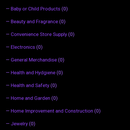
—
Baby or Child Products
(0)
—
Beauty and Fragrance
(0)
—
Convenience Store Supply
(0)
—
Electronics
(0)
—
General Merchandise
(0)
—
Health and Hydgiene
(0)
—
Health and Safety
(0)
—
Home and Garden
(0)
—
Home Improvement and Construction
(0)
—
Jewelry
(0)