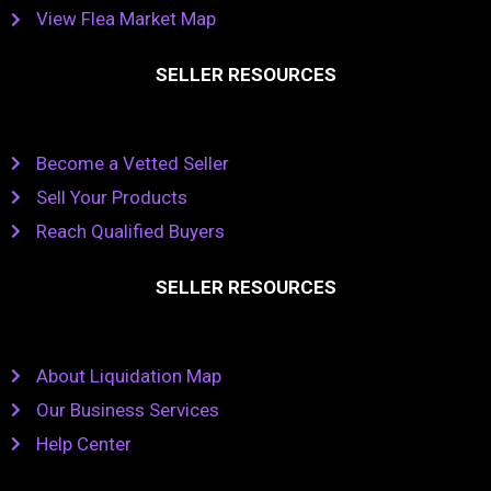
View Flea Market Map
SELLER RESOURCES
Become a Vetted Seller
Sell Your Products
Reach Qualified Buyers
SELLER RESOURCES
About Liquidation Map
Our Business Services
Help Center