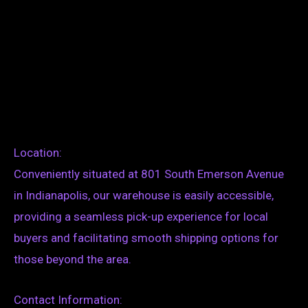
Location:
Conveniently situated at 801 South Emerson Avenue
in Indianapolis, our warehouse is easily accessible,
providing a seamless pick-up experience for local
buyers and facilitating smooth shipping options for
those beyond the area.
Contact Information: