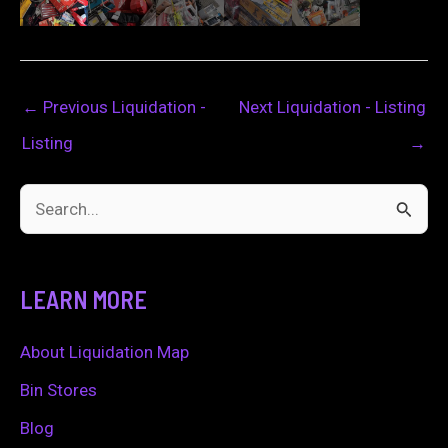
←
Previous Liquidation -
Next Liquidation - Listing
Listing
→
S
e
a
LEARN MORE
r
c
About Liquidation Map
h
Bin Stores
f
Blog