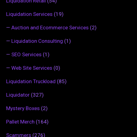
Liquidation Retail
(54)
Liquidation Services
(19)
—
Auction and Ecommerce Services
(2)
—
Liquidation Consulting
(1)
—
SEO Services
(1)
—
Web Site Services
(0)
Liquidation Truckload
(85)
Liquidator
(327)
Mystery Boxes
(2)
Pallet Merch
(164)
Scammers
(276)