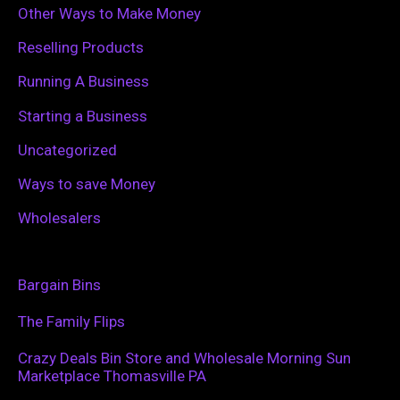
Other Ways to Make Money
Reselling Products
Running A Business
Starting a Business
Uncategorized
Ways to save Money
Wholesalers
Bargain Bins
The Family Flips
Crazy Deals Bin Store and Wholesale Morning Sun
Marketplace Thomasville PA