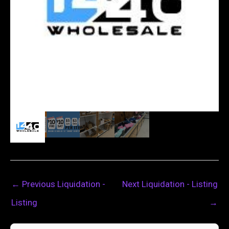
←
Previous Liquidation -
Next Liquidation - Listing
Listing
→