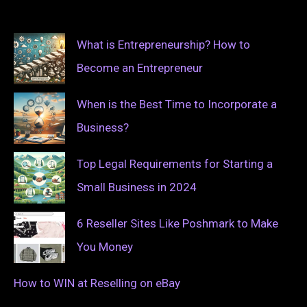
What is Entrepreneurship? How to
Become an Entrepreneur
When is the Best Time to Incorporate a
Business?
Top Legal Requirements for Starting a
Small Business in 2024
6 Reseller Sites Like Poshmark to Make
You Money
How to WIN at Reselling on eBay