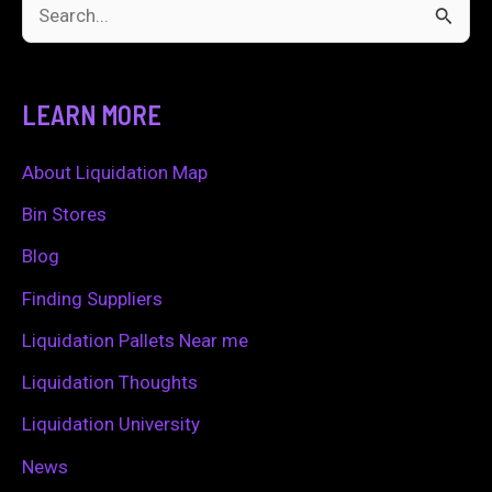
S
e
a
LEARN MORE
r
c
About Liquidation Map
h
Bin Stores
f
Blog
o
Finding Suppliers
r
Liquidation Pallets Near me
:
Liquidation Thoughts
Liquidation University
News