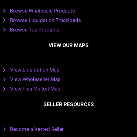
Browse Wholesale Products
Browse Liquidation Truckloads
Browse Top Products
VIEW OUR MAPS
View Liquidation Map
View Wholeseller Map
View Flea Market Map
SELLER RESOURCES
Become a Vetted Seller