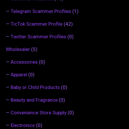
—
Telegram Scammer Profiles
(1)
—
TicTok Scammer Profile
(42)
—
Twitter Scammer Profiles
(0)
Wholesaler
(5)
—
Accessories
(0)
—
Apparel
(0)
—
Baby or Child Products
(0)
—
Beauty and Fragrance
(0)
—
Convenience Store Supply
(0)
—
Electronics
(0)