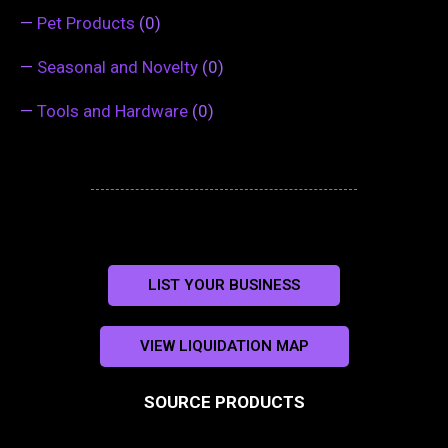
—
Pet Products
(0)
—
Seasonal and Novelty
(0)
—
Tools and Hardware
(0)
LIST YOUR BUSINESS
VIEW LIQUIDATION MAP
SOURCE PRODUCTS