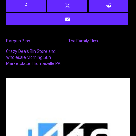
Bargain Bins
The Family Flips
Crazy Deals Bin Store and
Wholesale Morning Sun
Marketplace Thomasville PA