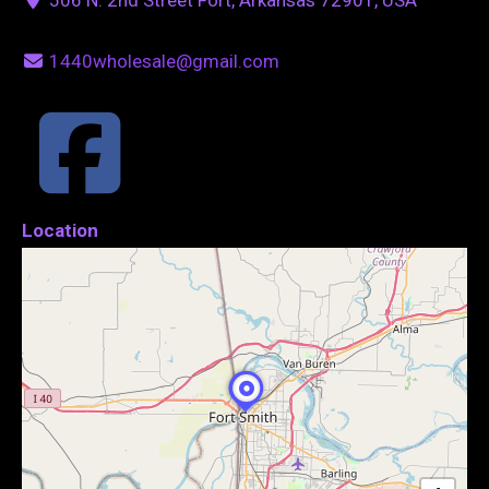
1440wholesale@gmail.com
Location