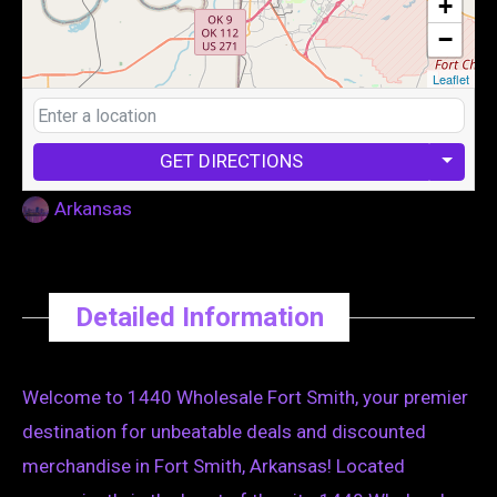
+
−
Leaflet
GET DIRECTIONS
Arkansas
Detailed Information
Welcome to 1440 Wholesale Fort Smith, your premier
destination for unbeatable deals and discounted
merchandise in Fort Smith, Arkansas! Located