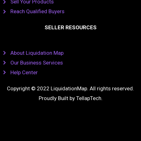
Sell Your Products
Reach Qualified Buyers
SELLER RESOURCES
About Liquidation Map
Our Business Services
Help Center
Copyright © 2022 LiquidationMap. All rights reserved.
Proudly Built by
TellapTech
.