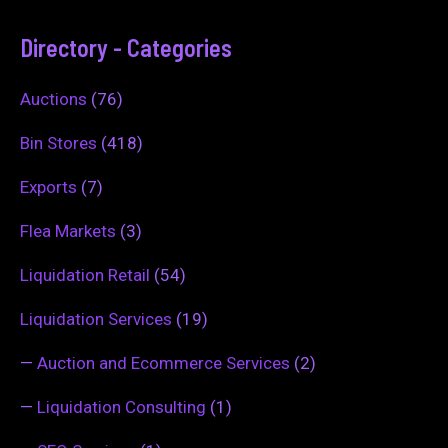
Directory - Categories
Auctions
(76)
Bin Stores
(418)
Exports
(7)
Flea Markets
(3)
Liquidation Retail
(54)
Liquidation Services
(19)
—
Auction and Ecommerce Services
(2)
—
Liquidation Consulting
(1)