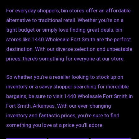
For everyday shoppers, bin stores offer an affordable
alternative to traditional retail. Whether you’re on a
tight budget or simply love finding great deals, bin
stores like 1440 Wholesale Fort Smith are the perfect
destination. With our diverse selection and unbeatable
prices, there’s something for everyone at our store.
So whether you’re a reseller looking to stock up on
inventory or a savvy shopper searching for incredible
bargains, be sure to visit 1440 Wholesale Fort Smith in
Fort Smith, Arkansas. With our ever-changing
inventory and fantastic prices, you’re sure to find
something you love at a price you’ll adore.