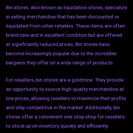
Bin stores, also known as liquidation stores, specialize
in selling merchandise that has been discounted or
liquidated from other retailers. These items are often
brand new and in excellent condition but are offered
at significantly reduced prices. Bin stores have
become increasingly popular due to the incredible
bargains they offer on a wide range of products.
For resellers, bin stores are a goldmine. They provide
an opportunity to source high-quality merchandise at
low prices, allowing resellers to maximize their profits
and stay competitive in the market. Additionally, bin
stores offer a convenient one-stop shop for resellers
to stock up on inventory quickly and efficiently.