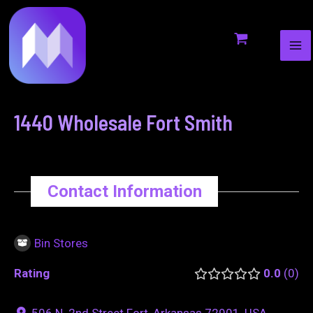
MA
to
navigation
ME
content
1440 Wholesale Fort Smith
Contact Information
Bin Stores
Rating
0.0
0
506 N. 2nd Street Fort, Arkansas 72901, USA