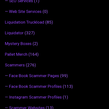
—
SEO Services
(1)
—
Web Site Services
(0)
Liquidation Truckload
(85)
Liquidator
(327)
Mystery Boxes
(2)
Pallet Merch
(164)
Scammers
(276)
—
Face Book Scammer Pages
(99)
—
Face Book Scammer Profiles
(113)
—
Instagram Scammer Profiles
(1)
—
Scammer Websites
(13)