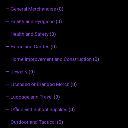
—
General Merchandise
(0)
—
Health and Hydgiene
(0)
—
Health and Safety
(0)
—
Home and Garden
(0)
—
Home Improvement and Construction
(0)
—
Jewelry
(0)
—
Licensed or Branded Merch
(0)
—
Luggage and Travel
(0)
—
Office and School Supplies
(0)
—
Outdoor and Tactical
(0)