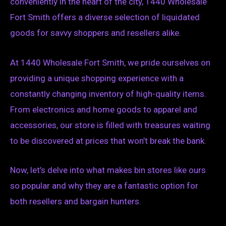
conveniently in the heart of the city, 1440 Wholesale
Fort Smith offers a diverse selection of liquidated
goods for savvy shoppers and resellers alike.
At 1440 Wholesale Fort Smith, we pride ourselves on
providing a unique shopping experience with a
constantly changing inventory of high-quality items.
From electronics and home goods to apparel and
accessories, our store is filled with treasures waiting
to be discovered at prices that won’t break the bank.
Now, let’s delve into what makes bin stores like ours
so popular and why they are a fantastic option for
both resellers and bargain hunters.