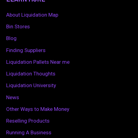
r
c
About Liquidation Map
h
Bin Stores
f
Blog
o
Finding Suppliers
r
Liquidation Pallets Near me
:
Liquidation Thoughts
Liquidation University
News
Other Ways to Make Money
Reselling Products
Running A Business