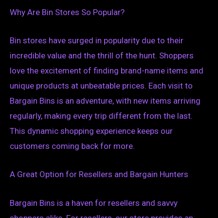
Why Are Bin Stores So Popular?
Bin stores have surged in popularity due to their
incredible value and the thrill of the hunt. Shoppers
love the excitement of finding brand-name items and
unique products at unbeatable prices. Each visit to
Bargain Bins is an adventure, with new items arriving
regularly, making every trip different from the last.
This dynamic shopping experience keeps our
customers coming back for more.
A Great Option for Resellers and Bargain Hunters
Bargain Bins is a haven for resellers and savvy
shoppers alike. For resellers, our store provides an