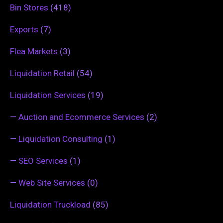
Bin Stores
(418)
Exports
(7)
Flea Markets
(3)
Liquidation Retail
(54)
Liquidation Services
(19)
—
Auction and Ecommerce Services
(2)
—
Liquidation Consulting
(1)
—
SEO Services
(1)
—
Web Site Services
(0)
Liquidation Truckload
(85)