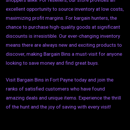
excellent opportunity to source inventory at low costs,
maximizing profit margins. For bargain hunters, the
chance to purchase high-quality goods at significant
discounts is irresistible. Our ever-changing inventory
means there are always new and exciting products to
discover, making Bargain Bins a must-visit for anyone
looking to save money and find great buys.
Visit Bargain Bins in Fort Payne today and join the
ranks of satisfied customers who have found
amazing deals and unique items. Experience the thrill
of the hunt and the joy of saving with every visit!