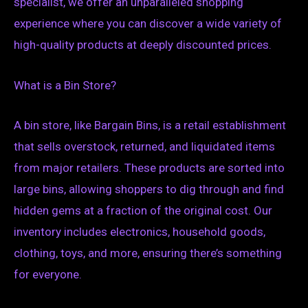
specialist, we offer an unparalleled shopping
experience where you can discover a wide variety of
high-quality products at deeply discounted prices.
What is a Bin Store?
A bin store, like Bargain Bins, is a retail establishment
that sells overstock, returned, and liquidated items
from major retailers. These products are sorted into
large bins, allowing shoppers to dig through and find
hidden gems at a fraction of the original cost. Our
inventory includes electronics, household goods,
clothing, toys, and more, ensuring there’s something
for everyone.