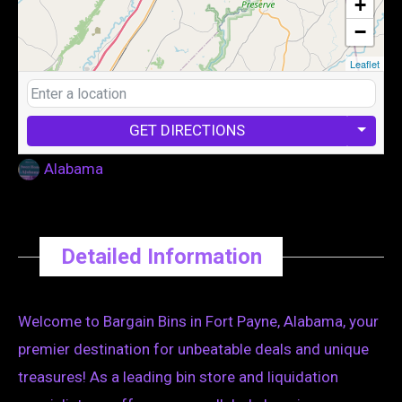
+
−
Leaflet
GET DIRECTIONS
Alabama
Detailed Information
Welcome to Bargain Bins in Fort Payne, Alabama, your
premier destination for unbeatable deals and unique
treasures! As a leading bin store and liquidation