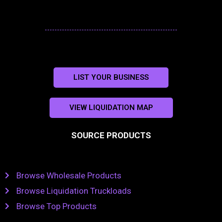
LIST YOUR BUSINESS
VIEW LIQUIDATION MAP
SOURCE PRODUCTS
Browse Wholesale Products
Browse Liquidation Truckloads
Browse Top Products