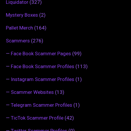
Liquidator
(327)
Mystery Boxes
(2)
Pallet Merch
(164)
Scammers
(276)
—
Face Book Scammer Pages
(99)
—
Face Book Scammer Profiles
(113)
—
Instagram Scammer Profiles
(1)
—
Scammer Websites
(13)
—
Telegram Scammer Profiles
(1)
—
TicTok Scammer Profile
(42)
—
Twitter Scammer Profiles
(0)