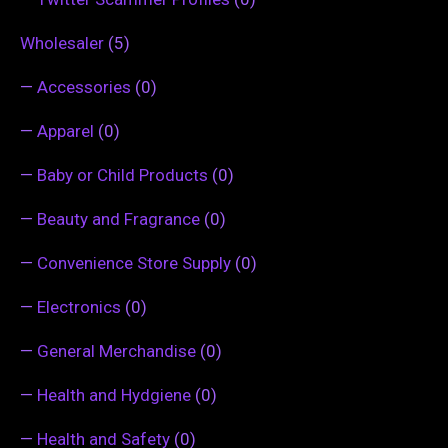
Wholesaler
(5)
—
Accessories
(0)
—
Apparel
(0)
—
Baby or Child Products
(0)
—
Beauty and Fragrance
(0)
—
Convenience Store Supply
(0)
—
Electronics
(0)
—
General Merchandise
(0)
—
Health and Hydgiene
(0)
—
Health and Safety
(0)