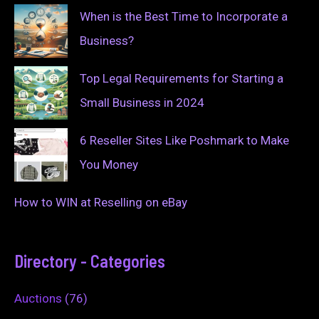
When is the Best Time to Incorporate a
Business?
Top Legal Requirements for Starting a
Small Business in 2024
6 Reseller Sites Like Poshmark to Make
You Money
How to WIN at Reselling on eBay
Directory - Categories
Auctions
(76)