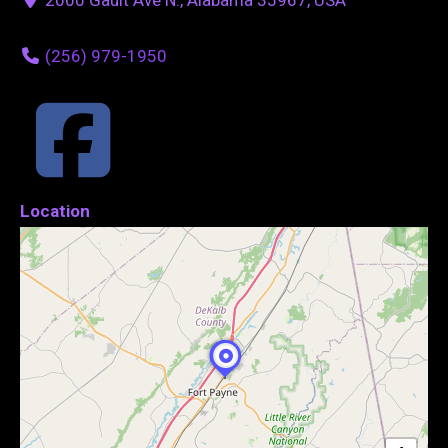
(256) 979-1950
Location