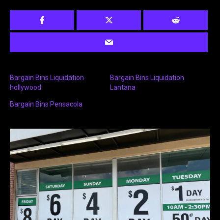
Bargain Bins Liquidation
Bargain Bins Liquidation
hollywood
Lantana
Bargain Bins Pensacola