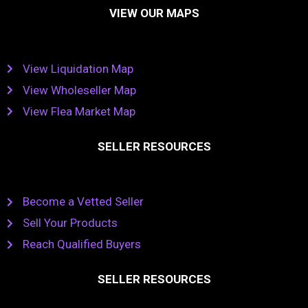
VIEW OUR MAPS
View Liquidation Map
View Wholeseller Map
View Flea Market Map
SELLER RESOURCES
Become a Vetted Seller
Sell Your Products
Reach Qualified Buyers
SELLER RESOURCES