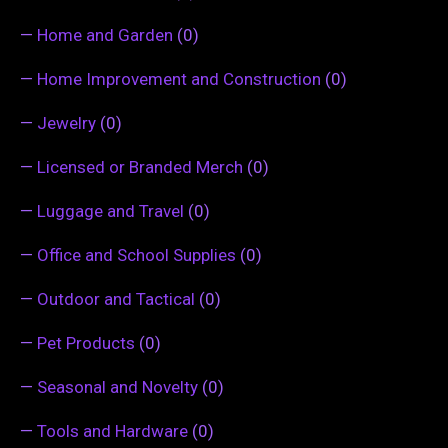
—
Home and Garden
(0)
—
Home Improvement and Construction
(0)
—
Jewelry
(0)
—
Licensed or Branded Merch
(0)
—
Luggage and Travel
(0)
—
Office and School Supplies
(0)
—
Outdoor and Tactical
(0)
—
Pet Products
(0)
—
Seasonal and Novelty
(0)
—
Tools and Hardware
(0)