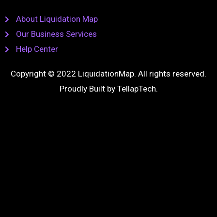
About Liquidation Map
Our Business Services
Help Center
Copyright © 2022 LiquidationMap. All rights reserved.
Proudly Built by
TellapTech
.