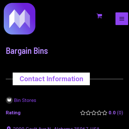
MA
to
navigation
ME
content
Bargain Bins
Contact Information
Bin Stores
Rating
0.0
0
2000 Gault Ave N., Alabama 35967, USA