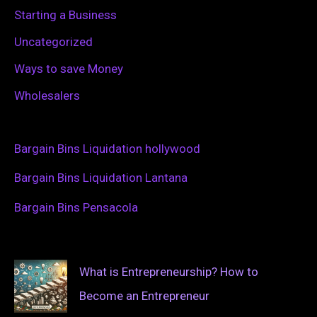
Starting a Business
Uncategorized
Ways to save Money
Wholesalers
Bargain Bins Liquidation hollywood
Bargain Bins Liquidation Lantana
Bargain Bins Pensacola
What is Entrepreneurship? How to
Become an Entrepreneur