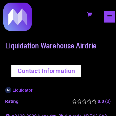
MA
to
navigation
ME
content
Liquidation Warehouse Airdrie
Contact Information
Liquidator
Rating
0.0
0
#3129-2920 Kingsview Blvd, Airdrie, AB T4A 0A9,