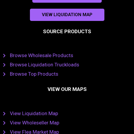
VIEW LIQUIDATION MAP
SOURCE PRODUCTS
Browse Wholesale Products
Browse Liquidation Truckloads
Browse Top Products
VIEW OUR MAPS
View Liquidation Map
View Wholeseller Map
View Flea Market Map