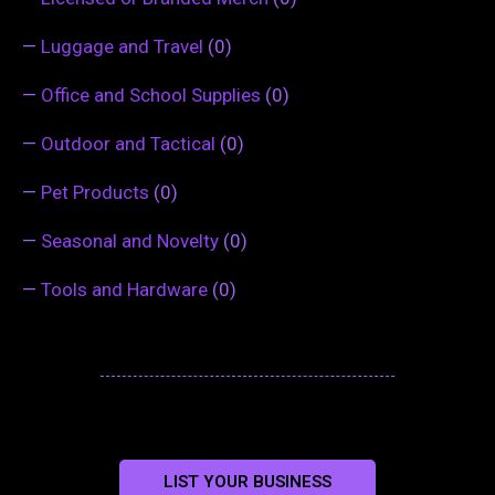
—
Luggage and Travel
(0)
—
Office and School Supplies
(0)
—
Outdoor and Tactical
(0)
—
Pet Products
(0)
—
Seasonal and Novelty
(0)
—
Tools and Hardware
(0)
LIST YOUR BUSINESS