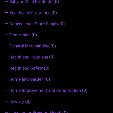
—
Baby or Child Products
(0)
—
Beauty and Fragrance
(0)
—
Convenience Store Supply
(0)
—
Electronics
(0)
—
General Merchandise
(0)
—
Health and Hydgiene
(0)
—
Health and Safety
(0)
—
Home and Garden
(0)
—
Home Improvement and Construction
(0)
—
Jewelry
(0)
—
Licensed or Branded Merch
(0)