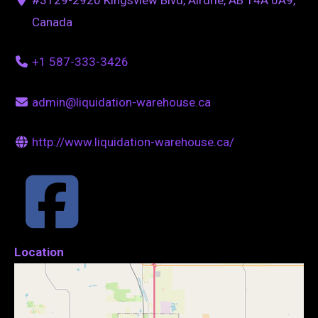
Canada
+1 587-333-3426
admin@liquidation-warehouse.ca
http://www.liquidation-warehouse.ca/
Location