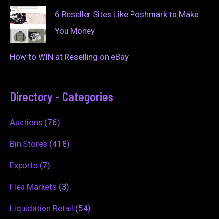
6 Reseller Sites Like Poshmark to Make
You Money
How to WIN at Reselling on eBay
Directory - Categories
Auctions
(76)
Bin Stores
(418)
Exports
(7)
Flea Markets
(3)
Liquidation Retail
(54)