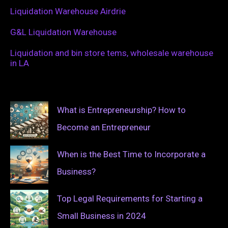
Liquidation Warehouse Airdrie
G&L Liquidation Warehouse
Liquidation and bin store tems, wholesale warehouse
in LA
What is Entrepreneurship? How to
Become an Entrepreneur
When is the Best Time to Incorporate a
Business?
Top Legal Requirements for Starting a
Small Business in 2024