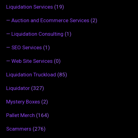
Liquidation Services
(19)
—
Auction and Ecommerce Services
(2)
—
Liquidation Consulting
(1)
—
SEO Services
(1)
—
Web Site Services
(0)
Liquidation Truckload
(85)
Liquidator
(327)
Mystery Boxes
(2)
Pallet Merch
(164)
Scammers
(276)