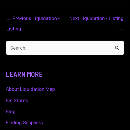
←
Previous Liquidation -
Next Liquidation - Listing
Listing
→
S
e
a
LEARN MORE
r
c
About Liquidation Map
h
Bin Stores
f
Blog
o
Finding Suppliers
r