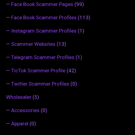
—
Face Book Scammer Pages
(99)
—
Face Book Scammer Profiles
(113)
—
Instagram Scammer Profiles
(1)
—
Scammer Websites
(13)
—
Telegram Scammer Profiles
(1)
—
TicTok Scammer Profile
(42)
—
Twitter Scammer Profiles
(0)
Wholesaler
(5)
—
Accessories
(0)
—
Apparel
(0)