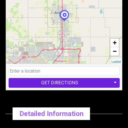
+
−
Leaflet
GET DIRECTIONS
Detailed Information