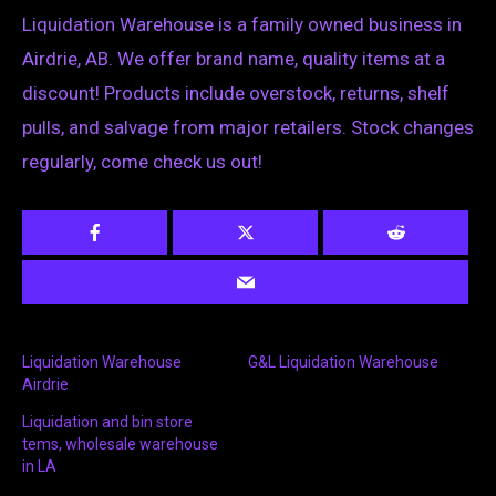
Liquidation Warehouse is a family owned business in
Airdrie, AB. We offer brand name, quality items at a
discount! Products include overstock, returns, shelf
pulls, and salvage from major retailers. Stock changes
regularly, come check us out!
Liquidation Warehouse
G&L Liquidation Warehouse
Airdrie
Liquidation and bin store
tems, wholesale warehouse
in LA