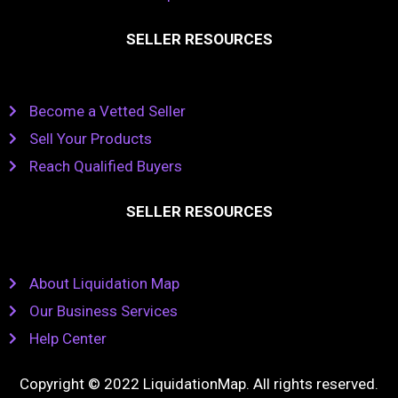
SELLER RESOURCES
Become a Vetted Seller
Sell Your Products
Reach Qualified Buyers
SELLER RESOURCES
About Liquidation Map
Our Business Services
Help Center
Copyright © 2022 LiquidationMap. All rights reserved.