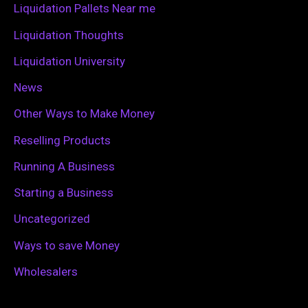
Liquidation Pallets Near me
:
Liquidation Thoughts
Liquidation University
News
Other Ways to Make Money
Reselling Products
Running A Business
Starting a Business
Uncategorized
Ways to save Money
Wholesalers