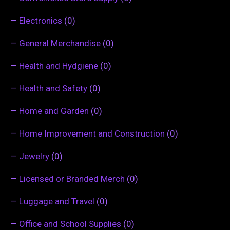
—
Electronics
(0)
—
General Merchandise
(0)
—
Health and Hydgiene
(0)
—
Health and Safety
(0)
—
Home and Garden
(0)
—
Home Improvement and Construction
(0)
—
Jewelry
(0)
—
Licensed or Branded Merch
(0)
—
Luggage and Travel
(0)
—
Office and School Supplies
(0)