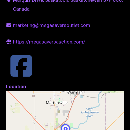
Canada
marketing@megasaversoutlet.com
https://megasaversauction.com/
Location