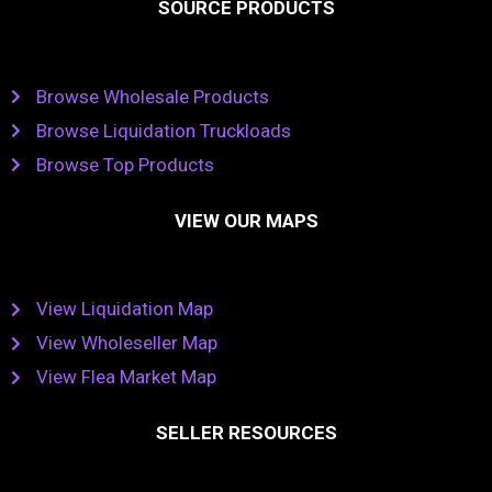
SOURCE PRODUCTS
Browse Wholesale Products
Browse Liquidation Truckloads
Browse Top Products
VIEW OUR MAPS
View Liquidation Map
View Wholeseller Map
View Flea Market Map
SELLER RESOURCES