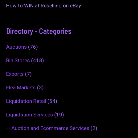
How to WIN at Reselling on eBay
Directory - Categories
Auctions
(76)
Bin Stores
(418)
Exports
(7)
Flea Markets
(3)
Liquidation Retail
(54)
Liquidation Services
(19)
—
Auction and Ecommerce Services
(2)