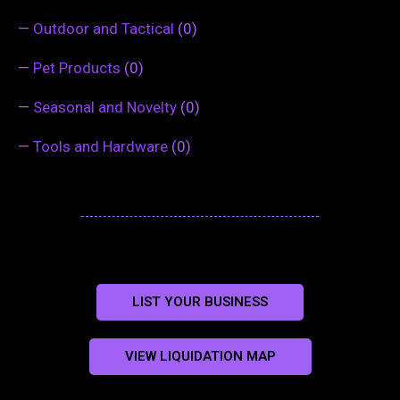
—
Outdoor and Tactical
(0)
—
Pet Products
(0)
—
Seasonal and Novelty
(0)
—
Tools and Hardware
(0)
LIST YOUR BUSINESS
VIEW LIQUIDATION MAP