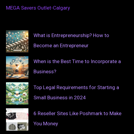
MEGA Savers Outlet-Calgary
What is Entrepreneurship? How to
Become an Entrepreneur
When is the Best Time to Incorporate a
Business?
Top Legal Requirements for Starting a
Small Business in 2024
6 Reseller Sites Like Poshmark to Make
You Money