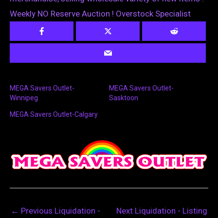
Weekly NO Reserve Auction ! Overstock Specialist
MEGA Savers Outlet-
MEGA Savers Outlet-
Winnipeg
Sasktoon
MEGA Savers Outlet-Calgary
←
Previous Liquidation -
Next Liquidation - Listing