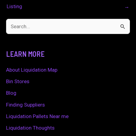
Listing
→
S
e
a
LEARN MORE
r
c
About Liquidation Map
h
Bin Stores
f
Blog
o
Finding Suppliers
r
Liquidation Pallets Near me
:
Liquidation Thoughts