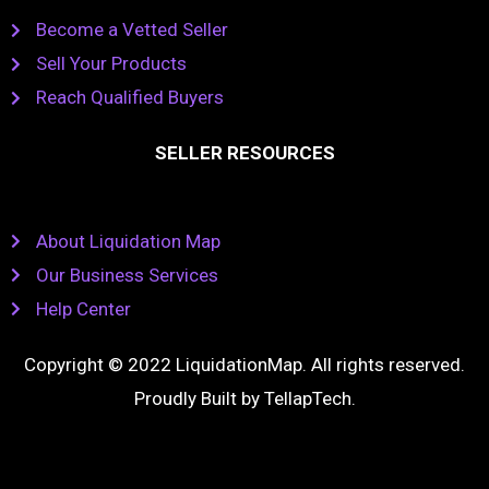
Become a Vetted Seller
Sell Your Products
Reach Qualified Buyers
SELLER RESOURCES
About Liquidation Map
Our Business Services
Help Center
Copyright © 2022 LiquidationMap. All rights reserved.
Proudly Built by
TellapTech
.