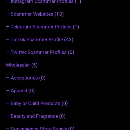
—
Instagram Scammer Profiles
(1)
—
Scammer Websites
(13)
—
Telegram Scammer Profiles
(1)
—
TicTok Scammer Profile
(42)
—
Twitter Scammer Profiles
(0)
Wholesaler
(5)
—
Accessories
(0)
—
Apparel
(0)
—
Baby or Child Products
(0)
—
Beauty and Fragrance
(0)
—
Convenience Store Supply
(0)