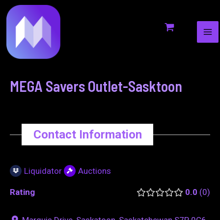
MA
to
navigation
ME
content
MEGA Savers Outlet-Sasktoon
Contact Information
Liquidator
Auctions
Rating
0.0
0
Marquis Drive, Saskatoon, Saskatchewan S7P 0C6,