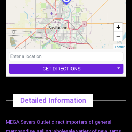
+
−
Leaflet
GET DIRECTIONS
Detailed Information
MEGA Savers Outlet direct importers of general
merchandise, selling wholesale variety of new items .