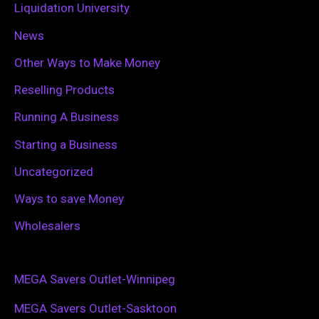
Liquidation University
News
Other Ways to Make Money
Reselling Products
Running A Business
Starting a Business
Uncategorized
Ways to save Money
Wholesalers
MEGA Savers Outlet-Winnipeg
MEGA Savers Outlet-Sasktoon