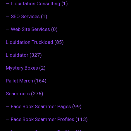
—
Liquidation Consulting
(1)
—
SEO Services
(1)
—
Web Site Services
(0)
Liquidation Truckload
(85)
Liquidator
(327)
Mystery Boxes
(2)
Pallet Merch
(164)
Scammers
(276)
—
Face Book Scammer Pages
(99)
—
Face Book Scammer Profiles
(113)