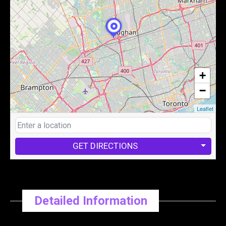
+
−
Leaflet
GET DIRECTIONS
Detailed Information