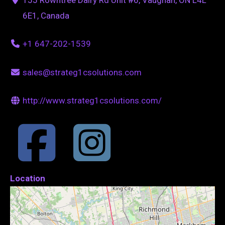
6E1, Canada
+1 647-202-1539
sales@strateg1csolutions.com
http://www.strateg1csolutions.com/
Location