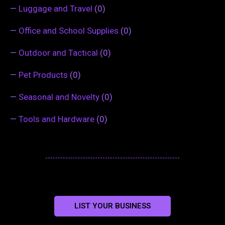
—
Luggage and Travel
(0)
—
Office and School Supplies
(0)
—
Outdoor and Tactical
(0)
—
Pet Products
(0)
—
Seasonal and Novelty
(0)
—
Tools and Hardware
(0)
LIST YOUR BUSINESS