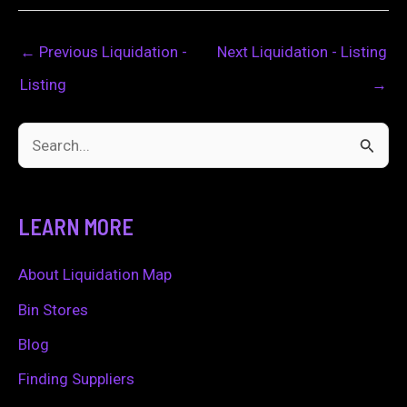
←
Previous Liquidation -
Next Liquidation - Listing
Listing
→
S
e
a
LEARN MORE
r
c
About Liquidation Map
h
Bin Stores
f
Blog
o
Finding Suppliers
r