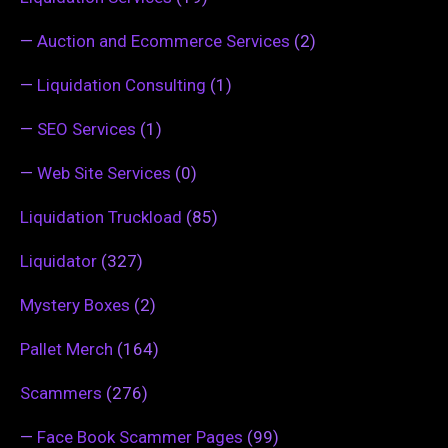
—
Auction and Ecommerce Services
(2)
—
Liquidation Consulting
(1)
—
SEO Services
(1)
—
Web Site Services
(0)
Liquidation Truckload
(85)
Liquidator
(327)
Mystery Boxes
(2)
Pallet Merch
(164)
Scammers
(276)
—
Face Book Scammer Pages
(99)