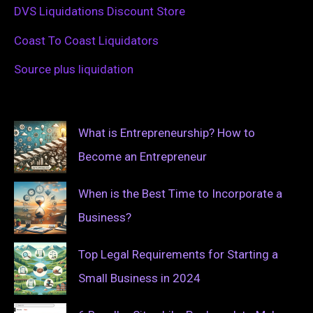
DVS Liquidations Discount Store
Coast To Coast Liquidators
Source plus liquidation
What is Entrepreneurship? How to
Become an Entrepreneur
When is the Best Time to Incorporate a
Business?
Top Legal Requirements for Starting a
Small Business in 2024