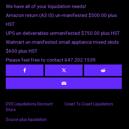
We have all of your liquidation needs!
Amazon return (AS IS) un-manifested $500.00 plus
HST
UPS un-deliverables unmanifested $750.00 plus HST
Walmart un-manifested small appliance mixed skids
$600 plus HST
Please feel free to contact 647 202 1539
DVS Liquidations Discount
Coast To Coast Liquidators
Store
Source plus liquidation