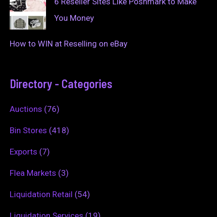
6 Reseller Sites Like Poshmark to Make
You Money
How to WIN at Reselling on eBay
Directory - Categories
Auctions
(76)
Bin Stores
(418)
Exports
(7)
Flea Markets
(3)
Liquidation Retail
(54)
Liquidation Services
(19)