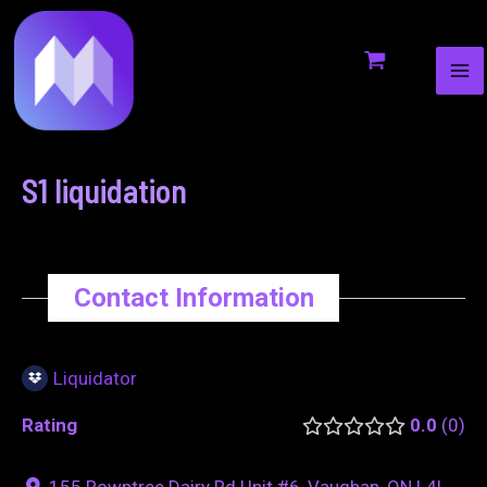
MA
to
navigation
ME
content
S1 liquidation
Contact Information
Liquidator
Rating
0.0
0
155 Rowntree Dairy Rd Unit #6, Vaughan, ON L4L