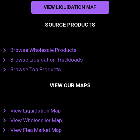
VIEW LIQUIDATION MAP
SOURCE PRODUCTS
Browse Wholesale Products
Browse Liquidation Truckloads
Browse Top Products
VIEW OUR MAPS
View Liquidation Map
View Wholeseller Map
View Flea Market Map