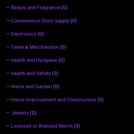
—
Beauty and Fragrance
(0)
—
Convenience Store Supply
(0)
—
Electronics
(0)
—
General Merchandise
(0)
—
Health and Hydgiene
(0)
—
Health and Safety
(0)
—
Home and Garden
(0)
—
Home Improvement and Construction
(0)
—
Jewelry
(0)
—
Licensed or Branded Merch
(0)