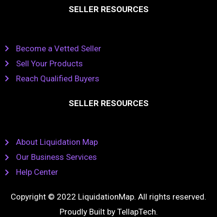
SELLER RESOURCES
Become a Vetted Seller
Sell Your Products
Reach Qualified Buyers
SELLER RESOURCES
About Liquidation Map
Our Business Services
Help Center
Copyright © 2022 LiquidationMap. All rights reserved.
Proudly Built by
TellapTech
.