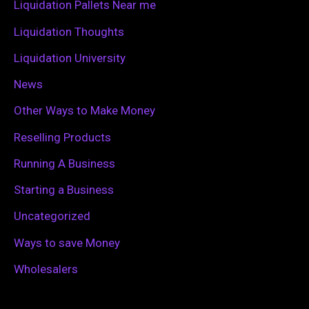
Liquidation Pallets Near me
:
Liquidation Thoughts
Liquidation University
News
Other Ways to Make Money
Reselling Products
Running A Business
Starting a Business
Uncategorized
Ways to save Money
Wholesalers