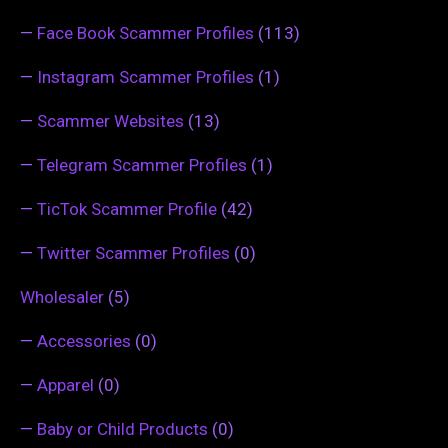
—
Face Book Scammer Profiles
(113)
—
Instagram Scammer Profiles
(1)
—
Scammer Websites
(13)
—
Telegram Scammer Profiles
(1)
—
TicTok Scammer Profile
(42)
—
Twitter Scammer Profiles
(0)
Wholesaler
(5)
—
Accessories
(0)
—
Apparel
(0)
—
Baby or Child Products
(0)