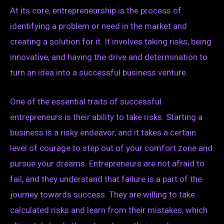
At its core, entrepreneurship is the process of
identifying a problem or need in the market and
creating a solution for it. It involves taking risks, being
innovative, and having the drive and determination to
turn an idea into a successful business venture.
One of the essential traits of successful
entrepreneurs is their ability to take risks. Starting a
business is a risky endeavor, and it takes a certain
level of courage to step out of your comfort zone and
pursue your dreams. Entrepreneurs are not afraid to
fail, and they understand that failure is a part of the
journey towards success. They are willing to take
calculated risks and learn from their mistakes, which