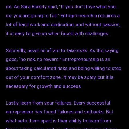
do. As Sara Blakely said, “If you don’t love what you
do, you are going to fail.” Entrepreneurship requires a
lot of hard work and dedication, and without passion,
it is easy to give up when faced with challenges.
Secondly, never be afraid to take risks. As the saying
goes, “no risk, no reward.” Entrepreneurship is all
about taking calculated risks and being willing to step
out of your comfort zone. It may be scary, but it is
necessary for growth and success.
Lastly, learn from your failures. Every successful
entrepreneur has faced failures and setbacks. But
what sets them apart is their ability to learn from