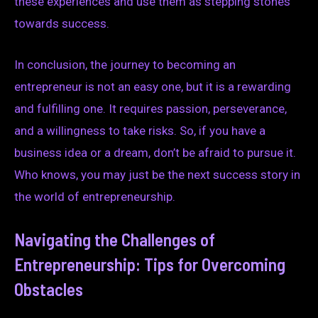
these experiences and use them as stepping stones
towards success.
In conclusion, the journey to becoming an
entrepreneur is not an easy one, but it is a rewarding
and fulfilling one. It requires passion, perseverance,
and a willingness to take risks. So, if you have a
business idea or a dream, don’t be afraid to pursue it.
Who knows, you may just be the next success story in
the world of entrepreneurship.
Navigating the Challenges of
Entrepreneurship: Tips for Overcoming
Obstacles