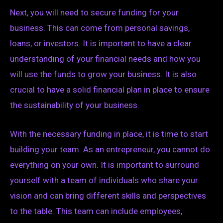
Next, you will need to secure funding for your
business. This can come from personal savings,
loans, or investors. It is important to have a clear
understanding of your financial needs and how you
will use the funds to grow your business. It is also
crucial to have a solid financial plan in place to ensure
the sustainability of your business.
With the necessary funding in place, it is time to start
building your team. As an entrepreneur, you cannot do
everything on your own. It is important to surround
yourself with a team of individuals who share your
vision and can bring different skills and perspectives
to the table. This team can include employees,