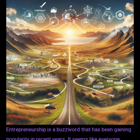
Entrepreneurship is a buzzword that has been gaining
popularity in recent years. It seems like everyone