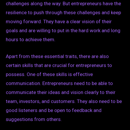
challenges along the way. But entrepreneurs have the
resilience to push through these challenges and keep
moving forward. They have a clear vision of their
goals and are willing to put in the hard work and long
hours to achieve them.
Apart from these essential traits, there are also
certain skills that are crucial for entrepreneurs to
possess. One of these skills is effective
communication. Entrepreneurs need to be able to
communicate their ideas and vision clearly to their
team, investors, and customers. They also need to be
good listeners and be open to feedback and
suggestions from others.