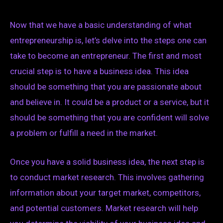
Now that we have a basic understanding of what
entrepreneurship is, let’s delve into the steps one can
take to become an entrepreneur. The first and most
crucial step is to have a business idea. This idea
should be something that you are passionate about
and believe in. It could be a product or a service, but it
should be something that you are confident will solve
a problem or fulfill a need in the market.
Once you have a solid business idea, the next step is
to conduct market research. This involves gathering
information about your target market, competitors,
and potential customers. Market research will help