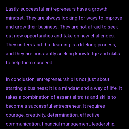
Lastly, successful entrepreneurs have a growth
mindset. They are always looking for ways to improve
and grow their business. They are not afraid to seek
out new opportunities and take on new challenges.
They understand that learning is a lifelong process,
and they are constantly seeking knowledge and skills
to help them succeed.
In conclusion, entrepreneurship is not just about
starting a business; it is a mindset and a way of life. It
takes a combination of essential traits and skills to
become a successful entrepreneur. It requires
courage, creativity, determination, effective
communication, financial management, leadership,