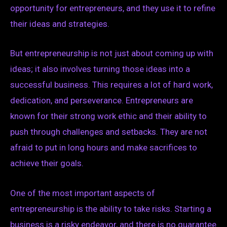
opportunity for entrepreneurs, and they use it to refine
their ideas and strategies.
But entrepreneurship is not just about coming up with
ideas; it also involves turning those ideas into a
successful business. This requires a lot of hard work,
dedication, and perseverance. Entrepreneurs are
known for their strong work ethic and their ability to
push through challenges and setbacks. They are not
afraid to put in long hours and make sacrifices to
achieve their goals.
One of the most important aspects of
entrepreneurship is the ability to take risks. Starting a
business is a risky endeavor, and there is no guarantee