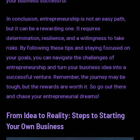
your business successful.
In conclusion, entrepreneurship is not an easy path,
but it can be a rewarding one. It requires
determination, resilience, and a willingness to take
risks. By following these tips and staying focused on
your goals, you can navigate the challenges of
entrepreneurship and turn your business idea into a
successful venture. Remember, the journey may be
tough, but the rewards are worth it. So go out there
and chase your entrepreneurial dreams!
From Idea to Reality: Steps to Starting
Your Own Business