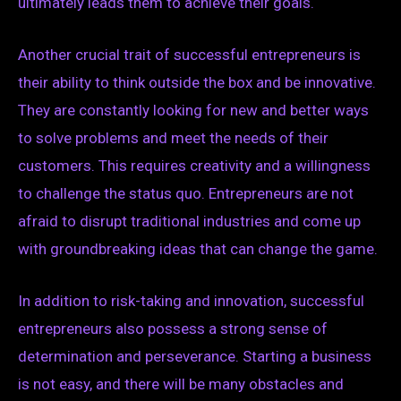
ultimately leads them to achieve their goals.
Another crucial trait of successful entrepreneurs is
their ability to think outside the box and be innovative.
They are constantly looking for new and better ways
to solve problems and meet the needs of their
customers. This requires creativity and a willingness
to challenge the status quo. Entrepreneurs are not
afraid to disrupt traditional industries and come up
with groundbreaking ideas that can change the game.
In addition to risk-taking and innovation, successful
entrepreneurs also possess a strong sense of
determination and perseverance. Starting a business
is not easy, and there will be many obstacles and