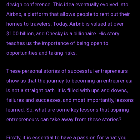
design conference. This idea eventually evolved into
Airbnb, a platform that allows people to rent out their
homes to travelers. Today, Airbnb is valued at over
$100 billion, and Chesky is a billionaire. His story
teaches us the importance of being open to
opportunities and taking risks.
These personal stories of successful entrepreneurs
show us that the journey to becoming an entrepreneur
is not a straight path. It is filled with ups and downs,
failures and successes, and most importantly, lessons
learned. So, what are some key lessons that aspiring
entrepreneurs can take away from these stories?
Firstly, it is essential to have a passion for what you