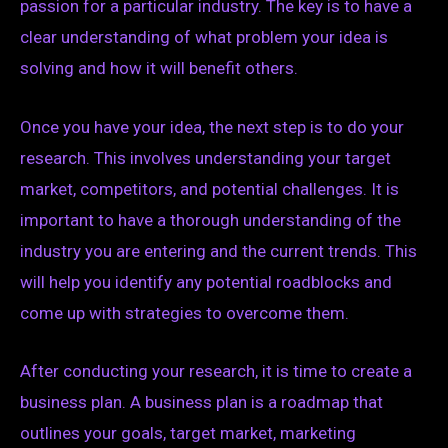
passion for a particular industry. The key is to have a
clear understanding of what problem your idea is
solving and how it will benefit others.
Once you have your idea, the next step is to do your
research. This involves understanding your target
market, competitors, and potential challenges. It is
important to have a thorough understanding of the
industry you are entering and the current trends. This
will help you identify any potential roadblocks and
come up with strategies to overcome them.
After conducting your research, it is time to create a
business plan. A business plan is a roadmap that
outlines your goals, target market, marketing