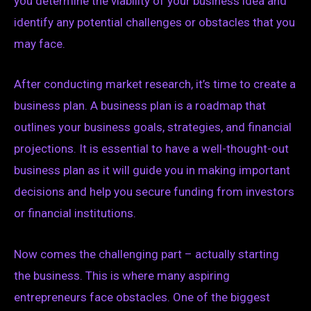
you determine the viability of your business idea and
identify any potential challenges or obstacles that you
may face.
After conducting market research, it’s time to create a
business plan. A business plan is a roadmap that
outlines your business goals, strategies, and financial
projections. It is essential to have a well-thought-out
business plan as it will guide you in making important
decisions and help you secure funding from investors
or financial institutions.
Now comes the challenging part – actually starting
the business. This is where many aspiring
entrepreneurs face obstacles. One of the biggest