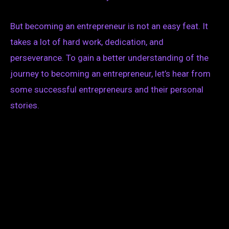
But becoming an entrepreneur is not an easy feat. It
takes a lot of hard work, dedication, and
perseverance. To gain a better understanding of the
journey to becoming an entrepreneur, let’s hear from
some successful entrepreneurs and their personal
stories.