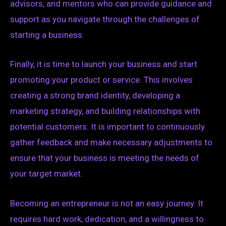
advisors, and mentors who can provide guidance and
support as you navigate through the challenges of
starting a business.
Finally, it is time to launch your business and start
promoting your product or service. This involves
creating a strong brand identity, developing a
marketing strategy, and building relationships with
potential customers. It is important to continuously
gather feedback and make necessary adjustments to
ensure that your business is meeting the needs of
your target market.
Becoming an entrepreneur is not an easy journey. It
requires hard work, dedication, and a willingness to