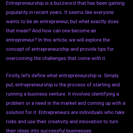
Entrepreneurship is a buzzword that has been gaining
popularity in recent years. It seems like everyone
wants to be an entrepreneur, but what exactly does
that mean? And how can one become an
entrepreneur? In this article, we will explore the
concept of entrepreneurship and provide tips for
overcoming the challenges that come with it.
Firstly, let’s define what entrepreneurship is. Simply
put, entrepreneurship is the process of starting and
running a business venture. It involves identifying a
problem or a need in the market and coming up with a
solution for it. Entrepreneurs are individuals who take
risks and use their creativity and innovation to turn
their ideas into successful businesses.