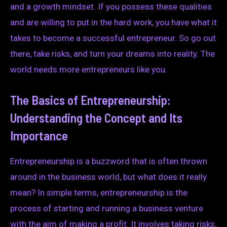
and a growth mindset. If you possess these qualities
and are willing to put in the hard work, you have what it
takes to become a successful entrepreneur. So go out
there, take risks, and turn your dreams into reality. The
world needs more entrepreneurs like you.
The Basics of Entrepreneurship:
Understanding the Concept and Its
Importance
Entrepreneurship is a buzzword that is often thrown
around in the business world, but what does it really
mean? In simple terms, entrepreneurship is the
process of starting and running a business venture
with the aim of making a profit. It involves taking risks,