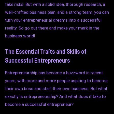
take risks. But with a solid idea, thorough research, a
well-crafted business plan, and a strong team, you can
turn your entrepreneurial dreams into a successful
reality. So go out there and make your mark in the
business world!
The Essential Traits and Skills of
Successful Entrepreneurs
Entrepreneurship has become a buzzword in recent
years, with more and more people aspiring to become
their own boss and start their own business. But what
exactly is entrepreneurship? And what does it take to
become a successful entrepreneur?