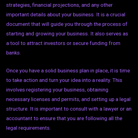
strategies, financial projections, and any other
important details about your business. It is a crucial
document that will guide you through the process of
starting and growing your business. It also serves as
a tool to attract investors or secure funding from
banks.
Once you have a solid business plan in place, it is time
to take action and turn your idea into a reality. This
involves registering your business, obtaining
necessary licenses and permits, and setting up a legal
structure. It is important to consult with a lawyer or an
accountant to ensure that you are following all the
legal requirements.