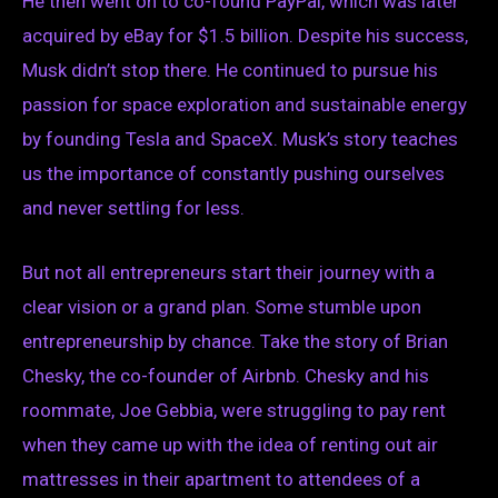
He then went on to co-found PayPal, which was later
acquired by eBay for $1.5 billion. Despite his success,
Musk didn’t stop there. He continued to pursue his
passion for space exploration and sustainable energy
by founding Tesla and SpaceX. Musk’s story teaches
us the importance of constantly pushing ourselves
and never settling for less.
But not all entrepreneurs start their journey with a
clear vision or a grand plan. Some stumble upon
entrepreneurship by chance. Take the story of Brian
Chesky, the co-founder of Airbnb. Chesky and his
roommate, Joe Gebbia, were struggling to pay rent
when they came up with the idea of renting out air
mattresses in their apartment to attendees of a