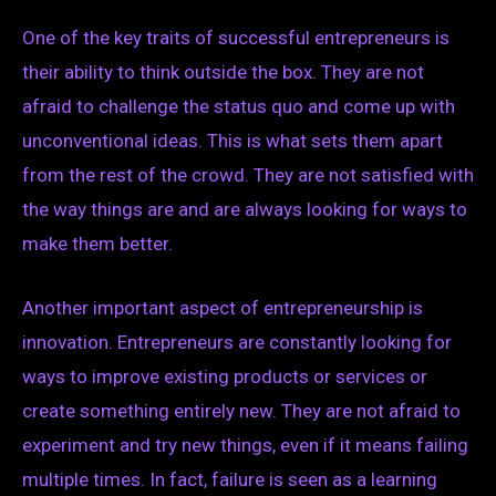
One of the key traits of successful entrepreneurs is
their ability to think outside the box. They are not
afraid to challenge the status quo and come up with
unconventional ideas. This is what sets them apart
from the rest of the crowd. They are not satisfied with
the way things are and are always looking for ways to
make them better.
Another important aspect of entrepreneurship is
innovation. Entrepreneurs are constantly looking for
ways to improve existing products or services or
create something entirely new. They are not afraid to
experiment and try new things, even if it means failing
multiple times. In fact, failure is seen as a learning