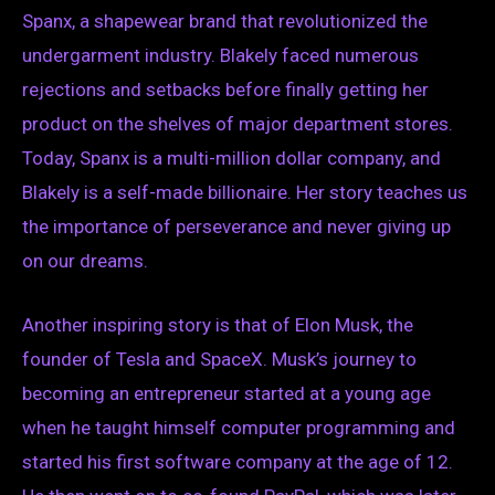
Spanx, a shapewear brand that revolutionized the
undergarment industry. Blakely faced numerous
rejections and setbacks before finally getting her
product on the shelves of major department stores.
Today, Spanx is a multi-million dollar company, and
Blakely is a self-made billionaire. Her story teaches us
the importance of perseverance and never giving up
on our dreams.
Another inspiring story is that of Elon Musk, the
founder of Tesla and SpaceX. Musk’s journey to
becoming an entrepreneur started at a young age
when he taught himself computer programming and
started his first software company at the age of 12.