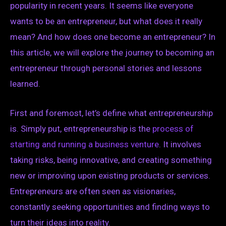
popularity in recent years. It seems like everyone
wants to be an entrepreneur, but what does it really
mean? And how does one become an entrepreneur? In
this article, we will explore the journey to becoming an
entrepreneur through personal stories and lessons
learned.
First and foremost, let’s define what entrepreneurship
is. Simply put, entrepreneurship is the
process of
starting and running a business venture
. It involves
taking risks, being innovative, and creating something
new or improving upon existing products or services.
Entrepreneurs are often seen as visionaries,
constantly seeking opportunities and finding ways to
turn their ideas into reality.