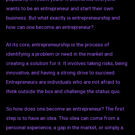
wants to be an entrepreneur and start their own
business. But what exactly is entrepreneurship and
how can one become an entrepreneur?
At its core, entrepreneurship is the process of
identifying a problem or need in the market and
creating a solution for it. It involves taking risks, being
innovative, and having a strong drive to succeed.
Entrepreneurs are individuals who are not afraid to
think outside the box and challenge the status quo.
So how does one become an entrepreneur? The first
step is to have an idea. This idea can come from a
personal experience, a gap in the market, or simply a