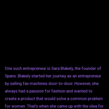
One such entrepreneur is Sara Blakely, the founder of
Spanx. Blakely started her journey as an entrepreneur
by selling fax machines door-to-door. However, she
always had a passion for fashion and wanted to
create a product that would solve a common problem
for women. That’s when she came up with the idea for