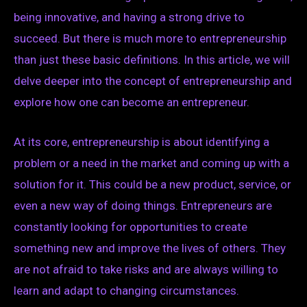
being innovative, and having a strong drive to
succeed. But there is much more to entrepreneurship
than just these basic definitions. In this article, we will
delve deeper into the concept of entrepreneurship and
explore how one can become an entrepreneur.
At its core, entrepreneurship is about identifying a
problem or a need in the market and coming up with a
solution for it. This could be a new product, service, or
even a new way of doing things. Entrepreneurs are
constantly looking for opportunities to create
something new and improve the lives of others. They
are not afraid to take risks and are always willing to
learn and adapt to changing circumstances.