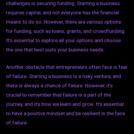
challenges is securing funding. Starting a business
requires capital, and not everyone has the financial
means to do so. However, there are various options
for funding, such as loans, grants, and crowdfunding.
It’s essential to explore all your options and choose
the one that best suits your business needs.
Another obstacle that entrepreneurs often face is fear
of failure. Starting a business is a risky venture, and
there is always a chance of failure. However, it’s
crucial to remember that failure is a part of the
journey, and it’s how we learn and grow. It’s essential
to have a positive mindset and be resilient in the face
of failure.