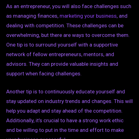
As an entrepreneur, you will also face challenges such
as managing finances,
marketing your business
, and
dealing with competition. These challenges can be
overwhelming, but there are ways to overcome them.
One tip is to surround yourself with a supportive
network of fellow entrepreneurs, mentors, and
advisors. They can provide valuable insights and
support when facing challenges.
Another tip is to continuously educate yourself and
stay updated on industry trends and changes. This will
help you adapt and stay ahead of the competition.
Additionally, it’s crucial to have a strong work ethic
and be willing to put in the time and effort to make