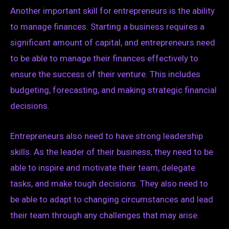
Another important skill for entrepreneurs is the ability
to manage finances. Starting a business requires a
significant amount of capital, and entrepreneurs need
to be able to manage their finances effectively to
ensure the success of their venture. This includes
budgeting, forecasting, and making strategic financial
decisions.
Entrepreneurs also need to have strong leadership
skills. As the leader of their business, they need to be
able to inspire and motivate their team, delegate
tasks, and make tough decisions. They also need to
be able to adapt to changing circumstances and lead
their team through any challenges that may arise.