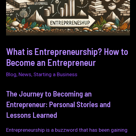
What is Entrepreneurship? How to
Become an Entrepreneur
Blog
,
News
,
Starting a Business
The Journey to Becoming an
Entrepreneur: Personal Stories and
Lessons Learned
Entrepreneurship is a buzzword that has been gaining