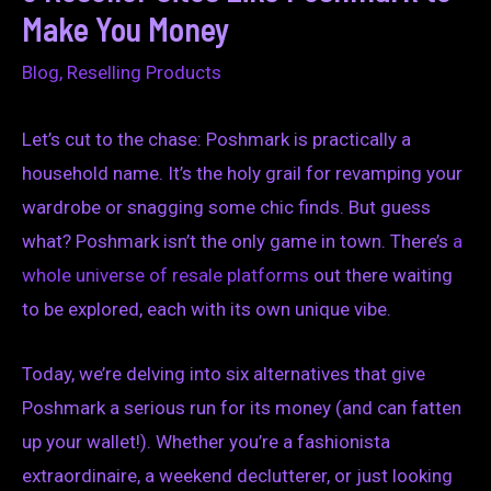
Make You Money
Blog
,
Reselling Products
Let’s cut to the chase: Poshmark is practically a
household name. It’s the holy grail for revamping your
wardrobe or snagging some chic finds. But guess
what? Poshmark isn’t the only game in town. There’s
a
whole universe of resale platforms
out there waiting
to be explored, each with its own unique vibe.
Today, we’re delving into six alternatives that give
Poshmark a serious run for its money (and can fatten
up your wallet!). Whether you’re a fashionista
extraordinaire, a weekend declutterer, or just looking