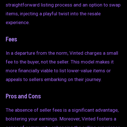
straightforward listing process and an option to swap
items, injecting a playful twist into the resale
experience.
Fees
In a departure from the norm, Vinted charges a small
fee to the buyer, not the seller. This model makes it
more financially viable to list lower-value items or
appeals to sellers embarking on their journey.
Pros and Cons
The absence of seller fees is a significant advantage,
bolstering your earnings. Moreover, Vinted fosters a