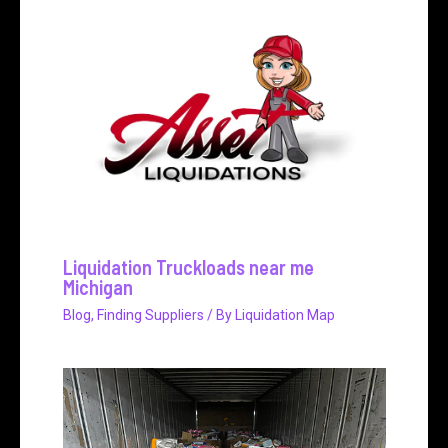
Liquidation Truckloads near me
Michigan
Blog
,
Finding Suppliers
/ By
Liquidation Map