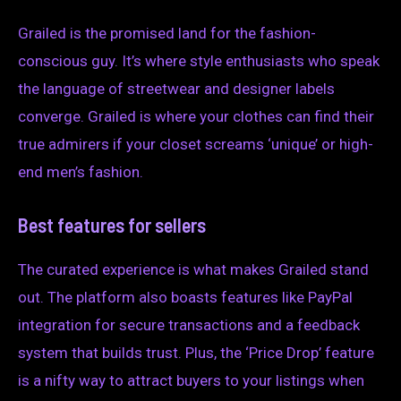
Grailed is the promised land for the fashion-
conscious guy. It’s where style enthusiasts who speak
the language of streetwear and designer labels
converge. Grailed is where your clothes can find their
true admirers if your closet screams ‘unique’ or high-
end men’s fashion.
Best features for sellers
The curated experience is what makes Grailed stand
out. The platform also boasts features like PayPal
integration for secure transactions and a feedback
system that builds trust. Plus, the ‘Price Drop’ feature
is a nifty way to attract buyers to your listings when