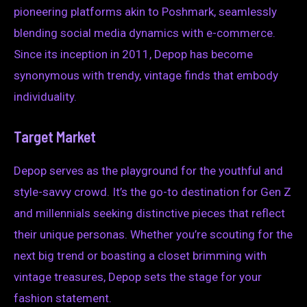
pioneering platforms akin to Poshmark, seamlessly
blending social media dynamics with e-commerce.
Since its inception in 2011, Depop has become
synonymous with trendy, vintage finds that embody
individuality.
Target Market
Depop serves as the playground for the youthful and
style-savvy crowd. It’s the go-to destination for Gen Z
and millennials seeking distinctive pieces that reflect
their unique personas. Whether you’re scouting for the
next big trend or boasting a closet brimming with
vintage treasures, Depop sets the stage for your
fashion statement.