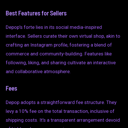
Best Features for Sellers
Depop’s forte lies in its social media-inspired
interface. Sellers curate their own virtual shop, akin to
crafting an Instagram profile, fostering a blend of
commerce and community-building. Features like
following, liking, and sharing cultivate an interactive
and collaborative atmosphere.
Fees
Depop adopts a straightforward fee structure. They
levy a 10% fee on the total transaction, inclusive of
shipping costs. It’s a transparent arrangement devoid