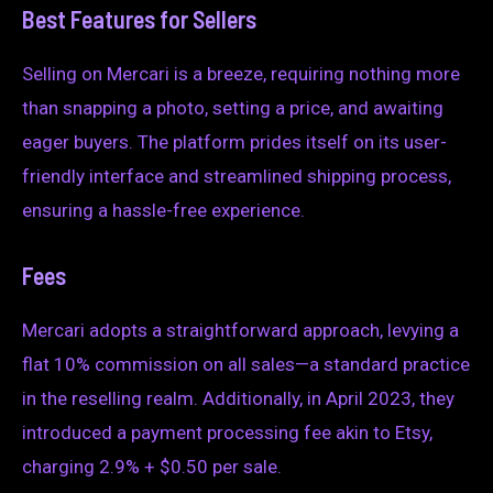
Best Features for Sellers
Selling on Mercari is a breeze, requiring nothing more
than snapping a photo, setting a price, and awaiting
eager buyers. The platform prides itself on its user-
friendly interface and streamlined shipping process,
ensuring a hassle-free experience.
Fees
Mercari adopts a straightforward approach, levying a
flat 10% commission on all sales—a standard practice
in the reselling realm. Additionally, in April 2023, they
introduced a payment processing fee akin to Etsy,
charging 2.9% + $0.50 per sale.