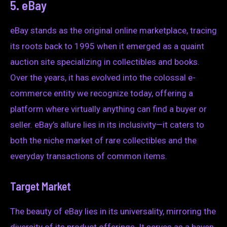
5. eBay
eBay stands as the original online marketplace, tracing
its roots back to 1995 when it emerged as a quaint
auction site specializing in collectibles and books.
Over the years, it has evolved into the colossal e-
commerce entity we recognize today, offering a
platform where virtually anything can find a buyer or
seller. eBay’s allure lies in its inclusivity—it caters to
both the niche market of rare collectibles and the
everyday transactions of common items.
Target Market
The beauty of eBay lies in its universality, mirroring the
diversity of its product offerings. It serves as a haven