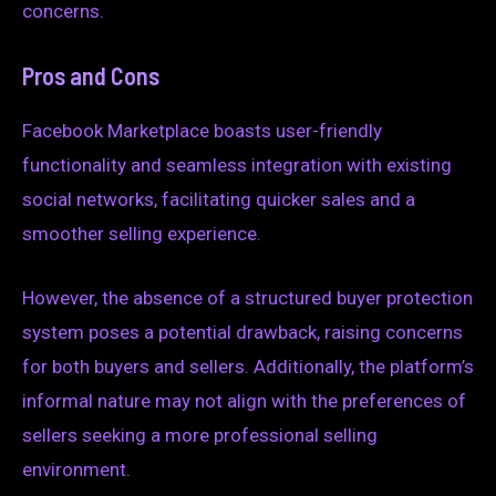
concerns.
Pros and Cons
Facebook Marketplace boasts user-friendly
functionality and seamless integration with existing
social networks, facilitating quicker sales and a
smoother selling experience.
However, the absence of a structured buyer protection
system poses a potential drawback, raising concerns
for both buyers and sellers. Additionally, the platform’s
informal nature may not align with the preferences of
sellers seeking a more professional selling
environment.