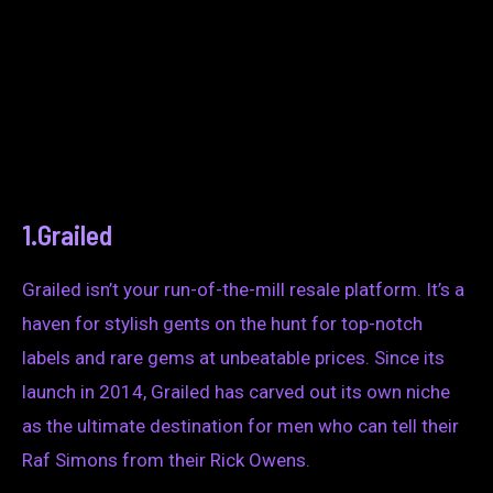
1.Grailed
Grailed isn’t your run-of-the-mill resale platform. It’s a
haven for stylish gents on the hunt for top-notch
labels and rare gems at unbeatable prices. Since its
launch in 2014, Grailed has carved out its own niche
as the ultimate destination for men who can tell their
Raf Simons from their Rick Owens.