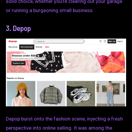
solid choice, whether you’re clearing out your garage
or running a burgeoning small business.
3. Depop
Depop burst onto the fashion scene, injecting a fresh
perspective into online selling. It was among the