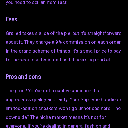
you need to sell an item fast.
Fees
Grailed takes a slice of the pie, but it’s straightforward
about it. They charge a 9% commission on each order.
In the grand scheme of things, it’s a small price to pay
for access to a dedicated and discerning market.
Pros and cons
The pros? You’ve got a captive audience that
appreciates quality and rarity. Your Supreme hoodie or
limited-edition sneakers won’t go unnoticed here. The
downside? The niche market means it’s not for
everyone. If you’re dealing in general fashion and