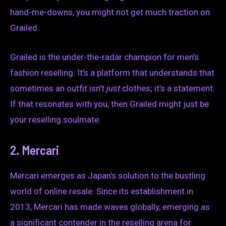
hand-me-downs, you might not get much traction on
Grailed.
Grailed is the under-the-radar champion for men’s
fashion reselling. It’s a platform that understands that
sometimes an outfit isn’t
just
clothes; it’s a statement.
If that resonates with you, then Grailed might just be
your reselling soulmate.
2. Mercari
Mercari emerges as Japan’s solution to the bustling
world of online resale. Since its establishment in
2013, Mercari has made waves globally, emerging as
a significant contender in the reselling arena for