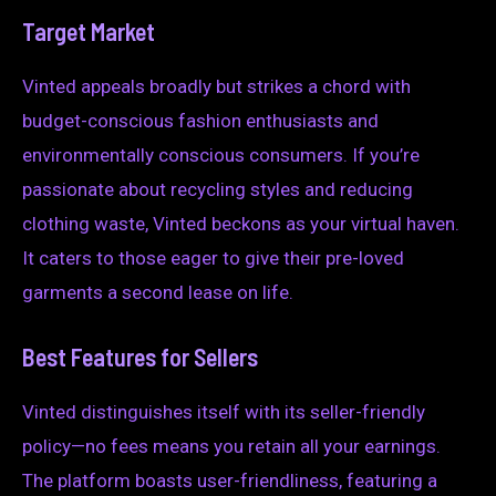
Target Market
Vinted appeals broadly but strikes a chord with
budget-conscious fashion enthusiasts and
environmentally conscious consumers. If you’re
passionate about recycling styles and reducing
clothing waste, Vinted beckons as your virtual haven.
It caters to those eager to give their pre-loved
garments a second lease on life.
Best Features for Sellers
Vinted distinguishes itself with its seller-friendly
policy—no fees means you retain all your earnings.
The platform boasts user-friendliness, featuring a