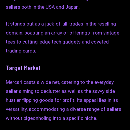
sellers both in the USA and Japan.
It stands out as a jack-of-all-trades in the reselling
domain, boasting an array of offerings from vintage
tees to cutting-edge tech gadgets and coveted
trading cards.
Target Market
Mercari casts a wide net, catering to the everyday
seller aiming to declutter as well as the savvy side
hustler flipping goods for profit. Its appeal lies in its
versatility, accommodating a diverse range of sellers
without pigeonholing into a specific niche.