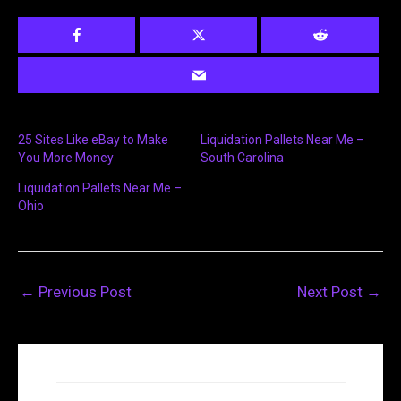
25 Sites Like eBay to Make
Liquidation Pallets Near Me –
You More Money
South Carolina
Liquidation Pallets Near Me –
Ohio
←
Previous Post
Next Post
→