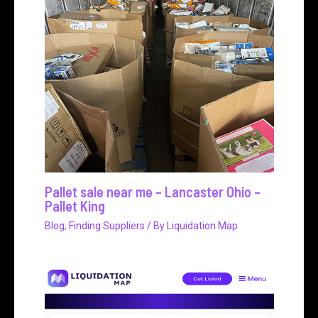
Pallet sale near me – Lancaster Ohio –
Pallet King
Blog
,
Finding Suppliers
/ By
Liquidation Map