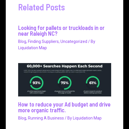
Related Posts
Looking for pallets or truckloads in or
near Raleigh NC?
Blog
,
Finding Suppliers
,
Uncategorized
/ By
Liquidation Map
How to reduce your Ad budget and drive
more organic traffic.
Blog
,
Running A Business
/ By
Liquidation Map