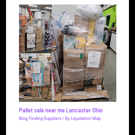
Pallet sale near me Lancaster Ohio
Blog
,
Finding Suppliers
/ By
Liquidation Map