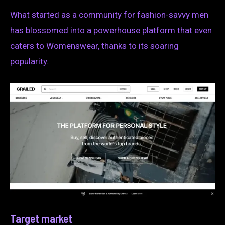
What started as a community for fashion-savvy men
has blossomed into a powerhouse platform that even
caters to Womenswear, thanks to its soaring
popularity.
Target market