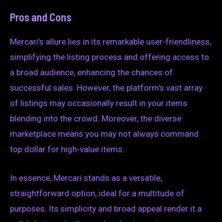
Pros and Cons
Mercari’s allure lies in its remarkable user-friendliness,
simplifying the listing process and offering access to
a broad audience, enhancing the chances of
successful sales. However, the platform’s vast array
of listings may occasionally result in your items
blending into the crowd. Moreover, the diverse
marketplace means you may not always command
top dollar for high-value items.
In essence, Mercari stands as a versatile,
straightforward option, ideal for a multitude of
purposes. Its simplicity and broad appeal render it a