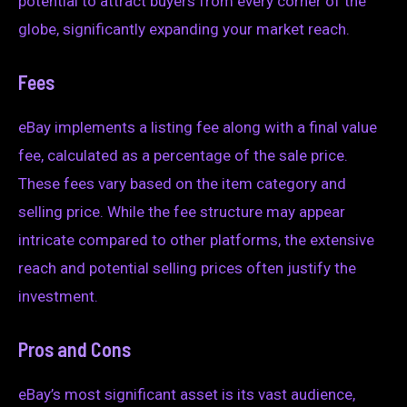
potential to attract buyers from every corner of the
globe, significantly expanding your market reach.
Fees
eBay implements a listing fee along with a final value
fee, calculated as a percentage of the sale price.
These fees vary based on the item category and
selling price. While the fee structure may appear
intricate compared to other platforms, the extensive
reach and potential selling prices often justify the
investment.
Pros and Cons
eBay’s most significant asset is its vast audience,