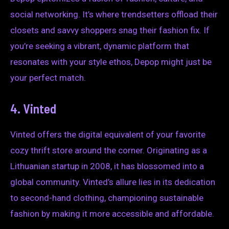
social networking. It’s where trendsetters offload their
closets and savvy shoppers snag their fashion fix. If
you’re seeking a vibrant, dynamic platform that
resonates with your style ethos, Depop might just be
your perfect match.
4. Vinted
Vinted offers the digital equivalent of your favorite
cozy thrift store around the corner. Originating as a
Lithuanian startup in 2008, it has blossomed into a
global community. Vinted’s allure lies in its dedication
to second-hand clothing, championing sustainable
fashion by making it more accessible and affordable.