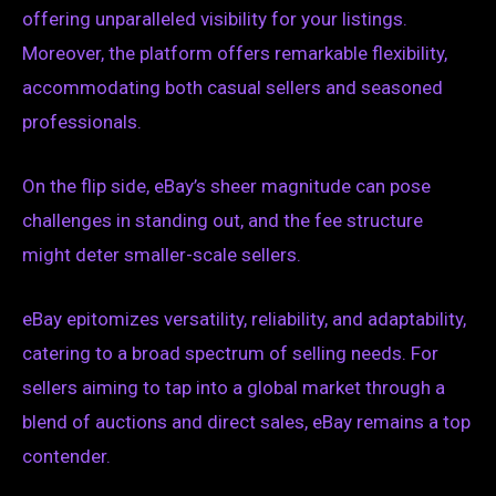
offering unparalleled visibility for your listings.
Moreover, the platform offers remarkable flexibility,
accommodating both casual sellers and seasoned
professionals.
On the flip side, eBay’s sheer magnitude can pose
challenges in standing out, and the fee structure
might deter smaller-scale sellers.
eBay epitomizes versatility, reliability, and adaptability,
catering to a broad spectrum of selling needs. For
sellers aiming to tap into a global market through a
blend of auctions and direct sales, eBay remains a top
contender.