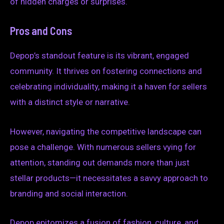
of hidden charges or surprises.
Pros and Cons
Depop’s standout feature is its vibrant, engaged
community. It thrives on fostering connections and
celebrating individuality, making it a haven for sellers
with a distinct style or narrative.
However, navigating the competitive landscape can
pose a challenge. With numerous sellers vying for
attention, standing out demands more than just
stellar products—it necessitates a savvy approach to
branding and social interaction.
Depop epitomizes a fusion of fashion, culture, and