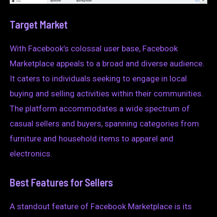
Target Market
With Facebook’s colossal user base, Facebook
Marketplace appeals to a broad and diverse audience.
It caters to individuals seeking to engage in local
buying and selling activities within their communities.
The platform accommodates a wide spectrum of
casual sellers and buyers, spanning categories from
furniture and household items to apparel and
electronics.
Best Features for Sellers
A standout feature of Facebook Marketplace is its