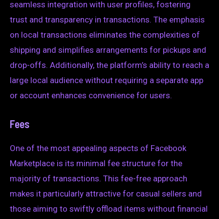
seamless integration with user profiles, fostering
trust and transparency in transactions. The emphasis
on local transactions eliminates the complexities of
shipping and simplifies arrangements for pickups and
drop-offs. Additionally, the platform’s ability to reach a
large local audience without requiring a separate app
or account enhances convenience for users.
Fees
One of the most appealing aspects of Facebook
Marketplace is its minimal fee structure for the
majority of transactions. This fee-free approach
makes it particularly attractive for casual sellers and
those aiming to swiftly offload items without financial