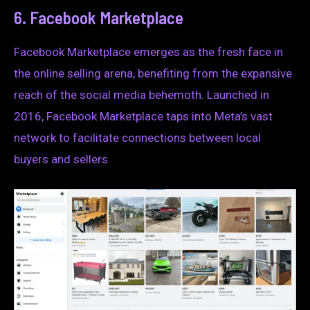
6. Facebook Marketplace
Facebook Marketplace emerges as the fresh face in
the online selling arena, benefiting from the expansive
reach of the social media behemoth. Launched in
2016, Facebook Marketplace taps into Meta’s vast
network to facilitate connections between local
buyers and sellers.