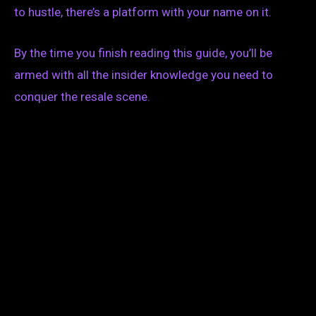
to hustle, there’s a platform with your name on it.
By the time you finish reading this guide, you’ll be
armed with all the insider knowledge you need to
conquer the resale scene.