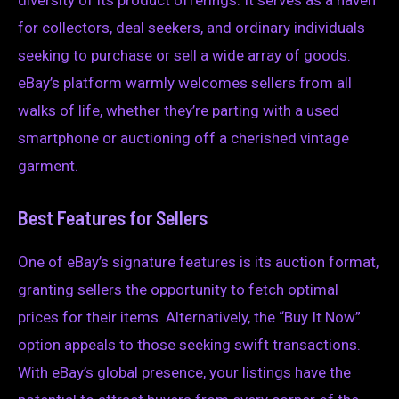
for collectors, deal seekers, and ordinary individuals
seeking to purchase or sell a wide array of goods.
eBay’s platform warmly welcomes sellers from all
walks of life, whether they’re parting with a used
smartphone or auctioning off a cherished vintage
garment.
Best Features for Sellers
One of eBay’s signature features is its auction format,
granting sellers the opportunity to fetch optimal
prices for their items. Alternatively, the “Buy It Now”
option appeals to those seeking swift transactions.
With eBay’s global presence, your listings have the