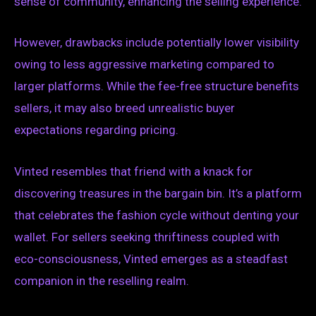
sense of community, enhancing the selling experience.
However, drawbacks include potentially lower visibility
owing to less aggressive marketing compared to
larger platforms. While the fee-free structure benefits
sellers, it may also breed unrealistic buyer
expectations regarding pricing.
Vinted resembles that friend with a knack for
discovering treasures in the bargain bin. It’s a platform
that celebrates the fashion cycle without denting your
wallet. For sellers seeking thriftiness coupled with
eco-consciousness, Vinted emerges as a steadfast
companion in the reselling realm.