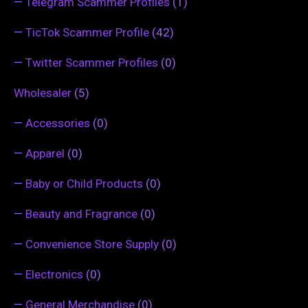
—
Telegram Scammer Profiles
(1)
—
TicTok Scammer Profile
(42)
—
Twitter Scammer Profiles
(0)
Wholesaler
(5)
—
Accessories
(0)
—
Apparel
(0)
—
Baby or Child Products
(0)
—
Beauty and Fragrance
(0)
—
Convenience Store Supply
(0)
—
Electronics
(0)
—
General Merchandise
(0)