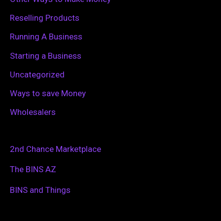
Reselling Products
Running A Business
Starting a Business
Uncategorized
Ways to save Money
Wholesalers
2nd Chance Marketplace
The BINS AZ
BINS and Things