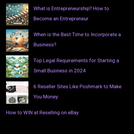
What is Entrepreneurship? How to
Become an Entrepreneur
When is the Best Time to Incorporate a
Business?
Top Legal Requirements for Starting a
Small Business in 2024
6 Reseller Sites Like Poshmark to Make
You Money
How to WIN at Reselling on eBay