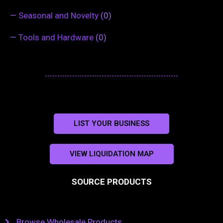
—
Seasonal and Novelty
(0)
—
Tools and Hardware
(0)
LIST YOUR BUSINESS
VIEW LIQUIDATION MAP
SOURCE PRODUCTS
Browse Wholesale Products