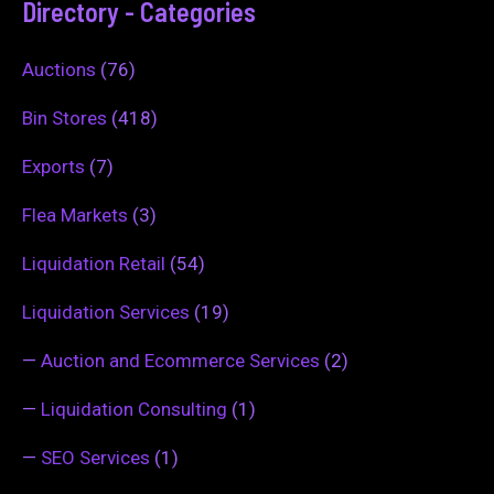
Directory - Categories
Auctions
(76)
Bin Stores
(418)
Exports
(7)
Flea Markets
(3)
Liquidation Retail
(54)
Liquidation Services
(19)
—
Auction and Ecommerce Services
(2)
—
Liquidation Consulting
(1)
—
SEO Services
(1)