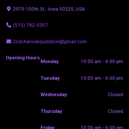
2979 100th St., Iowa 50325, USA
(515) 782-0307
2ndchanceliquidation@gmail.com
Opening Hours
Monday
10:00 am - 6:00 pm
Tuesday
10:00 am - 6:00 pm
Wednesday
Closed
Thursday
Closed
Friday
10:00 am - 6:00 pm