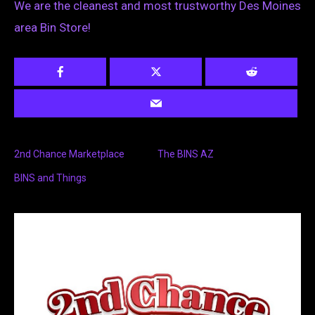
We are the cleanest and most trustworthy Des Moines
area Bin Store!
2nd Chance Marketplace
The BINS AZ
BINS and Things