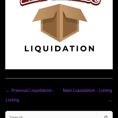
←
Previous Liquidation -
Next Liquidation - Listing
Listing
→