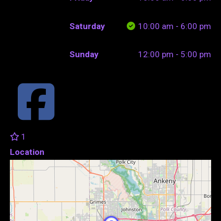
Saturday
10:00 am - 6:00 pm
Sunday
12:00 pm - 5:00 pm
1
Location