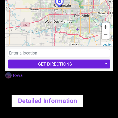
+
−
Leaflet
GET DIRECTIONS
Iowa
Detailed Information