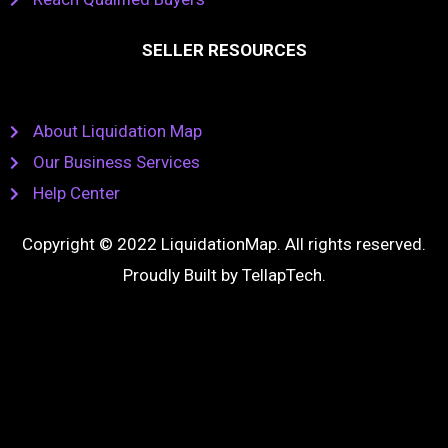
SELLER RESOURCES
About Liquidation Map
Our Business Services
Help Center
Copyright © 2022 LiquidationMap. All rights reserved.
Proudly Built by
TellapTech
.