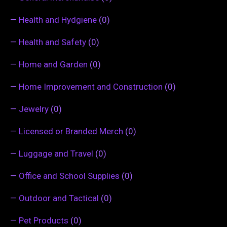
—
Health and Hydgiene
(0)
—
Health and Safety
(0)
—
Home and Garden
(0)
—
Home Improvement and Construction
(0)
—
Jewelry
(0)
—
Licensed or Branded Merch
(0)
—
Luggage and Travel
(0)
—
Office and School Supplies
(0)
—
Outdoor and Tactical
(0)
—
Pet Products
(0)