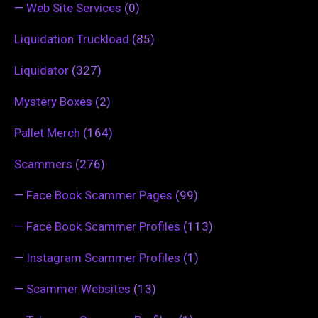
—
Web Site Services
(0)
Liquidation Truckload
(85)
Liquidator
(327)
Mystery Boxes
(2)
Pallet Merch
(164)
Scammers
(276)
—
Face Book Scammer Pages
(99)
—
Face Book Scammer Profiles
(113)
—
Instagram Scammer Profiles
(1)
—
Scammer Websites
(13)