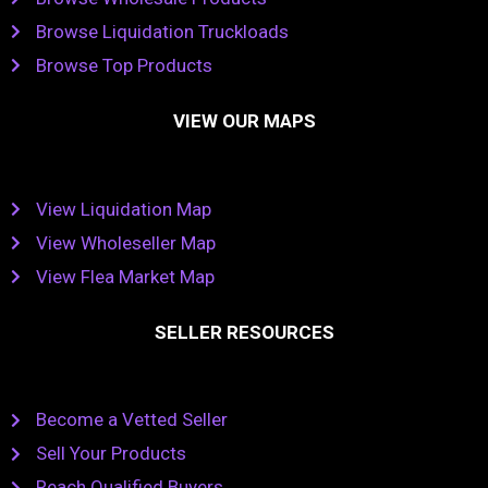
Browse Liquidation Truckloads
Browse Top Products
VIEW OUR MAPS
View Liquidation Map
View Wholeseller Map
View Flea Market Map
SELLER RESOURCES
Become a Vetted Seller
Sell Your Products
Reach Qualified Buyers