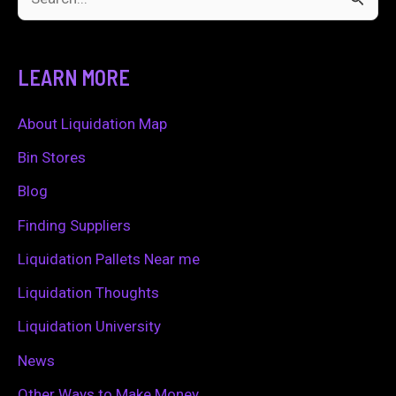
S
e
a
LEARN MORE
r
c
About Liquidation Map
h
Bin Stores
f
Blog
o
Finding Suppliers
r
Liquidation Pallets Near me
:
Liquidation Thoughts
Liquidation University
News
Other Ways to Make Money