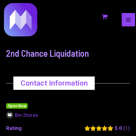
MA
to
navigation
ME
content
2nd Chance Liquidation
Contact Information
Open Now
Bin Stores
Rating
5.0
1