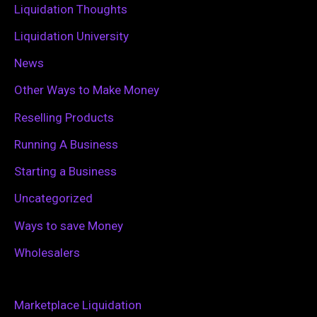
Liquidation Thoughts
Liquidation University
News
Other Ways to Make Money
Reselling Products
Running A Business
Starting a Business
Uncategorized
Ways to save Money
Wholesalers
Marketplace Liquidation