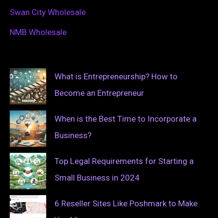
Swan City Wholesale
NMB Wholesale
What is Entrepreneurship? How to
Become an Entrepreneur
When is the Best Time to Incorporate a
Business?
Top Legal Requirements for Starting a
Small Business in 2024
6 Reseller Sites Like Poshmark to Make