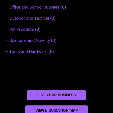
—
Office and School Supplies
(0)
—
Outdoor and Tactical
(0)
—
Pet Products
(0)
—
Seasonal and Novelty
(0)
—
Tools and Hardware
(0)
LIST YOUR BUSINESS
VIEW LIQUIDATION MAP