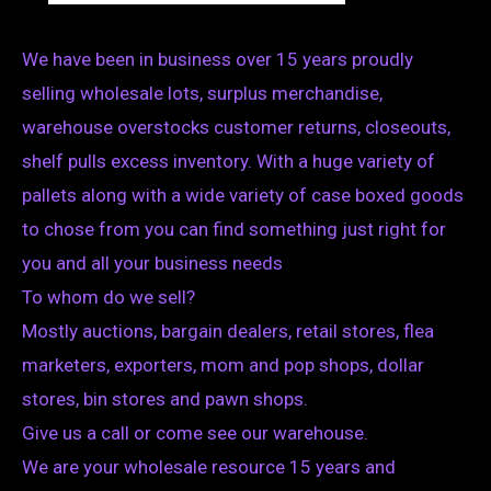
We have been in business over 15 years proudly
selling wholesale lots, surplus merchandise,
warehouse overstocks customer returns, closeouts,
shelf pulls excess inventory. With a huge variety of
pallets along with a wide variety of case boxed goods
to chose from you can find something just right for
you and all your business needs
To whom do we sell?
Mostly auctions, bargain dealers, retail stores, flea
marketers, exporters, mom and pop shops, dollar
stores, bin stores and pawn shops.
Give us a call or come see our warehouse.
We are your wholesale resource 15 years and