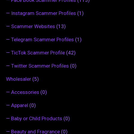
—
Instagram Scammer Profiles
(1)
—
Scammer Websites
(13)
—
Telegram Scammer Profiles
(1)
—
TicTok Scammer Profile
(42)
—
Twitter Scammer Profiles
(0)
Wholesaler
(5)
—
Accessories
(0)
—
Apparel
(0)
—
Baby or Child Products
(0)
—
Beauty and Fragrance
(0)