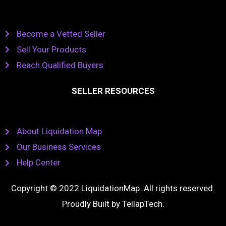
Become a Vetted Seller
Sell Your Products
Reach Qualified Buyers
SELLER RESOURCES
About Liquidation Map
Our Business Services
Help Center
Copyright © 2022 LiquidationMap. All rights reserved.
Proudly Built by
TellapTech
.