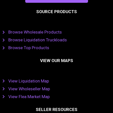
SOURCE PRODUCTS
Browse Wholesale Products
Browse Liquidation Truckloads
Browse Top Products
VIEW OUR MAPS
View Liquidation Map
View Wholeseller Map
View Flea Market Map
SELLER RESOURCES