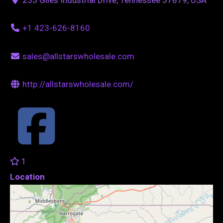
+1 423-626-8160
sales@allstarswholesale.com
http://allstarswholesale.com/
1
Location