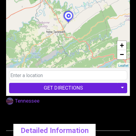
+
−
Leaflet
GET DIRECTIONS
Tennessee
Detailed Information