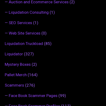
—
Auction and Ecommerce Services
(2)
—
Liquidation Consulting
(1)
—
SEO Services
(1)
—
Web Site Services
(0)
Liquidation Truckload
(85)
Liquidator
(327)
Mystery Boxes
(2)
Pallet Merch
(164)
Scammers
(276)
—
Face Book Scammer Pages
(99)
—
Face Book Scammer Profiles
(113)