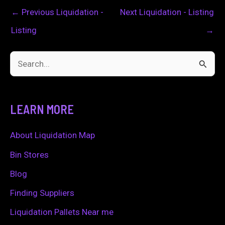
←
Previous Liquidation -
Next Liquidation - Listing
Listing
→
S
e
a
LEARN MORE
r
c
About Liquidation Map
h
Bin Stores
f
Blog
o
Finding Suppliers
r
Liquidation Pallets Near me
: