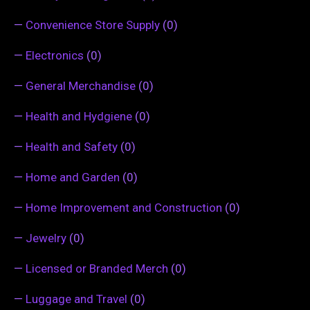
—
Convenience Store Supply
(0)
—
Electronics
(0)
—
General Merchandise
(0)
—
Health and Hydgiene
(0)
—
Health and Safety
(0)
—
Home and Garden
(0)
—
Home Improvement and Construction
(0)
—
Jewelry
(0)
—
Licensed or Branded Merch
(0)
—
Luggage and Travel
(0)