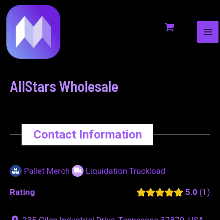
MA
to
navigation
ME
content
AllStars Wholesale
Contact Information
Pallet Merch
Liquidation Truckload
Rating
5.0
1
235 Giles Industrial Drive, Tennessee 37879, USA