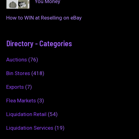
You Money
How to WIN at Reselling on eBay
Directory - Categories
Auctions
(76)
Bin Stores
(418)
Exports
(7)
Flea Markets
(3)
Liquidation Retail
(54)
Liquidation Services
(19)