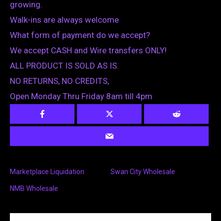
growing.
Walk-ins are always welcome
What form of payment do we accept?
We accept CASH and Wire transfers ONLY!
ALL PRODUCT IS SOLD AS IS.
NO RETURNS, NO CREDITS,
Open Monday Thru Friday 8am till 4pm
Marketplace Liquidation
Swan City Wholesale
NMB Wholesale